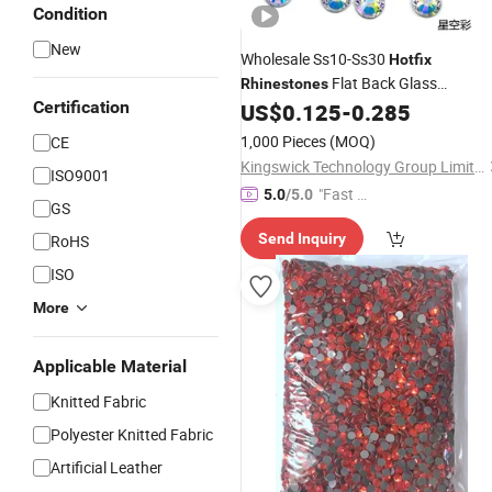
Condition
New
Wholesale Ss10-Ss30
Hotfix
Flat Back Glass
Rhinestones
Certification
Round
US$
0.125
-
0.285
Rhinestone
Hotfix
Rhineston
Heat
for Clothing
Transfer
1,000 Pieces
(MOQ)
CE
Kingswick Technology Group Limited
ISO9001
"Fast D
5.0
/5.0
GS
elivery"
Send Inquiry
RoHS
ISO
More
Applicable Material
Knitted Fabric
Polyester Knitted Fabric
Artificial Leather