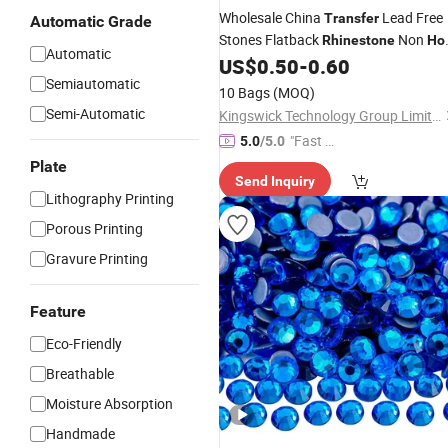
Wholesale China
Lead Free
Transfer
Automatic Grade
Stones Flatback
Non
Rhinestone
Ho
Automatic
Crystals for Heat Designs Bikini
US$
0.50
-
0.60
Fix
Semiautomatic
Rhinestone
10 Bags
(MOQ)
Semi-Automatic
Kingswick Technology Group Limited
"Fast D
5.0
/5.0
elivery"
Plate
Send Inquiry
Lithography Printing
Porous Printing
Gravure Printing
Feature
Eco-Friendly
Breathable
Moisture Absorption
Handmade