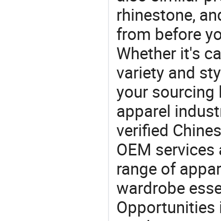
rhinestone, an
from before yo
Whether it's ca
variety and sty
your sourcing l
apparel industr
verified Chin
OEM services 
range of appar
wardrobe essen
Opportunities 