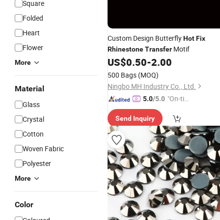
Square
Folded
Heart
Custom Design Butterfly
Hot
Fix
Flower
Motif
Rhinestone
Transfer
US$
0.50
-
2.00
More
500 Bags
(MOQ)
Ningbo MH Industry Co., Ltd.
Material
"On-tim
5.0
/5.0
Glass
e Delive
Crystal
Send Inquiry
ry"
Cotton
Woven Fabric
Polyester
More
Color