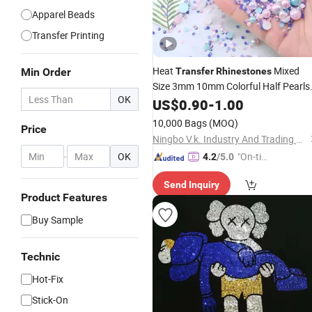
Apparel Beads
Transfer Printing
Heat
Mixed
Min Order
Transfer
Rhinestones
Size 3mm 10mm Colorful Half Pearls
OK
Custom Crystal
Hot
US$
Fix
0.90
-
1.00
Rhinestone
Iron on Motif
Transfer
10,000 Bags
(MOQ)
Price
Ningbo V.k. Industry And Trading Co., Ltd.
-
OK
"On-tim
4.2
/5.0
e Delive
Send Inquiry
ry"
Product Features
Buy Sample
Technic
Hot-Fix
Stick-On