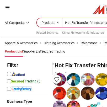
All Categories
Products
Related Searches:
China Rhinestone Manufacturers
Apparel & Accessories
Clothing Accessories
Rhinestone
Rh
Supplier List
Secured Trading
Product List
Filter
"Hot Fix Transfer Rh
wholesalers
Business Type