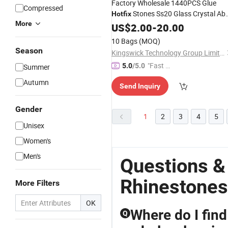
Factory Wholesale 1440PCS Glue
Compressed
Stones Ss20 Glass Crystal Ab
Hotfix
More
for
Rhinestones
US$
2.00
-
Hotfix
20.00
Transfers
10 Bags
(MOQ)
Season
Kingswick Technology Group Limited
"Fast Di
5.0
/5.0
Summer
spatch"
Autumn
Send Inquiry
Gender
1
2
3
4
5
Unisex
Women's
Men's
Questions &
Rhinestones
More Filters
OK
Where do I find
Q