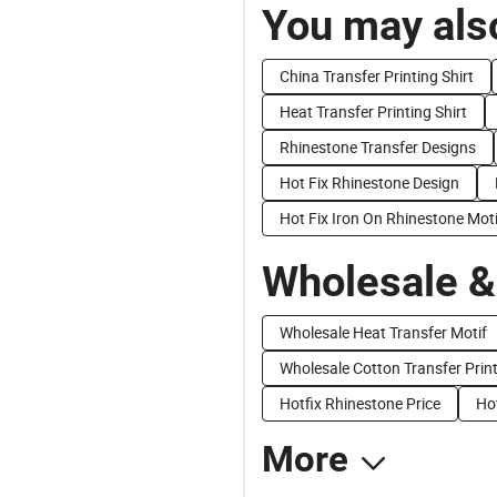
You may also
China Transfer Printing Shirt
Heat Transfer Printing Shirt
Rhinestone Transfer Designs
Hot Fix Rhinestone Design
Hot Fix Iron On Rhinestone Moti
Wholesale &
Wholesale Heat Transfer Motif
Wholesale Cotton Transfer Prin
Hotfix Rhinestone Price
Hot
More