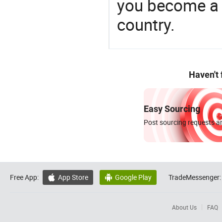
you become a 
country.
Haven't
Easy Sourcing
Post sourcing requests an
Free App:
App Store
Google Play
TradeMessenger:


About Us
FAQ