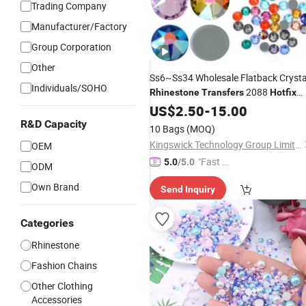
Trading Company
Manufacturer/Factory
Group Corporation
Other
Ss6~Ss34 Wholesale Flatback Crysta
Individuals/SOHO
2088
Rhinestone
Transfers
Hotfix
for Clothes
Rhinestones
US$
2.50
-
15.00
R&D Capacity
10 Bags
(MOQ)
Kingswick Technology Group Limited
OEM
"Fast Di
5.0
/5.0
ODM
spatch"
Own Brand
Send Inquiry
Categories
Rhinestone
Fashion Chains
Other Clothing
Accessories