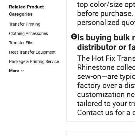
top color/size op
Related Product
before purchase. 
Categories
personalized quo
Transfer Printing
Clothing Accessories
Is buying bulk
Q
Transfer Film
distributor or f
Heat Transfer Equipment
The Hot Fix Trans
Package & Printing Service
Rhinestone colle
More
sew-on—are typic
factory over a di
customization ne
tailored to your 
Contact us for a 