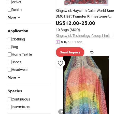
Velvet
Denim
Kingswick Haycinth Color World
Sto
DMC Heat
/
Transfer
Rhinestones
More
Garment Decoration
US$
12.00
-
25.00
Hot
Fix
Rhinestone
10 Bags
(MOQ)
Application
Kingswick Technology Group Limited
Clothing
"Fast D
5.0
/5.0
Bag
elivery"
Send Inquiry
Home Textile
Shoes
Headwear
More
Species
Continuous
Intermittent