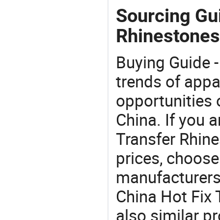
Sourcing Gui
Rhinestones
Buying Guide -
trends of app
opportunities 
China. If you a
Transfer Rhine
prices, choose
manufacturers
China Hot Fix 
also similar p