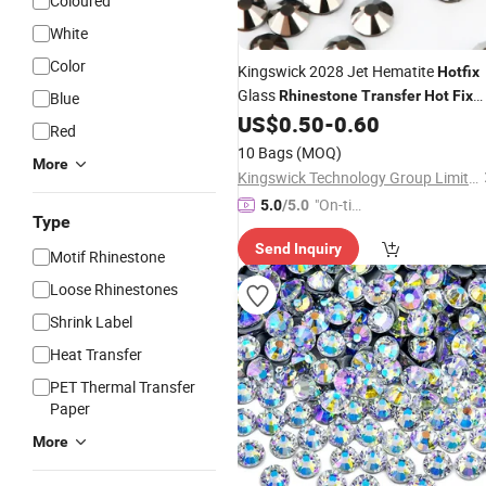
Coloured
White
Color
Kingswick 2028 Jet Hematite
Hotfix
Glass
Rhinestone
Transfer
Hot
Fix
Blue
for Bikini Dancing Dress
US$
0.50
-
0.60
Rhinestone
Red
10 Bags
(MOQ)
More
Kingswick Technology Group Limited
"On-tim
5.0
/5.0
Type
e Delive
Send Inquiry
ry"
Motif Rhinestone
Loose Rhinestones
Shrink Label
Heat Transfer
PET Thermal Transfer
Paper
More