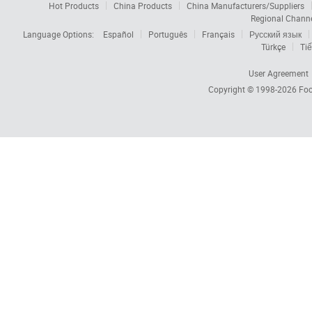
Hot Products
China Products
China Manufacturers/Suppliers
Regional Chann
Language Options:
Español
Português
Français
Русский язык
Türkçe
Tiế
User Agreement
Copyright © 1998-2026
Foc