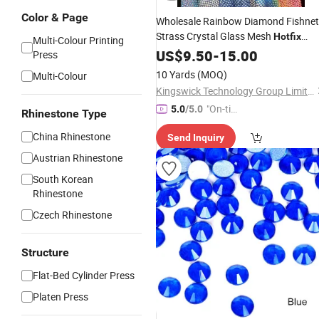
Color & Page
Wholesale Rainbow Diamond Fishnet
Strass Crystal Glass Mesh
Hotfix
Multi-Colour Printing
Flatback Crysta
Rhinestone
US$
9.50
Transfer
-
15.00
Press
Net
10 Yards
(MOQ)
Multi-Colour
Kingswick Technology Group Limited
"On-tim
5.0
/5.0
Rhinestone Type
e Delive
China Rhinestone
Send Inquiry
ry"
Austrian Rhinestone
South Korean
Rhinestone
Czech Rhinestone
Structure
Flat-Bed Cylinder Press
Platen Press