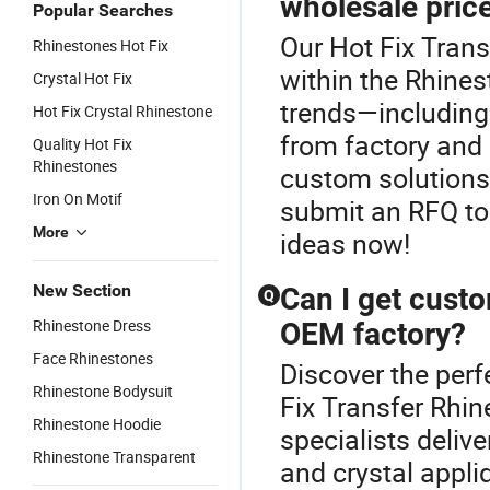
wholesale pric
Popular Searches
Our Hot Fix Trans
Rhinestones Hot Fix
within the Rhines
Crystal Hot Fix
trends—including 
Hot Fix Crystal Rhinestone
from factory and O
Quality Hot Fix
Rhinestones
custom solutions
Iron On Motif
submit an RFQ to
More
ideas now!
New Section
Can I get custo
Q
Rhinestone Dress
OEM factory?
Face Rhinestones
Discover the perf
Rhinestone Bodysuit
Fix Transfer Rhi
Rhinestone Hoodie
specialists deli
Rhinestone Transparent
and crystal appl