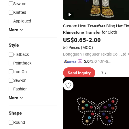
Sew-on
Knitted
Appliqued
Custom Heat
Bling
Transfers
Hot
Fix
More
for Cloth
Rhinestone
Transfer
US$
0.65
-
2.00
Style
50 Pieces
(MOQ)
Dongguan FengSuer Textile Co., Ltd
Flatback
"On-tim
5.0
/5.0
Pointback
e Delive
Iron-On
Send Inquiry
ry"
Sew-on
Fashion
More
Shape
Round