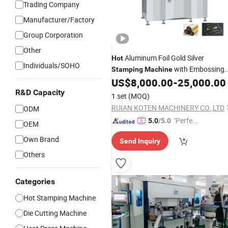
Trading Company
Manufacturer/Factory
Group Corporation
Other
Aluminum Foil Gold Silver
Hot
Individuals/SOHO
with Embossing
Stamping
Machine
Die Cutting for Book Cover Rigid Box
US$
8,000.00
-
25,000.00
Label Envelope Cards Calendar Tissu
R&D Capacity
1 set
(MOQ)
Paper PVC Logo
Stamping
RUIAN KOTEN MACHINERY CO.,LTD
ODM
"Perfec
5.0
/5.0
OEM
t Servic
Own Brand
Send Inquiry
e"
Others
Categories
Hot Stamping Machine
Die Cutting Machine