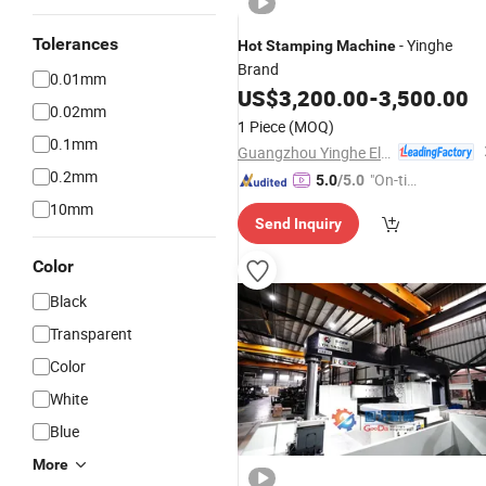
Tolerances
- Yinghe
Hot
Stamping
Machine
Brand
0.01mm
US$
3,200.00
-
3,500.00
0.02mm
1 Piece
(MOQ)
0.1mm
Guangzhou Yinghe Electronic Instruments Co., Ltd.
0.2mm
"On-tim
5.0
/5.0
e Delive
10mm
Send Inquiry
ry"
Color
Black
Transparent
Color
White
Blue
More