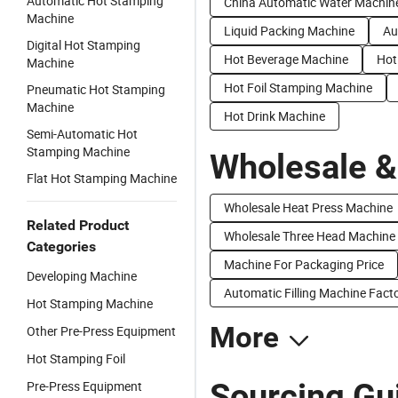
Automatic Hot Stamping
China Automatic Water Machin
Machine
Liquid Packing Machine
Au
Digital Hot Stamping
Hot Beverage Machine
Hot
Machine
Hot Foil Stamping Machine
Pneumatic Hot Stamping
Machine
Hot Drink Machine
Semi-Automatic Hot
Stamping Machine
Wholesale &
Flat Hot Stamping Machine
Wholesale Heat Press Machine
Related Product
Wholesale Three Head Machine
Categories
Machine For Packaging Price
Developing Machine
Automatic Filling Machine Facto
Hot Stamping Machine
More
Other Pre-Press Equipment
Hot Stamping Foil
Sourcing Gu
Pre-Press Equipment