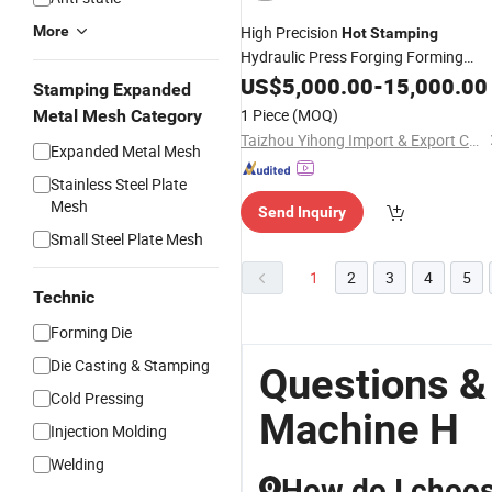
More
High Precision
Hot
Stamping
Hydraulic Press Forging Forming
for Brass Valve
Machine
US$
5,000.00
-
15,000.00
Stamping Expanded
1 Piece
(MOQ)
Metal Mesh Category
Taizhou Yihong Import & Export Co., Ltd.
Expanded Metal Mesh
Stainless Steel Plate
Mesh
Send Inquiry
Small Steel Plate Mesh
1
2
3
4
5
Technic
Forming Die
Die Casting & Stamping
Questions &
Cold Pressing
Machine H
Injection Molding
Welding
How do I choos
Q