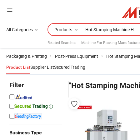
All Categories
Products
Related Searches:
Machine For Packing Manufacture
Packaging & Printing
Post-Press Equipment
Hot Stamping Ma
Supplier List
Secured Trading
Product List
Filter
"Hot Stamping Machi
Business Type