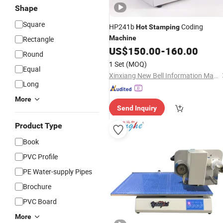
Shape
Square
HP241b
Coding
Hot
Stamping
Machine
Rectangle
US$
150.00
-
160.00
Round
1 Set
(MOQ)
Equal
Xinxiang New Bell Information Materials Co., Ltd
Long
More
Send Inquiry
Product Type
Book
PVC Profile
PE Water-supply Pipes
Brochure
PVC Board
More