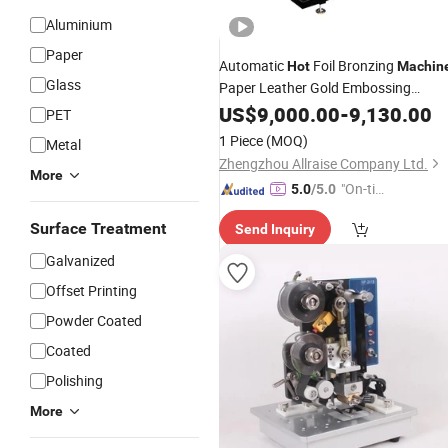
Aluminium
Paper
Automatic
Foil Bronzing
Hot
Machin
Glass
Paper Leather Gold Embossing
Cardboard
Machinery
US$
9,000.00
-
9,130.00
Hot
Stamping
PET
Machine
1 Piece
(MOQ)
Metal
Zhengzhou Allraise Company Ltd.
More
"On-tim
5.0
/5.0
e Delive
Surface Treatment
Send Inquiry
ry"
Galvanized
Offset Printing
Powder Coated
Coated
Polishing
More