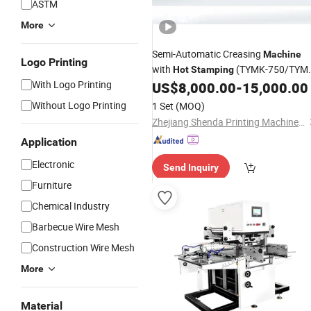
ASTM
More
Semi-Automatic Creasing
Machine
Logo Printing
with
(TYMK-750/TYM
Hot
Stamping
With Logo Printing
930/TYMK-1100)
US$
8,000.00
-
15,000.00
Without Logo Printing
1 Set
(MOQ)
Zhejiang Shenda Printing Machinery Co., Ltd.
Application
Electronic
Send Inquiry
Furniture
Chemical Industry
Barbecue Wire Mesh
Construction Wire Mesh
More
Material