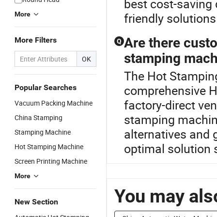
best cost-saving 
More
friendly solutions
Are there custo
More Filters
Q
stamping mach
OK
The Hot Stamping
comprehensive H
Popular Searches
factory-direct ve
Vacuum Packing Machine
stamping machin
China Stamping
alternatives and 
Stamping Machine
optimal solution s
Hot Stamping Machine
Screen Printing Machine
More
You may also
New Section