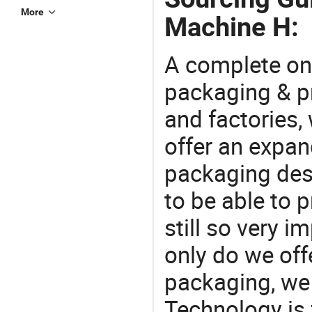
More
Machine H:
A complete on
packaging & pr
and factories,
offer an expan
packaging desi
to be able to p
still so very i
only do we off
packaging, we 
Technology is 