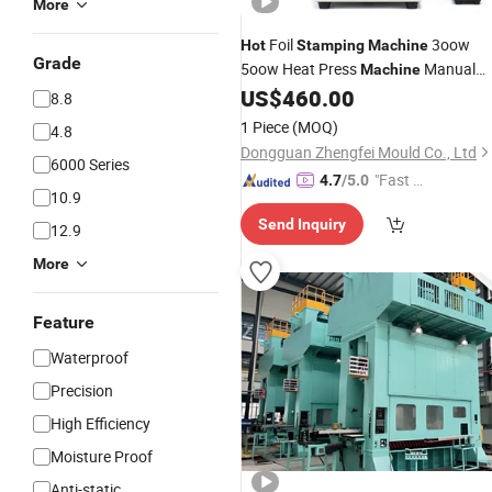
More
Foil
3oow
Hot
Stamping
Machine
Grade
5oow Heat Press
Manual
Machine
Embossing Bronzing
Used
US$
460.00
Machines
8.8
for Leather PVC Papers Embossing
1 Piece
(MOQ)
4.8
Dongguan Zhengfei Mould Co., Ltd
6000 Series
"Fast Di
4.7
/5.0
10.9
spatch"
Send Inquiry
12.9
More
Feature
Waterproof
Precision
High Efficiency
Moisture Proof
Anti-static