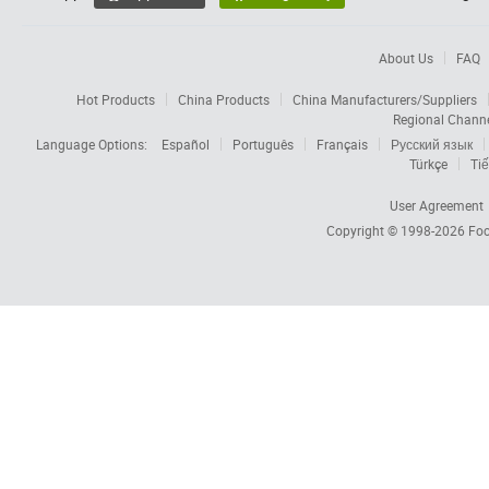
About Us
FAQ
Hot Products
China Products
China Manufacturers/Suppliers
Regional Chann
Language Options:
Español
Português
Français
Русский язык
Türkçe
Tiế
User Agreement
Copyright © 1998-2026
Foc