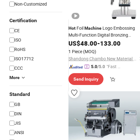
Non-Customized
Certification
Foil
Logo Embossing
Hot
Machine
CE
Multi-Function Digital Bronzing
ISO
Brass Mold
Machine
US$
48.00
-
133.00
Stamping
Leather
Foil
Hot
Stamping
Machine
RoHS
1 Piece
(MOQ)
ISO17712
Shandong Chambo New Material Co., Ltd
"Fast Di
5.0
/5.0
CCC
spatch"
More
Send Inquiry
Standard
GB
DIN
JIS
ANSI