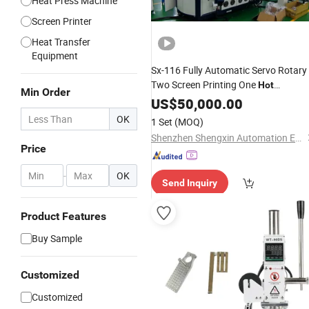
Heat Press Machine
Screen Printer
Heat Transfer
Equipment
Sx-116 Fully Automatic Servo Rotary
Two Screen Printing One
Hot
Min Order
, Replaceable
Stamping
US$
50,000.00
Machine
Varnishing
OK
1 Set
(MOQ)
Shenzhen Shengxin Automation Equipment Co., Ltd.
Price
-
OK
Send Inquiry
Product Features
Buy Sample
Customized
Customized