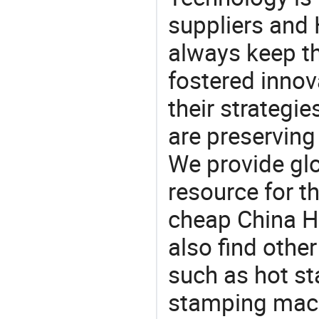
suppliers and
always keep th
fostered innov
their strategi
are preserving
We provide gl
resource for t
cheap China H
also find othe
such as hot st
stamping mach