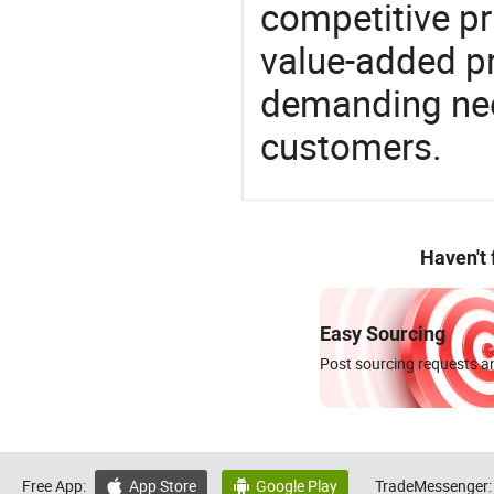
competitive pri
value-added pr
demanding nee
customers.
Haven't
Easy Sourcing
Post sourcing requests an
Free App:
App Store
Google Play
TradeMessenger:

