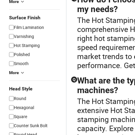
More
my needs?
Surface Finish
The Hot Stamping
comprehensive H
Film Lamination
right hot stampi
Varnishing
speed requirement
Hot Stamping
market trends to 
Polished
performance. Get
Smooth
More
What are the ty
Q
machines?
Head Style
Round
The Hot Stamping
Hexagonal
extensive Hot St
Square
stamping machine
Counter Sunk Bolt
capacity. Explore
Round Head