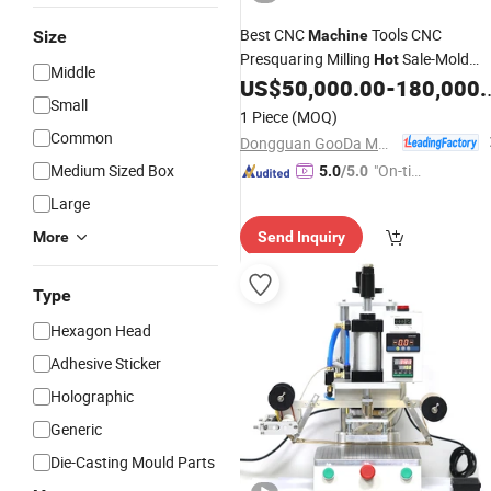
Best CNC
Tools CNC
Size
Machine
Presquaring Milling
Sale-Mold
Hot
Middle
Bases CNC Presquaring Milling
US$
50,000.00
-
180,000.00
Hot
Small
Sale-Die Sets and
CNC
Stamping
1 Piece
(MOQ)
Presquaring Milling
Sale
Hot
Common
Dongguan GooDa Machinery Manufacturing Co., Ltd.
Medium Sized Box
"On-tim
5.0
/5.0
e Delive
Large
ry"
More
Send Inquiry
Type
Hexagon Head
Adhesive Sticker
Holographic
Generic
Die-Casting Mould Parts