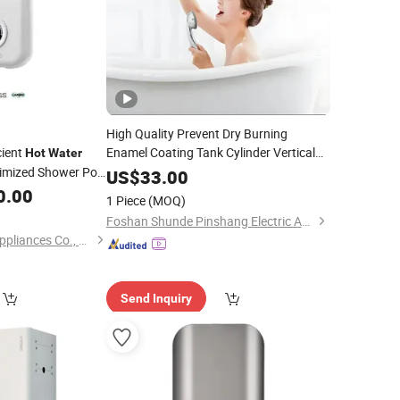
High Quality Prevent Dry Burning
cient
Enamel Coating Tank Cylinder Vertical
Hot
Water
Storage Electric
for
timized Shower Pool
Water
Heater
US$
33.00
t Electric
Household Hotel
Boiler
0.00
Water
Hot
Water
1 Piece
(MOQ)
Geyser
Water
Heater
Foshan Shunde Pinshang Electric Appliance Industry Co., Ltd.
Fo Shan City Nokio Appliances Co., Ltd.
Send Inquiry