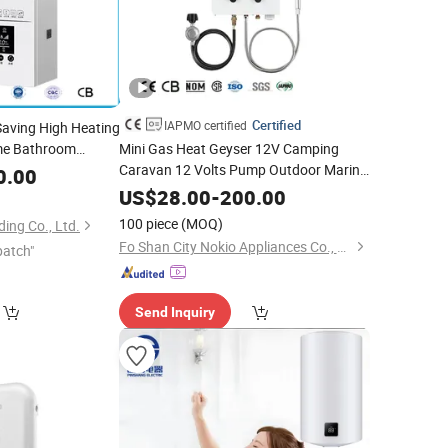
Certified
IAPMO certified
Saving High Heating
ome Bathroom
Mini Gas Heat Geyser 12V Camping
wer
Caravan 12 Volts Pump Outdoor Marine
Hot
Water
0.00
Portable
Shower
Heater
Hot
Water
US$
28.00
-
200.00
Camping Gas
Water
Heater
100 piece
(MOQ)
ing Co., Ltd.
Fo Shan City Nokio Appliances Co., Ltd.
patch"
Send Inquiry