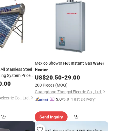
Mexico Shower
Instant Gas
Hot
Water
ll Stainless Steel
Heater
ing System Price
US$
20.50
-
29.00
Pressure Direct
0.00
200 Pieces
(MOQ)
Geyser
Water
Guangdong Zhongxi Electric Co., Ltd.
electric Co., Ltd.
"Fast Delivery"
5.0
/5.0
Send Inquiry