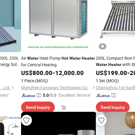
 200L 250L
Air
Heat Pump
200L Compact Non P
Water
Hot
Water
Heater
nergy Solar
with St
for Central Heating
Water
Heater
for Domestic
US$
800.00
-
12,000.00
US$
199.00
Hot
-
Wa
2
1 Piece
(MOQ)
1 Set
(MOQ)
, Ltd.
Shenzhen Eurostars Technology Co., Ltd.
ivery"
"Excellent Service"
5.0
/5.0
Send Inquiry
Send Inquiry