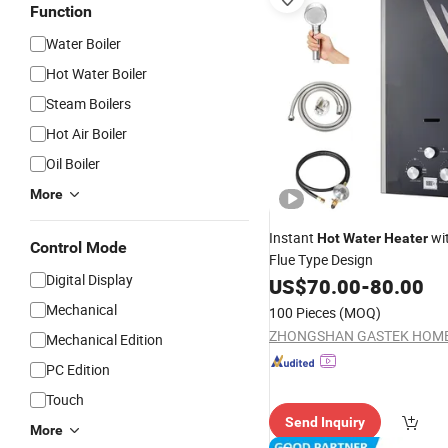
Function
Water Boiler
Hot Water Boiler
Steam Boilers
Hot Air Boiler
Oil Boiler
More
Instant
wit
Hot
Water
Heater
Control Mode
Flue Type Design
Digital Display
US$
70.00
-
80.00
Mechanical
100 Pieces
(MOQ)
Mechanical Edition
PC Edition
Touch
Send Inquiry
More