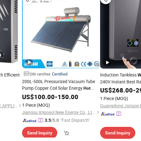
Certified
DIN certified
h Efficient
Induction Tankless
W
200L-500L Pressurized Vacuum Tube
240V Instant Best Ra
Pump Copper Coil Solar Energy
Tankless
Hot
US$
268.00
Hot
Water
-
2
for Swimming
Magnetic Energy
Water
US$
100.00
Heater
-
150.00
Wat
1 Piece
(MOQ)
Pool/Gym/SPA with CE, ISO, SRCC, Solar
1 Piece
(MOQ)
ZHONGSHAN GASTEK HOME APPLIANCE COMPANY LIMITED
Guangdong Jonson Et
Keymark
Jiangsu Imposol New Energy Co., Ltd.
"Fast Dispatch"
3.5
/5.0
Send Inquiry
Send Inquiry