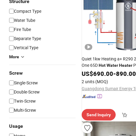
Structure
Compact Type
Water Tube
Fire Tube
Separate Type
Vertical Type
More
Quiet 1kw Heating a+ R290 20
One 65D
P
Hot
Water
Heater
US$
690.00
-
890.00
Screw
2 units
(MOQ)
Single-Screw
Double-Screw
Twin-Screw
Multi-Screw
Send Inquiry
Usage
Home