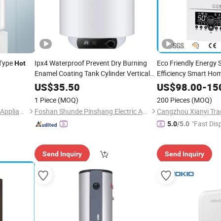
-Type
Ipx4 Waterproof Prevent Dry Burning
Eco Friendly Energy 
Hot
Enamel Coating Tank Cylinder Vertical
Efficiency Smart H
Storage Electric
for
Instant Electric Sho
Water
Heater
US$
35.50
US$
98.00
-
15
Household Hotel
Boiler
Hot
Water
Heater
1 Piece
(MOQ)
200 Pieces
(MOQ)
Geyser
Water
Heater
Guangdong Jia Jiale Electric Appliance Co., Ltd
Foshan Shunde Pinshang Electric Appliance Industry Co., Ltd.
Cangzhou Xianyi Trad
"Fast Dis
5.0
/5.0
Send Inquiry
Send Inquiry