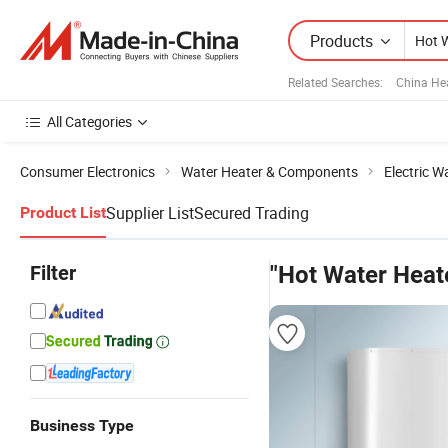
Products
Related Searches:
China He
All Categories
Consumer Electronics
Water Heater & Components
Electric W
Supplier List
Secured Trading
Product List
Filter
"Hot Water Heat
Business Type