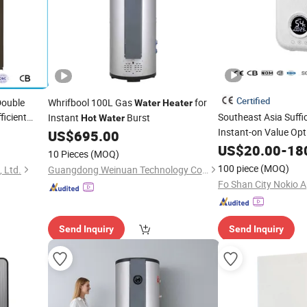
Certified
Double
Whrifbool 100L Gas
for
Water
Heater
ficient
Southeast Asia Suffi
Instant
Burst
Hot
Water
Instant-on Value Op
Water
US$
695.00
Faucet Display Instan
US$
20.00
-
18
10 Pieces
(MOQ)
Heater
100 piece
(MOQ)
 Ltd.
Guangdong Weinuan Technology Co., Ltd.
Send Inquiry
Send Inquiry