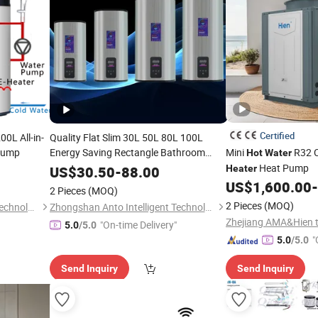
Certified
0L All-in-
Quality Flat Slim 30L 50L 80L 100L
ump
Energy Saving Rectangle Bathroom
Mini
R32 
Hot
Water
Shower
Heating Efficient
Heat Pump
Hot
Water
US$
30.50
-
88.00
Heater
Geyser Boiler Electric
Water
Heater
US$
1,600.00
-
2 Pieces
(MOQ)
2 Pieces
(MOQ)
Guangdong Sumair Energy Technology Co., Ltd.
Zhongshan Anto Intelligent Technology Co., Ltd.
"On-time Delivery"
5.0
/5.0
"
5.0
/5.0
Send Inquiry
Send Inquiry