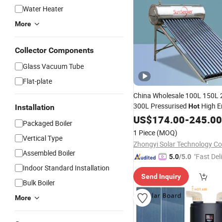
Water Heater
More
Collector Components
Glass Vacuum Tube
Flat-plate
China Wholesale 100L 150L
300L Pressurised
High E
Hot
Installation
Water
US$
174.00
Heater
-
245.00
Packaged Boiler
1 Piece
(MOQ)
Vertical Type
Zhongyi Solar Technology Co.
Assembled Boiler
"Fast Del
5.0
/5.0
Indoor Standard Installation
Send Inquiry
Bulk Boiler
More