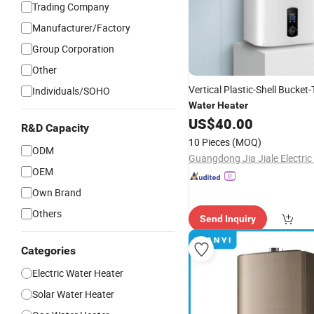
Trading Company
Manufacturer/Factory
Group Corporation
Other
Vertical Plastic-Shell Bucket
Individuals/SOHO
Water
Heater
US$
40.00
R&D Capacity
10 Pieces
(MOQ)
ODM
OEM
Own Brand
Others
Send Inquiry
Categories
Electric Water Heater
Solar Water Heater