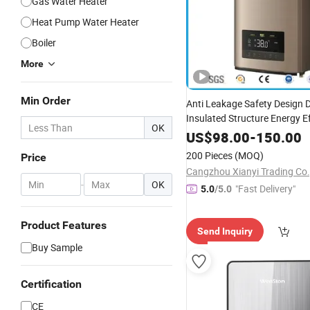
Gas Water Heater
Heat Pump Water Heater
Boiler
More
Min Order
Anti Leakage Safety Design 
Insulated Structure Energy Ef
OK
Instant Electric Shower
Hot
US$
98.00
-
150.00
Heater
200 Pieces
(MOQ)
Price
Cangzhou Xianyi Trading Co.,
-
OK
"Fast Delivery"
5.0
/5.0
Product Features
Send Inquiry
Buy Sample
Certification
CE