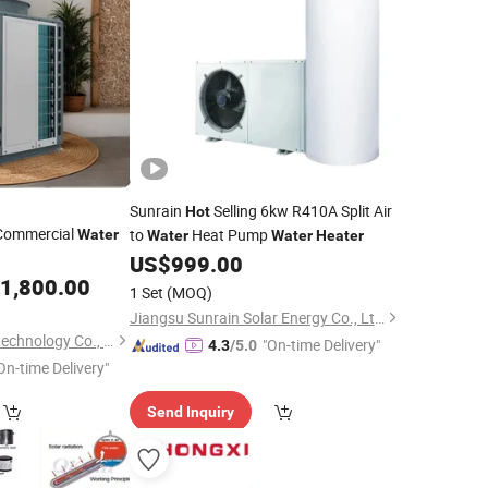
Sunrain
Selling 6kw R410A Split Air
Hot
Commercial
to
Heat Pump
Water
Water
Water
Heater
US$
999.00
1,800.00
1 Set
(MOQ)
Jiangsu Sunrain Solar Energy Co., Ltd.
Zhejiang AMA&Hien technology Co., Ltd.
"On-time Delivery"
4.3
/5.0
On-time Delivery"
Send Inquiry