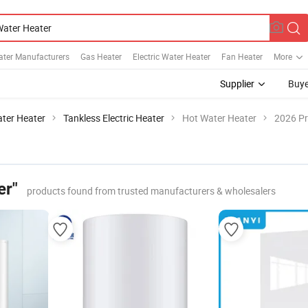
ater Manufacturers
Gas Heater
Electric Water Heater
Fan Heater
More
Supplier
Buye
ater Heater
Tankless Electric Heater
Hot Water Heater
2026 Pr
er"
products found from trusted manufacturers & wholesalers