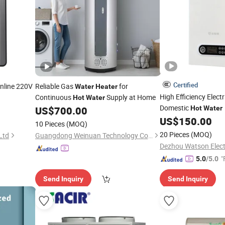
Certified
Online 220V
Reliable Gas
for
Water
Heater
High Efficiency Elect
Continuous
Supply at Home
Hot
Water
Domestic
US$
700.00
Hot
Water
US$
150.00
10 Pieces
(MOQ)
20 Pieces
(MOQ)
Ltd
Guangdong Weinuan Technology Co., Ltd.
Dezhou Watson Electr
"
5.0
/5.0
Send Inquiry
Send Inquiry