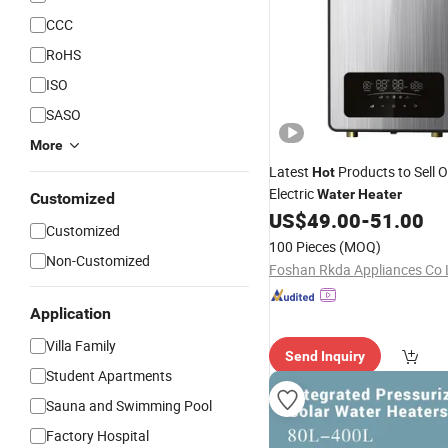
CCC
RoHS
ISO
SASO
More
Latest
Products to Sell 
Hot
Electric
Water
Heater
Customized
US$
49.00
-
51.00
Customized
100 Pieces
(MOQ)
Non-Customized
Foshan Rkda Appliances Co 
Application
Villa Family
Send Inquiry
Student Apartments
Sauna and Swimming Pool
Factory Hospital