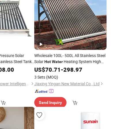
ressure Solar
Wholesale 100L- 500L All Stainless Steel
ainless Steel Tank
Solar
Heating System High
Hot
Water
Efficiency Low Pressure Direct Vacuum
ter
08.00
US$
70.71
-
298.97
Tube Solar Geyser
for
Water
Heater
3 Sets
(MOQ)
Home
Changzhou 1st Sunflower Intelligence Technology Co., Ltd.
Jiaxing Yingan New Material Co., Ltd
Send Inquiry