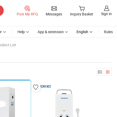
Sign in
Post My RFQ
Messages
Inquiry Basket
r
Help
App & extension
English
Rules
oduct List