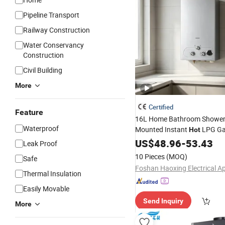
Pipeline Transport
Railway Construction
Water Conservancy
Construction
Civil Building
More
Certified
Feature
16L Home Bathroom Shower
Waterproof
Mounted Instant
LPG G
Hot
Heater
US$
48.96
-
53.43
Leak Proof
10 Pieces
(MOQ)
Safe
Thermal Insulation
Easily Movable
Send Inquiry
More