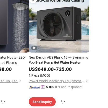
220-
New Design ABS Plasic 18kw Swimming
ater
Heater
Pool Heat Pump
ted Electric
Hot
Water
Heater
Cheap Price
98.00
Heater
US$
649.00
-
725.00
er
Heater
1 Piece
(MOQ)
c. Co., Ltd.
Power World Machinery Equipment Co., Ltd
"Fast Response"
5.0
/5.0
Send Inquiry