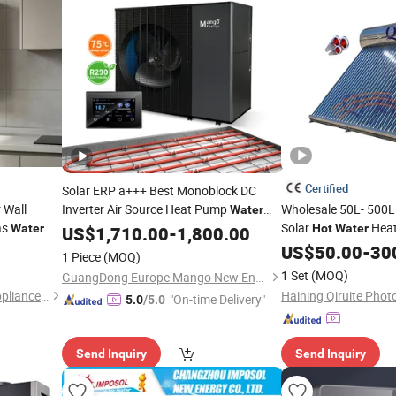
Certified
Solar ERP a+++ Best Monoblock DC
 Wall
Inverter Air Source Heat Pump
Wholesale 50L- 500L A
Water
as
Solar
Heat
for Commercial Household Air to
Water
Hot
Water
Heater
US$
1,710.00
-
1,800.00
High Efficiency Low 
Heat Pump System WiFi
US$
50.00
-
30
Water
Hot
1 Piece
(MOQ)
Vacuum Tube Solar 
Heating
Water
1 Set
(MOQ)
GuangDong Europe Mango New Energy Technology Co., Ltd.
for Home
Heater
Foshan Haoxing Electrical Appliance Co., Ltd.
Haining Qiruite Photo
"On-time Delivery"
5.0
/5.0
Send Inquiry
Send Inquiry