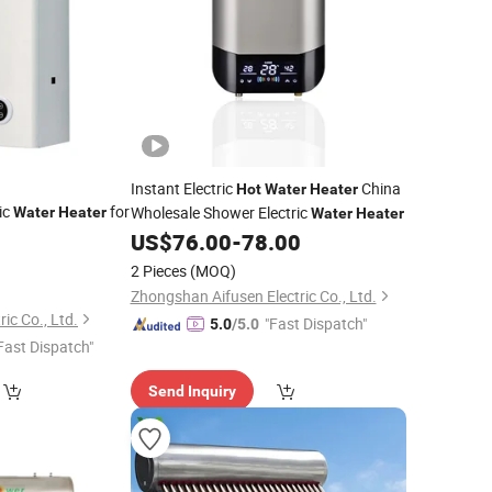
Instant Electric
China
Hot
Water
Heater
ric
for
Wholesale Shower Electric
Water
Heater
Water
Heater
US$
76.00
-
78.00
2 Pieces
(MOQ)
Zhongshan Aifusen Electric Co., Ltd.
ic Co., Ltd.
"Fast Dispatch"
5.0
/5.0
Fast Dispatch"
Send Inquiry