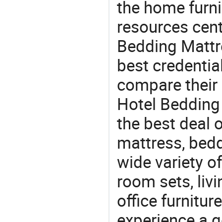
the home furni
resources cent
Bedding Mattre
best credentia
compare their 
Hotel Bedding 
the best deal 
mattress, bedd
wide variety o
room sets, liv
office furnitur
experience a 