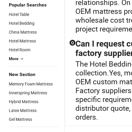
relationships. On
Popular Searches
OEM mattress pro
Hotel Table
wholesale cost tr
Hotel Bedding
project requireme
China Mattress
Hotel Mattress
Can I request 
Q
Hotel Room
factory supplie
More
The Hotel Bedding
collection.Yes, m
New Section
OEM custom mattr
Memory Foam Mattress
Factory suppliers
Innerspring Mattress
specific requirem
Hybrid Mattress
distributor quote,
Latex Mattress
orders.
Gel Mattress