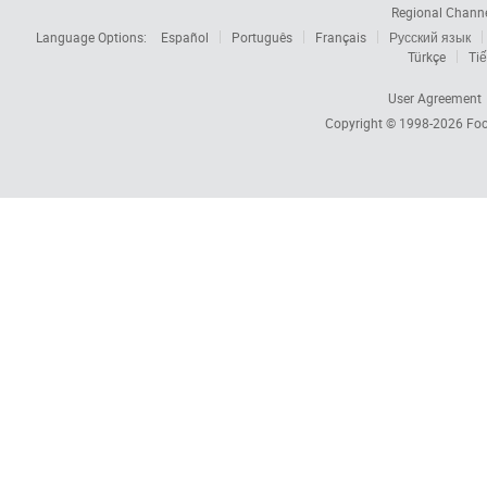
Regional Chann
Language Options:
Español
Português
Français
Русский язык
Türkçe
Tiế
User Agreement
Copyright © 1998-2026
Foc