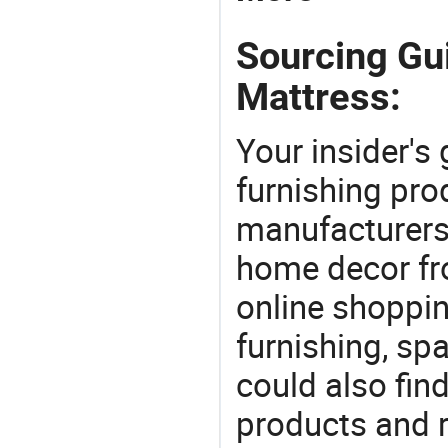
Sourcing Gu
Mattress:
Your insider's
furnishing pro
manufacturers
home decor fr
online shoppin
furnishing, sp
could also fin
products and r