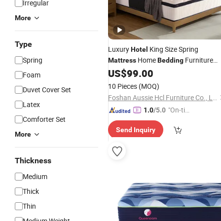
Irregular
More
Type
Luxury
King Size Spring
Hotel
Spring
Home
Furniture
Mattress
Bedding
Memory Foam
US$
99.00
Mattress
Foam
10 Pieces
(MOQ)
Duvet Cover Set
Foshan Aussie Hcl Furniture Co., Ltd.
Latex
"On-tim
1.0
/5.0
Comforter Set
e Delive
Send Inquiry
ry"
More
Thickness
Medium
Thick
Thin
Medium Weight