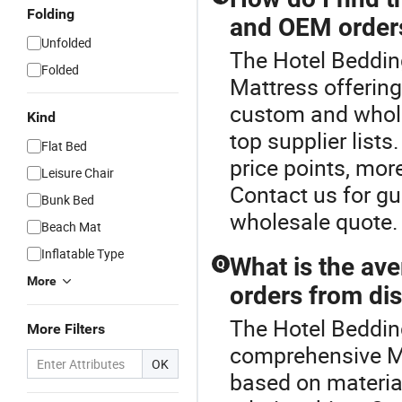
Folding
and OEM order
Unfolded
The Hotel Bedding
Folded
Mattress offering
custom and whole
Kind
top supplier list
Flat Bed
price points, mor
Leisure Chair
Contact us for gui
Bunk Bed
wholesale quote.
Beach Mat
Inflatable Type
What is the ave
Q
More
orders from dis
The Hotel Bedding
More Filters
comprehensive Ma
OK
based on material