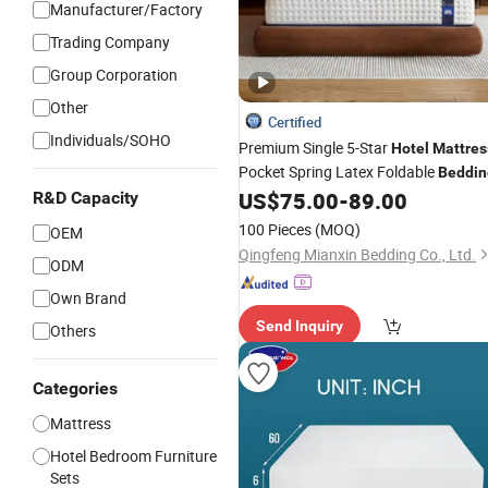
Manufacturer/Factory
Trading Company
Group Corporation
Other
Certified
Individuals/SOHO
Premium Single 5-Star
Hotel
Mattres
Pocket Spring Latex Foldable
Beddin
US$
75.00
-
89.00
R&D Capacity
100 Pieces
(MOQ)
OEM
Qingfeng Mianxin Bedding Co., Ltd.
ODM
Own Brand
Send Inquiry
Others
Categories
Mattress
Hotel Bedroom Furniture
Sets