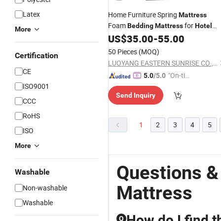
Latex
Home Furniture Spring
Mattress
Foam
for
Bedding
Mattress
Hotel
More
Bedroom
US$
35.00
-
55.00
50 Pieces
(MOQ)
Certification
LUOYANG EASTERN SUNRISE CO., LTD.
CE
"On-tim
5.0
/5.0
ISO9001
e Delive
Send Inquiry
ry"
CCC
RoHS
1
2
3
4
5
ISO
More
Questions &
Washable
Mattress
Non-washable
Washable
How do I find t
Q