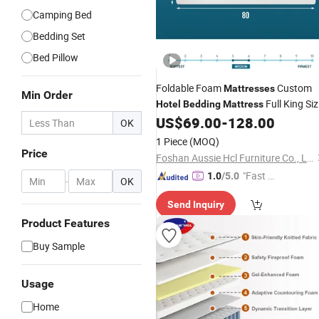
Camping Bed
Bedding Set
Bed Pillow
Foldable Foam
Custom
Mattresses
Min Order
Full King Siz
Hotel
Bedding
Mattress
US$
69.00
-
128.00
Mattress
OK
1 Piece
(MOQ)
Price
Foshan Aussie Hcl Furniture Co., Ltd.
"Fast D
1.0
/5.0
-
OK
elivery"
Send Inquiry
Product Features
Buy Sample
Usage
Home