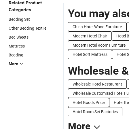
Related Product
Categories
You may also
Bedding Set
China Hotel Wood Furniture
Other Bedding Textile
Modern Hotel Chair
Hotel 
Bed Sheets
Modern Hotel Room Furniture
Mattress
Hotel Soft Mattress
Hotel 
Bedding
More
Wholesale &
Wholesale Hotel Restaurant
Wholesale Customized Hotel Fu
Hotel Goods Price
Hotel It
Hotel Room Set Factories
More