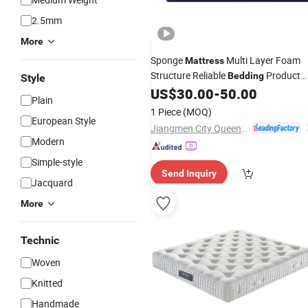
2.5mm
More
Sponge
Multi Layer Foam
Mattress
Structure Reliable
Product
Bedding
Style
for Rental Housing
and Project
US$
30.00
-
50.00
Hotel
Plain
Purchase
1 Piece
(MOQ)
European Style
Jiangmen City Queendom Furniture Co., Ltd.
Modern
Simple-style
Send Inquiry
Jacquard
More
Technic
Woven
Knitted
Handmade