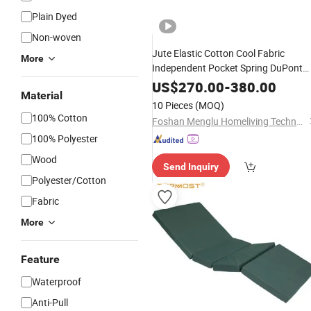
Plain Dyed
Non-woven
Jute Elastic Cotton Cool Fabric
More
Independent Pocket Spring DuPont
Cotton Handmade
Mattress
US$
270.00
-
380.00
Material
10 Pieces
(MOQ)
100% Cotton
Foshan Menglu Homeliving Technology Co., Ltd.
100% Polyester
Wood
Send Inquiry
Polyester/Cotton
Fabric
More
Feature
Waterproof
Anti-Pull