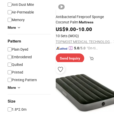
Anti Dust Mite
Air-Permeable
Antibacterial Fireproof Sponge
Memory
Coconut Palm
Mattress
More
US$
9.00
-
10.00
10 Sets
(MOQ)
Pattern
TOPMOST MEDICAL TECHNOLOGY CO.,LTD.
"On-tim
5.0
/5.0
Plain Dyed
e Delive
Embroidered
Send Inquiry
ry"
Quilted
Printed
Printing Pattern
More
Size
1.8*2.0m