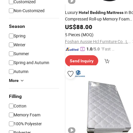
Customized
Non-Customized
Luxury
in B
Hotel
Bedding
Mattress
Compressed Roll-up Memory Foam
Mattress
US$
88.00
Season
5 Pieces
(MOQ)
Spring
Foshan Aussie Hcl Furniture Co., Ltd.
Winter
"Fast Di
1.0
/5.0
Summer
spatch"
Send Inquiry
Spring and Autumn
Autumn
More
Filling
Cotton
Memory Foam
100% Polyester
Polyester