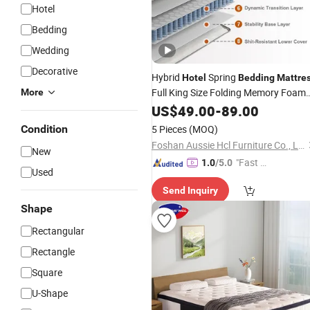
Hotel
Bedding
Wedding
Decorative
Hybrid
Spring
Hotel
Bedding
Mattre
Full King Size Folding Memory Foam
More
Mattress
US$
49.00
-
89.00
Condition
5 Pieces
(MOQ)
Foshan Aussie Hcl Furniture Co., Ltd.
New
"Fast D
1.0
/5.0
Used
elivery"
Send Inquiry
Shape
Rectangular
Rectangle
Square
U-Shape