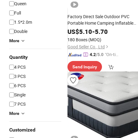
Queen
Full
Factory Direct Sale Outdoor PVC
1.5*2.0m
Portable Home Camping Inflatable
Mattresses
US$
5.10
-
5.70
Double
180 Boxes
(MOQ)
More
Good Seller Co., Ltd
"On-tim
4.2
/5.0
Quantity
e Delive
4 PCS
Send Inquiry
ry"
3 PCS
6 PCS
Single
7 PCS
More
Customized