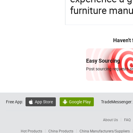
furniture manu
Haven't
Easy Sourcing
Post sourcing requests an
Free App:
App Store
Google Play
TradeMessenger:


About Us
FAQ
Hot Products
China Products
China Manufacturers/Suppliers