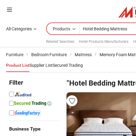
All Categories
Products
Related Searches:
Hotel Products Manufacturers
H
Furniture
Bedroom Furniture
Mattress
Memory Foam Matt
Supplier List
Secured Trading
Product List
Filter
"Hotel Bedding Mattr
Business Type