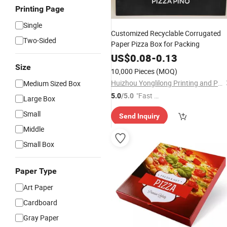
Printing Page
Single
Customized Recyclable Corrugated
Two-Sided
Paper Pizza Box for Packing
US$
0.08
-
0.13
Size
10,000 Pieces
(MOQ)
Huizhou Yonglilong Printing and Packaging Co., Ltd.
Medium Sized Box
"Fast Di
5.0
/5.0
Large Box
spatch"
Small
Send Inquiry
Middle
Small Box
Paper Type
Art Paper
Cardboard
Gray Paper