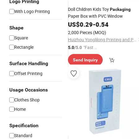
Logo Printing
Doll Children Kids Toy
Packaging
With Logo Printing
Paper Box with PVC Window
US$
0.29
-
0.54
Shape
2,000 Pieces
(MOQ)
Square
Huizhou Yonglilong Printing and Packaging Co., Ltd.
Rectangle
"Fast Di
5.0
/5.0
spatch"
Send Inquiry
Surface Handling
Offset Printing
Usage Occasions
Clothes Shop
Home
Specification
Standard