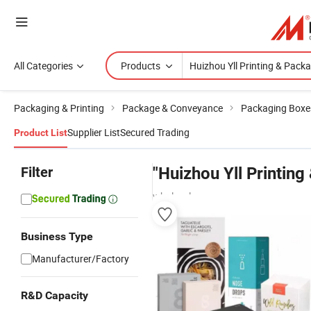
All Categories
Products
Packaging & Printing
Package & Conveyance
Packaging Boxe
Supplier List
Secured Trading
Product List
Filter
"Huizhou Yll Printing
wholesalers
Business Type
Manufacturer/Factory
R&D Capacity