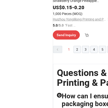
Strawberry Orange Pineapple
Vegetable Fruit Banana Paper Box
US$
0.15
-
0.20
1,000 Pieces
(MOQ)
Huizhou Yonglilong Printing and Packaging Co., Ltd.
"Fast Di
5.0
/5.0
spatch"
Send Inquiry
1
2
3
4
5
Questions &
Printing & 
How can I ensur
Q
packaging box