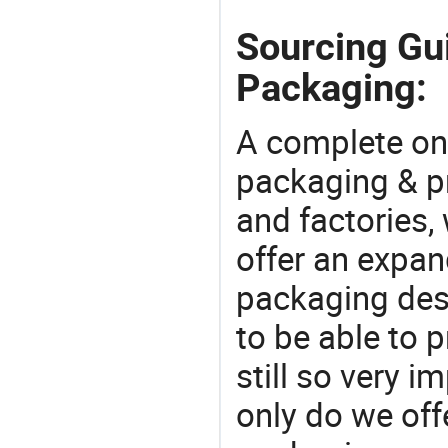
Sourcing Gui
Packaging:
A complete on
packaging & pr
and factories,
offer an expan
packaging desi
to be able to p
still so very i
only do we off