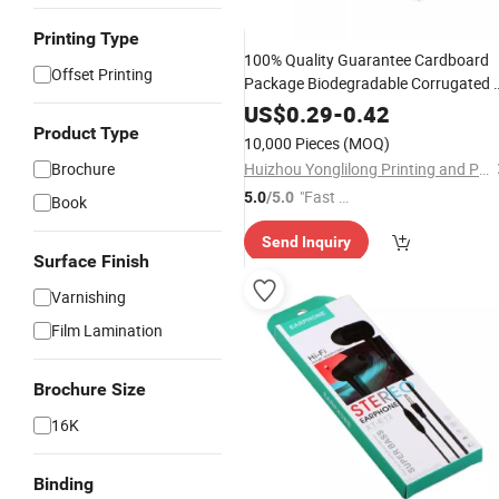
Printing Type
100% Quality Guarantee Cardboard
Offset Printing
Package Biodegradable Corrugated 
10 12 Inch Pizza Box for Sale
US$
0.29
-
0.42
Box
Packaging
Product Type
10,000 Pieces
(MOQ)
Brochure
Huizhou Yonglilong Printing and Packaging Co., Ltd.
"Fast Di
5.0
/5.0
Book
spatch"
Send Inquiry
Surface Finish
Varnishing
Film Lamination
Brochure Size
16K
Binding