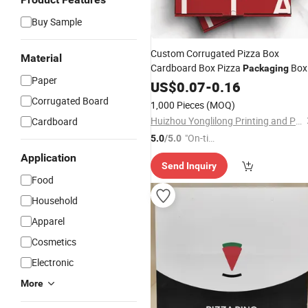
Buy Sample
Custom Corrugated Pizza Box
Material
Cardboard Box Pizza
Box
Packaging
Paper
Pizza to Go Box
US$
0.07
-
0.16
Corrugated Board
1,000 Pieces
(MOQ)
Huizhou Yonglilong Printing and Packaging Co., Ltd.
Cardboard
"On-tim
5.0
/5.0
e Delive
Application
Send Inquiry
ry"
Food
Household
Apparel
Cosmetics
Electronic
More