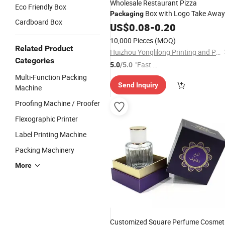
Wholesale Restaurant Pizza
Eco Friendly Box
Box with Logo Take Away
Packaging
Cardboard Box
French Fries Burger Pizza Boxes
US$
0.08
-
0.20
Box
Packaging
10,000 Pieces
(MOQ)
Related Product
Huizhou Yonglilong Printing and Packaging Co., Ltd.
Categories
"Fast Di
5.0
/5.0
spatch"
Multi-Function Packing
Send Inquiry
Machine
Proofing Machine / Proofer
Flexographic Printer
Label Printing Machine
Packing Machinery
More
Customized Square Perfume Cosmet