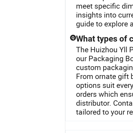
meet specific di
insights into cur
guide to explore 
What types of 
Q
The Huizhou Yll P
our Packaging Box
custom packaging 
From ornate gift 
options suit ever
orders which ens
distributor. Cont
tailored to your 