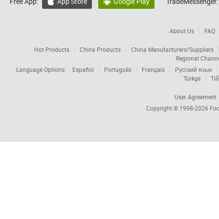
Free App:
App Store
Google Play
TradeMessenger:


About Us
FAQ
Hot Products
China Products
China Manufacturers/Suppliers
Regional Chann
Language Options:
Español
Português
Français
Русский язык
Türkçe
Tiế
User Agreement
Copyright © 1998-2026
Foc