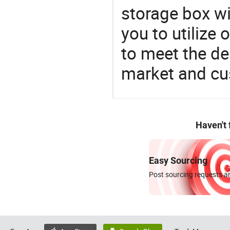
storage box wi
you to utilize
to meet the d
market and cu
Haven't
Easy Sourcing
Post sourcing requests an