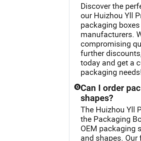
Discover the perf
our Huizhou Yll P
packaging boxes 
manufacturers. We
compromising qual
further discounts
today and get a 
packaging needs
Can I order pac
Q
shapes?
The Huizhou Yll P
the Packaging Bo
OEM packaging s
and shapes. Our f