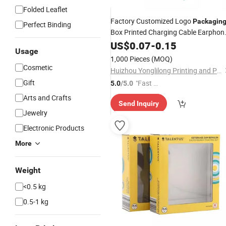
Folded Leaflet
Factory Customized Logo
Packagin
Perfect Binding
Box Printed Charging Cable Earphon
Box
US$
0.07
-
0.15
Usage
1,000 Pieces
(MOQ)
Cosmetic
Huizhou Yonglilong Printing and Packaging Co., Ltd.
Gift
"Fast Di
5.0
/5.0
spatch"
Arts and Crafts
Send Inquiry
Jewelry
Electronic Products
More
Weight
<0.5 kg
0.5-1 kg