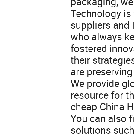
packaging, we 
Technology is 
suppliers and 
who always ke
fostered innov
their strategi
are preserving
We provide gl
resource for t
cheap China Hu
You can also f
solutions such