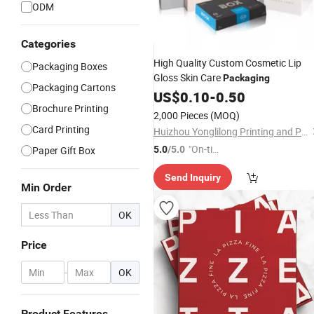
ODM
Categories
High Quality Custom Cosmetic Lip
Packaging Boxes
Gloss Skin Care
Packaging
Packaging Cartons
US$
0.10
-
0.50
Brochure Printing
2,000 Pieces
(MOQ)
Card Printing
Huizhou Yonglilong Printing and Packaging Co., Ltd.
"On-tim
Paper Gift Box
5.0
/5.0
e Delive
Send Inquiry
ry"
Min Order
OK
Price
-
OK
Product Features