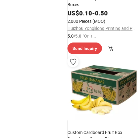
Boxes
US$
0.10
-
0.50
2,000 Pieces
(MOQ)
Huizhou Yonglilong Printing and Packaging Co., Ltd.
"On-tim
5.0
/5.0
e Delive
Send Inquiry
ry"
Custom Cardboard Fruit Box