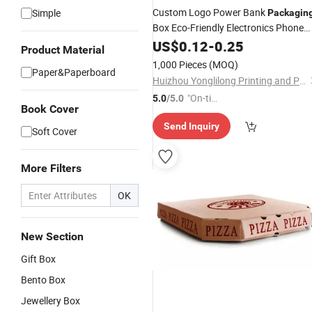
Custom Logo Power Bank
Simple
Packagin
Box Eco-Friendly Electronics Phone
Cover Paper Box
US$
0.12
-
0.25
Product Material
1,000 Pieces
(MOQ)
Paper&Paperboard
Huizhou Yonglilong Printing and Packaging Co., Ltd.
"On-tim
5.0
/5.0
Book Cover
e Delive
Send Inquiry
ry"
Soft Cover
More Filters
OK
New Section
Gift Box
Bento Box
Jewellery Box