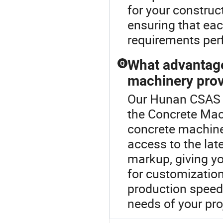
for your construc
ensuring that ea
requirements perf
What advantage
Q
machinery pro
Our Hunan CSAS S
the Concrete Mach
concrete machiner
access to the la
markup, giving yo
for customizatio
production speed 
needs of your pro