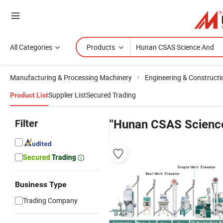
All Categories
Products
Manufacturing & Processing Machinery
Engineering & Construct
Supplier List
Secured Trading
Product List
Filter
"Hunan CSAS Scienc
Business Type
Trading Company