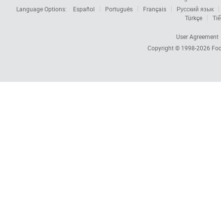
Language Options:
Español
Português
Français
Русский язык
Türkçe
Tiế
User Agreement
Copyright © 1998-2026
Foc