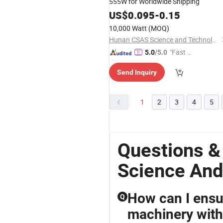
555W for Worldwide Shipping
US$
0.095
-
0.15
10,000 Watt
(MOQ)
Hunan CSAS Science and Technology Co., Ltd.
"Fast D
5.0
/5.0
elivery"
Send Inquiry
1
2
3
4
5
Questions 
Science And
How can I ensu
Q
machinery wit