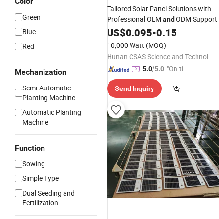
Color
Tailored Solar Panel Solutions with
Green
Professional OEM
ODM Support
and
US$
0.095
-
0.15
Blue
10,000 Watt
(MOQ)
Red
Hunan CSAS Science and Technology Co., Ltd.
"On-tim
5.0
/5.0
Mechanization
e Delive
Semi-Automatic
Send Inquiry
ry"
Planting Machine
Automatic Planting
Machine
Function
Sowing
Simple Type
Dual Seeding and
Fertilization