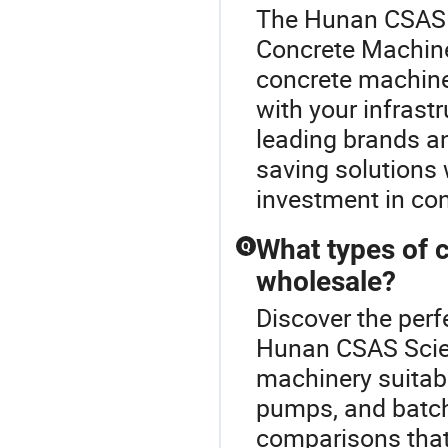
The Hunan CSAS S
Concrete Machine
concrete machine
with your infrast
leading brands an
saving solutions 
investment in con
What types of c
Q
wholesale?
Discover the perf
Hunan CSAS Scien
machinery suitabl
pumps, and batchi
comparisons that 