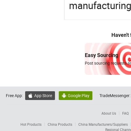
manufacturing
Haven't
Easy Sourcing
Post sourcing requests an
Free App:
App Store
Google Play
TradeMessenger:


About Us
FAQ
Hot Products
China Products
China Manufacturers/Suppliers
Regional Chann