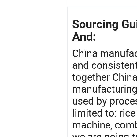
Sourcing Gu
And:
China manufact
and consistent
together China
manufacturing
used by proces
limited to: ri
machine, comb
we are going 