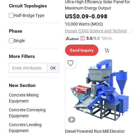
Ultra-High Efficiency Solar Panel for
Circuit Topologies
Maximum Energy Output
US$
0.09
-
0.098
Half-Bridge Type
10,000 Watts
(MOQ)
Hunan CSAS Science and Technology Co., Ltd.
Phase
"On-tim
5.0
/5.0
Single
e Delive
Send Inquiry
ry"
More Filters
OK
New Section
Concrete Mixing
Equipment
Concrete Conveying
Equipment
Concrete Leveling
Equipment
Diesel Powered Rice Mill Elevator