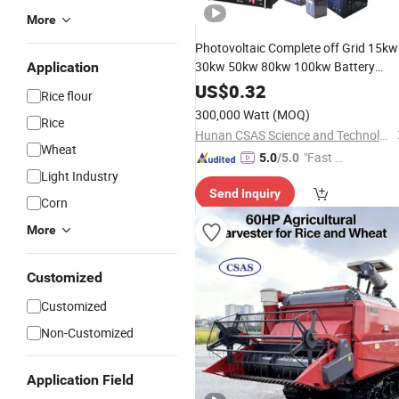
More
Photovoltaic Complete off Grid 15kw
30kw 50kw 80kw 100kw Battery
Application
Storage Panel Set Energy Hybrid PV
US$
0.32
Rice flour
Solar Power Systems Price for
300,000 Watt
(MOQ)
Rice
Industry Home
Hunan CSAS Science and Technology Co., Ltd.
Wheat
"Fast Di
5.0
/5.0
Light Industry
spatch"
Send Inquiry
Corn
More
Customized
Customized
Non-Customized
Application Field