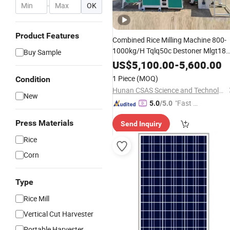
-
OK
Product Features
Combined Rice Milling Machine 800-
1000kg/H Tqlq50c Destoner Mlgt18
Buy Sample
Husker Mgzc70X5 Separator
US$
5,100.00
-
5,600.00
Mnms15A Whitener SMS-34 Broken
1 Piece
(MOQ)
Condition
Rice Grader Rice Mill Machine
Hunan CSAS Science and Technology Co., Ltd.
New
"Fast D
5.0
/5.0
elivery"
Press Materials
Send Inquiry
Rice
Corn
Type
Rice Mill
Vertical Cut Harvester
Portable Harvester