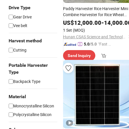
Drive Type
Paddy Harvester Rice Harvester Mini
Combine Harvester for Rice Wheat
Gear Drive
Agricultural Farm Machinery
US$
12,000.00
-
14,000.0
Vee belt
1 Set
(MOQ)
Hunan CSAS Science and Technology Co., Ltd.
Harvest method
"Fast D
5.0
/5.0
Cutting
elivery"
Send Inquiry
Portable Harvester
Type
Backpack Type
Material
Monocrystalline Silicon
Polycrystalline Silicon