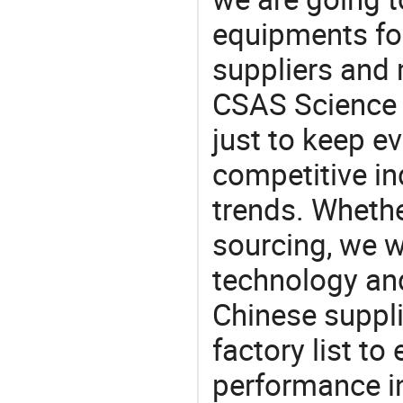
equipments for
suppliers and
CSAS Science 
just to keep e
competitive ind
trends. Whethe
sourcing, we wi
technology an
Chinese suppl
factory list t
performance in