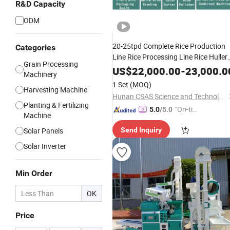
R&D Capacity
ODM
20-25tpd Complete Rice Production
Categories
Line Rice Processing Line Rice Huller
Grain Processing
Rice Milling Rice Polisher Machine for
US$
22,000.00
-
23,000.0
Machinery
Factory Customization
1 Set
(MOQ)
Harvesting Machine
Hunan CSAS Science and Technology Co., Ltd.
Planting & Fertilizing
"On-tim
5.0
/5.0
Machine
e Delive
Solar Panels
Send Inquiry
ry"
Solar Inverter
Min Order
OK
Price