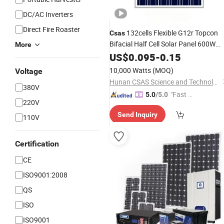
DC/AC Inverters
Direct Fire Roaster
132cells Flexible G12r Topcon
Csas
Bifacial Half Cell Solar Panel 600W
More
620W
US$
0.095
-
0.15
10,000 Watts
(MOQ)
Voltage
Hunan CSAS Science and Technology Co., Ltd.
380V
"Fast D
5.0
/5.0
220V
elivery"
Send Inquiry
110V
Certification
CE
ISO9001:2008
QS
ISO
ISO9001