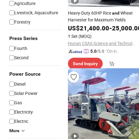
Agriculture
Livestock, Aquaculture
Heavy-Duty 60HP Rice
Wheat
and
Harvester for Maximum Yields
Forestry
US$
21,400.00
-
25,000.0
1 Set
(MOQ)
Press Series
Hunan CSAS Science and Technology Co., Ltd.
Fourth
"On-tim
5.0
/5.0
Second
e Delive
Send Inquiry
ry"
Power Source
Diesel
Solar Power
Gas
Electricity
Electric
More