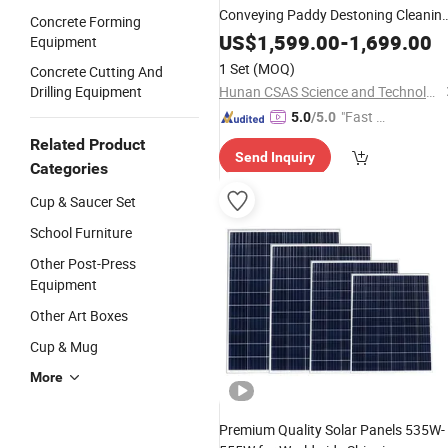
Conveying Paddy Destoning Cleanin
Concrete Forming
Single Stage Whitening Three
US$
1,599.00
-
1,699.00
Equipment
Discharge Ports Disc Mill Independen
1 Set
(MOQ)
Concrete Cutting And
Flour Milling Unit
Drilling Equipment
Hunan CSAS Science and Technology Co., Ltd.
"Fast D
5.0
/5.0
elivery"
Related Product
Send Inquiry
Categories
Cup & Saucer Set
School Furniture
Other Post-Press
Equipment
Other Art Boxes
Cup & Mug
More
Premium Quality Solar Panels 535W-