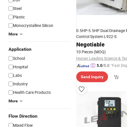
Steel
Plastic
Monocrystalline Silicon
0.5HP-5.5HP Dual Drainage
More
Control System L922-S
Negotiable
Application
10 Pieces
(MOQ)
School
"Fast Dis
5.0
/5.0
Hospital
Labs
Send Inquiry
Industry
Health Care Products
More
Flow Direction
Mixed Flow