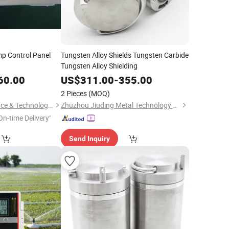
mp Control Panel
Tungsten Alloy Shields Tungsten Carbide
Tungsten Alloy Shielding
60.00
US$
311.00
-
355.00
2 Pieces
(MOQ)
Hunan Leading Science & Technology Development Co., Ltd.
Zhuzhou Jiuding Metal Technology Co., Ltd.
On-time Delivery"
Send Inquiry