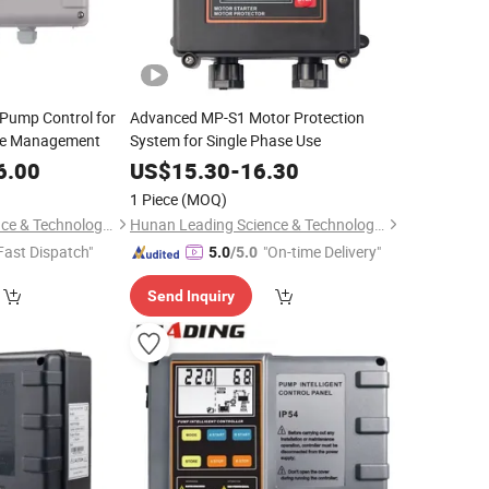
t Pump Control for
Advanced MP-S1 Motor Protection
ce Management
System for Single Phase Use
6.00
US$
15.30
-
16.30
1 Piece
(MOQ)
Hunan Leading Science & Technology Development Co., Ltd.
Hunan Leading Science & Technology Development Co., Ltd.
Fast Dispatch"
"On-time Delivery"
5.0
/5.0
Send Inquiry