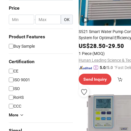
Price
-
OK
S521 Smart Water Pump Con
Product Features
System for Optimal Efficienc
US$
28.50
-
29.50
Buy Sample
1 Piece
(MOQ)
Certification
"Fast Del
5.0
/5.0
CE
ISO 9001
Send Inquiry
ISO
RoHS
CCC
More
Signal