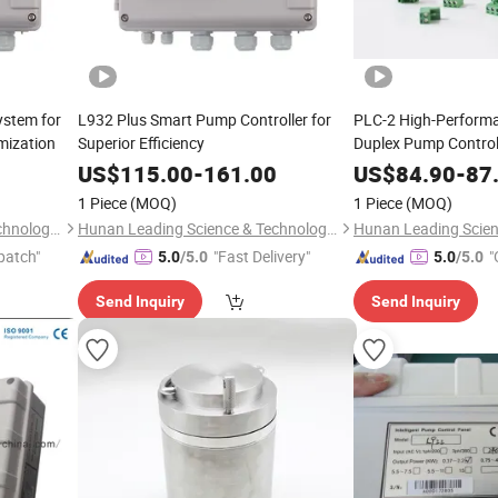
stem for
L932 Plus Smart Pump Controller for
PLC-2 High-Performan
mization
Superior Efficiency
Duplex Pump Control
US$
115.00
-
161.00
US$
84.90
-
87
1 Piece
(MOQ)
1 Piece
(MOQ)
Hunan Leading Science & Technology Development Co., Ltd.
Hunan Leading Science & Technology Development Co., Ltd.
patch"
"Fast Delivery"
"
5.0
/5.0
5.0
/5.0
Send Inquiry
Send Inquiry