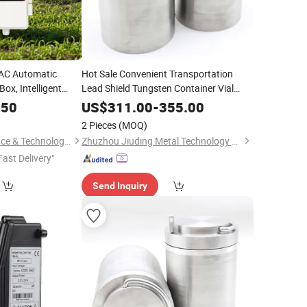
AC Automatic
Hot Sale Convenient Transportation
ox, Intelligent
Lead Shield Tungsten Container Vial
Lead Shield
.50
US$
311.00
-
355.00
2 Pieces
(MOQ)
Hunan Leading Science & Technology Development Co., Ltd.
Zhuzhou Jiuding Metal Technology Co., Ltd.
Fast Delivery"
Send Inquiry