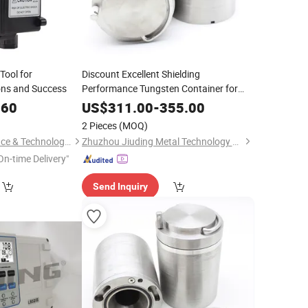
Tool for
Discount Excellent Shielding
ons and Success
Performance Tungsten Container for
Vial Transport
.60
US$
311.00
-
355.00
2 Pieces
(MOQ)
Hunan Leading Science & Technology Development Co., Ltd.
Zhuzhou Jiuding Metal Technology Co., Ltd.
On-time Delivery"
Send Inquiry