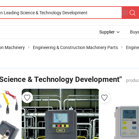
Supplier
Buye
ion Machinery
Engineering & Construction Machinery Parts
Engin
 Science & Technology Development"
produc