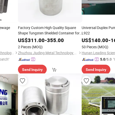
Sewage
Factory Custom High Quality Square
Universal Duplex Pu
Shape Tungsten Shielded Container for
L922
Vialtransport
US$
311.00
-
355.00
US$
140.00
-
1
2 Pieces
(MOQ)
50 Pieces
(MOQ)
Hunan Leading Science & Technology Development Co., Ltd.
Zhuzhou Jiuding Metal Technology Co., Ltd.
patch"
"
5.0
/5.0
Send Inquiry
Send Inquiry