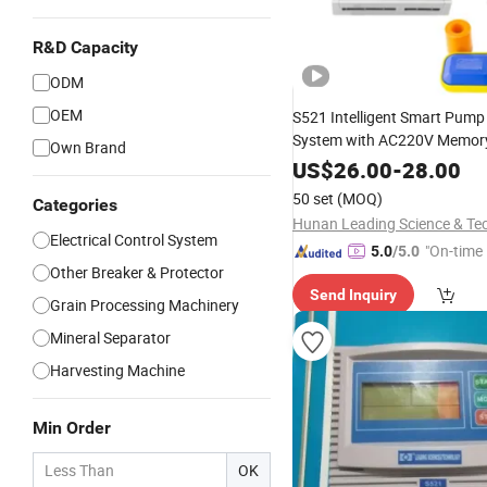
R&D Capacity
ODM
OEM
S521 Intelligent Smart Pump
System with AC220V Memory
Own Brand
US$
26.00
-
28.00
50 set
(MOQ)
Categories
Electrical Control System
"On-time 
5.0
/5.0
Other Breaker & Protector
Send Inquiry
Grain Processing Machinery
Mineral Separator
Harvesting Machine
Min Order
OK