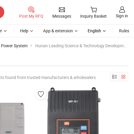
Sign in
Post My RFQ
Messages
Inquiry Basket
r
Help
App & extension
English
Rules
e Power System
Hunan Leading Science & Technology Development
ts found from trusted manufacturers & wholesalers