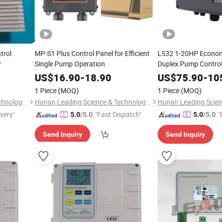
trol
MP-S1 Plus Control Panel for Efficient
L532 1-20HP Econom
y
Single Pump Operation
Duplex Pump Control
Run Protection
US$
16.90
-
18.90
US$
75.90
-
10
1 Piece
(MOQ)
1 Piece
(MOQ)
Hunan Leading Science & Technology Development Co., Ltd.
Hunan Leading Science & Technology Development Co., Ltd.
ivery"
"Fast Dispatch"
"
5.0
/5.0
5.0
/5.0
Send Inquiry
Send Inquiry