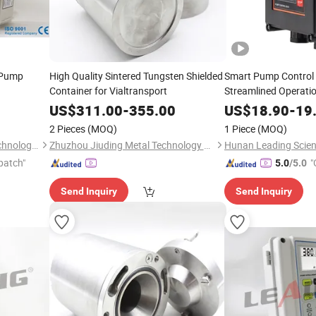
 Pump
High Quality Sintered Tungsten Shielded
Smart Pump Control 
Container for Vialtransport
Streamlined Operati
US$
311.00
-
355.00
US$
18.90
-
19
2 Pieces
(MOQ)
1 Piece
(MOQ)
Hunan Leading Science & Technology Development Co., Ltd.
Zhuzhou Jiuding Metal Technology Co., Ltd.
patch"
"
5.0
/5.0
Send Inquiry
Send Inquiry