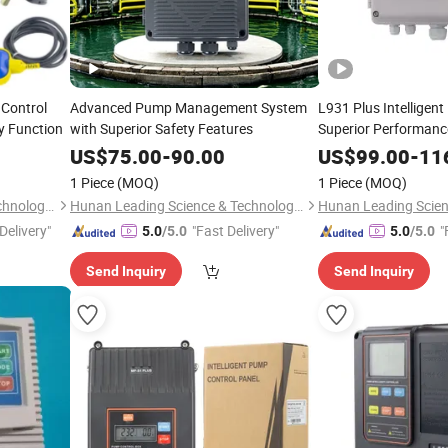
 Control
Advanced Pump Management System
L931 Plus Intelligen
 Function
with Superior Safety Features
Superior Performan
US$
75.00
-
90.00
US$
99.00
-
11
1 Piece
(MOQ)
1 Piece
(MOQ)
Hunan Leading Science & Technology Development Co., Ltd.
Hunan Leading Science & Technology Development Co., Ltd.
Delivery"
"Fast Delivery"
"
5.0
/5.0
5.0
/5.0
Send Inquiry
Send Inquiry