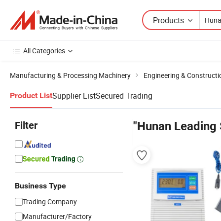
Products
All Categories
Manufacturing & Processing Machinery
Engineering & Construct
Supplier List
Secured Trading
Product List
Filter
"Hunan Leading
Business Type
Trading Company
Manufacturer/Factory