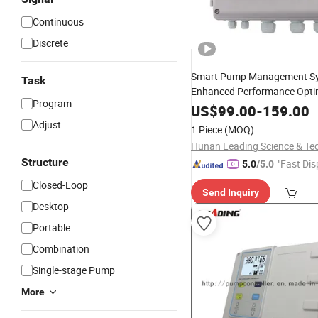
Continuous
Discrete
Smart Pump Management Sy
Task
Enhanced Performance Opti
Program
US$
99.00
-
159.00
Adjust
1 Piece
(MOQ)
Structure
"Fast Dis
5.0
/5.0
Closed-Loop
Send Inquiry
Desktop
Portable
Combination
Single-stage Pump
More