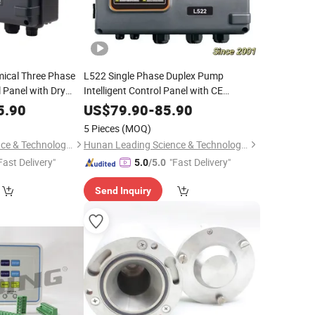
ical Three Phase
L522 Single Phase Duplex Pump
 Panel with Dry
Intelligent Control Panel with CE
Certificate
5.90
US$
79.90
-
85.90
5 Pieces
(MOQ)
Hunan Leading Science & Technology Development Co., Ltd.
Hunan Leading Science & Technology Development Co., Ltd.
Fast Delivery"
"Fast Delivery"
5.0
/5.0
Send Inquiry