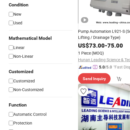
Condition
New
Used
Pump Automation L921-S (
Lifting / Drainage Type)
Mathematical Model
US$
73.00
-
75.00
Linear
1 Piece
(MOQ)
Non-Linear
"Fast Dis
5.0
/5.0
Customized
Send Inquiry
Customized
Non-Customized
Function
Automatic Control
Protection