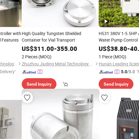
roller with
High Quality Tungsten Shielded
H531 380V 1-5.5HP 
l Features
Container for Vial Transport
Water Pump Control B
Control
US$
311.00
-
355.00
US$
38.80
-
40
2 Pieces
(MOQ)
1 Piece
(MOQ)
Hunan Leading Science & Technology Development Co., Ltd.
Zhuzhou Jiuding Metal Technology Co., Ltd.
Delivery"
"
5.0
/5.0
Send Inquiry
Send Inquiry