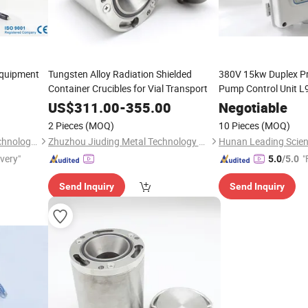
Equipment
Tungsten Alloy Radiation Shielded
380V 15kw Duplex Pr
Container Crucibles for Vial Transport
Pump Control Unit L
US$
311.00
-
355.00
Negotiable
2 Pieces
(MOQ)
10 Pieces
(MOQ)
Hunan Leading Science & Technology Development Co., Ltd.
Zhuzhou Jiuding Metal Technology Co., Ltd.
ivery"
"
5.0
/5.0
Send Inquiry
Send Inquiry