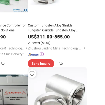
ce Controller for
Custom Tungsten Alloy Shields
 Solutions
Tungsten Carbide Tungsten Alloy
Shielding
.90
US$
311.00
-
355.00
2 Pieces
(MOQ)
Hunan Leading Science & Technology Development Co., Ltd.
Zhuzhou Jiuding Metal Technology Co., Ltd.
On-time Delivery"
Send Inquiry