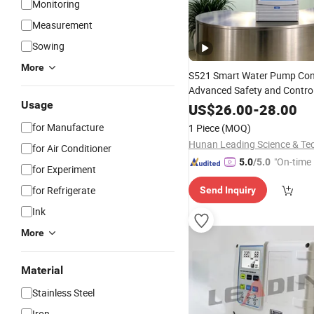
Monitoring
Measurement
Sowing
More
S521 Smart Water Pump Cont
Advanced Safety and Contro
Usage
US$
26.00
-
28.00
for Manufacture
1 Piece
(MOQ)
for Air Conditioner
"On-time 
5.0
/5.0
for Experiment
for Refrigerate
Send Inquiry
Ink
More
Material
Stainless Steel
Iron