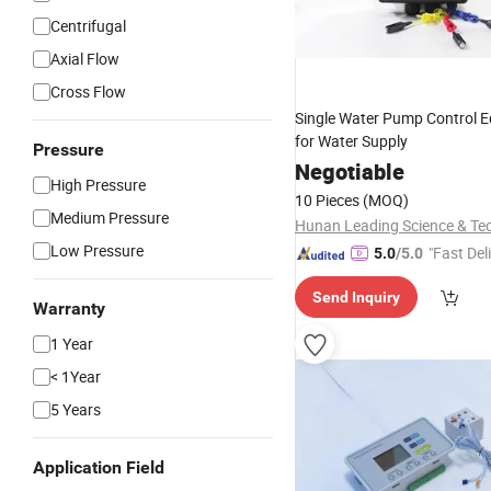
Centrifugal
Axial Flow
Cross Flow
Single Water Pump Control 
for Water Supply
Pressure
Negotiable
High Pressure
10 Pieces
(MOQ)
Medium Pressure
Low Pressure
"Fast Del
5.0
/5.0
Send Inquiry
Warranty
1 Year
< 1Year
5 Years
Application Field