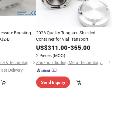
essure Boosting
2026 Quality Tungsten Shielded
932-B
Container for Vial Transport
US$
311.00
-
355.00
2 Pieces
(MOQ)
Hunan Leading Science & Technology Development Co., Ltd.
Zhuzhou Jiuding Metal Technology Co., Ltd.
Fast Delivery"
Send Inquiry