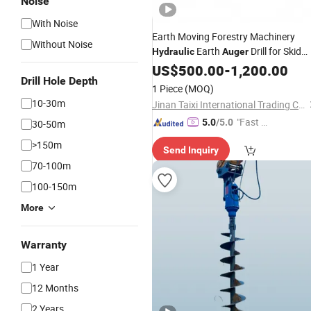
Noise
With Noise
Earth Moving Forestry Machinery
Without Noise
Earth
Drill for Skid
Hydraulic
Auger
Steer Loader Post Hole Digger
US$
500.00
-
1,200.00
Auger
Drill Hole Depth
1 Piece
(MOQ)
10-30m
Jinan Taixi International Trading Co., Ltd.
"Fast Di
5.0
/5.0
30-50m
spatch"
>150m
Send Inquiry
70-100m
100-150m
More
Warranty
1 Year
12 Months
2 Years