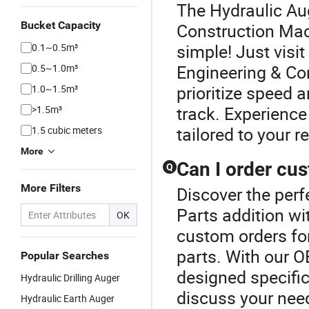
The Hydraulic Aug
Bucket Capacity
Construction Mach
simple! Just visi
0.1~0.5m³
Engineering & Co
0.5~1.0m³
prioritize speed 
1.0~1.5m³
track. Experience
>1.5m³
tailored to your 
1.5 cubic meters
More
Can I order cu
Q
More Filters
Discover the per
Parts addition wi
OK
custom orders fo
parts. With our O
Popular Searches
designed specific
Hydraulic Drilling Auger
discuss your need
Hydraulic Earth Auger