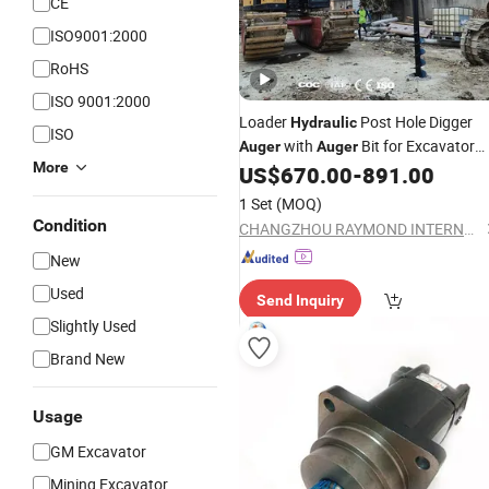
CE
ISO9001:2000
RoHS
ISO 9001:2000
Loader
Post Hole Digger
Hydraulic
ISO
with
Bit for Excavator
Auger
Auger
More
and Ground Drill Earth
US$
670.00
-
891.00
Auger
1 Set
(MOQ)
Condition
CHANGZHOU RAYMOND INTERNATIONAL TRADING CO., LTD.
New
Used
Send Inquiry
Slightly Used
Brand New
Usage
GM Excavator
Mining Excavator