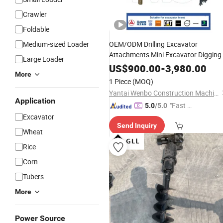
Crawler
Foldable
Medium-sized Loader
OEM/ODM Drilling Excavator
Attachments Mini Excavator Digging
Large Loader
Machinery
Excavator Xe1
Hydraulic
US$
900.00
-
3,980.00
More
Xe26u Rotary
Earth
Auger
Auger
1 Piece
(MOQ)
Yantai Wenbo Construction Machinery Co., Ltd.
Application
"Fast D
5.0
/5.0
elivery"
Excavator
Send Inquiry
Wheat
Rice
Corn
Tubers
More
Power Source