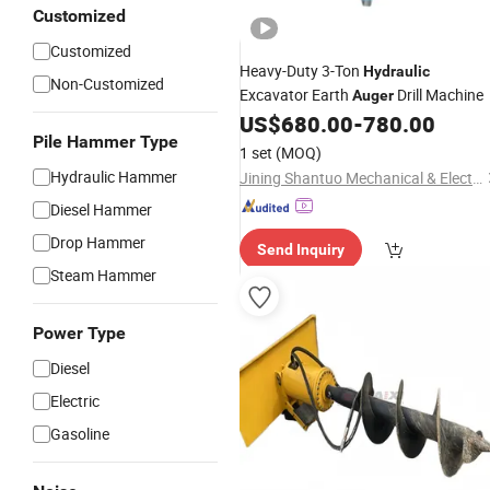
Customized
Customized
Heavy-Duty 3-Ton
Hydraulic
Non-Customized
Excavator Earth
Drill Machine
Auger
US$
680.00
-
780.00
Pile Hammer Type
1 set
(MOQ)
Hydraulic Hammer
Jining Shantuo Mechanical & Electrical Equipment Co., Ltd.
Diesel Hammer
Drop Hammer
Send Inquiry
Steam Hammer
Power Type
Diesel
Electric
Gasoline