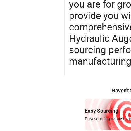
you are for gro
provide you wi
comprehensive 
Hydraulic Auge
sourcing perfo
manufacturing
Haven't
Easy Sourcing
Post sourcing requests an