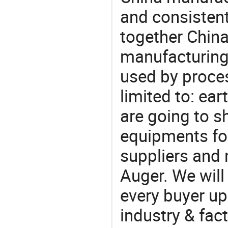
and consistent
together China
manufacturing
used by proces
limited to: ear
are going to 
equipments for
suppliers and 
Auger. We will
every buyer up
industry & fac