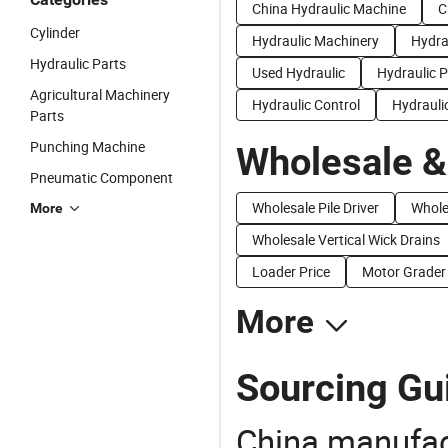
China Hydraulic Machine
C
Cylinder
Hydraulic Machinery
Hydra
Hydraulic Parts
Used Hydraulic
Hydraulic P
Agricultural Machinery
Hydraulic Control
Hydrauli
Parts
Punching Machine
Wholesale &
Pneumatic Component
Wholesale Pile Driver
Whole
More
Wholesale Vertical Wick Drains
Loader Price
Motor Grader 
More
Sourcing Gui
China manufact