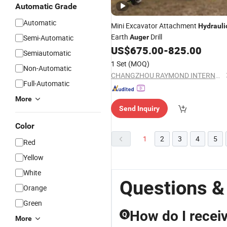
Automatic Grade
Automatic
Mini Excavator Attachment
Hydrauli
Earth
Drill
Semi-Automatic
Auger
US$
675.00
-
825.00
Semiautomatic
1 Set
(MOQ)
Non-Automatic
CHANGZHOU RAYMOND INTERNATIONAL TRADING CO., LTD.
Full-Automatic
More
Send Inquiry
Color
1
2
3
4
5
Red
Yellow
White
Questions &
Orange
Green
How do I receiv
Q
More