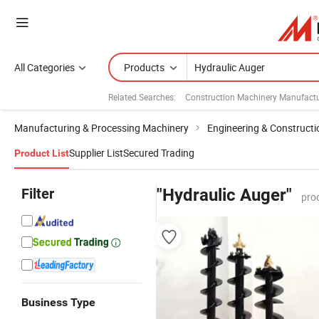
All Categories
Products
Related Searches:
Construction Machinery Manufactu
Manufacturing & Processing Machinery
Engineering & Construct
Supplier List
Secured Trading
Product List
Filter
"Hydraulic Auger"
pro
Business Type