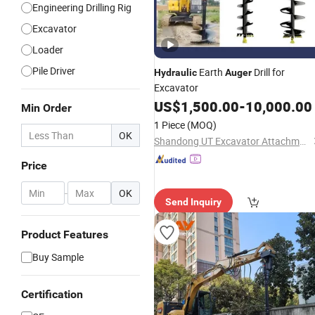
Engineering Drilling Rig
Excavator
Loader
Pile Driver
Earth
Drill for
Hydraulic
Auger
Excavator
US$
1,500.00
-
10,000.00
Min Order
1 Piece
(MOQ)
OK
Shandong UT Excavator Attachments Co., Ltd.
Price
-
OK
Send Inquiry
Product Features
Buy Sample
Certification