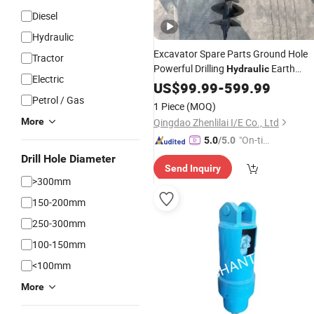
Diesel
Hydraulic
Excavator Spare Parts Ground Hole
Tractor
Powerful Drilling
Earth
Hydraulic
Electric
for Excavator
Auger
US$
99.99
-
599.99
Petrol / Gas
1 Piece
(MOQ)
More
Qingdao Zhenlilai I/E Co., Ltd
"On-tim
5.0
/5.0
e Delive
Drill Hole Diameter
Send Inquiry
ry"
>300mm
150-200mm
250-300mm
100-150mm
<100mm
More