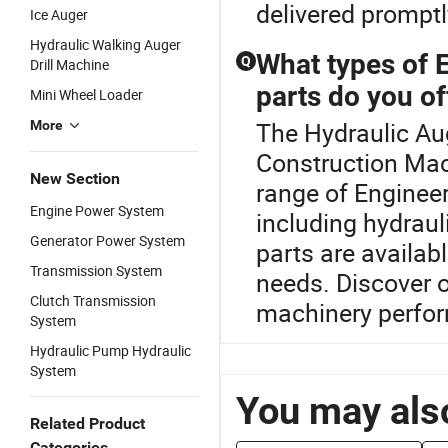
delivered promptl
Ice Auger
Hydraulic Walking Auger
What types of 
Q
Drill Machine
parts do you of
Mini Wheel Loader
The Hydraulic Aug
More
Construction Mac
New Section
range of Enginee
Engine Power System
including hydrau
Generator Power System
parts are availa
Transmission System
needs. Discover o
Clutch Transmission
machinery perfo
System
Hydraulic Pump Hydraulic
System
You may also
Related Product
Categories