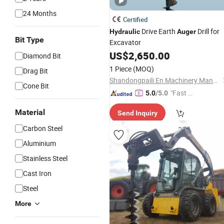
24 Months
Certified
Drive Earth
Drill for
Hydraulic
Auger
Bit Type
Excavator
US$
2,650.00
Diamond Bit
1 Piece
(MOQ)
Drag Bit
Shandongpaili En Machinery Manufacturing Co., Ltd.
Cone Bit
"Fast D
5.0
/5.0
elivery"
Material
Send Inquiry
Carbon Steel
Aluminium
Stainless Steel
Cast Iron
Steel
More