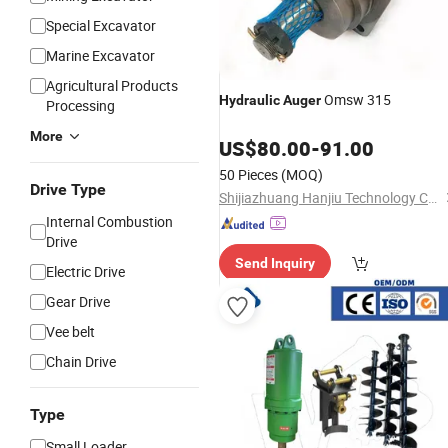
Special Excavator
Marine Excavator
Agricultural Products
Omsw 315
Hydraulic
Auger
Processing
More
US$
80.00
-
91.00
50 Pieces
(MOQ)
Drive Type
Shijiazhuang Hanjiu Technology Co., Ltd.
Internal Combustion
Drive
Send Inquiry
Electric Drive
Gear Drive
Vee belt
Chain Drive
Type
Small Loader