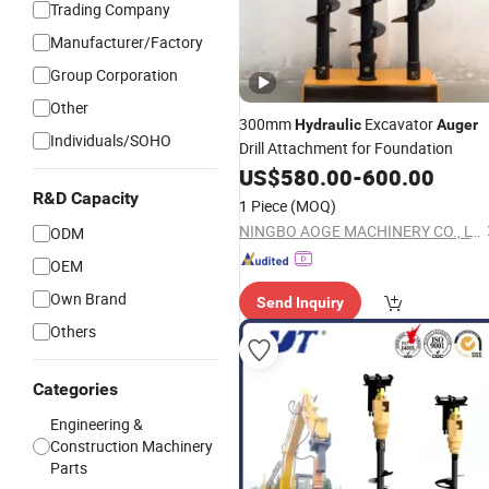
Trading Company
Manufacturer/Factory
Group Corporation
Other
300mm
Excavator
Hydraulic
Auger
Individuals/SOHO
Drill Attachment for Foundation
US$
580.00
-
600.00
R&D Capacity
1 Piece
(MOQ)
NINGBO AOGE MACHINERY CO., LTD.
ODM
OEM
Own Brand
Send Inquiry
Others
Categories
Engineering &
Construction Machinery
Parts