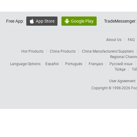
Free App:
App Store
Google Play
TradeMessenger:


About Us
FAQ
Hot Products
China Products
China Manufacturers/Suppliers
Regional Chann
Language Options:
Español
Português
Français
Русский язык
Türkçe
Tiế
User Agreement
Copyright © 1998-2026
Foc