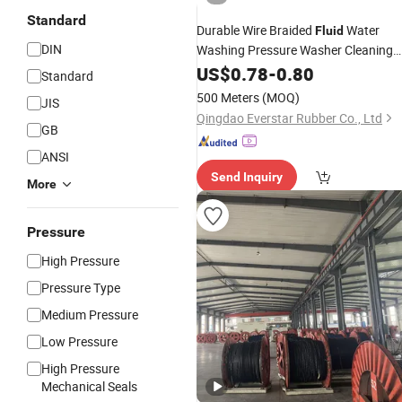
Standard
Durable Wire Braided
Water
Fluid
DIN
Washing Pressure Washer Cleaning
Rubber
Hydraulic
US$
0.78
-
0.80
Hose
Standard
500 Meters
(MOQ)
JIS
Qingdao Everstar Rubber Co., Ltd
GB
ANSI
Send Inquiry
More
Pressure
High Pressure
Pressure Type
Medium Pressure
Low Pressure
High Pressure
Mechanical Seals