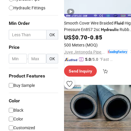
Hydraulic Fittings
Smooth Cover Wire Braided
Hig
Min Order
Fluid
Pressure En857 2sc
Rubbe
Hydraulic
OK
US$
0.70
-
0.85
Hose
500 Meters
(MOQ)
Price
Juye Jintongda Pipe Industry Co., Ltd
-
OK
"Fast Di
5.0
/5.0
spatch"
Send Inquiry
Product Features
Buy Sample
Color
Black
Color
Customized