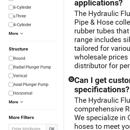
applications?
6-Cylinder
The Hydraulic Flu
≥Three
Pipe & Hose colle
4-Cylinder
rubber tubes that
More
range includes si
tailored for vari
Structure
wholesale prices
Round
distributor for p
Radial Plunger Pump
Vertical
Can I get cust
Q
Axial Plunger Pump
specifications?
Horizontal
The Hydraulic Flu
More
comprehensive Ru
We specialize in
More Filters
hoses to meet you
OK