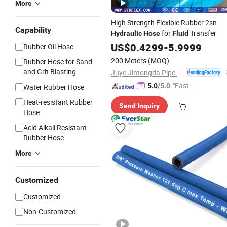
More
High Strength Flexible Rubber 2sn
Capability
for
Transfer
Hydraulic
Hose
Fluid
US$
0.4299
-
5.9999
Rubber Oil Hose
200 Meters
(MOQ)
Rubber Hose for Sand
and Grit Blasting
Juye Jintongda Pipe Industry Co., Ltd
"Fast Di
5.0
/5.0
Water Rubber Hose
spatch"
Heat-resistant Rubber
Send Inquiry
Hose
Acid Alkali Resistant
Rubber Hose
More
Customized
Customized
Non-Customized