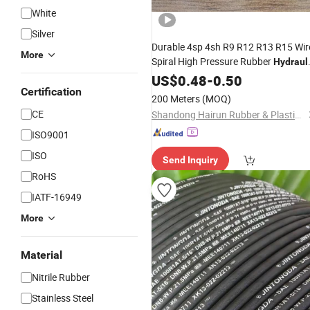
White
Silver
Durable 4sp 4sh R9 R12 R13 R15 Wir
More
Spiral High Pressure Rubber
Hydraul
for Oil and
Transfer
Hose
US$
0.48
-
0.50
Fluid
Certification
200 Meters
(MOQ)
CE
Shandong Hairun Rubber & Plastics Co., Ltd
ISO9001
ISO
Send Inquiry
RoHS
IATF-16949
More
Material
Nitrile Rubber
Stainless Steel