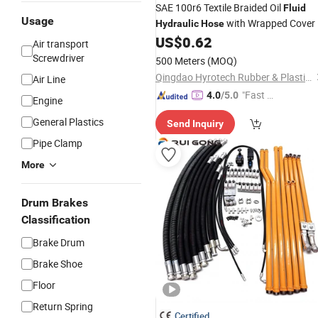
SAE 100r6 Textile Braided Oil
Fluid
Usage
with Wrapped Cover
Hydraulic
Hose
US$
0.62
Air transport
Screwdriver
500 Meters
(MOQ)
Qingdao Hyrotech Rubber & Plastic Products Co., Ltd.
Air Line
"Fast D
4.0
/5.0
Engine
elivery"
General Plastics
Send Inquiry
Pipe Clamp
More
Drum Brakes
Classification
Brake Drum
Brake Shoe
Floor
Return Spring
Certified