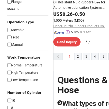
Flange
Oil Resistant NBR Rubber
for
Hose
Automotive Lubrication Systems
More
Oil and
Transfer
Hydraulic
US$
0.26
-
0.50
Fluid
Applications
1,000 Meters
(MOQ)
Operation Type
Hebei Shuzhi Rubber Products Co., Ltd.
Movable
"Fast D
5.0
/5.0
Fixed
elivery"
Send Inquiry
Manual
1
2
3
4
5
Work Temperature
Normal Temperature
High Temperature
Questions &
Low Temperature
Hose
Number of Cylinder
10
What types of r
Q
8