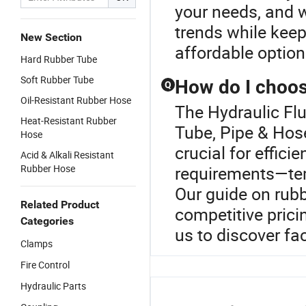
your needs, and w
trends while keep
New Section
affordable optio
Hard Rubber Tube
Soft Rubber Tube
How do I choose
Q
Oil-Resistant Rubber Hose
The Hydraulic Fl
Heat-Resistant Rubber
Tube, Pipe & Hose
Hose
crucial for effici
Acid & Alkali Resistant
Rubber Hose
requirements—temp
Our guide on rubb
Related Product
competitive prici
Categories
us to discover fac
Clamps
Fire Control
Hydraulic Parts