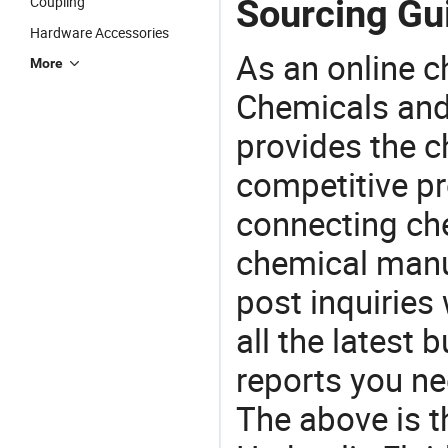
Sourcing Gui
Coupling
Hardware Accessories
As an online 
More
Chemicals and
provides the 
competitive p
connecting che
chemical manu
post inquiries
all the latest
reports you ne
The above is t