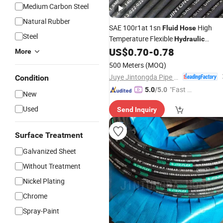
Medium Carbon Steel
Natural Rubber
SAE 100r1at 1sn
High
Fluid
Hose
Steel
Temperature Flexible
Hydraulic
Rubber
US$
0.70
-
0.78
Hose
More
500 Meters
(MOQ)
Juye Jintongda Pipe Industry Co., Ltd
Condition
"Fast Di
5.0
/5.0
New
spatch"
Used
Send Inquiry
Surface Treatment
Galvanized Sheet
Without Treatment
Nickel Plating
Chrome
Spray-Paint