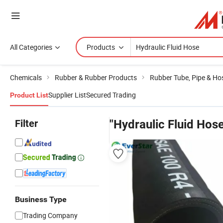
All Categories
Products
Chemicals
Rubber & Rubber Products
Rubber Tube, Pipe & Ho
Supplier List
Secured Trading
Product List
Filter
"Hydraulic Fluid Hos
Business Type
Trading Company