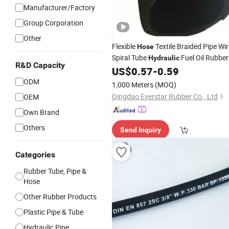
Manufacturer/Factory
Group Corporation
Other
Flexible
Textile Braided Pipe Wir
Hose
Spiral Tube
Fuel Oil Rubber
Hydraulic
R&D Capacity
Suction Oil SAE 100r4
US$
0.57
-
0.59
Fluid
Hose
Hose
ODM
1,000 Meters
(MOQ)
Qingdao Everstar Rubber Co., Ltd
OEM
Own Brand
Others
Send Inquiry
Categories
Rubber Tube, Pipe &
Hose
Other Rubber Products
Plastic Pipe & Tube
Hydraulic Pipe