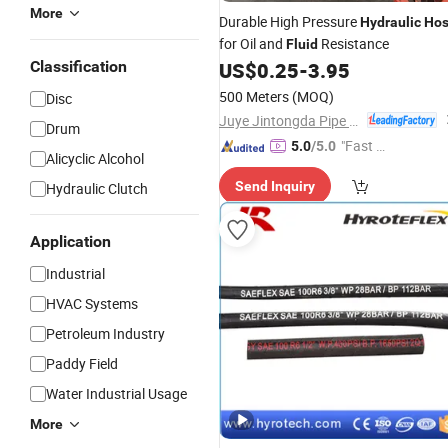
More
Durable High Pressure
Hydraulic
Ho
for Oil and
Resistance
Fluid
Classification
US$
0.25
-
3.95
500 Meters
(MOQ)
Disc
Juye Jintongda Pipe Industry Co., Ltd
Drum
"Fast D
5.0
/5.0
Alicyclic Alcohol
elivery"
Send Inquiry
Hydraulic Clutch
Application
Industrial
HVAC Systems
Petroleum Industry
Paddy Field
Water Industrial Usage
More