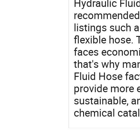
Hydraulic Flui
recommended 
listings such 
flexible hose.
faces economi
that's why man
Fluid Hose fac
provide more e
sustainable, a
chemical catal