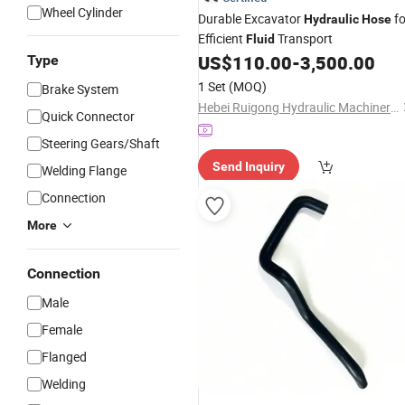
Wheel Cylinder
Durable Excavator
fo
Hydraulic
Hose
Efficient
Transport
Fluid
US$
110.00
-
3,500.00
Type
1 Set
(MOQ)
Brake System
Hebei Ruigong Hydraulic Machinery Co., Ltd.
Quick Connector
Steering Gears/Shaft
Send Inquiry
Welding Flange
Connection
More
Connection
Male
Female
Flanged
Welding