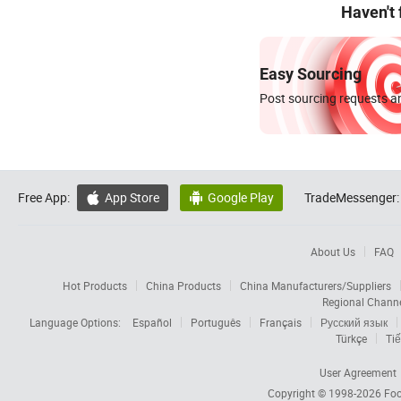
Haven't
Easy Sourcing
Post sourcing requests an
Free App:
App Store
Google Play
TradeMessenger:


About Us
FAQ
Hot Products
China Products
China Manufacturers/Suppliers
Regional Chann
Language Options:
Español
Português
Français
Русский язык
Türkçe
Tiế
User Agreement
Copyright © 1998-2026
Foc