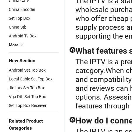
The IPTV is a sta
China Catv
wholesale purchas
China Encoder
who offer cheap p
Set Top Box
supply process an
China Stb
supporting the em
Android Tv Box
More
What features s
Q
The IPTV is a pr
New Section
category.When cho
Android Set Top Box
and compatibility 
Local Cable Set Top Box
and reviews can 
Jio Iptv Set Top Box
options. Assessin
Vga Dth Set Top Box
features through 
Set Top Box Receiver
How do I conne
Q
Related Product
Categories
The IPTV is an es