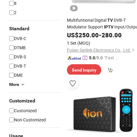
8
2
Multifuntional Digital
DVB-T
TV
Modulator Support
Input/Outp
IPTV
Standard
US$
250.00
-
280.00
DVB-C
1 Set
(MOQ)
DTMB
Fujian Satlink Electronics Co., Ltd.
DVB-S
"Fast Di
5.0
/5.0
spatch"
DVB-T
Send Inquiry
DME
More
Customized
Customized
Non-Customized
Usage