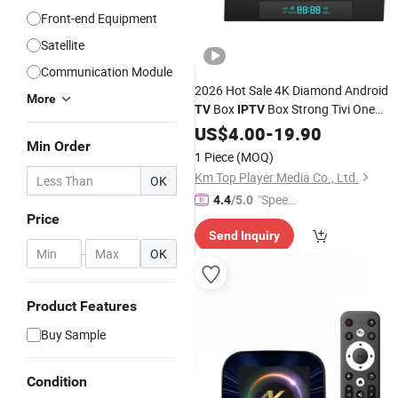
Front-end Equipment
Satellite
Communication Module
2026 Hot Sale 4K Diamond Android
More
Box
Box Strong Tivi One
TV
IPTV
Warranty12 M 32g for Arabic,
US$
4.00
-
19.90
Min Order
Germany, USA, UK, Canada Panel
1 Piece
(MOQ)
Km Top Player Media Co., Ltd.
OK
"Speed
4.4
/5.0
Price
y Servic
Send Inquiry
e"
-
OK
Product Features
Buy Sample
Condition