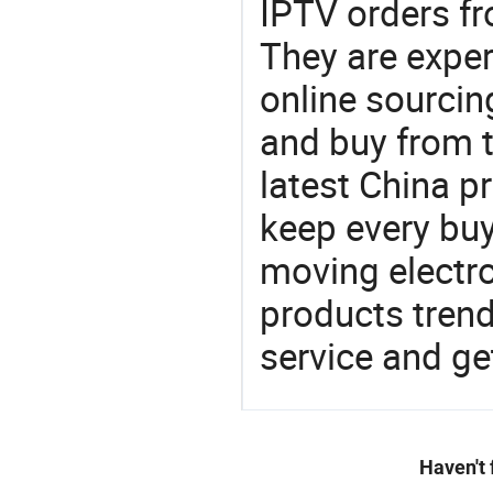
IPTV orders 
They are exper
online sourcin
and buy from t
latest China p
keep every buy
moving electro
products trend
service and g
Haven't