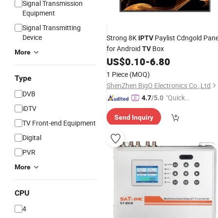
Signal Transmission
Equipment
Signal Transmitting
Device
Strong 8K
Paylist Cdngold Pane
IPTV
for Android
Box
TV
More
US$
0.10
-
6.80
1 Piece
(MOQ)
Type
ShenZhen BigO Electronics Co.,Ltd
DVB
"Quick
4.7
/5.0
iDTV
Respon
Send Inquiry
se"
TV Front-end Equipment
Digital
PVR
More
CPU
4