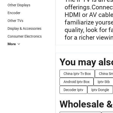
Other Displays
offerings.Connect
Encoder
HDMI or AV cable
familiarize yourse
Other TVs
quality, look fo
Display & Accessories
for a richer viewi
Consumer Electronics
More
You may also
China Iptv Tv Box
China Sm
Android Iptv Box
Iptv Stb
Decoder Iptv
Iptv Dongle
Wholesale &