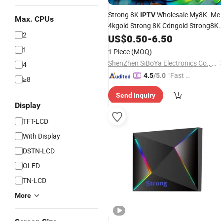
Strong 8K
Wholesale My8K. Me
IPTV
Max. CPUs
4kgold Strong 8K Cdngold Strong8K
2
Playlist for World Europe German
US$
0.50
-
6.50
Nordic Albania UK USA Canada
1
1 Piece
(MOQ)
English
ShenZhen SiBoYa Electronics Co., Ltd.
4
"Fast Di
4.5
/5.0
≥8
spatch"
Send Inquiry
Display
TFT-LCD
With Display
DSTN-LCD
OLED
TN-LCD
More