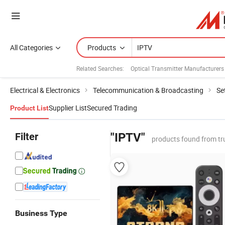
All Categories
Products
Related Searches:
Optical Transmitter Manufacturers
Electrical & Electronics
Telecommunication & Broadcasting
Se
Supplier List
Secured Trading
Product List
Filter
"IPTV"
products found from tr
Business Type