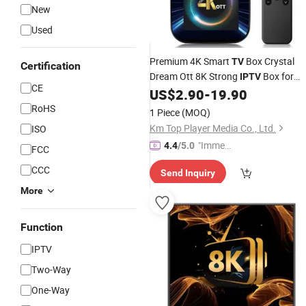
New
Used
Premium 4K Smart
Box Crystal
TV
Certification
Dream Ott 8K Strong
Box for
IPTV
CE
World Germany USA Arabic
US$
2.90
-
19.90
RoHS
1 Piece
(MOQ)
Km Top Player Media Co., Ltd.
ISO
"Immed
4.4
/5.0
FCC
iate Re
CCC
Send Inquiry
spons
e"
More
Function
IPTV
Two-Way
One-Way