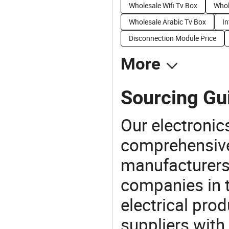
Wholesale Wifi Tv Box
Whol
Wholesale Arabic Tv Box
In
Disconnection Module Price
More
Sourcing Gui
Our electronic
comprehensive 
manufacturers(
companies in t
electrical pro
suppliers with