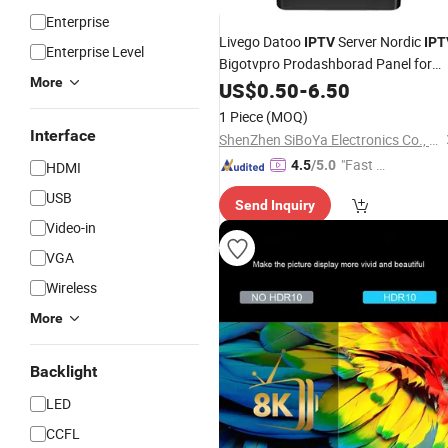
Enterprise
Livego Datoo
Server Nordic
IPTV
IPT
Enterprise Level
Bigotvpro Prodashborad Panel for
More
Denmark Finland Icelan Norway
US$
0.50
-
6.50
Sweden Iceland Scandinavia Ex Yu
1 Piece
(MOQ)
Xtream Code Playlist
Interface
ShenZhen SiBoYa Electronics Co., Ltd.
"Fast Di
4.5
/5.0
HDMI
spatch"
USB
Send Inquiry
Video-in
VGA
Wireless
More
Backlight
LED
CCFL