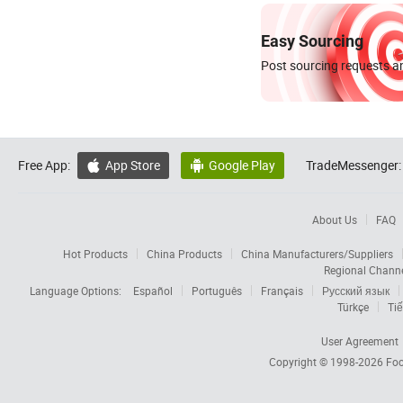
Easy Sourcing
Post sourcing requests an
Free App:
App Store
Google Play
TradeMessenger:


About Us
FAQ
Hot Products
China Products
China Manufacturers/Suppliers
Regional Chann
Language Options:
Español
Português
Français
Русский язык
Türkçe
Tiế
User Agreement
Copyright © 1998-2026
Foc