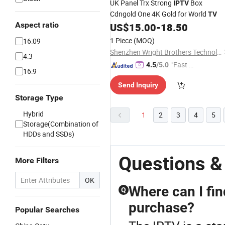
UK Panel Trx Strong
Box
IPTV
Cdngold One 4K Gold for World
TV
Aspect ratio
US$
15.00
-
18.50
1 Piece
(MOQ)
16:09
Shenzhen Wright Brothers Technology Co., Ltd.
4:3
"Fast D
4.5
/5.0
16:9
elivery"
Send Inquiry
Storage Type
Hybrid
1
2
3
4
5
Storage(Combination of
HDDs and SSDs)
Questions &
More Filters
OK
Where can I fin
Q
purchase?
Popular Searches