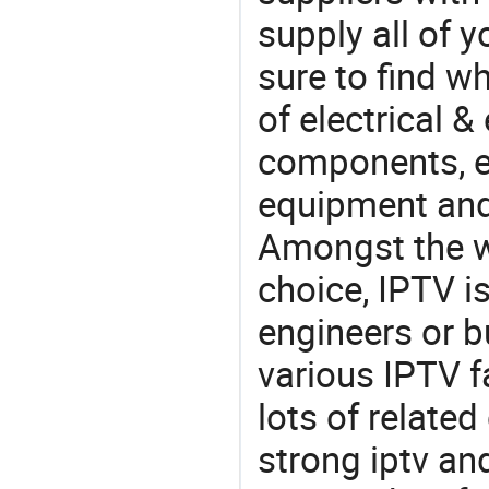
supply all of y
sure to find w
of electrical &
components, e
equipment and
Amongst the wi
choice, IPTV i
engineers or b
various IPTV f
lots of relate
strong iptv an