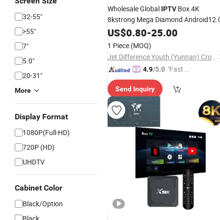
Screen Size
Wholesale Global
Box 4K
IPTV
32-55"
8kstrong Mega Diamond Android12.
US$
0.80
-
25.00
>55"
1 Piece
(MOQ)
7"
Jet Difference Youth (Yunnan) Cross-Border E-Commerce Co., Ltd.
5.0"
"Fast D
4.9
/5.0
20-31"
elivery"
Send Inquiry
More
Display Format
1080P(Full-HD)
720P (HD)
UHDTV
Cabinet Color
Black/Option
Black