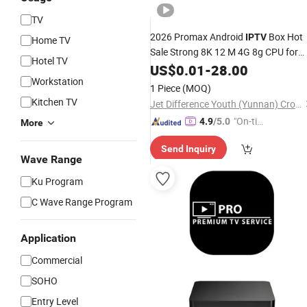
TV
2026 Promax Android
Box Hot
IPTV
Home TV
Sale Strong 8K 12 M 4G 8g CPU for
Hotel TV
Arabic Germany USA UK Canada
US$
0.01
-
28.00
Workstation
1 Piece
(MOQ)
Kitchen TV
Jet Difference Youth (Yunnan) Cross-Border E-Commerce Co., Ltd.
"On-tim
4.9
/5.0
More
e Delive
Send Inquiry
ry"
Wave Range
Ku Program
C Wave Range Program
Application
Commercial
SOHO
Entry Level