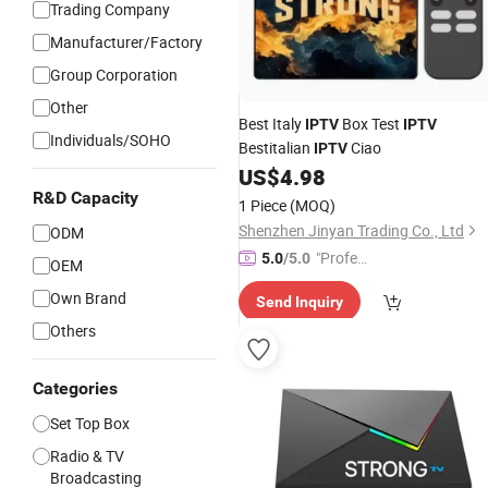
Trading Company
Manufacturer/Factory
Group Corporation
Other
Best Italy
Box Test
IPTV
IPTV
Individuals/SOHO
Bestitalian
Ciao
IPTV
US$
4.98
R&D Capacity
1 Piece
(MOQ)
Shenzhen Jinyan Trading Co., Ltd
ODM
"Profes
5.0
/5.0
OEM
sional S
Own Brand
Send Inquiry
ervice"
Others
Categories
Set Top Box
Radio & TV
Broadcasting