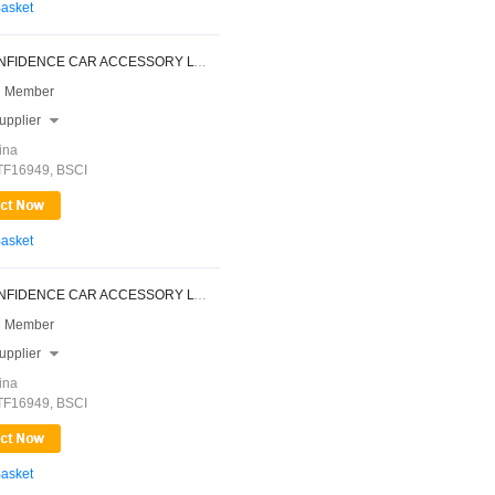
Basket
NINGBO CONFIDENCE CAR ACCESSORY LTD.
 Member
upplier

ina
ATF16949, BSCI
Basket
NINGBO CONFIDENCE CAR ACCESSORY LTD.
 Member
upplier

ina
ATF16949, BSCI
Basket