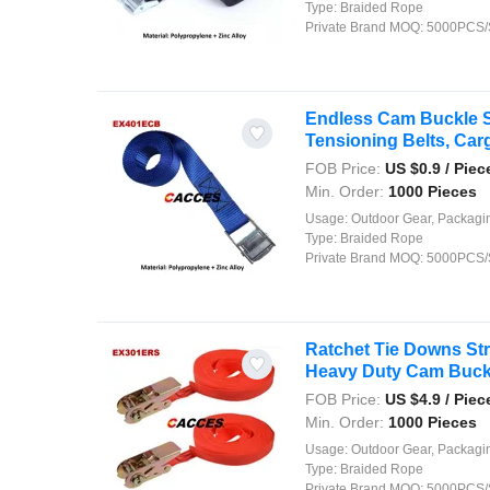
Type:
Braided Rope
Private Brand MOQ:
5000PCS/
Endless Cam Buckle S
Tensioning Belts, Carg
FOB Price:
US $
0.9
/ Piec
Min. Order:
1000 Pieces
Usage:
Outdoor Gear, Packaging, Agriculture, Shipping, Security, Decor
Type:
Braided Rope
Private Brand MOQ:
5000PCS/
Ratchet Tie Downs St
Heavy Duty Cam Buckle
FOB Price:
US $
4.9
/ Piec
Min. Order:
1000 Pieces
Usage:
Outdoor Gear, Packaging, Agriculture, Shipping, Security, Decor
Type:
Braided Rope
Private Brand MOQ:
5000PCS/