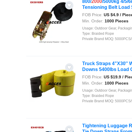
800/
2000
/5000kg 4/5/
Tensioning Belt Load S
FOB Price:
US $
4.9
/ Piec
Min. Order:
1000 Pieces
Usage:
Outdoor Gear, Packaging, Agriculture, Shipping, Security, Decor
Type:
Braided Rope
Private Brand MOQ:
5000PCS/
Truck Straps 4"X30'' 
Downs 5400lbs Load Ca
FOB Price:
US $
19.9
/ Pie
Min. Order:
1000 Pieces
Usage:
Outdoor Gear, Packaging, Agriculture, Shipping, Security, Decor
Type:
Braided Rope
Private Brand MOQ:
5000PCS/
Tightening Luggage R
Tie Down Straps From 