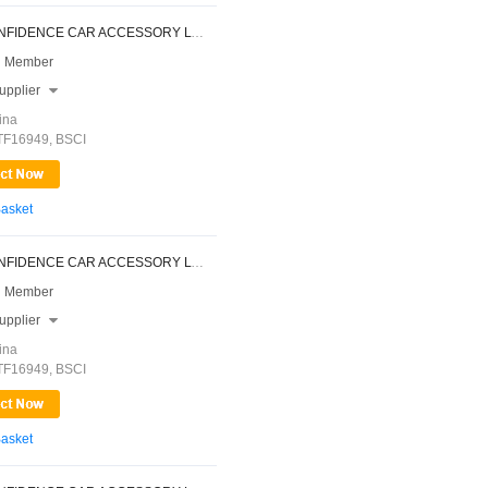
NINGBO CONFIDENCE CAR ACCESSORY LTD.
 Member
upplier

ina
ATF16949, BSCI
Basket
NINGBO CONFIDENCE CAR ACCESSORY LTD.
 Member
upplier

ina
ATF16949, BSCI
Basket