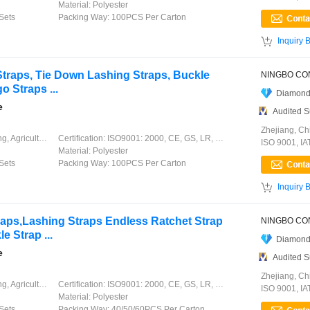
Material:
Polyester
Sets
Packing Way:
100PCS Per Carton

Inquiry 
traps, Tie Down Lashing Straps, Buckle
o Straps ...
Diamond
e
Audited S
Zhejiang, Ch
ation, Garment, Chinese Knot
Certification:
ISO9001: 2000, CE, GS, LR, DNV, GL, ABS, CCS
ISO 9001, I
Material:
Polyester
Sets
Packing Way:
100PCS Per Carton

Inquiry 
raps,Lashing Straps Endless Ratchet Strap
 Strap ...
Diamond
e
Audited S
Zhejiang, Ch
ation, Garment, Chinese Knot
Certification:
ISO9001: 2000, CE, GS, LR, DNV, GL, ABS, CCS
ISO 9001, I
Material:
Polyester
Sets
Packing Way:
40/50/60PCS Per Carton