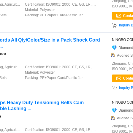
Zhejiang, Ch
ation, Garment, Chinese Knot
Certification:
ISO9001: 2000, CE, GS, LR, DNV, GL, ABS, CCS
ISO 9001, I
Material:
Polyester
Sets
Packing:
PE+Paper Card/Plastic Jar

Inquiry 
ds All Qty/Color/Size in a Pack Shock Cord
..
Diamond
ece
Audited S
Zhejiang, Ch
ation, Garment, Chinese Knot
Certification:
ISO9001: 2000, CE, GS, LR, DNV, GL, ABS, CCS
ISO 9001, I
Material:
Polyester
Sets
Packing:
PE+Paper Card/Plastic Jar

Inquiry 
aps Heavy Duty Tensioning Belts Cam
le Lashing ...
Diamond
e
Audited S
Zhejiang, Ch
ation, Garment, Chinese Knot
Certification:
ISO9001: 2000, CE, GS, LR, DNV, GL, ABS, CCS
ISO 9001, I