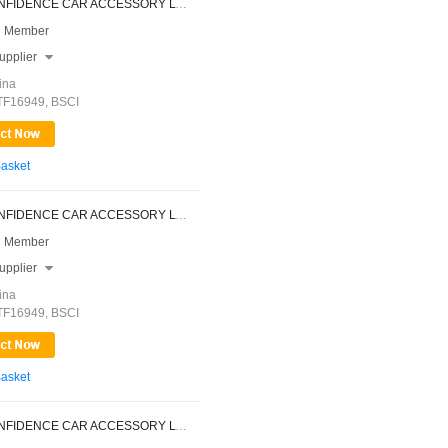
NINGBO CONFIDENCE CAR ACCESSORY LTD.
 Member
upplier

ina
ATF16949, BSCI
Basket
NINGBO CONFIDENCE CAR ACCESSORY LTD.
 Member
upplier

ina
ATF16949, BSCI
Basket
NINGBO CONFIDENCE CAR ACCESSORY LTD.