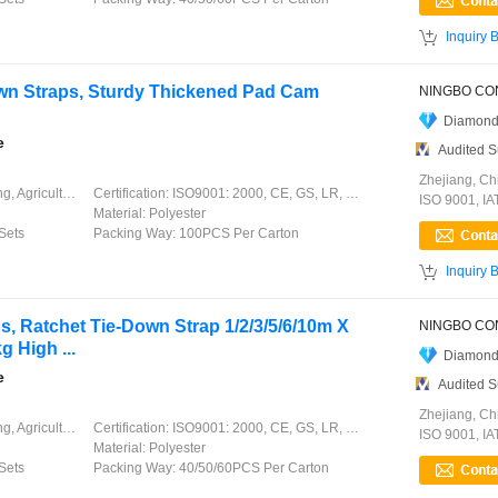

Inquiry 
own Straps, Sturdy Thickened Pad Cam
Diamond
e
Audited S
Zhejiang, Ch
ation, Garment, Chinese Knot
Certification:
ISO9001: 2000, CE, GS, LR, DNV, GL, ABS, CCS
ISO 9001, I
Material:
Polyester
Sets
Packing Way:
100PCS Per Carton

Inquiry 
s, Ratchet Tie-Down Strap 1/2/3/5/6/10m X
 High ...
Diamond
e
Audited S
Zhejiang, Ch
ation, Garment, Chinese Knot
Certification:
ISO9001: 2000, CE, GS, LR, DNV, GL, ABS, CCS
ISO 9001, I
Material:
Polyester
Sets
Packing Way:
40/50/60PCS Per Carton