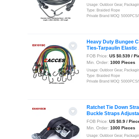
Usage:
Outdoor Gear, Packaging, Agriculture, Shipping, Security, Decor
Type:
Braided Rope
Private Brand MOQ:
5000PCS/
Heavy Duty Bungee Cor
Ties-Tarpaulin Elastic .
FOB Price:
US $
0.539
/ Pi
Min. Order:
1000 Pieces
Usage:
Outdoor Gear, Packaging, Agriculture, Shipping, Security, Decor
Type:
Braided Rope
Private Brand MOQ:
5000PCS/
Ratchet Tie Down Str
Buckle Straps Adjustab
FOB Price:
US $
0.9
/ Piec
Min. Order:
1000 Pieces
Usage:
Outdoor Gear, Packaging, Agriculture, Shipping, Security, Decor