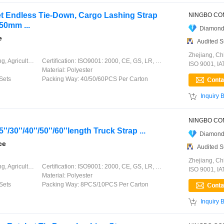
et Endless Tie-Down, Cargo Lashing Strap
50mm ...
Diamond
e
Audited S
Zhejiang, Ch
ation, Garment, Chinese Knot
Certification:
ISO9001: 2000, CE, GS, LR, DNV, GL, ABS, CCS
ISO 9001, I
Material:
Polyester
Sets
Packing Way:
40/50/60PCS Per Carton

Inquiry 
''/30''/40''/50''/60''length Truck Strap ...
Diamond
ce
Audited S
Zhejiang, Ch
ation, Garment, Chinese Knot
Certification:
ISO9001: 2000, CE, GS, LR, DNV, GL, ABS, CCS
ISO 9001, I
Material:
Polyester
Sets
Packing Way:
8PCS/10PCS Per Carton

Inquiry 