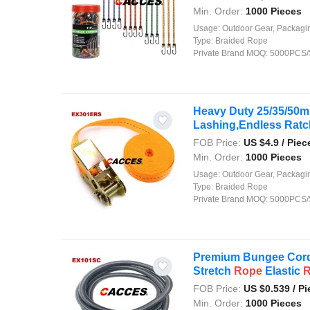
Min. Order:
1000 Pieces
Usage:
Outdoor Gear, Packaging, Agriculture, Shipping, Security, Decor
Type:
Braided Rope
Private Brand MOQ:
5000PCS/
Heavy Duty 25/35/50m
Lashing,Endless Rat
FOB Price:
US $
4.9
/ Piec
Min. Order:
1000 Pieces
Usage:
Outdoor Gear, Packaging, Agriculture, Shipping, Security, Decor
Type:
Braided Rope
Private Brand MOQ:
5000PCS/
Premium Bungee Cord
Stretch
Rope
Elastic
FOB Price:
US $
0.539
/ Pi
Min. Order:
1000 Pieces