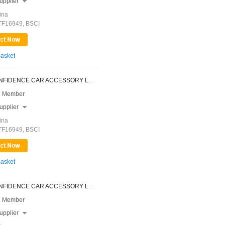
upplier

ina
ATF16949, BSCI
Basket
NINGBO CONFIDENCE CAR ACCESSORY LTD.
 Member
upplier

ina
ATF16949, BSCI
Basket
NINGBO CONFIDENCE CAR ACCESSORY LTD.
 Member
upplier
