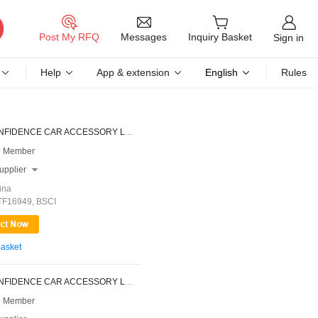
Messages
Post My RFQ
Inquiry Basket
Sign in
Help
App & extension
English
Rules
NINGBO CONFIDENCE CAR ACCESSORY LTD.
 Member
upplier

ina
ATF16949, BSCI
Basket
NINGBO CONFIDENCE CAR ACCESSORY LTD.
 Member