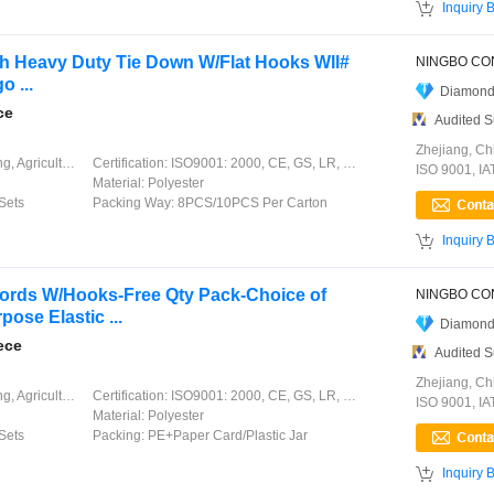

Inquiry 
dth Heavy Duty Tie Down W/Flat Hooks Wll#
o ...
Diamond
ce
Audited S
Zhejiang, Ch
ation, Garment, Chinese Knot
Certification:
ISO9001: 2000, CE, GS, LR, DNV, GL, ABS, CCS
ISO 9001, I
Material:
Polyester
Sets
Packing Way:
8PCS/10PCS Per Carton

Inquiry 
ords W/Hooks-Free Qty Pack-Choice of
ose Elastic ...
Diamond
ece
Audited S
Zhejiang, Ch
ation, Garment, Chinese Knot
Certification:
ISO9001: 2000, CE, GS, LR, DNV, GL, ABS, CCS
ISO 9001, I
Material:
Polyester
Sets
Packing:
PE+Paper Card/Plastic Jar

Inquiry 