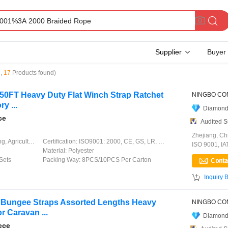
Supplier
Buyer
e
,
17
Products found)
T 50FT Heavy Duty Flat Winch Strap Ratchet
y ...
Diamond
ce
Audited S
Zhejiang, Ch
ation, Garment, Chinese Knot
Certification:
ISO9001: 2000, CE, GS, LR, DNV, GL, ABS, CCS
ISO 9001, I
Material:
Polyester
Sets
Packing Way:
8PCS/10PCS Per Carton

Inquiry 
 Bungee Straps Assorted Lengths Heavy
r Caravan ...
Diamond
ece