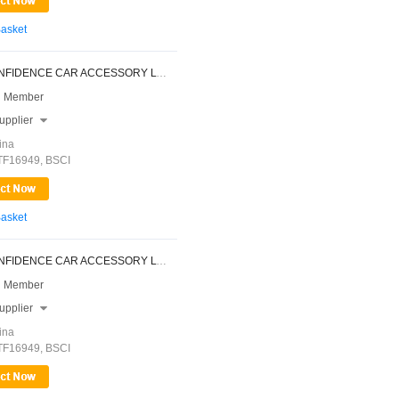
Basket
NINGBO CONFIDENCE CAR ACCESSORY LTD.
 Member
upplier

ina
ATF16949, BSCI
Basket
NINGBO CONFIDENCE CAR ACCESSORY LTD.
 Member
upplier

ina
ATF16949, BSCI