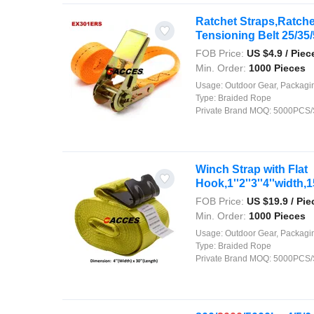
Ratchet Straps,Ratch
Tensioning Belt 25/35/
FOB Price:
US $
4.9
/ Piec
Min. Order:
1000 Pieces
Usage:
Outdoor Gear, Packaging, Agriculture, Shipping, Security, Decor
Type:
Braided Rope
Private Brand MOQ:
5000PCS/
Winch Strap with Flat
Hook,1''2''3''4''width,15
FOB Price:
US $
19.9
/ Pie
Min. Order:
1000 Pieces
Usage:
Outdoor Gear, Packaging, Agriculture, Shipping, Security, Decor
Type:
Braided Rope
Private Brand MOQ:
5000PCS/