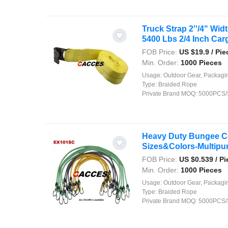
Truck Strap 2''/4" Wi
5400 Lbs 2/4 Inch Carg
FOB Price:
US $
19.9
/ Pie
Min. Order:
1000 Pieces
Usage:
Outdoor Gear, Packaging, Agriculture, Shipping, Security, Decor
Type:
Braided Rope
Private Brand MOQ:
5000PCS/
Heavy Duty Bungee C
Sizes&Colors-Multipurp
FOB Price:
US $
0.539
/ Pi
Min. Order:
1000 Pieces
Usage:
Outdoor Gear, Packaging, Agriculture, Shipping, Security, Decor
Type:
Braided Rope
Private Brand MOQ:
5000PCS/