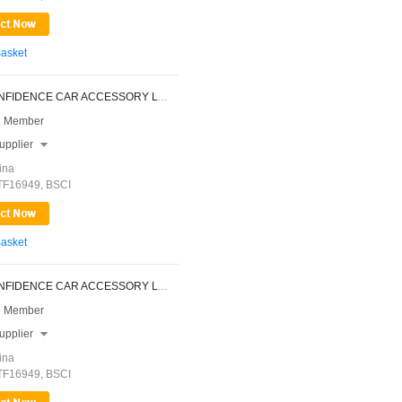
Basket
NINGBO CONFIDENCE CAR ACCESSORY LTD.
 Member
upplier

ina
ATF16949, BSCI
Basket
NINGBO CONFIDENCE CAR ACCESSORY LTD.
 Member
upplier

ina
ATF16949, BSCI