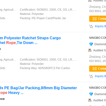
Audited S
Zhejiang, Ch
ation, Garment, Chinese Knot
Certification:
ISO9001: 2000, CE, GS, LR, DNV, GL, ABS, CCS
ISO 9001, I
Material:
Polyester
Sets
Packing:
PE+Paper Card/Plastic Jar

Inquiry 
m Polyester Ratchet Straps Cargo
chet
Rope
,Tie Down ...
Diamond
e
Audited S
Zhejiang, Ch
ation, Garment, Chinese Knot
Certification:
ISO9001: 2000, CE, GS, LR, DNV, GL, ABS, CCS
ISO 9001, I
Material:
Polyester
Sets
Packing Way:
40/50/60PCS Per Carton

Inquiry 
s PE Bag/Jar Packing,8/9mm Big Diameter
Rope
Heavy ...
Diamond
ece
Audited S