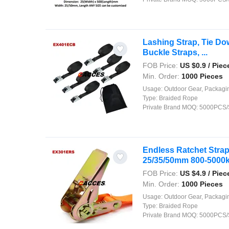
Lashing Strap, Tie D
Buckle Straps, ...
FOB Price:
US $
0.9
/ Piec
Min. Order:
1000 Pieces
Usage:
Outdoor Gear, Packaging, Agriculture, Shipping, Security, Decor
Type:
Braided Rope
Private Brand MOQ:
5000PCS/
Endless Ratchet Strap
25/35/50mm 800-5000kg
FOB Price:
US $
4.9
/ Piec
Min. Order:
1000 Pieces
Usage:
Outdoor Gear, Packaging, Agriculture, Shipping, Security, Decor
Type:
Braided Rope
Private Brand MOQ:
5000PCS/