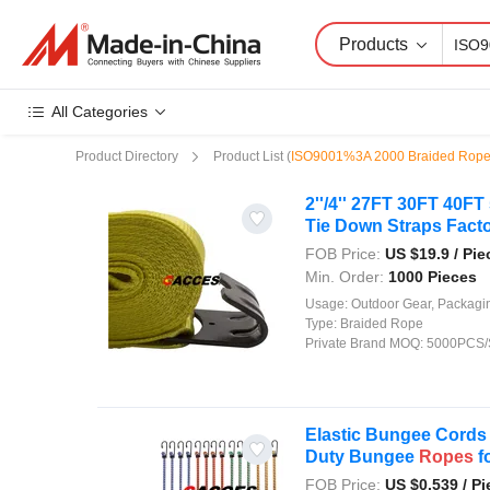
Products
All Categories
Product Directory
Product List
(
ISO9001%3A 2000 Braided Rop
2''/4'' 27FT 30FT 40F
Tie Down Straps Factor
FOB Price:
US $
19.9
/ Pie
Min. Order:
1000 Pieces
Usage:
Outdoor Gear, Packaging, Agriculture, Shipping, Security, Decor
Type:
Braided Rope
Private Brand MOQ:
5000PCS/
Elastic Bungee Cords
Duty Bungee
Ropes
fo
FOB Price:
US $
0.539
/ Pi