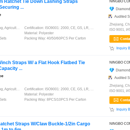
6m Ratchet Tie Down Lashing Straps
ecuring ...
Diamond
e
Audited S
Zhejiang, Ch
ation, Garment, Chinese Knot
Certification:
ISO9001: 2000, CE, GS, LR, DNV, GL, ABS, CCS
ISO 9001, I
Material:
Polyester
Sets
Packing Way:
40/50/60PCS Per Carton

Inquiry 
Winch Straps W/ a Flat Hook Flatbed Tie
pacity ...
Diamond
ce
Audited S
Zhejiang, Ch
ation, Garment, Chinese Knot
Certification:
ISO9001: 2000, CE, GS, LR, DNV, GL, ABS, CCS
ISO 9001, I
Material:
Polyester
Sets
Packing Way:
8PCS/10PCS Per Carton

Inquiry 
atchet Straps W/Claw Buckle-1/2in Cargo
1m to 6m, ...