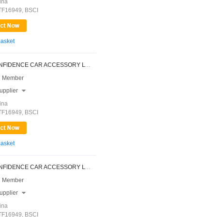
ina
ATF16949, BSCI
Basket
NINGBO CONFIDENCE CAR ACCESSORY LTD.
 Member
upplier

ina
ATF16949, BSCI
Basket
NINGBO CONFIDENCE CAR ACCESSORY LTD.
 Member
upplier

ina
ATF16949, BSCI