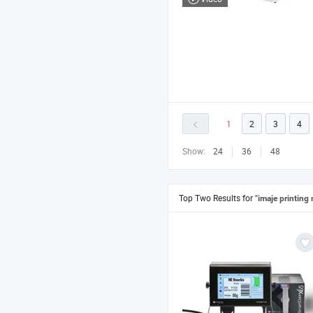
1
2
3
4
Show:
24
36
48
Top Two Results for
"imaje printing