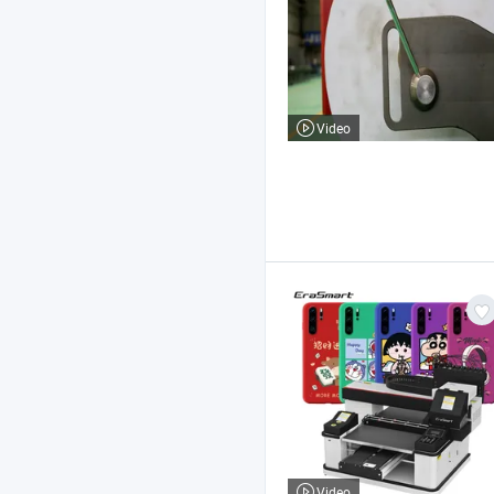
Video
Video