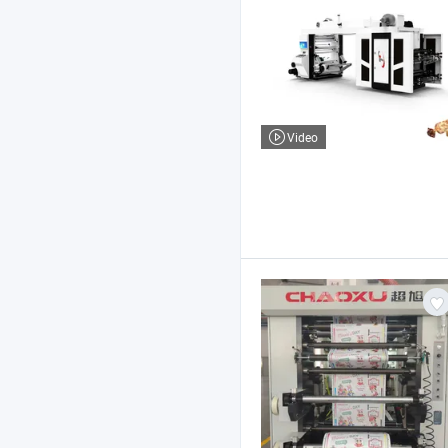
Video