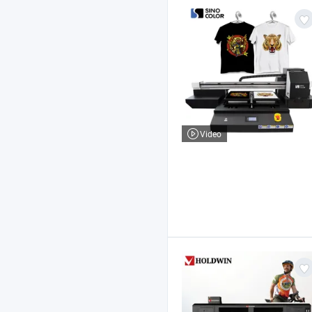
Video