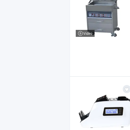
Video