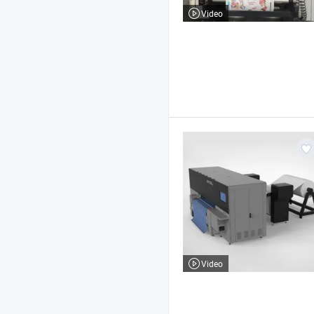
Video
Video