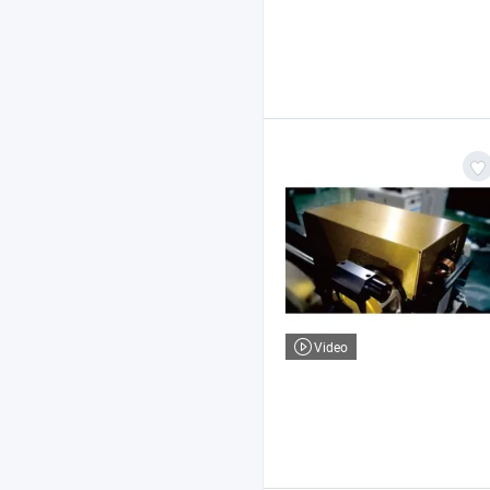
Video