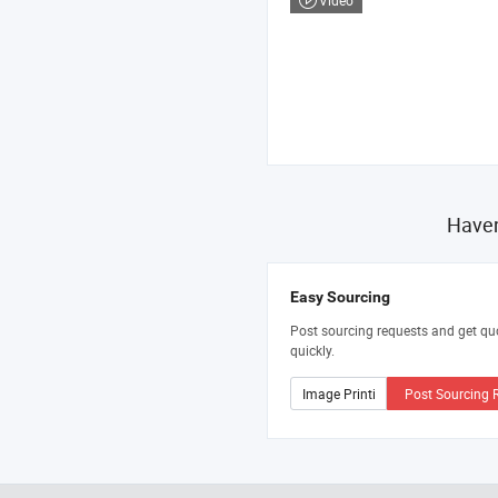
Video
Haven
Easy Sourcing
Post sourcing requests and get qu
quickly.
Post Sourcing 