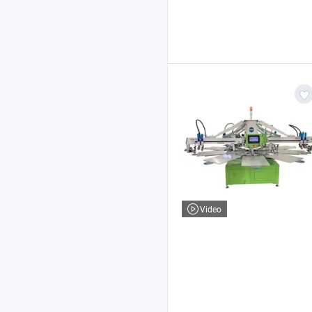
Video