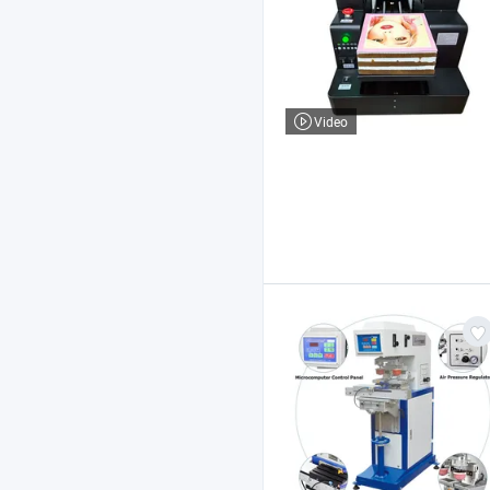
Video