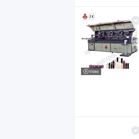
Video