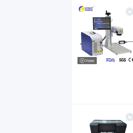
Video