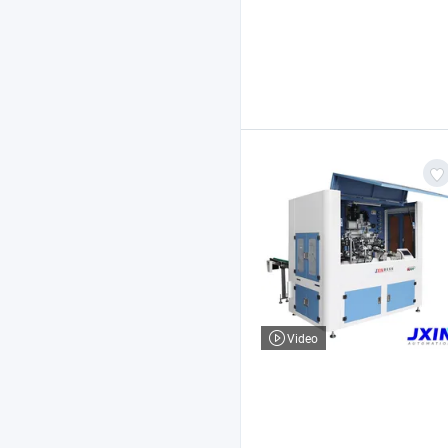
Video