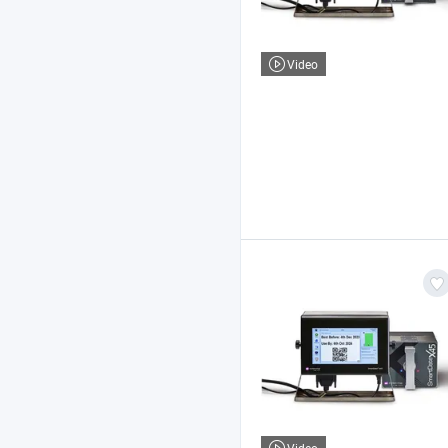
Video