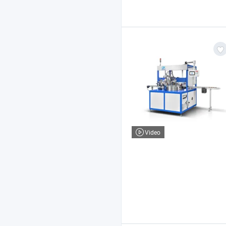
Video