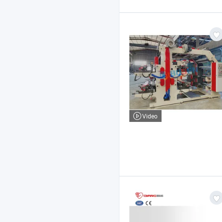
Video