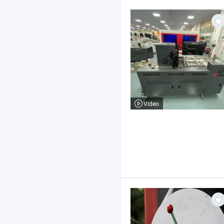
Video