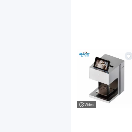
Video