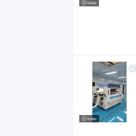
Video
Video