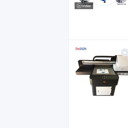
Video