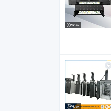
Video
Video