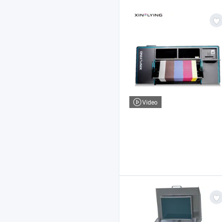
Video