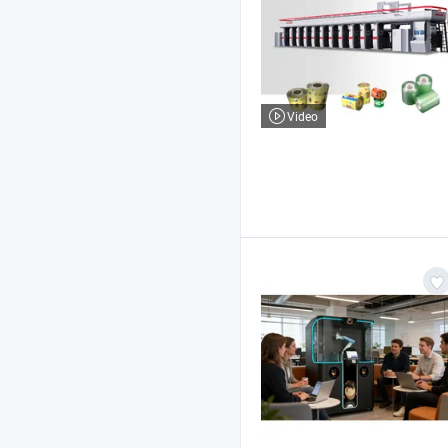
Video