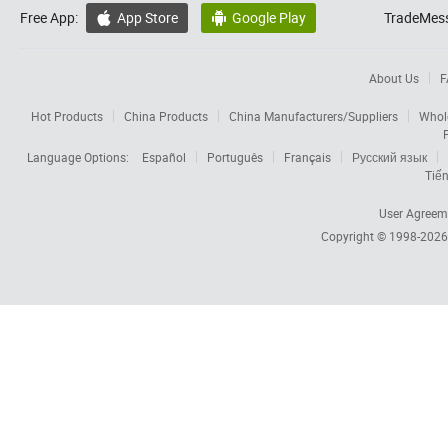
Free App:
App Store
Google Play
TradeMess


About Us
F
Hot Products
China Products
China Manufacturers/Suppliers
Whol
Language Options:
Español
Português
Français
Русский язык
Tiến
User Agreem
Copyright © 1998-202