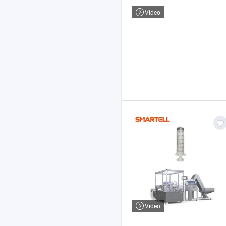
Video
Video