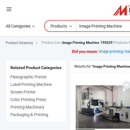
All Categories
Products
Product List
(
,
Products 
Product Directory
Image Printing Machine
195029
imaje printing m
Did you mean:
Results for
"Image Printing Machine
Related Product Categories
Flexographic Printer
Label Printing Machine
Screen Printer
Color Printing Press
Printing Machinery
Packaging & Printing