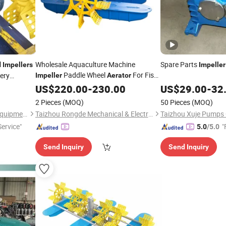
l
Wholesale Aquaculture Machine
Spare Parts
Impellers
Impeller
Paddle Wheel
For Fish
ery
Impeller
Aerator
Shrimp Pond
US$
220.00
-
230.00
US$
29.00
-
32
2 Pieces
(MOQ)
50 Pieces
(MOQ)
Taizhou Taicheng Electrical Equipment Co., Ltd.
Taizhou Rongde Mechanical & Electrical Co., Ltd.
Taizhou Xuje Pumps C
ervice"
"
5.0
/5.0
Send Inquiry
Send Inquiry