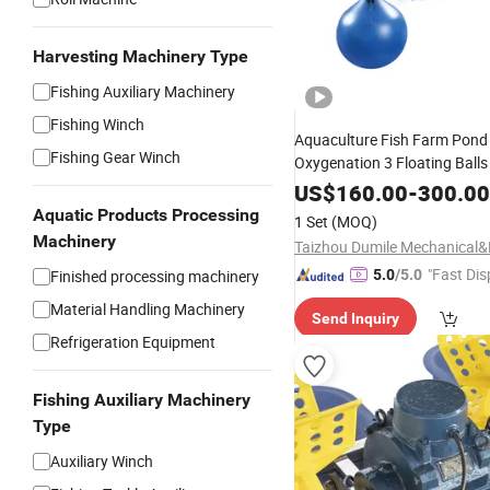
Harvesting Machinery Type
Fishing Auxiliary Machinery
Fishing Winch
Aquaculture Fish Farm Pond
Fishing Gear Winch
Oxygenation 3 Floating Balls
Splash
Impeller
Aerator
US$
160.00
-
300.00
Aquatic Products Processing
1 Set
(MOQ)
Machinery
"Fast Dis
Finished processing machinery
5.0
/5.0
Material Handling Machinery
Send Inquiry
Refrigeration Equipment
Fishing Auxiliary Machinery
Type
Auxiliary Winch