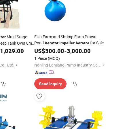
Multi-Stage
Fish Farm and Shrimp Farm Prawn
tor
Pond
for Sale
Deep Tank Over 8m
Aerator
Impeller
Aerator
ration
1,029.00
US$
300.00
-
3,000.00
1 Piece
(MOQ)
Co., Ltd.
Nanjing Lanjiang Pump Industry Co., Ltd.
Send Inquiry