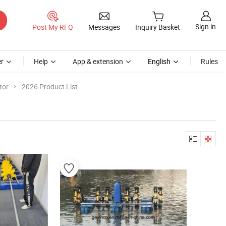
Sign in
Post My RFQ
Messages
Inquiry Basket
r
Help
App & extension
English
Rules
tor
2026 Product List