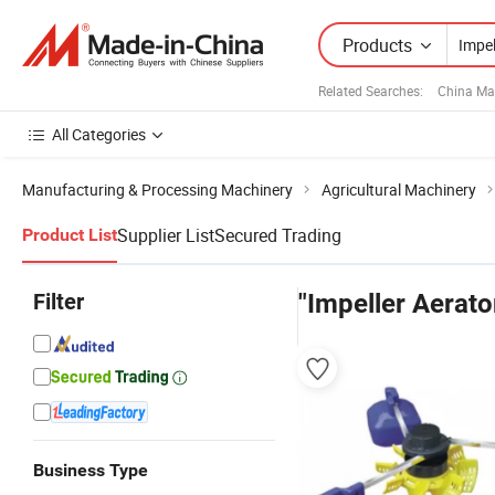
Products
Related Searches:
China Ma
All Categories
Manufacturing & Processing Machinery
Agricultural Machinery
Supplier List
Secured Trading
Product List
Filter
"Impeller Aerato
Business Type