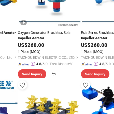
el
Oxygen Generator Brushless Solar
Esia Series Brushles
Aerator
Impeller
Aerator
Impeller
Aerator
US$
260.00
US$
260.00
1 Piece
(MOQ)
1 Piece
(MOQ)
Co., Ltd.
TAIZHOU EDWIN ELECTRIC CO., LTD.
TAIZHOU EDWIN ELEC
"Fast Dispatch"
"
4.8
/5.0
4.8
/5.0
Send Inquiry
Send Inquiry