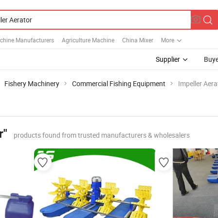
chine Manufacturers
Agriculture Machine
China Mixer
More
Supplier
Buye
Fishery Machinery
Commercial Fishing Equipment
Impeller Aera
r"
products found from trusted manufacturers & wholesalers