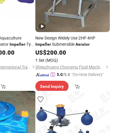
Aquaculture
New Design Widely Use 2HP 4HP
nator
-Type
Submersible
Impeller
Impeller
Aerator
00.00
US$
200.00
1 Set
(MOQ)
Hangzhou Wangfa International Trading Co., Ltd.
Shijiazhuang Chongmu Fluid Machine Co., Ltd.
"On-time Delivery"
5.0
/5.0
Send Inquiry