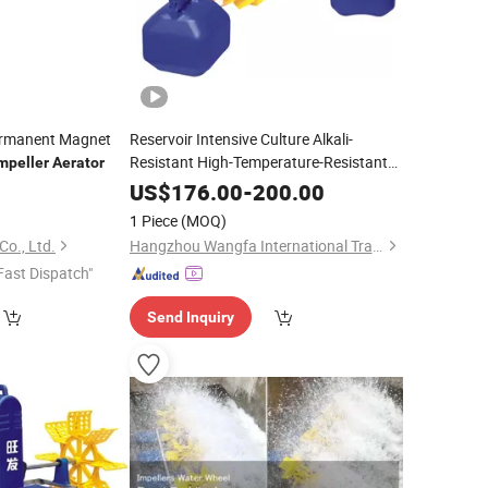
ermanent Magnet
Reservoir Intensive Culture Alkali-
Resistant High-Temperature-Resistant
mpeller
Aerator
-Type
Impeller
Aerator
US$
176.00
-
200.00
1 Piece
(MOQ)
o., Ltd.
Hangzhou Wangfa International Trading Co., Ltd.
Fast Dispatch"
Send Inquiry