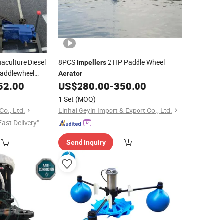
aculture Diesel
8PCS
2 HP Paddle Wheel
Impellers
Paddlewheel
Aerator
52.00
US$
280.00
-
350.00
1 Set
(MOQ)
o., Ltd.
Linhai Geyin Import & Export Co., Ltd.
Fast Delivery"
Send Inquiry