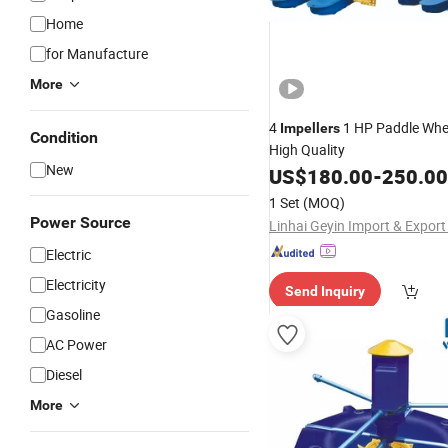
Home
for Manufacture
More
4
1 HP Paddle Whe
Impellers
Condition
High Quality
New
US$
180.00
-
250.00
1 Set
(MOQ)
Power Source
Linhai Geyin Import & Export 
Electric
Electricity
Send Inquiry
Gasoline
AC Power
Diesel
More