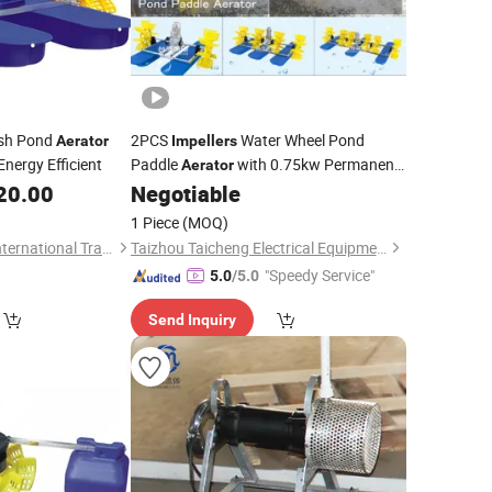
sh Pond
2PCS
Water Wheel Pond
Aerator
Impellers
nergy Efficient
Paddle
with 0.75kw Permanent
Aerator
Motor for Seawater Freshwater Shrimp
20.00
Negotiable
Farming Fish Pond Farming Aquiculture
1 Piece
(MOQ)
Hangzhou Wangfa International Trading Co., Ltd.
Taizhou Taicheng Electrical Equipment Co., Ltd.
"Speedy Service"
5.0
/5.0
Send Inquiry