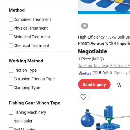
Method
Combined Treatment
Physical Treatment
Biological Treatment
High-Efficiency 1.5kw Self-St
Pmsm
with 4
Aerator
Impell
Chemical Treatment
Negotiable
1 Piece
(MOQ)
Working Method
Friction Type
"Speedy S
5.0
/5.0
Extrusion Friction Type
Send Inquiry
Clamping Type
Fishing Gear Winch Type
Fishing Machinery
Net Hauler
Roll Machine