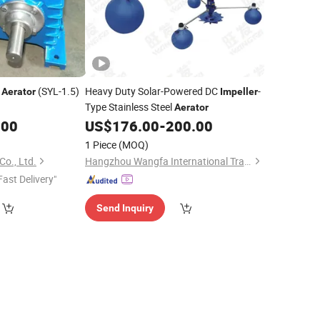
(SYL-1.5)
Heavy Duty Solar-Powered DC
-
Aerator
Impeller
Type Stainless Steel
Aerator
.00
US$
176.00
-
200.00
1 Piece
(MOQ)
o., Ltd.
Hangzhou Wangfa International Trading Co., Ltd.
Fast Delivery"
Send Inquiry