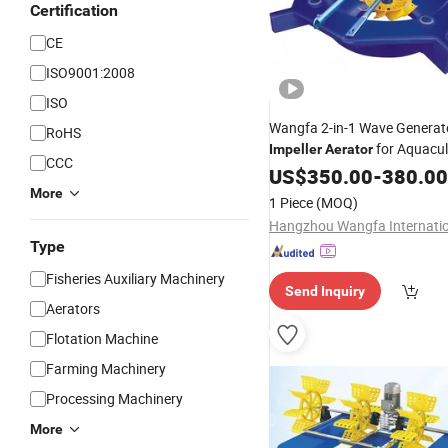
Certification
CE
ISO9001:2008
ISO
Wangfa 2-in-1 Wave Generat
RoHS
for Aquacul
Impeller
Aerator
CCC
US$
350.00
-
380.00
More
1 Piece
(MOQ)
Type
Fisheries Auxiliary Machinery
Send Inquiry
Aerators
Flotation Machine
Farming Machinery
Processing Machinery
More