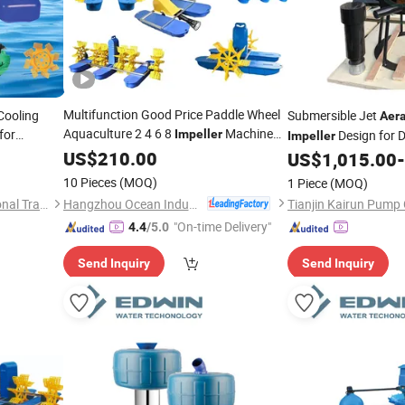
Multifunction Good Price Paddle Wheel
Cooling
Submersible Jet
Aera
Aquaculture 2 4 6 8
Machine
for
Impeller
Design for 
Impeller
Fish Farm Pond Agitator
for
US$
210.00
Aerator
Chemical Reactor Ae
US$
1,015.00
-
Fish Shrimp Farming Pond
10 Pieces
(MOQ)
1 Piece
(MOQ)
Hangzhou Ocean Industry Co., Ltd.
Hangzhou Wangfa International Trading Co., Ltd.
Tianjin Kairun Pump 
"On-time Delivery"
4.4
/5.0
Send Inquiry
Send Inquiry