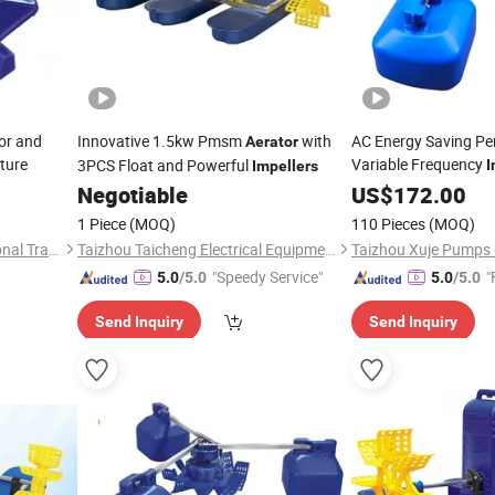
or and
Innovative 1.5kw Pmsm
with
AC Energy Saving P
Aerator
ture
Variable Frequency
3PCS Float and Powerful
I
Impellers
Negotiable
US$
172.00
1 Piece
(MOQ)
110 Pieces
(MOQ)
Hangzhou Wangfa International Trading Co., Ltd.
Taizhou Taicheng Electrical Equipment Co., Ltd.
Taizhou Xuje Pumps C
"Speedy Service"
"
5.0
/5.0
5.0
/5.0
Send Inquiry
Send Inquiry