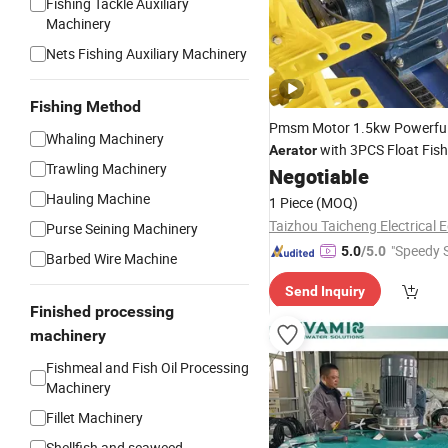
Fishing Tackle Auxiliary
Machinery
Nets Fishing Auxiliary Machinery
Fishing Method
Pmsm Motor 1.5kw Powerfu
Whaling Machinery
with 3PCS Float Fish
Aerator
Trawling Machinery
Machinery
Negotiable
Hauling Machine
1 Piece
(MOQ)
Purse Seining Machinery
"Speedy S
5.0
/5.0
Barbed Wire Machine
Send Inquiry
Finished processing
machinery
Fishmeal and Fish Oil Processing
Machinery
Fillet Machinery
Shellfish and seaweed