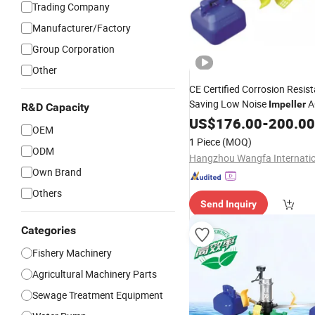
Trading Company
Manufacturer/Factory
Group Corporation
Other
CE Certified Corrosion Resis
Saving Low Noise
A
Impeller
R&D Capacity
US$
176.00
-
200.00
OEM
1 Piece
(MOQ)
ODM
Own Brand
Others
Send Inquiry
Categories
Fishery Machinery
Agricultural Machinery Parts
Sewage Treatment Equipment