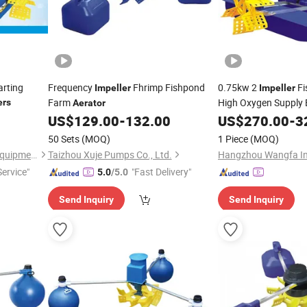
arting
Frequency
Fhrimp Fishpond
0.75kw 2
Fi
Impeller
Impeller
Farm
High Oxygen Supply E
ers
Aerator
US$
129.00
-
132.00
US$
270.00
-
3
50 Sets
(MOQ)
1 Piece
(MOQ)
Taizhou Taicheng Electrical Equipment Co., Ltd.
Taizhou Xuje Pumps Co., Ltd.
ervice"
"Fast Delivery"
5.0
/5.0
Send Inquiry
Send Inquiry