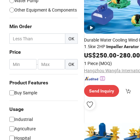
Water Pump
Other Equipment & Components
Min Order
OK
Durable Water Cooling Wind 
1.5kw 2HP
Impeller
Aerator
Price
Aquaculture Ponds
US$
250.00
-
280.00
1 Piece
(MOQ)
-
OK
Product Features
Send Inquiry
Buy Sample
Usage
Industrial
Agriculture
Hospital