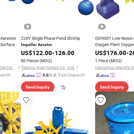
 Aeration
220V Single Phase Pond Shrimp
ISO9001 Low-Noise 
 Surface
Oxygen Plant Oxyge
Impeller
Aerator
US$
122.00
-
126.00
Aerator
US$
176.00
-
2
80 Pieces
(MOQ)
1 Piece
(MOQ)
Taizhou Dumile Mechanical&Electrical Co., Ltd
Taizhou Xuje Pumps Co., Ltd.
patch"
"Fast Dispatch"
5.0
/5.0
Send Inquiry
Send Inquiry