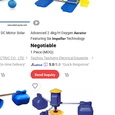
s DC Motor Solar
Advanced 2.4kg/H Oxygen
Aerator
Featuring Six
Technology
Impeller
Negotiable
1 Piece
(MOQ)
TRIC CO., LTD.
Taizhou Taicheng Electrical Equipment Co., Ltd.
On-time Delivery"
"Quick Response"
5.0
/5.0
Send Inquiry