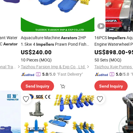
tant Water
Aquaculture Machine
2HP
16PCS
Aqu
Aerators
Impellers
C
1.5kw 4
Prawn Pond Fish
Engine Waterwheel 
Aerator
Impellers
(CF110N)
Paddle Wheel
US$
240.00
Aerator
US$
898.00
-
9
Aerator
10 Pieces
(MOQ)
50 Sets
(MOQ)
Hangzhou Wangfa International Trading Co., Ltd.
Taizhou Farsion Imp & Exp Co., Ltd.
Taizhou Xuje Pumps C
"Fast Delivery"
"
5.0
/5.0
5.0
/5.0
Send Inquiry
Send Inquiry