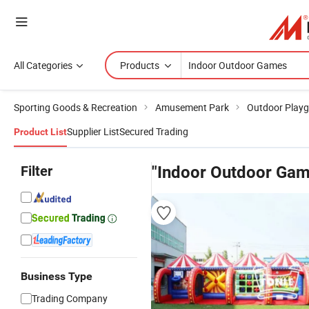
All Categories
Products
Sporting Goods & Recreation
Amusement Park
Outdoor Play
Supplier List
Secured Trading
Product List
Filter
"Indoor Outdoor Gam
Business Type
Trading Company