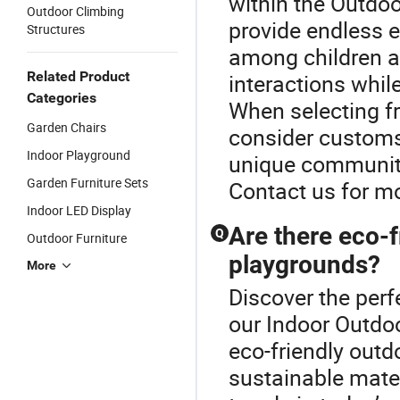
within the Outdo
Outdoor Climbing
provide endless 
Structures
among children a
Related Product
interactions while
Categories
When selecting f
Garden Chairs
consider customs
Indoor Playground
unique community
Garden Furniture Sets
Contact us for m
Indoor LED Display
Are there eco-f
Q
Outdoor Furniture
playgrounds?
More
Discover the perf
our Indoor Outdo
eco-friendly out
sustainable mater