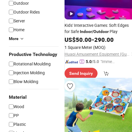
Outdoor
Outdoor Rides
Server
Kids' Interactive Games: Soft Edges
Home
for Safe
Play
Indoor
/
Outdoor
US$
50.00
-
290.00
More
1 Square Meter
(MOQ)
Huaqi Amusement Equipment (Guangzhou) Co., Ltd.
Productive Technology
"Immed
5.0
/5.0
Rotational Moulding
iate Re
Injection Molding
Send Inquiry
spons
e"
Blow Molding
Material
Wood
PP
Plastic