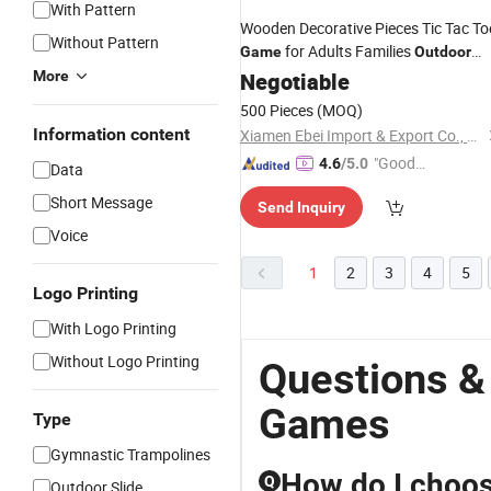
With Pattern
Wooden Decorative Pieces Tic Tac To
Without Pattern
for Adults Families
Game
Outdoor
More
Indoor
Negotiable
500 Pieces
(MOQ)
Information content
Xiamen Ebei Import & Export Co., Ltd.
"Good
4.6
/5.0
Data
Service"
Short Message
Send Inquiry
Voice
1
2
3
4
5
Logo Printing
With Logo Printing
Without Logo Printing
Questions &
Games
Type
Gymnastic Trampolines
How do I choos
Q
Outdoor Slide