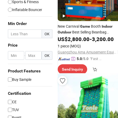
Sports & Fitness
Inflatable Bouncer
Min Order
New Carnival
Booth
Game
Indoor
Best Selling Beanbag
Outdoor
OK
Throwing Square Park Scenic Area
US$
2,800.00
-
3,200.00
Carnival
Game
Price
1 piece
(MOQ)
Guangzhou Ama Amusement Equipment Co, . Ltd
-
OK
"Fast Di
5.0
/5.0
spatch"
Send Inquiry
Product Features
Buy Sample
Certification
CE
TUV
RoHS