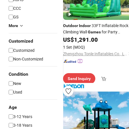
CCC
GS
33FT Inflatable Rock
More
Outdoor
Indoor
Climbing Wall
for Party
Games
Rentals
US$
1,291.00
Customized
1 Set
(MOQ)
Customized
Zhengzhou Tonle Inflatables Co., Ltd.
Non-Customized
Condition
Send Inquiry
New
Used
Age
3-12 Years
3-18 Years