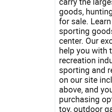
carry the large
goods, huntin
for sale. Lear
sporting goods
center. Our exc
help you with t
recreation indu
sporting and r
on our site i
above, and yo
purchasing opt
toy, outdoor g