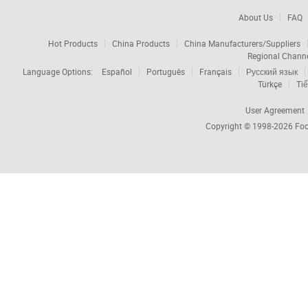
About Us
FAQ
Hot Products
China Products
China Manufacturers/Suppliers
Regional Chann
Language Options:
Español
Português
Français
Русский язык
Türkçe
Tiế
User Agreement
Copyright © 1998-2026
Foc