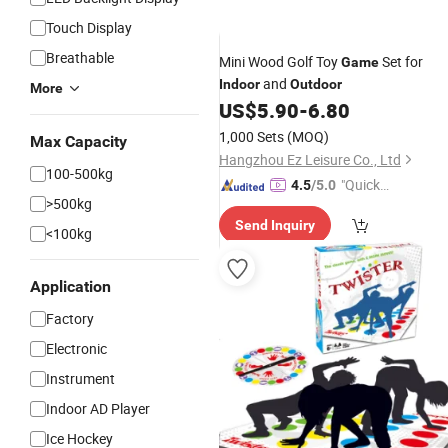
Touch Display
Breathable
Mini Wood Golf Toy
Set for
Game
and
Indoor
Outdoor
More
US$
5.90
-
6.80
1,000 Sets
(MOQ)
Max Capacity
Hangzhou Ez Leisure Co., Ltd
100-500kg
"Quick
4.5
/5.0
>500kg
Respon
Send Inquiry
se"
<100kg
Application
Factory
Electronic
Instrument
Indoor AD Player
Ice Hockey