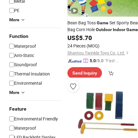
Metal
PE
More
Bean Bag Toss
Set Sporty Bea
Game
Bag Corn Hole
Outdoor
Indoor
Game
Function
Set
US$
5.70
24 Pieces
(MOQ)
Waterproof
Shantou Twinkle Toys Co.,Ltd.
Anti-Static
"Fast D
5.0
/5.0
Soundproof
elivery"
Send Inquiry
Thermal Insulation
Environmental
More
Feature
Environmental Friendly
Waterproof
LED Backlight Display