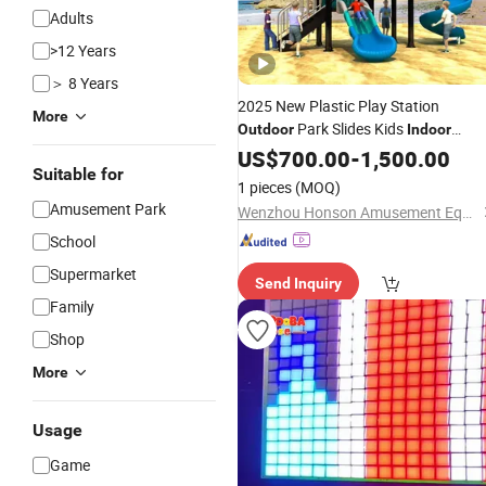
Adults
>12 Years
＞ 8 Years
2025 New Plastic Play Station
More
Park Slides Kids
Outdoor
Indoor
Games
US$
700.00
-
1,500.00
Suitable for
1 pieces
(MOQ)
Amusement Park
Wenzhou Honson Amusement Equipment Co., Ltd.
School
Supermarket
Send Inquiry
Family
Shop
More
Usage
Game