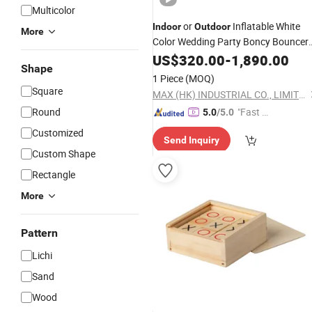
Multicolor
or
Inflatable White
Indoor
Outdoor
More
Color Wedding Party Boncy Bouncer
Game
US$
320.00
-
1,890.00
Shape
1 Piece
(MOQ)
Square
MAX (HK) INDUSTRIAL CO., LIMITED
Round
"Fast Di
5.0
/5.0
spatch"
Customized
Send Inquiry
Custom Shape
Rectangle
More
Pattern
Lichi
Sand
Wood