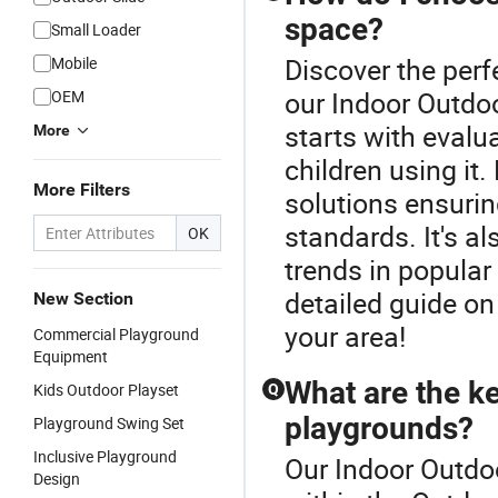
space?
Small Loader
Discover the perf
Mobile
our Indoor Outd
OEM
starts with evalu
More
children using it
More Filters
solutions ensuri
standards. It's al
OK
trends in popular
detailed guide on
New Section
your area!
Commercial Playground
Equipment
What are the ke
Kids Outdoor Playset
Q
playgrounds?
Playground Swing Set
Inclusive Playground
Our Indoor Outdoo
Design