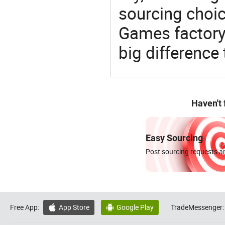
sourcing choic
Games factory
big difference
Haven't
Easy Sourcing
Post sourcing requests an
Free App:
App Store
Google Play
TradeMessenger:

