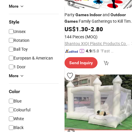
More
Party
and
Games
Indoor
Outdoor
Family Gatherings to Kill Tim
Games
Style
Multiplayer Floor Twister Puzzle
US$
1.30
-
2.80
Unisex
Games
144 Pieces
(MOQ)
Rotation
Shantou XIQI Plastic Products Co., Ltd.
Ball Toy
"Fast Di
4.9
/5.0
spatch"
European & American
Send Inquiry
1 Door
More
Color
Blue
Colourful
White
Black