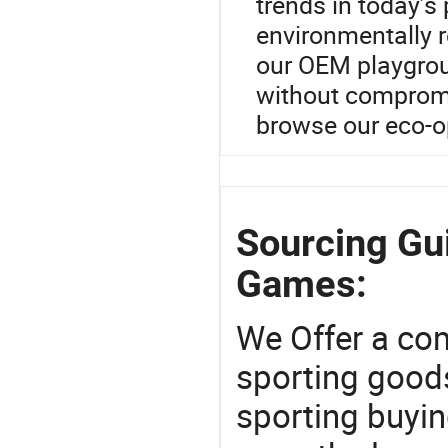
trends in today’s
environmentally 
our OEM playgroun
without compromis
browse our eco-o
Sourcing Gui
Games:
We Offer a co
sporting goods
sporting buyi