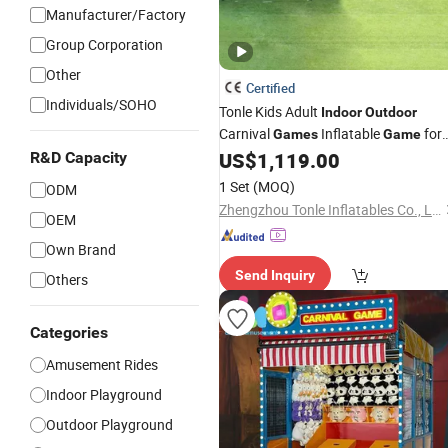
Manufacturer/Factory
Group Corporation
Other
Certified
Individuals/SOHO
Tonle Kids Adult
Indoor
Outdoor
Carnival
Inflatable
for
Games
Game
Sale
US$
1,119.00
R&D Capacity
1 Set
(MOQ)
ODM
Zhengzhou Tonle Inflatables Co., Ltd.
OEM
Own Brand
Send Inquiry
Others
Categories
Amusement Rides
Indoor Playground
Outdoor Playground