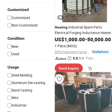
Customized
Customized
Non-Customized
Industrial Spare Parts
Heating
Electrical Forging Inductance Heater
Furnace Coil
Condition
Induction
US$
1,000.00
Melting
-
50,000.00
1 Piece
(MOQ)
New
APS Induction Furnace (Taizhou) Co., Ltd.
Used
"Fast D
5.0
/5.0
elivery"
Usage
Send Inquiry
Steel Molding
Aluminum Die-casting
Sand Casting
Wire
Industrial