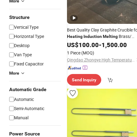
More
Structure
Vertical Type
Best Quality Clay Graphite Crucible f
Horizontal Type
Brass/
Heating
Induction
Melting
Aluminum
US$
100.00
-
1,500.00
Desktop
1 Piece
(MOQ)
Van Type
Qingdao Zhongye High Temperature Materials Co., Ltd.
Fixed Capacitor
More
Send Inquiry
Automatic Grade
Automatic
Semi-Automatic
Manual
Power Source