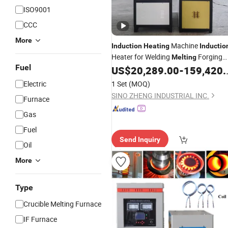
ISO9001
CCC
More
Machine
Induction
Heating
Inductio
Heater for Welding
Forging
Melting
Fuel
Hardening
US$
20,289.00
-
159,420.00
Electric
1 Set
(MOQ)
SINO ZHENG INDUSTRIAL INC.
Furnace
Gas
Fuel
Send Inquiry
Oil
More
Type
Crucible Melting Furnace
IF Furnace