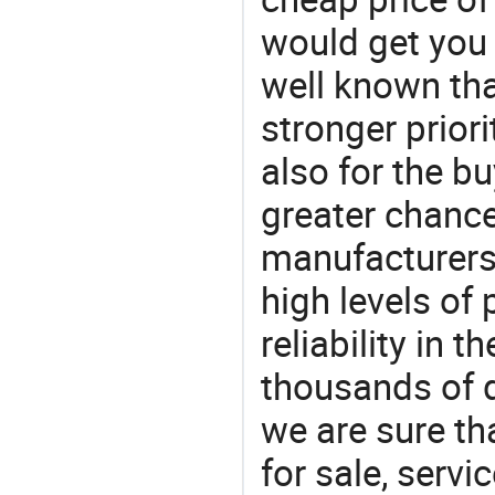
would get you 
well known tha
stronger prior
also for the bu
greater chance
manufacturers 
high levels of
reliability in t
thousands of q
we are sure th
for sale, servi