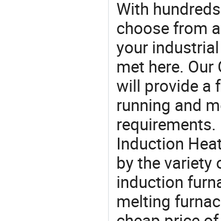
With hundreds
choose from a
your industria
met here. Our 
will provide a 
running and m
requirements. 
Induction Heat
by the variety
induction furn
melting furnac
cheap price of