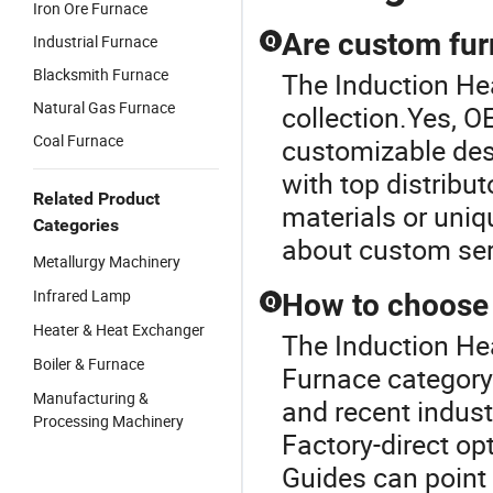
Iron Ore Furnace
Are custom fur
Industrial Furnace
Q
Blacksmith Furnace
The Induction Hea
Natural Gas Furnace
collection.Yes, O
Coal Furnace
customizable des
with top distribut
Related Product
materials or uniq
Categories
about custom ser
Metallurgy Machinery
Infrared Lamp
How to choose a
Q
Heater & Heat Exchanger
The Induction Hea
Boiler & Furnace
Furnace category.
Manufacturing &
and recent indust
Processing Machinery
Factory-direct op
Guides can point 