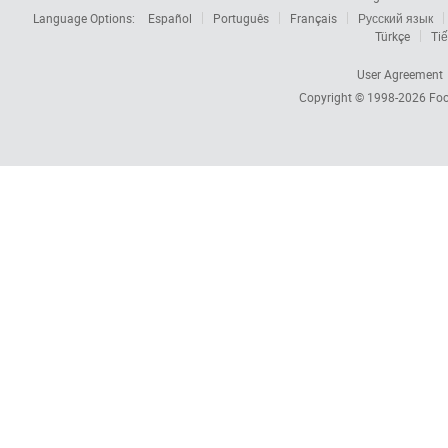
Language Options:
Español
Português
Français
Русский язык
Türkçe
Tiế
User Agreement
Copyright © 1998-2026
Foc