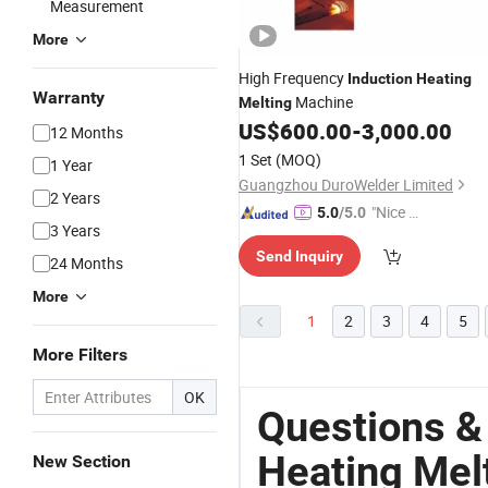
Measurement
More
High Frequency
Induction
Heating
Warranty
Machine
Melting
US$
600.00
-
3,000.00
12 Months
1 Set
(MOQ)
1 Year
Guangzhou DuroWelder Limited
2 Years
"Nice C
5.0
/5.0
3 Years
ustome
Send Inquiry
r Servic
24 Months
e"
More
1
2
3
4
5
More Filters
OK
Questions &
Heating Mel
New Section