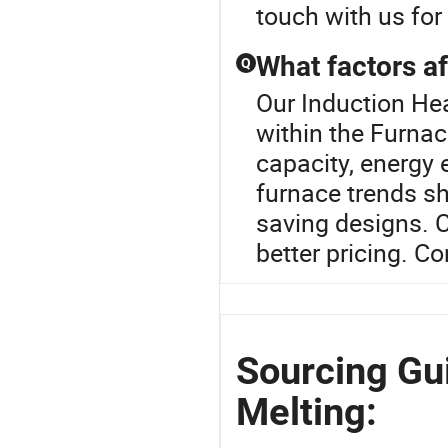
touch with us for
What factors af
Q
Our Induction Hea
within the Furna
capacity, energy 
furnace trends s
saving designs. 
better pricing. Co
Sourcing Gui
Melting: