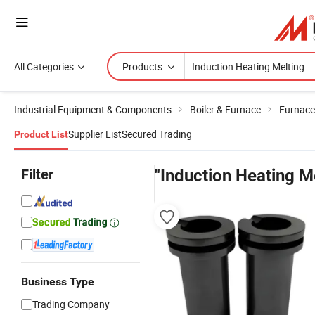
All Categories
Products
Industrial Equipment & Components
Boiler & Furnace
Furnace
Supplier List
Secured Trading
Product List
Filter
"Induction Heating M
Business Type
Trading Company