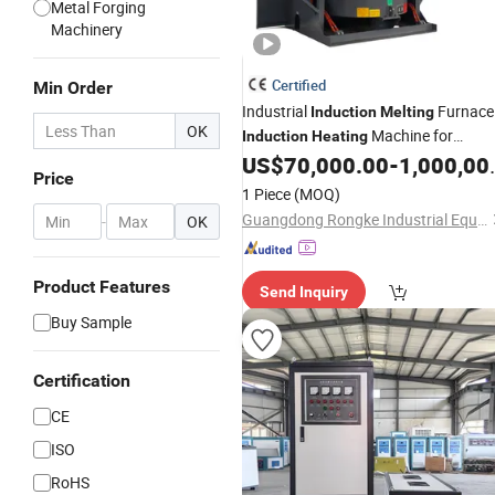
Metal Forging
Machinery
Certified
Min Order
Industrial
Furnace
Induction
Melting
OK
Machine for
Induction
Heating
Aluminum and Metal Alloys
US$
70,000.00
-
1,000,000.00
Price
1 Piece
(MOQ)
Guangdong Rongke Industrial Equipment Co., Ltd
-
OK
Product Features
Send Inquiry
Buy Sample
Certification
CE
ISO
RoHS