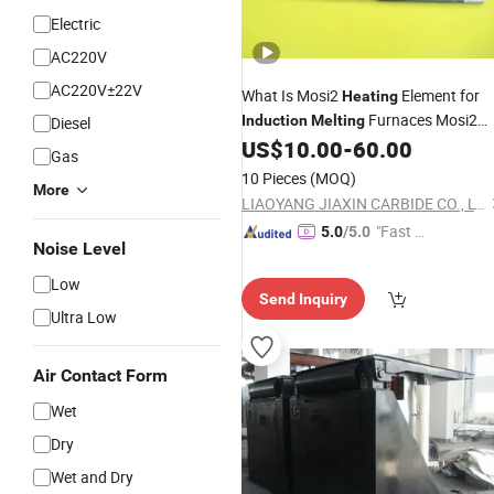
Electric
AC220V
AC220V±22V
What Is Mosi2
Element for
Heating
Furnaces Mosi2
Induction
Melting
Diesel
Heater
US$
10.00
-
60.00
Gas
10 Pieces
(MOQ)
More
LIAOYANG JIAXIN CARBIDE CO., LTD.
"Fast Di
5.0
/5.0
Noise Level
spatch"
Low
Send Inquiry
Ultra Low
Air Contact Form
Wet
Dry
Wet and Dry