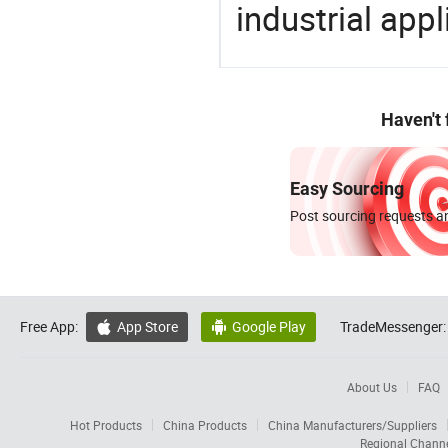
industrial appl
Haven't
Easy Sourcing
Post sourcing requests an
Free App:
App Store
Google Play
TradeMessenger:


About Us
FAQ
Hot Products
China Products
China Manufacturers/Suppliers
Regional Chann