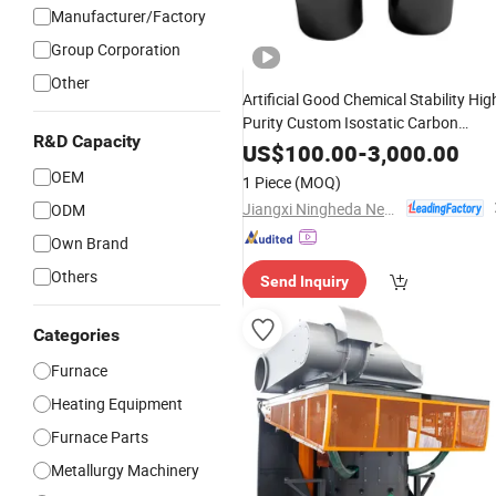
Manufacturer/Factory
Group Corporation
Other
Artificial Good Chemical Stability Hig
Purity Custom Isostatic Carbon
R&D Capacity
Product Metal
Graphite
Melting
US$
100.00
-
3,000.00
Element Crucible for
Heating
OEM
1 Piece
(MOQ)
Foundry/
Furnace
Induction
Jiangxi Ningheda New Material Co., Ltd.
ODM
Own Brand
Others
Send Inquiry
Categories
Furnace
Heating Equipment
Furnace Parts
Metallurgy Machinery