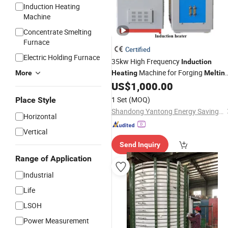
Induction Heating
Machine
Concentrate Smelting
Furnace
Certified
Electric Holding Furnace
35kw High Frequency
Induction
Machine for Forging
More
Heating
Meltin
Brazing
US$
1,000.00
1 Set
(MOQ)
Place Style
Shandong Yantong Energy Saving Equipment Co., Ltd
Horizontal
Vertical
Send Inquiry
Range of Application
Industrial
Life
LSOH
Power Measurement