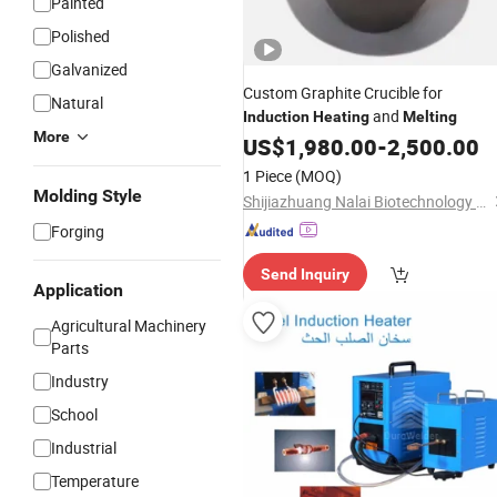
Painted
Polished
Galvanized
Custom Graphite Crucible for
Natural
and
Induction
Heating
Melting
More
US$
1,980.00
-
2,500.00
1 Piece
(MOQ)
Molding Style
Shijiazhuang Nalai Biotechnology Co., Ltd.
Forging
Send Inquiry
Application
Agricultural Machinery
Parts
Industry
School
Industrial
Temperature