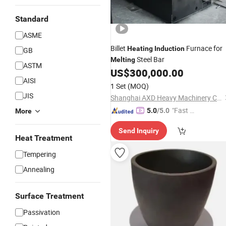
Standard
ASME
Billet
Furnace for
Heating
Induction
GB
Steel Bar
Melting
ASTM
US$
300,000.00
AISI
1 Set
(MOQ)
JIS
Shanghai AXD Heavy Machinery Co., Ltd.
"Fast Di
5.0
/5.0
More
spatch"
Send Inquiry
Heat Treatment
Tempering
Annealing
Surface Treatment
Passivation