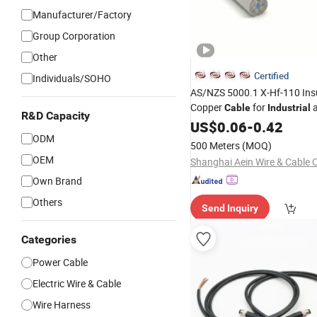
Manufacturer/Factory
Group Corporation
Other
Certified
Individuals/SOHO
AS/NZS 5000.1 X-Hf-110 Ins
Copper
for
a
Cable
Industrial
R&D Capacity
Electronic
US$
0.06
Wiring
-
0.42
ODM
500 Meters
(MOQ)
OEM
Shanghai Aein Wire & Cable C
Own Brand
Others
Send Inquiry
Categories
Power Cable
Electric Wire & Cable
Wire Harness