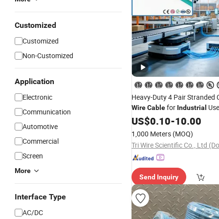
Customized
Customized
Non-Customized
Application
Electronic
Heavy-Duty 4 Pair Stranded
for
Us
Wire
Cable
Industrial
Communication
US$
0.10
-
10.00
Automotive
1,000 Meters
(MOQ)
Commercial
Tri Wire Scientific Co., Ltd 
Screen
More
Send Inquiry
Interface Type
AC/DC