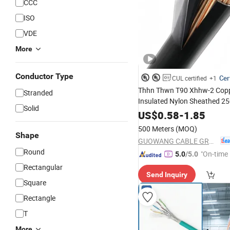
CCC
ISO
VDE
More
Conductor Type
Cer
CUL certified
+1
Thhn Thwn T90 Xhhw-2 Cop
Stranded
Insulated Nylon Sheathed 2
Solid
600V Electrical Building Con
US$
0.58
-
1.85
House Direct Fact
Industrial
500 Meters
(MOQ)
Wire
Shape
GUOWANG CABLE GROUP
Round
"On-time 
5.0
/5.0
Rectangular
Send Inquiry
Square
Rectangle
T
More