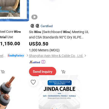
Certified
teel Core
Sis
(Switchboard
) Meeting UL
Wire
Wire
Wire
Use
and CSA Standards 90°C Dry XLPE
trial
Insulation Single-Core Flame-Resistant
1,150.00
US$
0.50
Power
Industrial
Cable
1,000 Meters
(MOQ)
Nantong Shenwei Steel Wire Rope Co., Ltd.
Shanghai Aein Wire & Cable Co., Ltd.
Send Inquiry