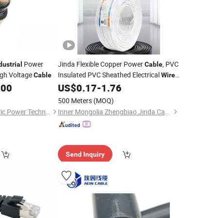
Power
Jinda Flexible Copper Power
, PVC
dustrial
Cable
igh Voltage
Insulated PVC Sheathed Electrical
,
Cable
Wire
Multicore Flexible Sheathed
for
.00
US$
0.17
-
1.76
Cable
Construction &
Industrial
Wiring
500 Meters
(MOQ)
Suzhou Weiran Electric Power Technology Co., Ltd.
Inner Mongolia Zhengbiao Jinda Cable Co., Ltd.
Send Inquiry