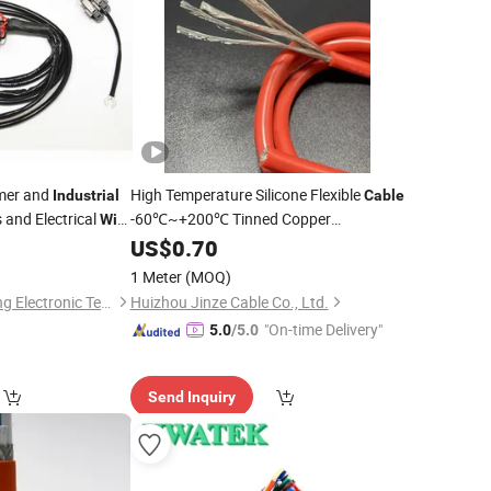
mer and
High Temperature Silicone Flexible
Industrial
Cable
and Electrical
-60℃~+200℃ Tinned Copper
Wire
Conductor for
/RC/EV
0
US$
0.70
Industrial
Wiring
1 Meter
(MOQ)
Guangdong Huazheng Electronic Technology Co., Ltd.
Huizhou Jinze Cable Co., Ltd.
"On-time Delivery"
5.0
/5.0
Send Inquiry