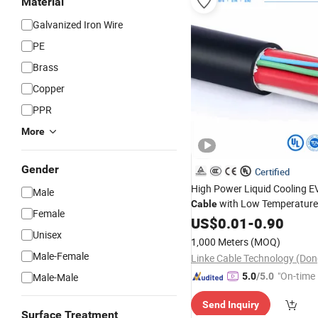
Material
Galvanized Iron Wire
PE
Brass
Copper
PPR
More
Gender
Certified
High Power Liquid Cooling E
Male
with Low Temperature F
Cable
Female
Coaxial
US$
0.01
Wire
-
Cable
0.90
Industria
Unisex
1,000 Meters
(MOQ)
Male-Female
"On-time 
Male-Male
5.0
/5.0
Send Inquiry
Surface Treatment