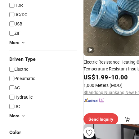
HDR
DC/DC
USB
ZIF
More
Driven Type
Electric Resistance Heating
C
Temperature Resistant Insul
Electric
Heating
, Efficient Heat 
US$
1.99
Wire
-
10.00
Pneumatic
for
Process 
Cable
Industrial
1,000 Meters
(MOQ)
AC
Pipe Freeze
Hydraulic
DC
More
Send Inquiry
Color