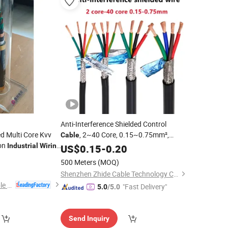
Anti-Interference Shielded Control
ed Multi Core Kvv
, 2~40 Core, 0.15~0.75mm²,
Cable
on
Multi-Core Copper
for
Industrial
Wiring
US$
0.15
-
0.20
Wire
Industrial
Automation, Signal Transmission
0
500 Meters
(MOQ)
Shenzhen Zhide Cable Technology Co., LTD
Qinghai Xinbang Cable Co., Ltd.
"Fast Delivery"
5.0
/5.0
Send Inquiry