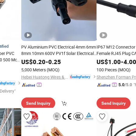
tified
PV Aluminium PVC Electrical 4mm 6mm
IP67 M12 Connector 
per PVC
8mm 10mm 600V PV1f Solar Electrical
Female RJ45 Plug C
50 500 Mcm
IEC TUV UL
Profinet Ethercat Et
Industrial
Cable
Wire
US$
0.20
-
0.25
US$
1.00
-
4.0
struction
Certified PV Electric Power Solar
Shielded
Harne
Cable
Wire
5,000 Meters
(MOQ)
100 Pieces
(MOQ)
ory
Cable
Hebei Huatong Wires & Cables Group Co., Ltd.
"
5.0
/5.0
Delivery"
Send Inquiry
Send Inquiry