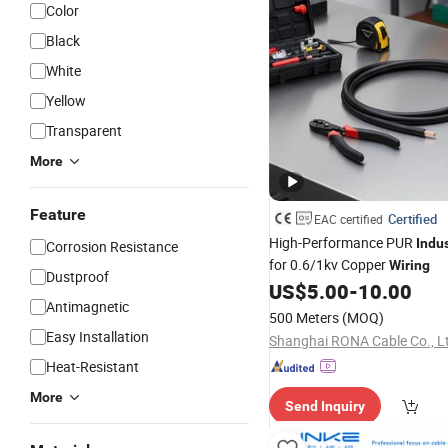
Color
Black
White
Yellow
Transparent
More
Feature
Certified
EAC certified
High-Performance PUR
Indus
Corrosion Resistance
for 0.6/1kv Copper
Wiring
Dustproof
US$
5.00
-
10.00
Antimagnetic
500 Meters
(MOQ)
Easy Installation
Shanghai RONA Cable Co., L
Heat-Resistant
More
Send Inquiry