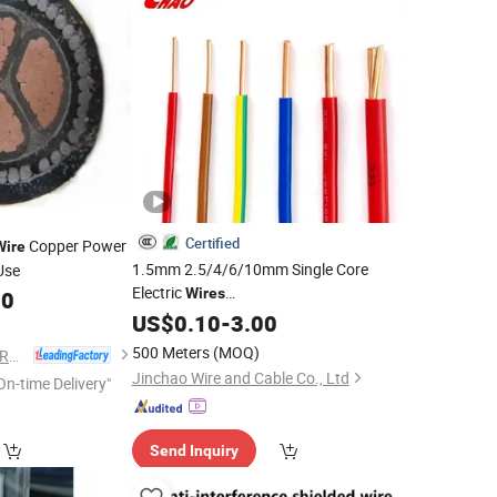
Certified
Copper Power
Wire
1.5mm 2.5/4/6/10mm Single Core
Use
Electric
Wires
00
Household/Home/Building
US$
0.10
-
3.00
Industrial
Use Electrical
Copper/Cu
Wire
500 Meters
(MOQ)
GUOWANG CABLE GROUP
Conductor PVC Insulation Electrical
Jinchao Wire and Cable Co., Ltd
On-time Delivery"
Cables
Send Inquiry