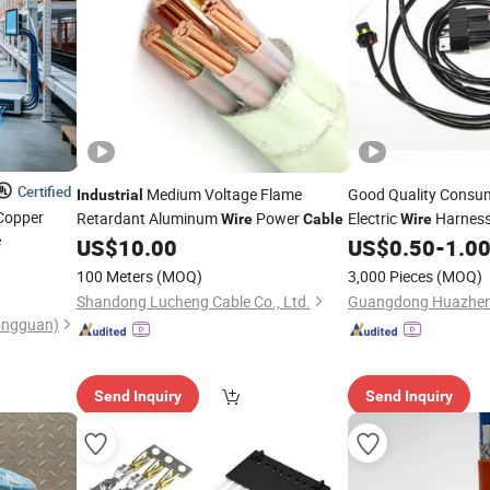
Certified
Medium Voltage Flame
Good Quality Consu
Industrial
 Copper
Retardant Aluminum
Power
Electric
Harness 
Wire
Cable
Wire
e
US$
10.00
US$
0.50
-
1.0
Cable
100 Meters
(MOQ)
3,000 Pieces
(MOQ)
Shandong Lucheng Cable Co., Ltd.
(Dongguan)
Send Inquiry
Send Inquiry