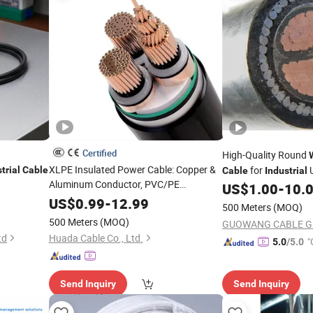
Certified
High-Quality Round
XLPE Insulated Power Cable: Copper &
for
trial
Cable
Cable
Industrial
Aluminum Conductor, PVC/PE
US$
1.00
-
10.
Sheathed, Steel Tape/
Armored for
Wire
US$
0.99
-
12.99
500 Meters
(MOQ)
Direct Burial, Underground,
&
Industrial
500 Meters
(MOQ)
High-Voltage Appl
td
Huada Cable Co., Ltd.
"
5.0
/5.0
Send Inquiry
Send Inquiry