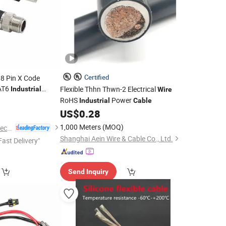
Certified
8 Pin X Code
AT6
Flexible Thhn Thwn-2 Electrical
Industrial
Wire
hernet
Double
RoHS
Power
0
Cable
Industrial
Cable
ss
US$
0.28
1,000 Meters
(MOQ)
Shenzhen Forman Precision Industry Co., Ltd.
Shanghai Aein Wire & Cable Co., Ltd.
Fast Delivery"
Send Inquiry