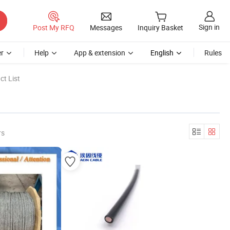
Sign in
Post My RFQ
Messages
Inquiry Basket
r
Help
App & extension
English
Rules
t List
rs