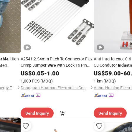
, High-
A2541 2.54mm Pitch Te Connector Flex
Anti-Interference 0.
able
Crimp Jumper
with Lock 16 Pin
Cu Condutor
ated
Wire
Industr
Tracing
FFC FPC
Electrical
Harness
US$
0.05
Cable
-
1.00
Wire
Wire
US$
Cable
59.00
-
60
Heating,
Assembly Customization for
Industrial
1,000 PCS
(MOQ)
1 km
(MOQ)
Shandong Nuankang New Energy Technology Co., Ltd.
Dongguan Huamao Electronics Co., Ltd.
Send Inquiry
Send Inquiry