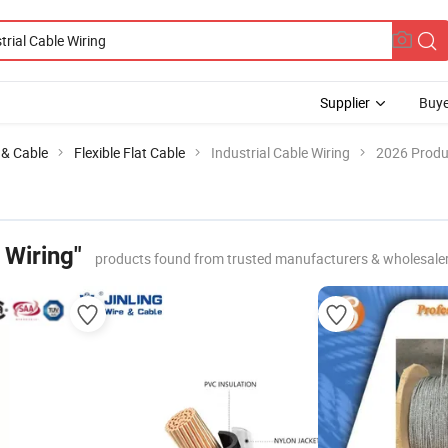
Supplier
Buye
e & Cable
Flexible Flat Cable
Industrial Cable Wiring
2026 Produc
 Wiring"
products found from trusted manufacturers & wholesale