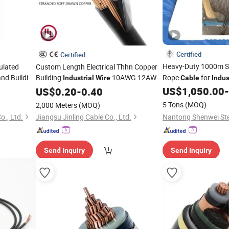
Certified
Certified
Heavy-Duty 1000m S
ulated
Custom Length Electrical Thhn Copper
nd Building
Building
10AWG 12AWG
Rope
for
Industrial
Wire
Cable
Indus
Nylon
US$
1,050.00
-
US$
0.20
Cable
-
0.40
5 Tons
(MOQ)
2,000 Meters
(MOQ)
o., Ltd.
Jiangsu Jinling Cable Co., Ltd.
Send Inquiry
Send Inquiry