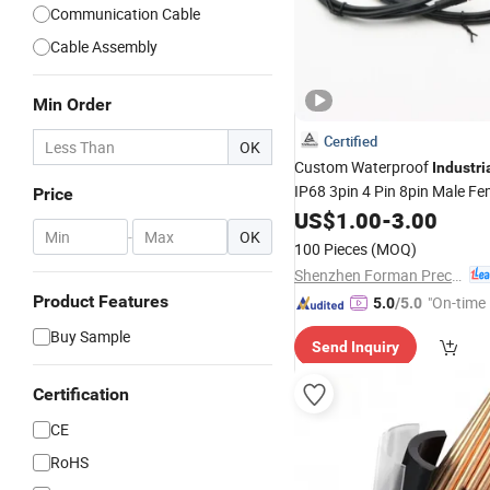
Communication Cable
Cable Assembly
Min Order
Certified
OK
Custom Waterproof
Industri
IP68 3pin 4 Pin 8pin Male F
Price
M8 Sensor Circular
Har
US$
1.00
-
3.00
Wire
-
OK
100 Pieces
(MOQ)
Shenzhen Forman Precision Industry Co., Ltd.
Product Features
"On-time 
5.0
/5.0
Buy Sample
Send Inquiry
Certification
CE
RoHS