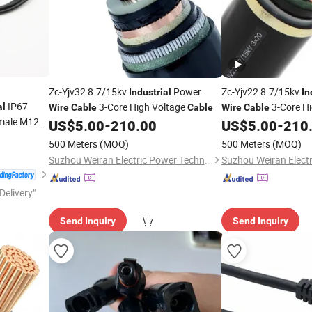
Zc-Yjv32 8.7/15kv
Power
Zc-Yjv22 8.7/15kv
Industrial
In
IP67
3-Core High Voltage
3-Core H
al
Wire
Cable
Cable
Wire
Cable
emale M12
US$
5.00
-
210.00
US$
5.00
-
210
ness
Cable
500 Meters
(MOQ)
500 Meters
(MOQ)
Suzhou Weiran Electric Power Technology Co., Ltd.
Delivery"
Send Inquiry
Send Inquiry