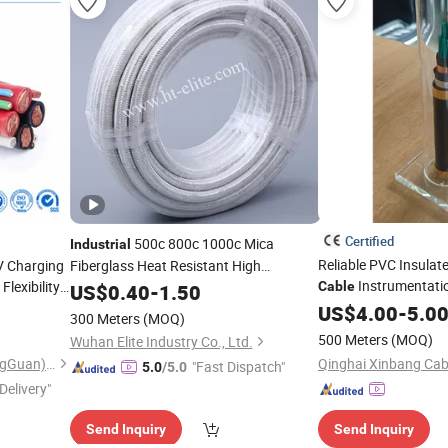
Certified
500c 800c 1000c Mica
Industrial
Reliable PVC Insulat
V Charging
Fiberglass Heat Resistant High
Instrumentati
lexibility
Temperature
Cable
US$
0.40
-
Wire
1.50
Cable
Control
US$
4.00
Cable
-
5.0
l
Cable
300 Meters
(MOQ)
500 Meters
(MOQ)
Wuhan Elite Industry Co., Ltd.
Linke Cable Technology (DongGuan) CO.,LTD
"Fast Dispatch"
5.0
/5.0
Delivery"
Send Inquiry
Send Inquiry