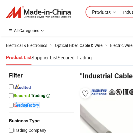
Products
All Categories
Electrical & Electronics
Optical Fiber, Cable & Wire
Electric Wir
Supplier List
Secured Trading
Product List
Filter
"Industrial Cable
Business Type
Trading Company