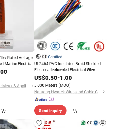
Certified
6 1kv Rated Voltage
Marine Electric
UL2464 PVC Insulated Braid Shielded
ial
Electrical
Electrical
Industrial
Wire
.00
Cable
US$
0.50
-
1.00
3,000 Meters
(MOQ)
Anhui Huining Electric Meter & Appliance Group Co., Ltd.
Nantong Hwatek Wires and Cable Co., Ltd.
Send Inquiry