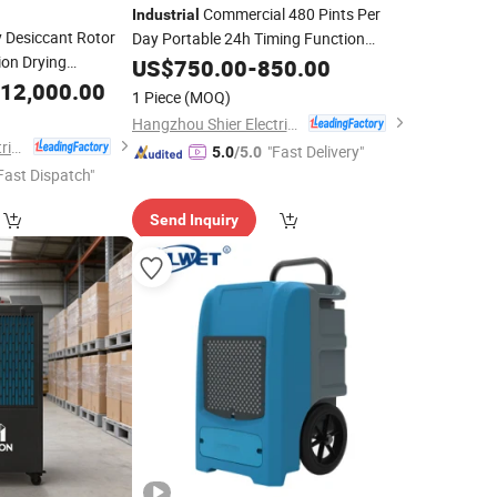
Commercial 480 Pints Per
Industrial
 Desiccant Rotor
Day Portable 24h Timing Function
ion Drying
Dehumidifier
US$
750.00
Machine
-
850.00
ne
12,000.00
1 Piece
(MOQ)
Hangzhou Shier Electrical Equipment Co., Ltd.
Hangzhou Shier Electrical Equipment Co., Ltd.
"Fast Delivery"
5.0
/5.0
Fast Dispatch"
Send Inquiry