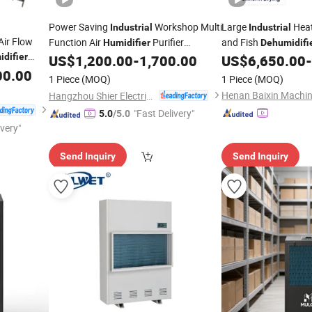
Power Saving
Workshop Multi
Large
Heat
Industrial
Industrial
Air Flow
Function Air
Purifier
and Fish
Humidifier
Dehumidifi
difier
All-in-One
Drying
Price
US$
1,200.00
-
1,700.00
US$
6,650.00
-
Dehumidifier
Machine
Machine
00.00
1 Piece
(MOQ)
1 Piece
(MOQ)
Hangzhou Shier Electrical Equipment Co., Ltd.
"Fast Delivery"
5.0
/5.0
ivery"
Send Inquiry
Send Inquiry