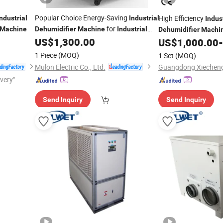
Popular Choice Energy-Saving
High Efficiency
Industrial
Industrial
Indus
for
Machine
Dehumidifier
Machine
Industrial
Dehumidifier
Machi
Site
US$
1,300.00
US$
1,000.00
-
1 Piece
(MOQ)
1 Set
(MOQ)
Mulon Electric Co., Ltd.
ivery"
Send Inquiry
Send Inquiry