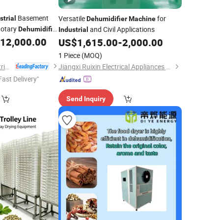
Basement
Versatile
for
strial
Dehumidifier
Machine
Rotary
and Civil Applications
Dehumidifier
Industrial
12,000.00
US$
1,615.00
-
2,000.00
1 Piece
(MOQ)
Hangzhou Shier Electrical Equipment Co., Ltd.
Jiangxi Ruixin Electrical Appliances Co., Ltd.
Fast Delivery"
Send Inquiry