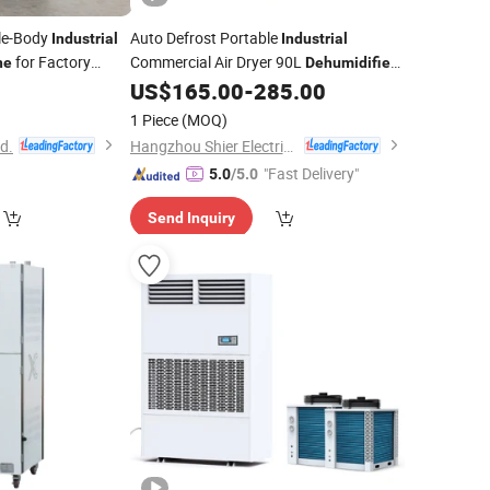
ble-Body
Auto Defrost Portable
Industrial
Industrial
for Factory
Commercial Air Dryer 90L
ne
Dehumidifier
US$
165.00
-
285.00
Machine
1 Piece
(MOQ)
td.
Hangzhou Shier Electrical Equipment Co., Ltd.
"Fast Delivery"
5.0
/5.0
Send Inquiry