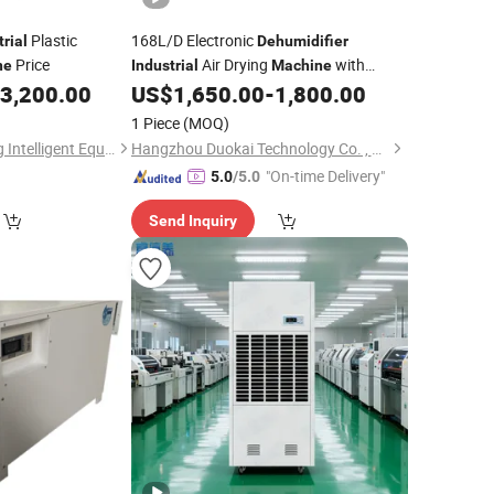
Plastic
168L/D Electronic
trial
Dehumidifier
Price
Air Drying
with
ne
Industrial
Machine
Cooling Function
3,200.00
US$
1,650.00
-
1,800.00
1 Piece
(MOQ)
Guangdong Xiecheng Intelligent Equipment Co., Ltd.
Hangzhou Duokai Technology Co. , Ltd.
"On-time Delivery"
5.0
/5.0
Send Inquiry