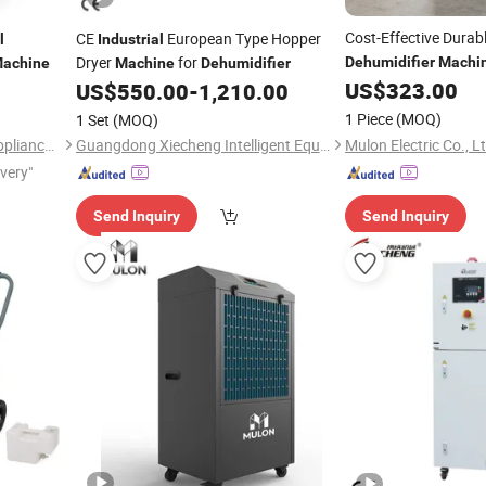
Cost-Effective Dura
CE
European Type Hopper
l
Industrial
Dryer
for
Dehumidifier
Machi
achine
Machine
Dehumidifier
Workshop
US$
323.00
US$
550.00
-
1,210.00
1 Piece
(MOQ)
1 Set
(MOQ)
Mulon Electric Co., L
Zhejiang PREAIR Electrical Appliance Industry Co., Ltd.
Guangdong Xiecheng Intelligent Equipment Co., Ltd.
ivery"
Send Inquiry
Send Inquiry