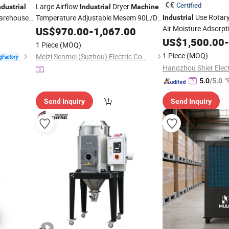
Certified
Large Airflow
Dryer
ndustrial
Industrial
Machine
Use Rotary
arehouse
Temperature Adjustable Mesem 90L/D
Industrial
for Indoor Dehumidification
Air Moisture Adsorpt
US$
970.00
-
1,067.00
Dehumidifier
US$
1,500.00
Machi
-
1 Piece
(MOQ)
1 Piece
(MOQ)
Meizi Senmei (Suzhou) Electric Co., Ltd.
"
5.0
/5.0
Send Inquiry
Send Inquiry