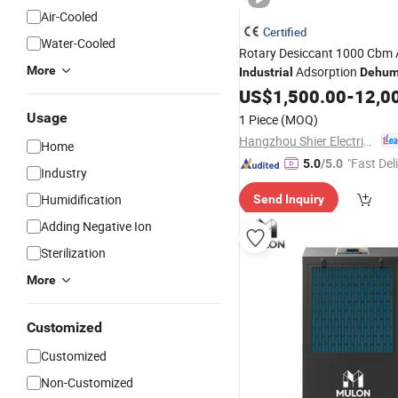
Air-Cooled
Certified
Water-Cooled
Rotary Desiccant 1000 Cbm 
More
Adsorption
Industrial
Dehumi
Machine
US$
1,500.00
-
12,0
Usage
1 Piece
(MOQ)
Hangzhou Shier Electrical Equipment Co., Ltd.
Home
"Fast Del
5.0
/5.0
Industry
Humidification
Send Inquiry
Adding Negative Ion
Sterilization
More
Customized
Customized
Non-Customized