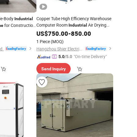
ble-Body
Copper Tube High Efficiency Warehouse
Industrial
Computer Room
Air Drying
for Construction
Industrial
ne
Dehumidifier
US$
750.00
Machine
-
850.00
1 Piece
(MOQ)
td.
Hangzhou Shier Electrical Equipment Co., Ltd.
"On-time Delivery"
5.0
/5.0
Send Inquiry