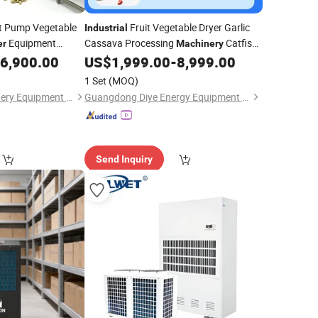
 Pump Vegetable
Fruit Vegetable Dryer Garlic
Industrial
Equipment
Cassava Processing
Catfish
er
Machinery
 in India Fish Dryer
Dehydration Drying Room Hot Air Food
6,900.00
US$
1,999.00
-
8,999.00
Dehydrator
Squid Crucian
Dehumidifier
1 Set
(MOQ)
Henan Baixin Machinery Equipment Co., Ltd.
Guangdong Diye Energy Equipment Co., Ltd.
Send Inquiry