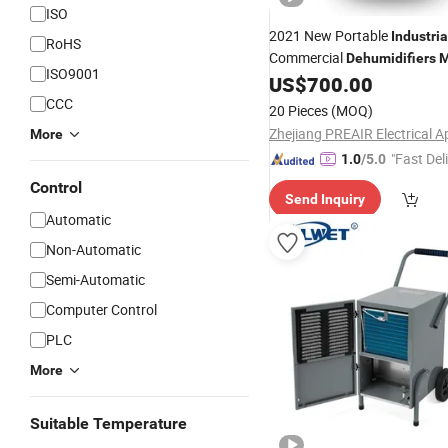
ISO
2021 New Portable
Industria
RoHS
Commercial
Dehumidifiers
M
ISO9001
US$
700.00
CCC
20 Pieces
(MOQ)
More
"Fast Del
1.0
/5.0
Control
Send Inquiry
Automatic
Non-Automatic
Semi-Automatic
Computer Control
PLC
More
Suitable Temperature