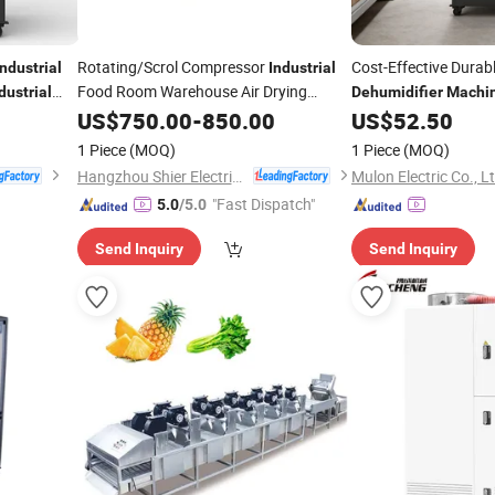
Rotating/Scrol Compressor
Cost-Effective Dura
Industrial
Industrial
Food Room Warehouse Air Drying
dustrial
Dehumidifier
Machi
Site
Dehumidifier
US$
750.00
Machine
-
850.00
US$
52.50
1 Piece
(MOQ)
1 Piece
(MOQ)
Hangzhou Shier Electrical Equipment Co., Ltd.
Mulon Electric Co., L
"Fast Dispatch"
5.0
/5.0
Send Inquiry
Send Inquiry