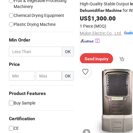
Fruit & Vegetable Processing
High-Quality Stable Output
I
Machinery
for W
Dehumidifier
Machine
Chemical Drying Equipment
Space
US$
1,300.00
Plastic Drying Machine
1 Piece
(MOQ)
Mulon Electric Co., Ltd.
Min Order
OK
Send Inquiry
Price
-
OK
Product Features
Buy Sample
Certification
CE