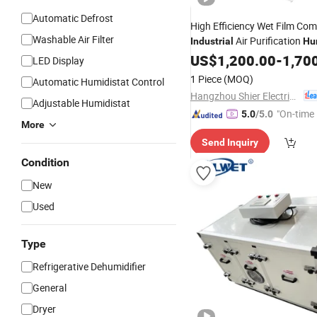
Automatic Defrost
High Efficiency Wet Film Co
Washable Air Filter
Air Purification
Industrial
Hu
Dehumidifier
US$
1,200.00
Machine
-
1,70
LED Display
1 Piece
(MOQ)
Automatic Humidistat Control
Hangzhou Shier Electrical Equipment Co., Ltd.
Adjustable Humidistat
"On-time 
5.0
/5.0
More
Send Inquiry
Condition
New
Used
Type
Refrigerative Dehumidifier
General
Dryer