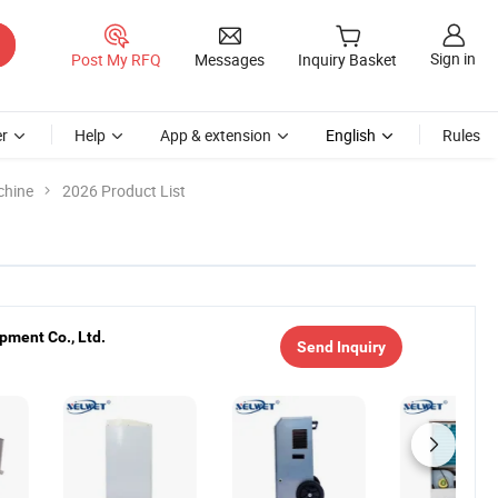
Sign in
Post My RFQ
Messages
Inquiry Basket
r
Help
App & extension
English
Rules
chine
2026 Product List
pment Co., Ltd.
Send Inquiry