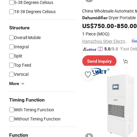
5-38 Degrees Celsius
China Wholesale Automatic
18-38 Degrees Celsius
Dryer Portable
Dehumidifier
US$
750.00
-
850.00
Structure
1 Piece
(MOQ)
Overall Mobile
Hangzhou Shier Electrical Equipment Co., Ltd.
Integral
"Fast Del
5.0
/5.0
Split
Send Inquiry
Top Feed
Vertical
More
Timing Function
With Timing Function
Without Timing Function
Function