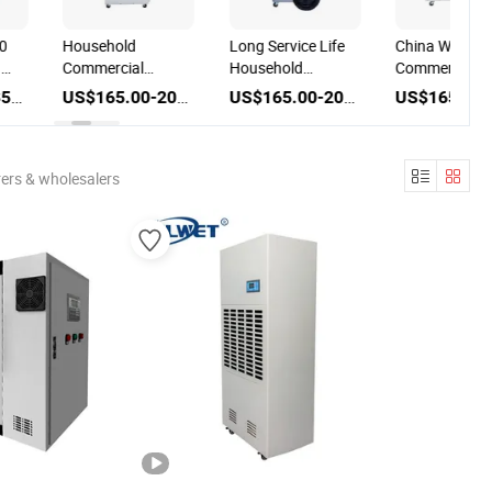
0
Household
Long Service Life
China Wholes
g
Commercial
Household
Commercial S
Basement Small
Basement
Portable Hom
US$250.00-350.00
US$165.00-200.00
US$165.00-200.00
Electrical
Dehumidifier Air
Appliance Air
Equipment Air
Drying Machine
Drying
Drying
with CE Certificate
Dehumidifier
Dehumidifier
Machine
ers & wholesalers
Machine 20L