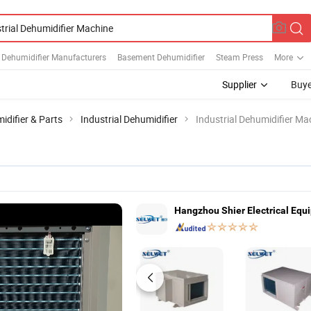
l Dehumidifier Manufacturers
Basement Dehumidifier
Steam Press
More
Supplier
Buye
idifier & Parts
Industrial Dehumidifier
Industrial Dehumidifier Ma
Hangzhou Shier Electrical Equi