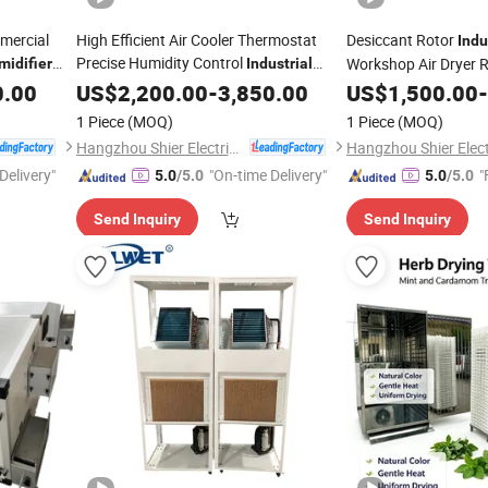
mmercial
High Efficient Air Cooler Thermostat
Desiccant Rotor
Indu
Precise Humidity Control
Workshop Air Dryer 
midifier
Industrial
0.00
Dehumidifier
US$
2,200.00
Machine
-
3,850.00
US$
1,500.00
-
Machine
1 Piece
(MOQ)
1 Piece
(MOQ)
Hangzhou Shier Electrical Equipment Co., Ltd.
Delivery"
"On-time Delivery"
"
5.0
/5.0
5.0
/5.0
Send Inquiry
Send Inquiry