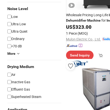
Noise Level
Wholesale Pricing Long-Life
Low
for
Dehumidifier
Machine
In
Ultra Low
Site
US$
323.00
Ultra Quiet
1 Piece
(MOQ)
Ordinary
Mulon Electric Co., Ltd.
<70 dB
More
Send Inquiry
Drying Medium
Air
Inactive Gas
Effluent Gas
Superheated Steam
Application