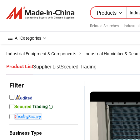
Products
Related Searches:
Industria
All Categories
Industrial Equipment & Components
Industrial Humidifier & Dehum
Supplier List
Secured Trading
Product List
Filter
Business Type