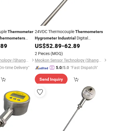
uple
24VDC Thermocouple
Thermometer
Thermometers
Digital
hermometers
Hygrometer
Industrial
ith Factory Price
with High Quality MD-
.89
US$
52.89
-
62.89
Thermometer
T560A
2 Pieces
(MOQ)
Meokon Sensor Technology (Shanghai) Co., Ltd.
Meokon Sensor Technology (Shanghai) Co., Ltd.
On-time Delivery"
"Fast Dispatch"
5.0
/5.0
Send Inquiry