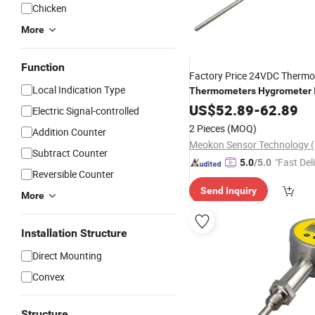
Chicken
More
Function
Factory Price 24VDC Thermo
Local Indication Type
Thermometers
Hygrometer
MD-
Industrial
US$
52.89
Thermometer
-
62.89
Electric Signal-controlled
2 Pieces
(MOQ)
Addition Counter
Subtract Counter
"Fast Del
5.0
/5.0
Reversible Counter
Send Inquiry
More
Installation Structure
Direct Mounting
Convex
Structure