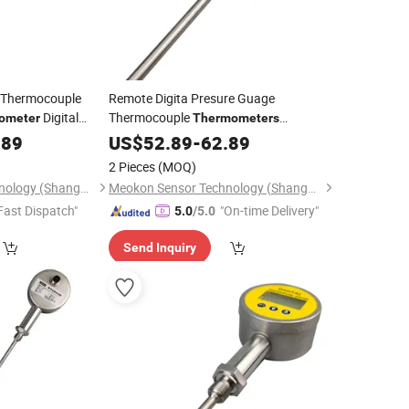
y Thermocouple
Remote Digita Presure Guage
Digital
Thermocouple
ometer
Thermometers
MD-T560A
Digital
ter
.89
Hygrometer
US$
52.89
-
62.89
Industrial
with High-Quality MD-
Thermometer
2 Pieces
(MOQ)
T560A
Meokon Sensor Technology (Shanghai) Co., Ltd.
Meokon Sensor Technology (Shanghai) Co., Ltd.
Fast Dispatch"
"On-time Delivery"
5.0
/5.0
Send Inquiry