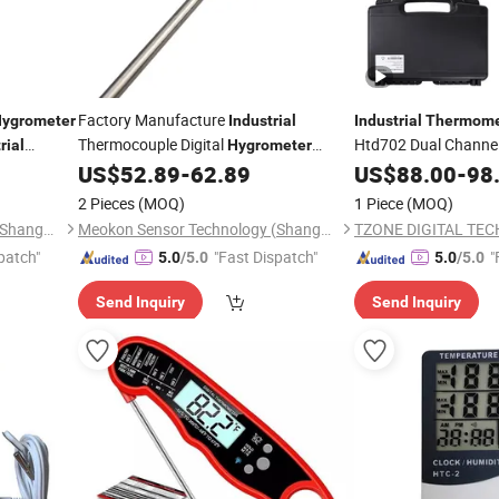
Factory Manufacture
ygrometer
Industrial
Industrial
Thermome
Thermocouple Digital
Htd702 Dual Channel
rial
Hygrometer
Measurement
MD-
US$
52.89
-
62.89
US$
88.00
-
98
Thermometers
Thermometer
T560A
2 Pieces
(MOQ)
1 Piece
(MOQ)
Meokon Sensor Technology (Shanghai) Co., Ltd.
Meokon Sensor Technology (Shanghai) Co., Ltd.
patch"
"Fast Dispatch"
"
5.0
/5.0
5.0
/5.0
Send Inquiry
Send Inquiry