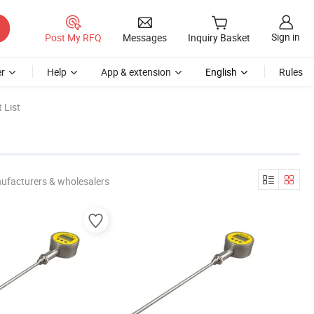
Sign in
Post My RFQ
Messages
Inquiry Basket
r
Help
App & extension
English
Rules
 List
ufacturers & wholesalers