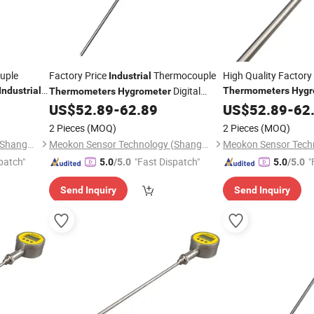
uple
Factory Price
Thermocouple
High Quality Factor
Industrial
Digital
Industrial
Thermometers
Hygr
Thermometers
Hygrometer
MD-T560A
Remote
MD-T560A
r
US$
52.89
-
62.89
Industrial
US$
52.89
Thermome
-
62
Thermometer
2 Pieces
(MOQ)
2 Pieces
(MOQ)
Meokon Sensor Technology (Shanghai) Co., Ltd.
Meokon Sensor Technology (Shanghai) Co., Ltd.
patch"
"Fast Dispatch"
"
5.0
/5.0
5.0
/5.0
Send Inquiry
Send Inquiry