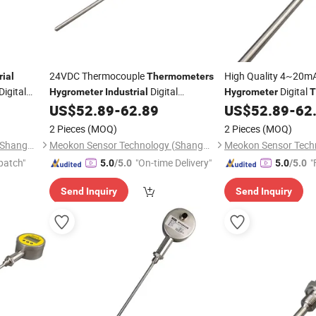
24VDC Thermocouple
High Quality 4~20m
rial
Thermometers
Digital
Digital
Digital
Hygrometer
Industrial
Hygrometer
T
lity MD-
Temperature Sensor
MD-T
US$
52.89
-
62.89
US$
52.89
-
62
Thermometer
Thermometer
Manufacture MD-T560A
2 Pieces
(MOQ)
2 Pieces
(MOQ)
Meokon Sensor Technology (Shanghai) Co., Ltd.
Meokon Sensor Technology (Shanghai) Co., Ltd.
patch"
"On-time Delivery"
"
5.0
/5.0
5.0
/5.0
Send Inquiry
Send Inquiry