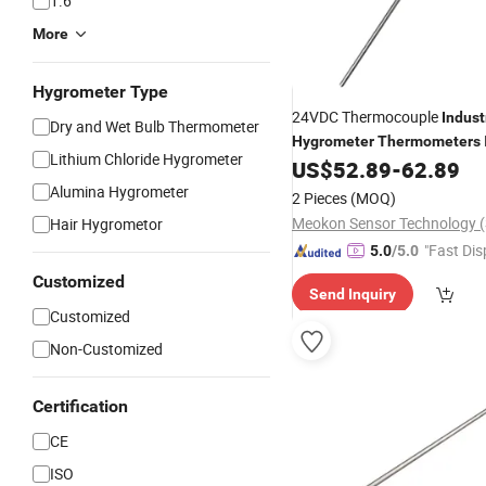
1.6
More
Hygrometer Type
24VDC Thermocouple
Indust
Dry and Wet Bulb Thermometer
Hygrometer
Thermometers
Lithium Chloride Hygrometer
with High Qua
US$
52.89
-
62.89
Thermometer
T560A
Alumina Hygrometer
2 Pieces
(MOQ)
Hair Hygrometor
"Fast Dis
5.0
/5.0
Customized
Send Inquiry
Customized
Non-Customized
Certification
CE
ISO