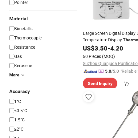
Pointer
Material
Bimetallic
Large Screen Digital Display 
Thermocouple
Temperature Display
Thermo
External Probe Electronic
Resistance
US$
3.50
-
4.20
Hy
Gas
50 Pieces
(MOQ)
Kerosene
"Reliable
5.0
/5.0
More
Send Inquiry
Accuracy
1°C
≤0.5°C
1.5°C
≥2°C