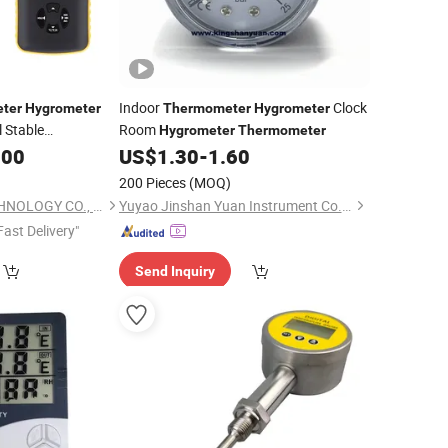
Indoor
Clock
ter
Hygrometer
Thermometer
Hygrometer
 Stable
Room
Hygrometer
Thermometer
.00
US$
1.30
-
1.60
200 Pieces
(MOQ)
TZONE DIGITAL TECHNOLOGY CO., LTD.
Yuyao Jinshan Yuan Instrument Co., Ltd.
Fast Delivery"
Send Inquiry