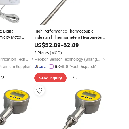
 Digital
High Performance Thermocouple
idity Meter
Industrial
Thermometers
Hygrometer
Digital Remote
MD-T560A
meter
6
US$
52.89
-
Thermometer
62.89
2 Pieces
(MOQ)
Suzhou Quanjuda Purification Technology Co., Ltd
Meokon Sensor Technology (Shanghai) Co., Ltd.
Premium Supplier"
"Fast Dispatch"
5.0
/5.0
Send Inquiry