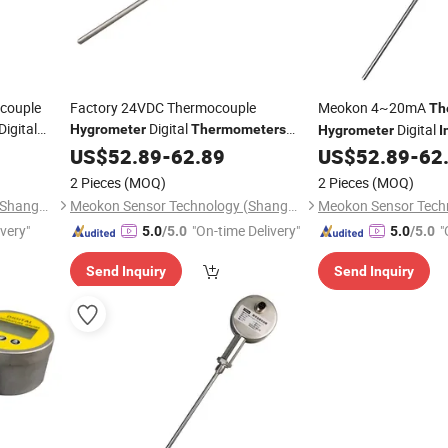
couple
Factory 24VDC Thermocouple
Meokon 4~20mA
Th
Digital
Digital
Digital
Hygrometer
Thermometers
Hygrometer
I
T560A
MD-T560A for
Temper
Industrial
US$
52.89
Thermometer
-
62.89
US$
52.89
-
62
Thermometer
Petrochemical
Factory Price MD-T
2 Pieces
(MOQ)
2 Pieces
(MOQ)
Meokon Sensor Technology (Shanghai) Co., Ltd.
Meokon Sensor Technology (Shanghai) Co., Ltd.
ivery"
"On-time Delivery"
"
5.0
/5.0
5.0
/5.0
Send Inquiry
Send Inquiry