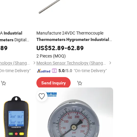
mA
Manufacture 24VDC Thermocouple
Industrial
Digital
Thermometers
Hygrometer
Industrial
meters
Digital Remote
MD-T560A
MD-T560A
.89
US$
52.89
-
Thermometer
62.89
er
2 Pieces
(MOQ)
Meokon Sensor Technology (Shanghai) Co., Ltd.
Meokon Sensor Technology (Shanghai) Co., Ltd.
On-time Delivery"
"On-time Delivery"
5.0
/5.0
Send Inquiry