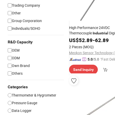
Trading Company
Other
Group Corporation
High Performance 24VDC
Individuals/SOHO
Thermocouple
Digi
Industrial
Thermometers
US$
52.89
-
Hygrometer
62.89
R&D Capacity
MD-T560A
Thermometer
2 Pieces
(MOQ)
OEM
ODM
"Fast Del
5.0
/5.0
Own Brand
Send Inquiry
Others
Categories
Thermometer & Hygrometer
Pressure Gauge
Data Logger