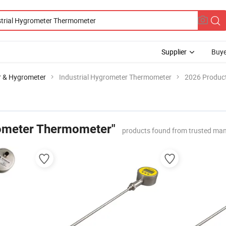
Supplier
Buye
 & Hygrometer
Industrial Hygrometer Thermometer
2026 Product
rometer Thermometer"
products found from trusted man