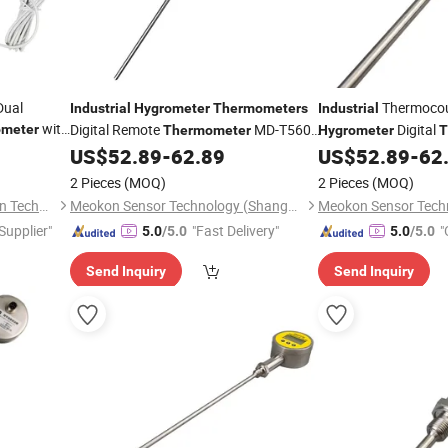
Dual
Thermoco
Industrial
Hygrometer
Thermometers
Industrial
with
Digital Remote
MD-T560A
Digital
meter
Thermometer
Hygrometer
T
with 4~20mA
Temperature Sensor w
grometer
US$
52.89
-
62.89
US$
52.89
-
62
MD-T560A
2 Pieces
(MOQ)
2 Pieces
(MOQ)
Suzhou Quanjuda Purification Technology Co., Ltd
Meokon Sensor Technology (Shanghai) Co., Ltd.
 Supplier"
"Fast Delivery"
"
5.0
/5.0
5.0
/5.0
Send Inquiry
Send Inquiry