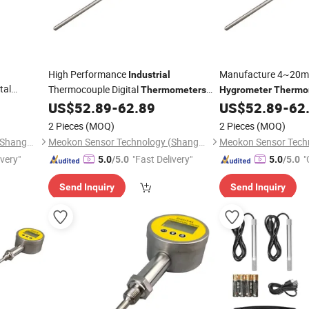
High Performance
Manufacture 4~20
Industrial
tal
Thermocouple Digital
Thermometers
Hygrometer
Thermo
MD-T560A
Remote
US$
52.89
-
62.89
US$
52.89
-
62
Hygrometer
Thermometer
Thermomet
2 Pieces
(MOQ)
2 Pieces
(MOQ)
Meokon Sensor Technology (Shanghai) Co., Ltd.
Meokon Sensor Technology (Shanghai) Co., Ltd.
ivery"
"Fast Delivery"
"
5.0
/5.0
5.0
/5.0
Send Inquiry
Send Inquiry