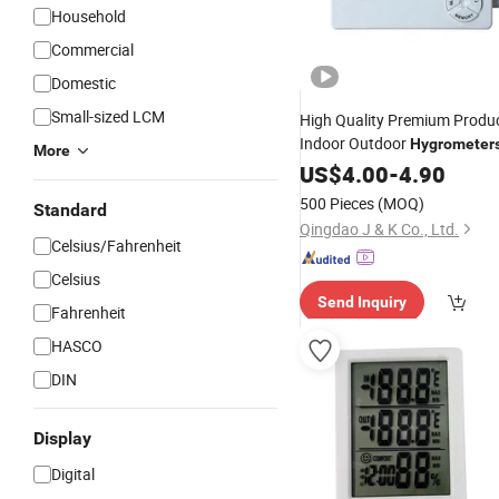
Household
Commercial
Domestic
Small-sized LCM
High Quality Premium Product
Indoor Outdoor
Hygrometer
More
Temperature
T
US$
4.00
-
Thermometer
4.90
Hygrometer
500 Pieces
(MOQ)
Standard
Qingdao J & K Co., Ltd.
Celsius/Fahrenheit
Celsius
Send Inquiry
Fahrenheit
HASCO
DIN
Display
Digital