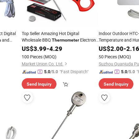
 Digital
Top Seller Amazing Hot Digital
Indoor Outdoor HTC-2
and
Wholesale BBQ
Electronic
Temperature and Hum
s
Thermometer
hermo
Barbecue Meat
Thermometer
Hygro
US$
3.99
-
4.29
Thermometer
US$
2.00
-
2.1
100 Pieces
(MOQ)
50 Pieces
(MOQ)
Market Union Co. Ltd.
"Fast Dispatch"
"
5.0
/5.0
5.0
/5.0
Send Inquiry
Send Inquiry