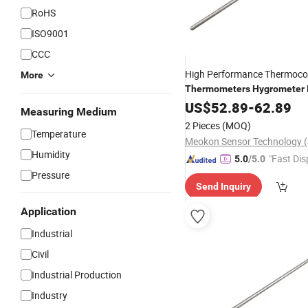
RoHS
ISO9001
CCC
High Performance Thermoco
More
Thermometers
Hygrometer
Digital Remote
US$
52.89
-
Thermomete
62.89
Measuring Medium
2 Pieces
(MOQ)
Temperature
Humidity
"Fast Dis
5.0
/5.0
Pressure
Send Inquiry
Application
Industrial
Civil
Industrial Production
Industry