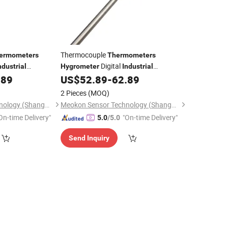
Thermocouple
ermometers
Thermometers
Digital
ndustrial
Hygrometer
Industrial
ature Sensor with
Factory MD-T560A
.89
US$
52.89
-
62.89
Thermometer
560A
2 Pieces
(MOQ)
Meokon Sensor Technology (Shanghai) Co., Ltd.
Meokon Sensor Technology (Shanghai) Co., Ltd.
On-time Delivery"
"On-time Delivery"
5.0
/5.0
Send Inquiry