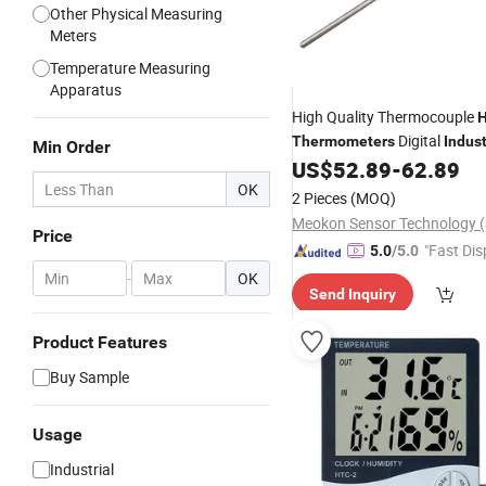
Other Physical Measuring
Meters
Temperature Measuring
Apparatus
High Quality Thermocouple
H
Digital
Thermometers
Indust
Min Order
MD-T560A
US$
52.89
-
62.89
Thermometer
OK
2 Pieces
(MOQ)
Price
"Fast Dis
5.0
/5.0
-
OK
Send Inquiry
Product Features
Buy Sample
Usage
Industrial