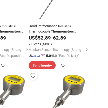
A
Good Performance
Industrial
Industrial
Thermocouple
hermometers
Thermometers
560A
Digital
.89
US$
52.89
-
62.89
Hygrometer
Thermometer
Factory MD-T560A
2 Pieces
(MOQ)
Meokon Sensor Technology (Shanghai) Co., Ltd.
Meokon Sensor Technology (Shanghai) Co., Ltd.
Fast Dispatch"
"Fast Delivery"
5.0
/5.0
Send Inquiry