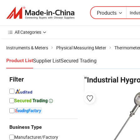
Products
All Categories
Instruments & Meters
Physical Measuring Meter
Thermometer
Supplier List
Secured Trading
Product List
Filter
"Industrial Hyg
Business Type
Manufacturer/Factory