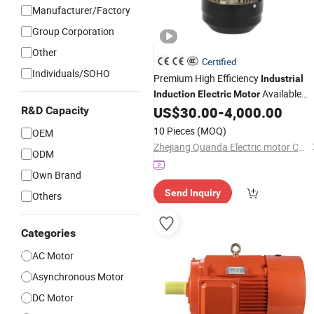
Manufacturer/Factory
Group Corporation
Other
Certified
Individuals/SOHO
Premium High Efficiency
Industrial
Available
Induction
Electric
Motor
Now
US$
30.00
-
4,000.00
R&D Capacity
10 Pieces
(MOQ)
OEM
Zhejiang Quanda Electric motor Co., Ltd.
ODM
Own Brand
Send Inquiry
Others
Categories
AC Motor
Asynchronous Motor
DC Motor