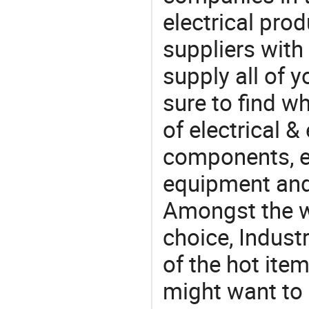
electrical pro
suppliers with
supply all of y
sure to find w
of electrical &
components, e
equipment and
Amongst the wi
choice, Industr
of the hot ite
might want to 