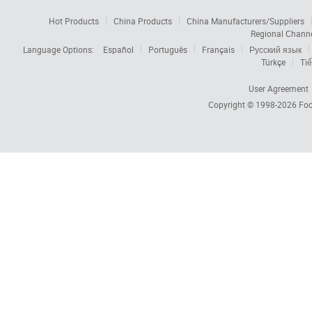
Hot Products
China Products
China Manufacturers/Suppliers
Regional Chann
Language Options:
Español
Português
Français
Русский язык
Türkçe
Tiế
User Agreement
Copyright © 1998-2026
Foc