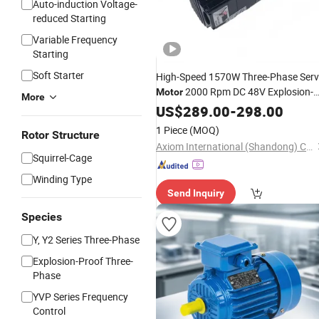
Auto-induction Voltage-
reduced Starting
Variable Frequency
Starting
Soft Starter
High-Speed 1570W Three-Phase Ser
2000 Rpm DC 48V Explosion-
Motor
More
Proof
Auto-
US$
Industrial
289.00
Electric
-
298.00
Motor
& Voltage Reduction Start
Induction
1 Piece
(MOQ)
Rotor Structure
Axiom International (Shandong) Co., Ltd
Squirrel-Cage
Winding Type
Send Inquiry
Species
Y, Y2 Series Three-Phase
Explosion-Proof Three-
Phase
YVP Series Frequency
Control