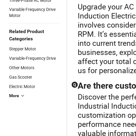
Three-Phase AC Motor
Upgrade your AC M
Variable Frequency Drive
Induction Electri
Motor
involves consider
Related Product
RPM. It’s essentia
Categories
into current tren
Stepper Motor
businesses, expl
Variable-Frequency Drive
affect your total 
Other Motors
us for personali
Gas Scooter
Are there cust
Q
Electric Motor
Discover the perf
More
Industrial Induct
customization opt
performance needs
valuable informa