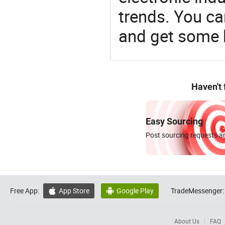
trends. You ca
and get some 
Haven't
Easy Sourcing
Post sourcing requests an
Free App:
App Store
Google Play
TradeMessenger:


About Us
FAQ