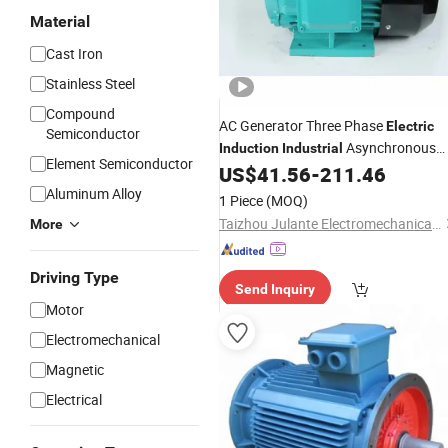
Material
Cast Iron
Stainless Steel
Compound
AC Generator Three Phase
Electric
Semiconductor
Asynchronous
Induction
Industrial
Element Semiconductor
Hydraulic Oil Pump
US$
41.56
-
211.46
Motor
Aluminum Alloy
1 Piece
(MOQ)
Taizhou Julante Electromechanical Technology Co., Ltd.
More
Driving Type
Send Inquiry
Motor
Electromechanical
Magnetic
Electrical