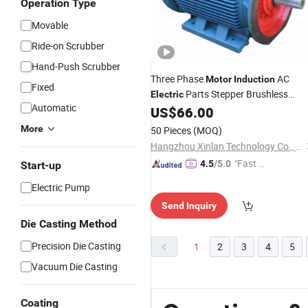
Operation Type
Movable
Ride-on Scrubber
Hand-Push Scrubber
Three Phase
AC
Motor
Induction
Fixed
Parts Stepper Brushless
Electric
Automatic
Engine Speed Synchronous
US$
66.00
Asynchronous Step 220V Machine
More
50 Pieces
(MOQ)
Drive
for Fans Blowers
Industrial
Hangzhou Xinlan Technology Co., Ltd.
Motors
"Fast D
4.5
/5.0
Start-up
elivery"
Electric Pump
Send Inquiry
Die Casting Method
Precision Die Casting
1
2
3
4
5
Vacuum Die Casting
Coating