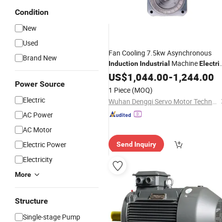
Condition
New
Used
Fan Cooling 7.5kw Asynchronous
Brand New
Machine
Induction
Industrial
Electri
Motor
US$
1,044.00
-
1,244.00
Power Source
1 Piece
(MOQ)
Electric
Wuhan Dengqi Servo Motor Technology Co., Ltd.
AC Power
AC Motor
Electric Power
Send Inquiry
Electricity
More
Structure
Single-stage Pump