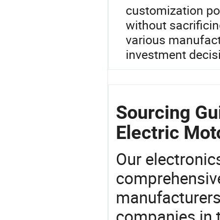
customization poss
without sacrifici
various manufact
investment decis
Sourcing Gui
Electric Mot
Our electronic
comprehensive 
manufacturers(
companies in t