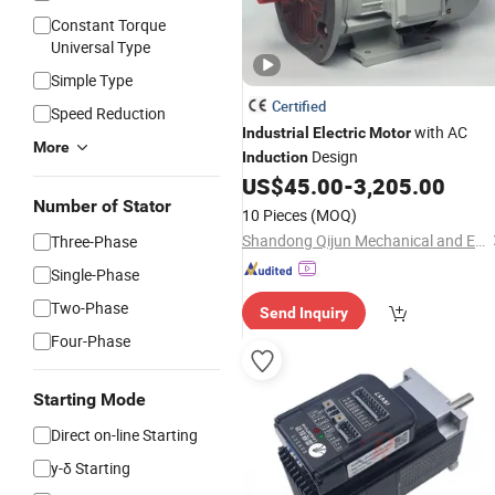
Constant Torque
Universal Type
Simple Type
Certified
Speed Reduction
with AC
Industrial
Electric
Motor
More
Design
Induction
US$
45.00
-
3,205.00
Number of Stator
10 Pieces
(MOQ)
Shandong Qijun Mechanical and Electrical Equipment Manufacturing Co., Ltd.
Three-Phase
Single-Phase
Two-Phase
Send Inquiry
Four-Phase
Starting Mode
Direct on-line Starting
y-δ Starting