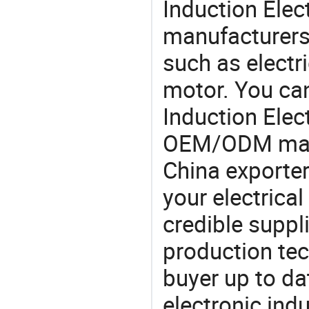
Induction Elec
manufacturers,
such as electr
motor. You can
Induction Elec
OEM/ODM manu
China exporter
your electrica
credible suppli
production te
buyer up to da
electronic ind