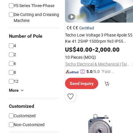
YS Series Three-Phase
Die Cutting and Creasing
Machine
Certified
Techo Low Voltage 3 Phase 4pole 55
Number of Pole
Kw 41.25HP 1500rpm Ye3 IP55
4
Asynchronous
A
Induction
Industrial
US$
40.00
-
2,000.00
Pump Blower 440V
2
Electric
Motor
10 Pieces
(MOQ)
6
Techo Electrical & Mechanical (Taizhou) Co., Ltd.
"Fast D
5.0
/5.0
8
elivery"
12
Send Inquiry
More
Customized
Customized
Non-Customized