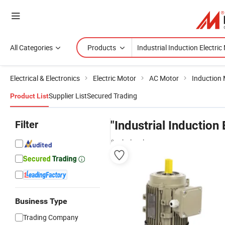
All Categories
Products
Electrical & Electronics
Electric Motor
AC Motor
Induction
Supplier List
Secured Trading
Product List
Filter
"Industrial Induction
& wholesalers
Business Type
Trading Company