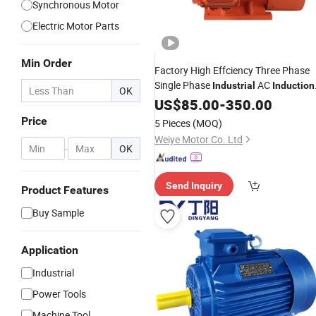
Synchronous Motor
Electric Motor Parts
Min Order
Factory High Effciency Three Phase
Single Phase
AC
Industrial
Induction
OK
Asynchronous
US$
85.00
-
Electric
350.00
Motor
Price
5 Pieces
(MOQ)
Weiye Motor Co. Ltd
-
OK
Send Inquiry
Product Features
Buy Sample
Application
Industrial
Power Tools
Machine Tool