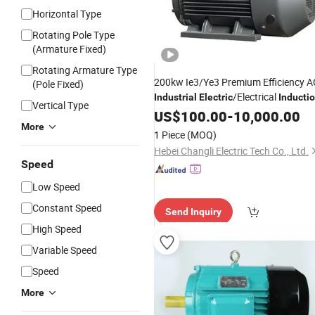
Horizontal Type
Rotating Pole Type
(Armature Fixed)
Rotating Armature Type
200kw Ie3/Ye3 Premium Efficiency A
(Pole Fixed)
/Electrical
Industrial
Electric
Inducti
Vertical Type
Asynchronous
US$
100.00
Motor
-
10,000.00
More
1 Piece
(MOQ)
Hebei Changli Electric Tech Co., Ltd.
Speed
Low Speed
Constant Speed
Send Inquiry
High Speed
Variable Speed
Speed
More