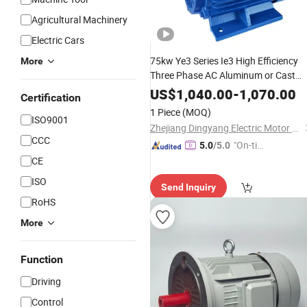
Agricultural Machinery
Electric Cars
75kw Ye3 Series Ie3 High Efficiency
More
Three Phase AC Aluminum or Cast
Iron Housing
Asynchronou
Induction
US$
1,040.00
-
1,070.00
Certification
for
Electric
Motor
Industrial
1 Piece
(MOQ)
ISO9001
Machinery
Zhejiang Dingyang Electric Motor Co., Ltd.
CCC
"On-tim
5.0
/5.0
e Delive
CE
ry"
ISO
Send Inquiry
RoHS
More
Function
Driving
Control