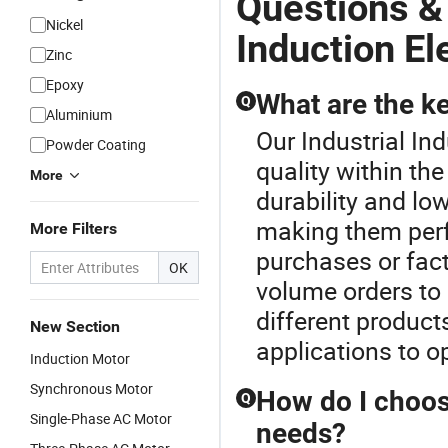
Questions &
Nickel
Induction El
Zinc
Epoxy
What are the ke
Q
Aluminium
Our Industrial In
Powder Coating
quality within th
More
durability and l
making them perfe
More Filters
purchases or fact
OK
volume orders to 
different product
New Section
applications to 
Induction Motor
Synchronous Motor
How do I choos
Q
Single-Phase AC Motor
needs?