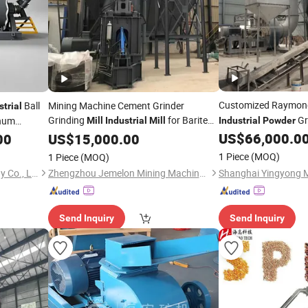
Customized Raymo
Ball
Mining Machine Cement Grinder
strial
Grinding
for Barite
Gr
inum
Mill
Industrial
Mill
Industrial
Powder
Milling Solutions
ith
US$
66,000.0
00
Powder
US$
15,000.00
1 Piece
(MOQ)
1 Piece
(MOQ)
Hebei Ruizhi Nano Technology Co., Ltd
Zhengzhou Jemelon Mining Machinery Co.Ltd.
Send Inquiry
Send Inquiry