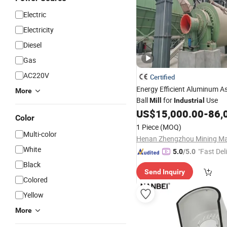
Electric
Electricity
Diesel
Gas
AC220V
Certified
Energy Efficient Aluminum A
More
Ball
for
Use
Mill
Industrial
US$
15,000.00
-
86,
Color
1 Piece
(MOQ)
Multi-color
White
"Fast Del
5.0
/5.0
Black
Send Inquiry
Colored
Yellow
More