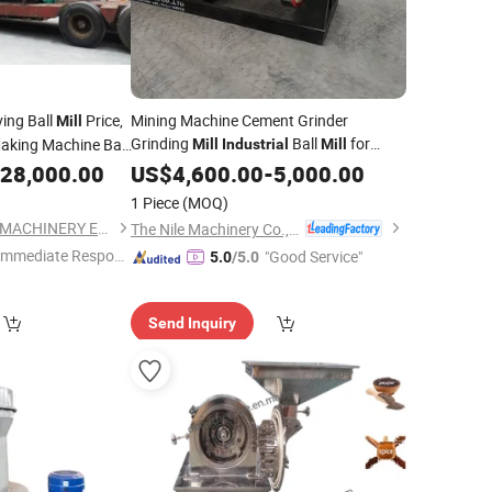
ing Ball
Price,
Mining Machine Cement Grinder
Mill
Grinding
Ball
for
king Machine Ball
Mill
Industrial
Mill
Barite
Milling Solutions
28,000.00
US$
4,600.00
Powder
-
5,000.00
1 Piece
(MOQ)
ZHENGZHOU XINTU MACHINERY EQUIPMENT CO., LTD.
The Nile Machinery Co., Ltd.
Immediate Respon
"Good Service"
5.0
/5.0
e"
Send Inquiry