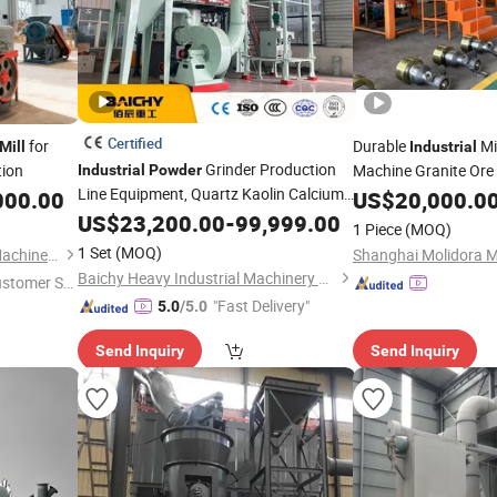
Certified
for
Durable
Mi
Mill
Industrial
Grinder Production
ion
Machine Granite Ore
Industrial
Powder
Line Equipment, Quartz Kaolin Calcium
Dolomite Quartz Sto
000.00
US$
20,000.0
Carbonate Gypsum Raymond Grinding
Equipment Raymon
US$
23,200.00
-
99,999.00
1 Piece
(MOQ)
Production Line
Mill
1 Set
(MOQ)
Zhengzhou General Mining Machinery Co., Ltd.
Baichy Heavy Industrial Machinery Co., Ltd.
ustomer Se
"Fast Delivery"
5.0
/5.0
Send Inquiry
Send Inquiry