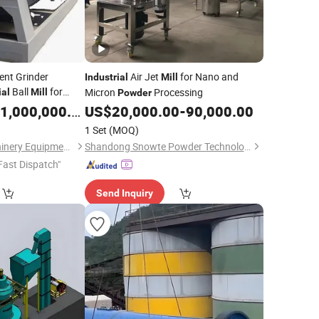
nt Grinder
Air Jet
for Nano and
Industrial
Mill
Ball
for
Micron
Processing
ial
Mill
Powder
g Solutions
1,000,000.00
US$
20,000.00
-
90,000.00
1 Set
(MOQ)
Henan Centbro Machinery Equipment Co., Ltd.
Shandong Snowte Powder Technology Co., Ltd
Fast Dispatch"
Send Inquiry