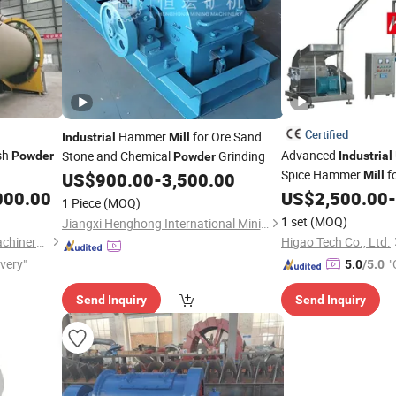
Certified
Hammer
for Ore Sand
Industrial
Mill
sh
Advanced
Stone and Chemical
Grinding
Powder
Industrial
Powder
Spice Hammer
f
US$
900.00
-
3,500.00
Mill
000.00
US$
2,500.00
-
1 Piece
(MOQ)
1 set
(MOQ)
Jiangxi Henghong International Mining Machinery Co., Ltd.
Henan Zhengzhou Mining Machinery Co., Ltd.
Higao Tech Co., Ltd.
ivery"
"
5.0
/5.0
Send Inquiry
Send Inquiry