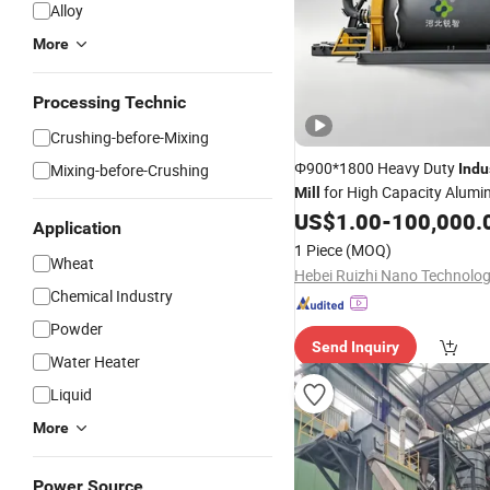
Alloy
More
Processing Technic
Crushing-before-Mixing
Φ900*1800 Heavy Duty
Mixing-before-Crushing
Indu
for High Capacity Alum
Mill
Production 2-5t/H w
US$
1.00
-
100,000.
Powder
Application
Nitrogen Protection
1 Piece
(MOQ)
Wheat
Chemical Industry
Powder
Send Inquiry
Water Heater
Liquid
More
Power Source