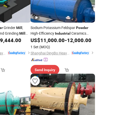
Grinder
,
Sodium Potassium Feldspar
er
Mill
Powder
nd Grinding
High-Efficiency
Ceramics
Mill
Industrial
Cement Grinding Ball
9,444.00
US$
11,000.00
-
12,000.00
Mill
1 Set
(MOQ)
Shanghai DingBo Heavy Industry Machinery Co., Ltd.
Shanghai DingBo Heavy Industry Machinery Co., Ltd.
Send Inquiry