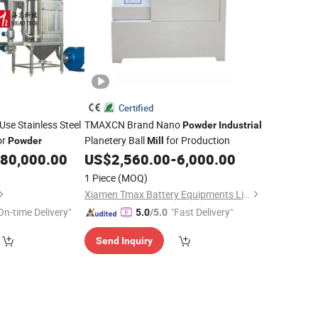
Certified
Use Stainless Steel
TMAXCN Brand Nano
Powder
Industrial
or
Planetery Ball
for Production
Powder
Mill
80,000.00
US$
2,560.00
-
6,000.00
1 Piece
(MOQ)
Xiamen Tmax Battery Equipments Limited
On-time Delivery"
"Fast Delivery"
5.0
/5.0
Send Inquiry