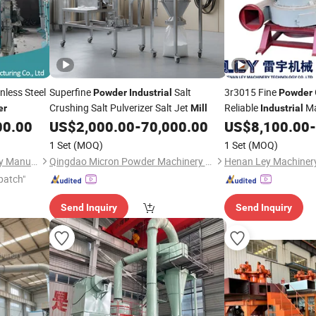
nless Steel
Superfine
Salt
3r3015 Fine
Powder
Industrial
Powder
Crushing Salt Pulverizer Salt Jet
Reliable
Ma
er
Mill
Industrial
Stone Grinding
00.00
US$
2,000.00
-
70,000.00
US$
8,100.00
-
1 Set
(MOQ)
1 Set
(MOQ)
Henan Agrise Feed Machinery Manufacturing Co.,Ltd
Qingdao Micron Powder Machinery Co., Ltd.
patch"
Send Inquiry
Send Inquiry