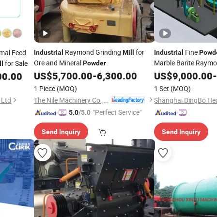
Raymond Grinding
for
Fine
mal Feed
Industrial
Mill
Industrial
Powd
Ore and Mineral
Marble Barite Raymo
for Sale
Powder
ll
Price
US$
5,700.00
-
6,300.00
US$
9,000.00
-
00.00
1 Piece
(MOQ)
1 Set
(MOQ)
The Nile Machinery Co., Ltd.
 Ltd
"Perfect Service"
5.0
/5.0
Send Inquiry
Send Inquiry