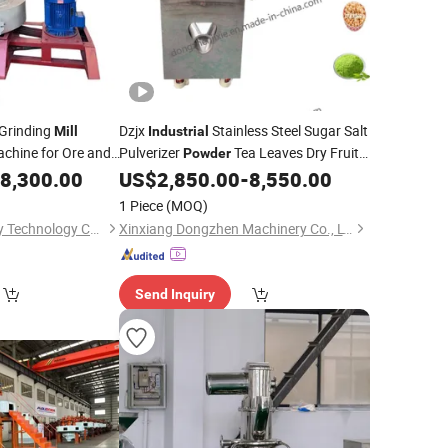
Grinding
Dzjx
Stainless Steel Sugar Salt
Mill
Industrial
chine for Ore and
Pulverizer
Tea Leaves Dry Fruit
Powder
for Sale
8,300.00
US$
2,850.00
-
8,550.00
Powder
Mill
1 Piece
(MOQ)
Henan Ley Machinery Technology Co., Ltd
Xinxiang Dongzhen Machinery Co., LTD
Send Inquiry