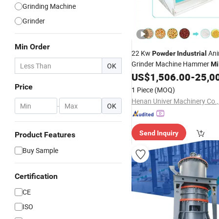
Grinding Machine
Grinder
Min Order
22 Kw
Ani
Powder
Industrial
Grinder Machine Hammer
Mi
OK
US$
1,506.00
-
25,0
Price
1 Piece
(MOQ)
Henan Univer Machinery Co.,
-
OK
Send Inquiry
Product Features
Buy Sample
Certification
CE
ISO