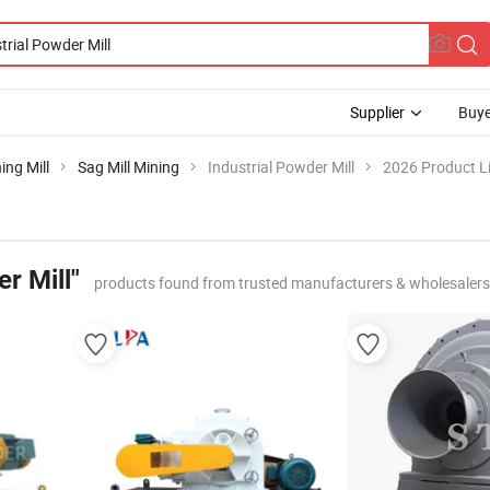
Supplier
Buye
ing Mill
Sag Mill Mining
Industrial Powder Mill
2026 Product Li
r Mill"
products found from trusted manufacturers & wholesalers