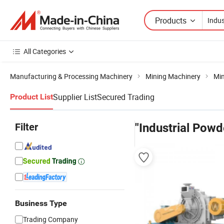
Products
All Categories
Manufacturing & Processing Machinery
Mining Machinery
Min
Supplier List
Secured Trading
Product List
Filter
"Industrial Powde
Business Type
Trading Company