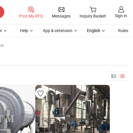
Sign in
Post My RFQ
Messages
Inquiry Basket
r
Help
App & extension
English
Rules
st