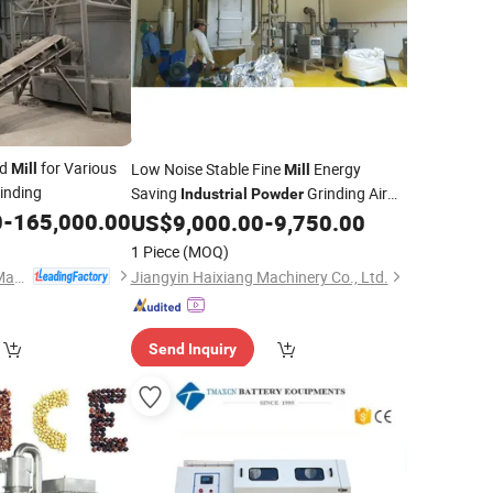
nd
for Various
Low Noise Stable Fine
Energy
Mill
Mill
inding
Saving
Grinding Air
Industrial
Powder
0
-
165,000.00
Classifier
US$
9,000.00
-
9,750.00
Mill
1 Piece
(MOQ)
Shanghai Yingyong Machinery Co., Ltd.
Jiangyin Haixiang Machinery Co., Ltd.
Send Inquiry