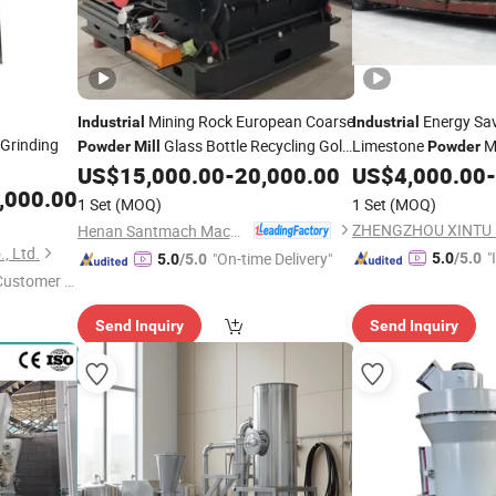
Mining Rock European Coarse
Energy Sav
Industrial
Industrial
Grinding
Glass Bottle Recycling Gold
Limestone
Ma
Powder
Mill
Powder
Stone European Coarse
US$
15,000.00
-
20,000.00
US$
4,000.00
-
Powder
Mill
Mill
,000.00
Price
1 Set
(MOQ)
1 Set
(MOQ)
Henan Santmach Machinery Equipment Co Ltd
, Ltd.
"
"On-time Delivery"
5.0
/5.0
5.0
/5.0
 Customer S
s
Send Inquiry
Send Inquiry