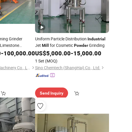
ning Grinder
Uniform Particle Distribution
Industrial
 Limestone
Jet
for Cosmetic
Grinding
Mill
Powder
ne
Grinding
0
-
100,000.00
Powder
US$
5,000.00
-
15,000.00
d
Mill
1 Set
(MOQ)
Shanghai Molidora Machinery Co., Ltd.
Sino Chemtech (ShangHai) Co., Ltd.
Send Inquiry