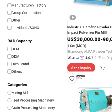
Manufacturer/Factory
Group Corporation
Other
Ultrafine
D
Industrial
Powder
Individuals/SOHO
Impact Pulverizer Pin
Mill
US$
30,000.00
-
90,
R&D Capacity
1 Set
(MOQ)
OEM
ODM
"Fast Dis
4.0
/5.0
Own Brand
Send Inquiry
Others
Categories
Mining Mill
Feed Processing Machinery
Grain Processing Machinery