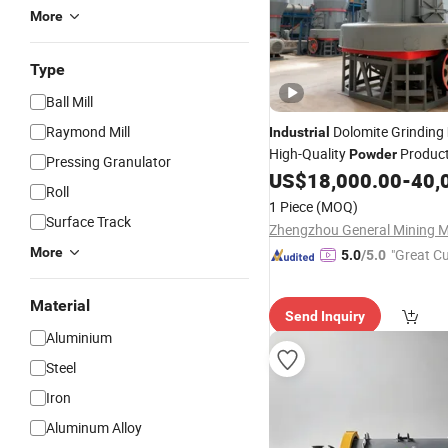
More
Type
Ball Mill
Raymond Mill
Dolomite Grinding
Industrial
High-Quality
Product
Powder
Pressing Granulator
US$
18,000.00
-
40,
Roll
1 Piece
(MOQ)
Surface Track
More
"Great C
5.0
/5.0
rvice"
Material
Send Inquiry
Aluminium
Steel
Iron
Aluminum Alloy