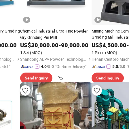
ry Grinding
Chemical
Ultra-Fine
Mining Machine Ceme
Industrial
Powder
Grinding
Gry Grinding Pin
Mill
Industr
Mill
Barite
Millin
000.00
US$
30,000.00
-
90,000.00
US$
4,500.00
Powder
-
1 Set
(MOQ)
1 Piece
(MOQ)
Shandong ALPA Powder Technology Co., Ltd.
Shandong ALPA Powder Technology Co., Ltd.
patch"
"On-time Delivery"
"
4.0
/5.0
5.0
/5.0
Send Inquiry
Send Inquiry