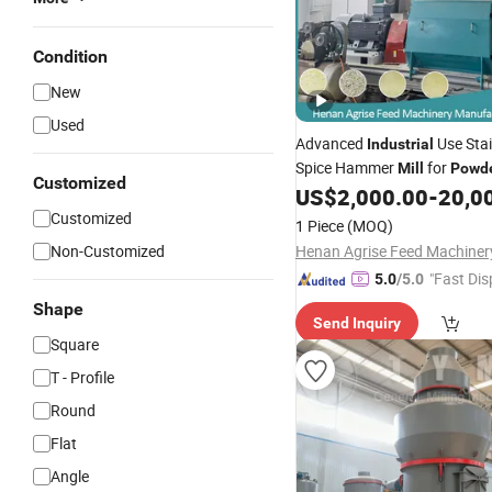
Condition
New
Used
Advanced
Use Stai
Industrial
Spice Hammer
for
Mill
Powd
Customized
US$
2,000.00
-
20,0
Customized
1 Piece
(MOQ)
Non-Customized
"Fast Dis
5.0
/5.0
Shape
Send Inquiry
Square
T - Profile
Round
Flat
Angle