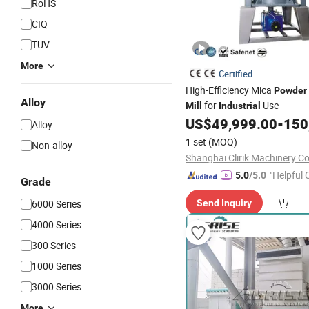
RoHS
CIQ
TUV
More
Certified
High-Efficiency Mica
Powder
Alloy
for
Use
Mill
Industrial
US$
49,999.00
-
150
Alloy
1 set
(MOQ)
Non-alloy
Shanghai Clirik Machinery Co.
"Helpful
5.0
/5.0
Grade
ervice"
6000 Series
Send Inquiry
4000 Series
300 Series
1000 Series
3000 Series
More