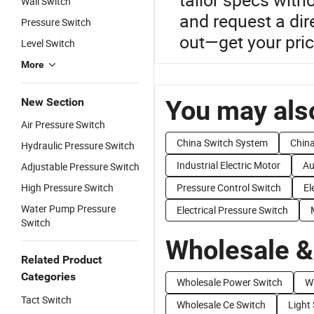
Wall Switch
and request a dir
Pressure Switch
out—get your pric
Level Switch
More
You may also
New Section
Air Pressure Switch
China Switch System
China
Hydraulic Pressure Switch
Industrial Electric Motor
Au
Adjustable Pressure Switch
High Pressure Switch
Pressure Control Switch
El
Water Pump Pressure
Electrical Pressure Switch
Switch
Wholesale &
Related Product
Categories
Wholesale Power Switch
W
Tact Switch
Wholesale Ce Switch
Light 