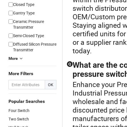
Closed Type
switch distributo
Gantry Type
OEM/Custom press
Ceramic Pressure
Staying aligned wi
Transmitter
certified units fo
Semi-Closed Type
or a supplier ran
Diffused Silicon Pressure
today.
Transmitter
More
What are the co
Q
pressure switc
More Filters
Enhance your Pre
OK
Industrial Pressu
wholesale and fac
Popular Searches
discounted price 
Four Switch
manufacturers of
Two Switch
tailor specs with