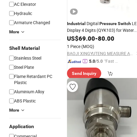
AC Elevator
Hydraulic
Armature Changed
Digital
LE
Industrial
Pressure
Switch
Display 4 Digits (QYK103) for Water
More
and Gas
Sensor
US$
69.00
Pressure
-
80.00
Switch
1 Piece
(MOQ)
Shell Material
BAOJI XINGYUTENG MEASURE AND CONTROL INSTRUMENTS CO., LTD.
Stainless Steel
"Fast Di
5.0
/5.0
Steel Plate
spatch"
Send Inquiry
Flame Retardant PC
Plastic
Aluminium Alloy
ABS Plastic
More
Application
Commercial