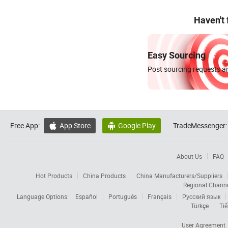
Haven't
Easy Sourcing
Post sourcing requests an
Free App:
App Store
Google Play
TradeMessenger:


About Us
FAQ
Hot Products
China Products
China Manufacturers/Suppliers
Regional Chann
Language Options:
Español
Português
Français
Русский язык
Türkçe
Tiế
User Agreement