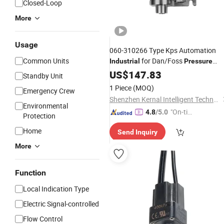
Closed-Loop
More
Usage
060-310266 Type Kps Automation
Common Units
for Dan/Foss
Industrial
Pressure
Switch
US$
147.83
Standby Unit
1 Piece
(MOQ)
Emergency Crew
Shenzhen Kernal Intelligent Technology Co., Ltd.
Environmental
"On-tim
4.8
/5.0
Protection
e Delive
Home
Send Inquiry
ry"
More
Function
Local Indication Type
Electric Signal-controlled
Flow Control