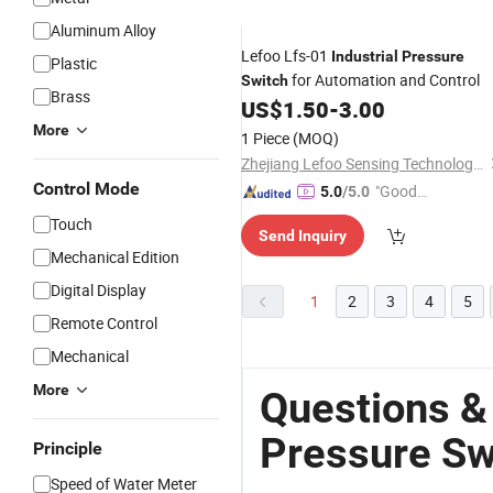
Aluminum Alloy
Lefoo Lfs-01
Industrial
Pressure
Plastic
for Automation and Control
Switch
Brass
US$
1.50
-
3.00
More
1 Piece
(MOQ)
Zhejiang Lefoo Sensing Technology Co., Ltd.
Control Mode
"Good
5.0
/5.0
Service"
Touch
Send Inquiry
Mechanical Edition
Digital Display
1
2
3
4
5
Remote Control
Mechanical
More
Questions &
Pressure Sw
Principle
Speed of Water Meter