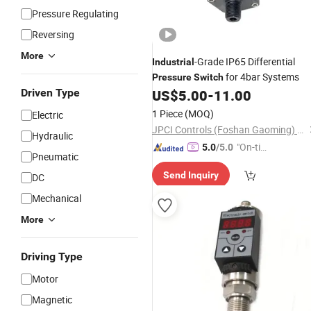
Pressure Regulating
Reversing
More
-Grade IP65 Differential
Industrial
for 4bar Systems
Pressure
Switch
Driven Type
US$
5.00
-
11.00
1 Piece
(MOQ)
Electric
JPCI Controls (Foshan Gaoming) Co.,Ltd
Hydraulic
"On-tim
5.0
/5.0
Pneumatic
e Delive
Send Inquiry
DC
ry"
Mechanical
More
Driving Type
Motor
Magnetic