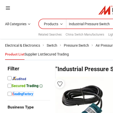
All Categories
Products
Related Searches:
China Switch Manufacturers
Lig
Electrical & Electronics
Switch
Pressure Switch
Air Pressu
Supplier List
Secured Trading
Product List
Filter
"Industrial Pressure 
Business Type