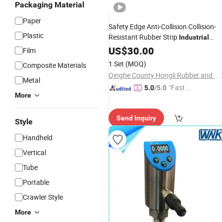
Packaging Material
Paper
Safety Edge Anti-Collision Collision-
Plastic
Resistant Rubber Strip
Industrial
Equipment Mechanical
-
US$
30.00
Pressure
Film
Sensitive
Sensor
Switch
1 Set
(MOQ)
Composite Materials
Qinghe County Hongli Rubber and Plastic Co., Ltd.
Metal
"Fast Di
5.0
/5.0
More
spatch"
Send Inquiry
Style
Handheld
Vertical
Tube
Portable
Crawler Style
More