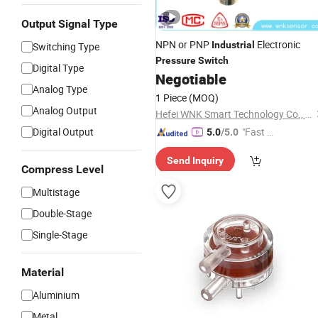
Output Signal Type
NPN or PNP
Electronic
Industrial
Switching Type
Pressure
Switch
Digital Type
Negotiable
Analog Type
1 Piece
(MOQ)
Analog Output
Hefei WNK Smart Technology Co., Ltd.
Digital Output
"Fast D
5.0
/5.0
elivery"
Send Inquiry
Compress Level
Multistage
Double-Stage
Single-Stage
Material
Aluminium
Metal