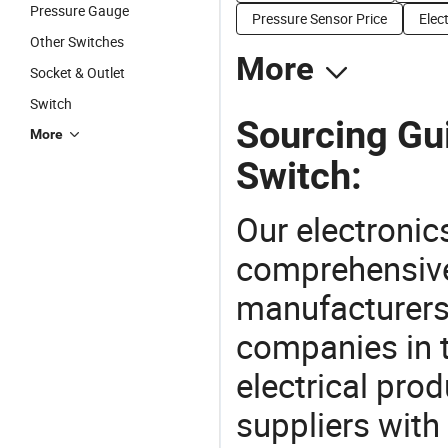
Pressure Gauge
Pressure Sensor Price
Elec
Other Switches
More
Socket & Outlet
Switch
Sourcing Gui
More
Switch:
Our electronic
comprehensive 
manufacturers(
companies in t
electrical pro
suppliers with