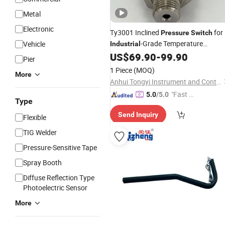
Metal
Electronic
Ty3001 Inclined
for
Pressure
Switch
-Grade Temperature
Vehicle
Industrial
Environments
US$
69.90
-
99.90
Pier
1 Piece
(MOQ)
More
Anhui Tongyi Instrument and Control Technology Co., Ltd.
"Fast Di
5.0
/5.0
Type
spatch"
Send Inquiry
Flexible
TIG Welder
Pressure-Sensitive Tape
Spray Booth
Diffuse Reflection Type
Photoelectric Sensor
More