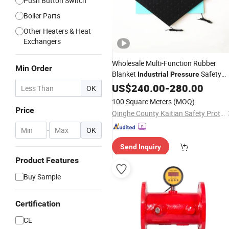
Push Button Switch
Boiler Parts
Other Heaters & Heat
Exchangers
Wholesale Multi-Function Rubber
Min Order
Blanket
Safety
Industrial
Pressure
Floor Mat
US$
240.00
Switch
-
280.00
OK
100 Square Meters
(MOQ)
Price
Qinghe County Kaitian Safety Protection Technology Co., Ltd.
-
OK
Send Inquiry
Product Features
Buy Sample
Certification
CE