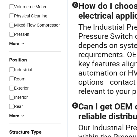
How do I choos
Q
Volumetric Meter
electrical appli
Physical Cleaning
The Industrial Pr
Mixed-Flow Compressor
Pressure Switch c
Press-in
depends on syste
More
requirements. OE
Position
key features align
Industrial
automation or HV
Room
options—contact u
Exterior
relevant to your p
Interior
Can I get OEM 
Q
Rear
reliable distrib
More
Our Industrial Pr
Structure Type
within the Press