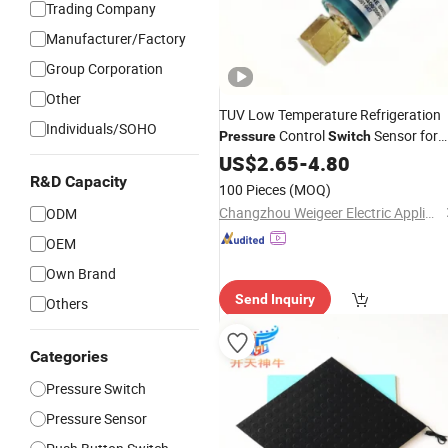
Trading Company
Manufacturer/Factory
Group Corporation
Other
TUV Low Temperature Refrigeration
Individuals/SOHO
Control
Sensor for
Pressure
Switch
Refrigeration
Industrial
US$
2.65
-
4.80
R&D Capacity
100 Pieces
(MOQ)
Changzhou Weigeer Electric Appliance Co., Ltd.
ODM
OEM
Own Brand
Send Inquiry
Others
Categories
Pressure Switch
Pressure Sensor