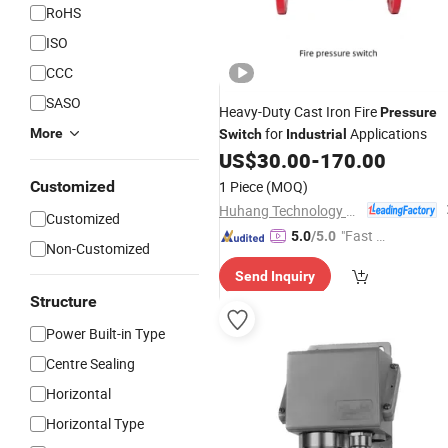
RoHS
ISO
CCC
SASO
Heavy-Duty Cast Iron Fire
Pressure
for
Applications
More
Switch
Industrial
US$
30.00
-
170.00
Customized
1 Piece
(MOQ)
Huhang Technology Group Co., Ltd.
Customized
"Fast D
5.0
/5.0
Non-Customized
elivery"
Send Inquiry
Structure
Power Built-in Type
Centre Sealing
Horizontal
Horizontal Type