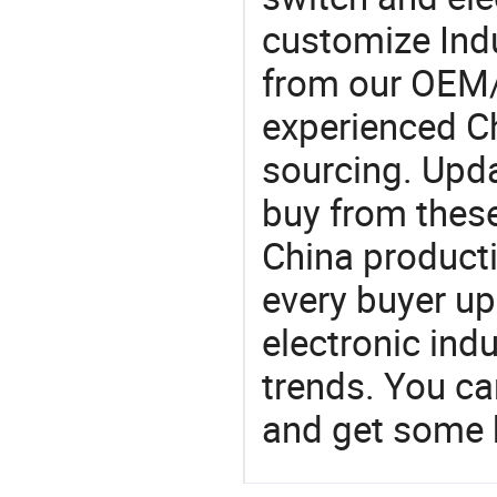
customize Indu
from our OEM
experienced Ch
sourcing. Upda
buy from these
China product
every buyer up
electronic ind
trends. You ca
and get some 