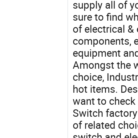
supply all of y
sure to find w
of electrical &
components, e
equipment and
Amongst the wi
choice, Industr
hot items. Des
want to check 
Switch factory
of related cho
switch and ele