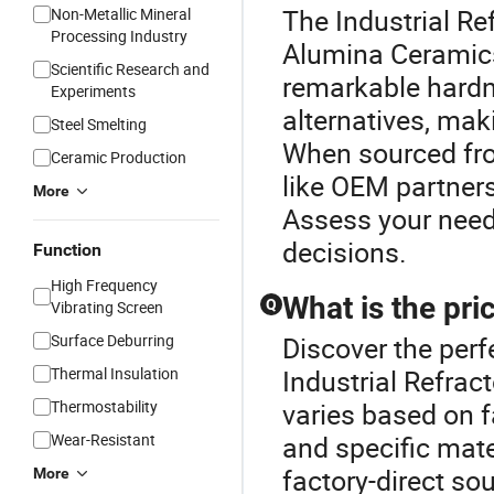
The Industrial Re
Non-Metallic Mineral
Processing Industry
Alumina Ceramics
Scientific Research and
remarkable hardn
Experiments
alternatives, maki
Steel Smelting
When sourced from
Ceramic Production
like OEM partner
More
Assess your need
decisions.
Function
High Frequency
What is the pri
Q
Vibrating Screen
Surface Deburring
Discover the perf
Thermal Insulation
Industrial Refrac
Thermostability
varies based on f
Wear-Resistant
and specific mate
factory-direct so
More