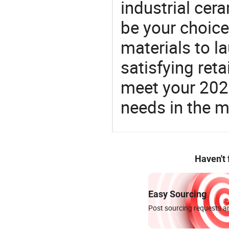
industrial cer
be your choic
materials to l
satisfying reta
meet your 2026
needs in the m
Haven't
Easy Sourcing
Post sourcing requests an