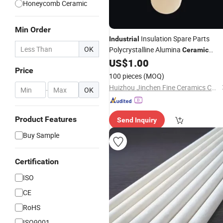
Honeycomb Ceramic
Min Order
Insulation Spare Parts
Industrial
OK
Polycrystalline Alumina
Ceramic
Chamber Special-Shaped Structural
US$
1.00
Price
Ceramic
Refractory
100 pieces
(MOQ)
Huizhou Jinchen Fine Ceramics Co., Ltd.
-
OK
Product Features
Send Inquiry
Buy Sample
Certification
ISO
CE
RoHS
ISO9001