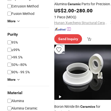
Alumina
Parts for Precision
Ceramic
Extrusion Method
Engineering Needs
US$
2.00
-
280.00
Fusion Method
1 Piece
(MOQ)
More
Hunan Xuecheng Structural Ceramics Technology Co., Ltd.
Purity
Send Inquiry
95%
≥99%
>99.5%
50%~80%
90% - 99.5%
More
Material
Alumina
Boron Nitride Bn
for
Ceramics
Alumina Ceramic