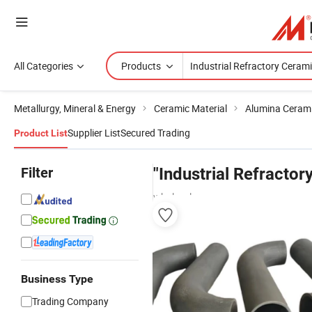
All Categories
Products
Metallurgy, Mineral & Energy
Ceramic Material
Alumina Ceram
Supplier List
Secured Trading
Product List
Filter
"Industrial Refractor
wholesalers
Business Type
Trading Company