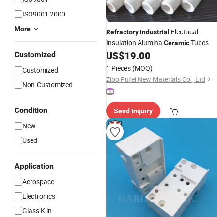
ISO9001:2000
More
Electrical
Refractory
Industrial
Insulation Alumina
Tubes
Ceramic
US$
19.00
Customized
1 Pieces
(MOQ)
Customized
Zibo Pufei New Materials Co., Ltd
Non-Customized
Condition
Send Inquiry
New
Used
Application
Aerospace
Electronics
Glass Kiln