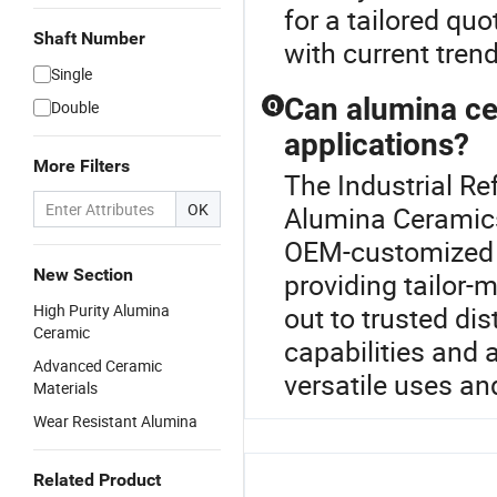
for a tailored qu
Shaft Number
with current tren
Single
Can alumina ce
Double
Q
applications?
More Filters
The Industrial Re
OK
Alumina Ceramics
OEM-customized to
New Section
providing tailor-
High Purity Alumina
out to trusted di
Ceramic
capabilities and 
Advanced Ceramic
versatile uses an
Materials
Wear Resistant Alumina
Related Product