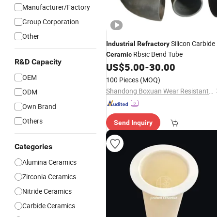
Manufacturer/Factory
Group Corporation
Other
Silicon Carbide
Industrial
Refractory
Rbsic Bend Tube
Ceramic
R&D Capacity
US$
5.00
-
30.00
OEM
100 Pieces
(MOQ)
Shandong Boxuan Wear Resistant Material Co., Ltd.
ODM
Own Brand
Others
Send Inquiry
Categories
Alumina Ceramics
Zirconia Ceramics
Nitride Ceramics
Carbide Ceramics