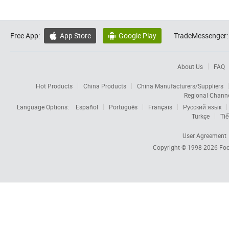
Free App:
App Store
Google Play
TradeMessenger:


About Us
FAQ
Hot Products
China Products
China Manufacturers/Suppliers
Regional Chann
Language Options:
Español
Português
Français
Русский язык
Türkçe
Tiế
User Agreement
Copyright © 1998-2026
Foc