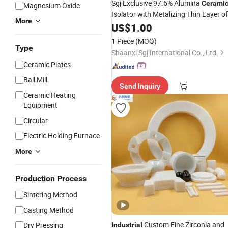
Sgj Exclusive 97.6% Alumina
Cerami
Magnesium Oxide
Isolator with Metalizing Thin Layer of
More
Molybdenum and Nickel Coating
US$
1.00
1 Piece
(MOQ)
Type
Shaanxi Sgj International Co., Ltd.
Ceramic Plates
Ball Mill
Send Inquiry
Ceramic Heating
Equipment
Circular
Electric Holding Furnace
More
Production Process
Sintering Method
Casting Method
Custom Fine Zirconia and
Dry Pressing
Industrial