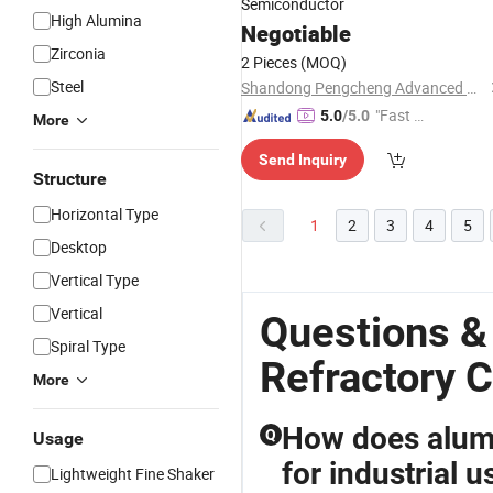
Semiconductor
High Alumina
Negotiable
Zirconia
2 Pieces
(MOQ)
Steel
Shandong Pengcheng Advanced Ceramics Co., Ltd.
"Fast Di
5.0
/5.0
More
spatch"
Send Inquiry
Structure
Horizontal Type
1
2
3
4
5
Desktop
Vertical Type
Vertical
Questions &
Spiral Type
Refractory 
More
How does alumi
Q
Usage
for industrial u
Lightweight Fine Shaker