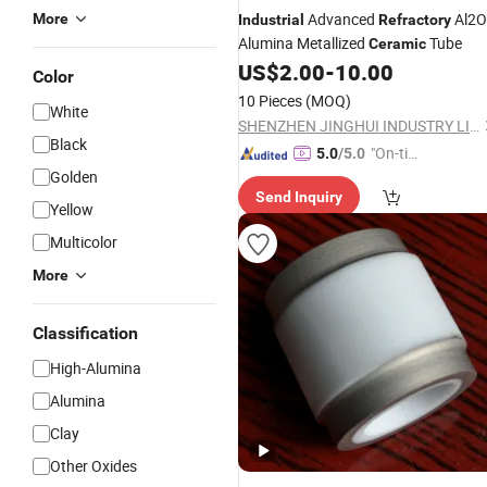
Advanced
Al2O
More
Industrial
Refractory
Alumina Metallized
Tube
Ceramic
US$
2.00
-
10.00
Color
10 Pieces
(MOQ)
White
SHENZHEN JINGHUI INDUSTRY LIMITED
Black
"On-tim
5.0
/5.0
Golden
e Delive
Send Inquiry
ry"
Yellow
Multicolor
More
Classification
High-Alumina
Alumina
Clay
Other Oxides