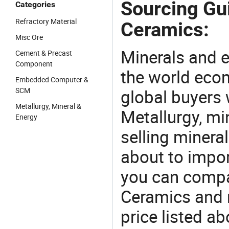
Sourcing Gui
Categories
Refractory Material
Ceramics:
Misc Ore
Minerals and e
Cement & Precast
Component
the world eco
Embedded Computer &
SCM
global buyers 
Metallurgy, Mineral &
Metallurgy, mi
Energy
selling mineral
about to impor
you can compar
Ceramics and 
price listed a