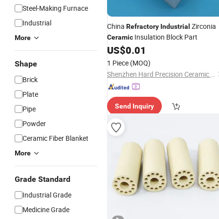
Steel-Making Furnace
Industrial
China
Zirconia
Refractory
Industrial
Insulation Block Part
Ceramic
More
US$
0.01
1 Piece
(MOQ)
Shape
Shenzhen Hard Precision Ceramic Co., Ltd.
Brick
Plate
Send Inquiry
Pipe
Powder
Ceramic Fiber Blanket
More
Grade Standard
Industrial Grade
Medicine Grade