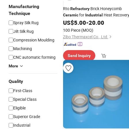
Manufacturing
Rto
Brick Honeycomb
Refractory
Technique
for
Heat Recover
Ceramic
Industrial
US$
5.00
-
20.00
Spray Silk Rug
100 Piece
(MOQ)
Jilt Silk Rug
Zibo Thermaxcel Co., Ltd.
Compression Moulding
Machining
Send Inquiry
CNC automatic forming
More
Quality
First-Class
Special Class
Eligible
Superior Grade
Industrial