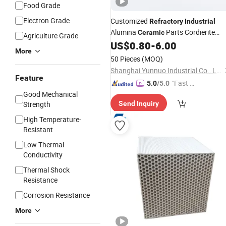
Food Grade
Electron Grade
Customized
Refractory
Industrial
Alumina
Parts Cordierite
Ceramic
Agriculture Grade
Bushing
US$
0.80
-
6.00
More
50 Pieces
(MOQ)
Shanghai Yunnuo Industrial Co., Ltd.
Feature
"Fast D
5.0
/5.0
Good Mechanical
elivery"
Strength
Send Inquiry
High Temperature-
Resistant
Low Thermal
Conductivity
Thermal Shock
Resistance
Corrosion Resistance
More