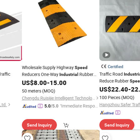
Certified
Wholesale Supply Highway
Speed
affic
Traffic Road
Reducers One-Way
Rubber
Industri
Industrial
Reduce Rubber
US$
8.00
-
15.00
Spee
Speed
Bumps
Lot
US$
22.40
-
22
50 meters
(MOQ)
100 Pieces
(MOQ)
Chengdu Ruisijie Intelligent Technology Co., Ltd.
Ltd.
"Immediate Respon
5.0
/5.0
se"
Send Inquiry
Send Inquiry