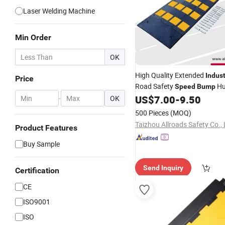
Laser Welding Machine
Min Order
OK
High Quality Extended
Indust
Price
Road Safety
Hu
Speed
Bump
European Market
US$
7.00
-
9.50
-
OK
500 Pieces
(MOQ)
Taizhou Allroads Safety Co., 
Product Features
Buy Sample
Send Inquiry
Certification
CE
ISO9001
ISO