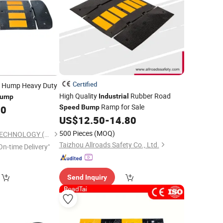
Certified
Hump Heavy Duty
High Quality
Rubber Road
Industrial
ump
Ramp for Sale
00
Speed
Bump
US$
12.50
-
14.80
500 Pieces
(MOQ)
KINGTON RUBBER TECHNOLOGY (TAIZHOU) CO., LTD.
Taizhou Allroads Safety Co., Ltd.
On-time Delivery"
Send Inquiry