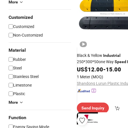
More
Customized
Customized
Non-Customized
Material
Black & Yellow
Industrial
Rubber
250*300*50one Way
Speed
Steel
Rubber for Sale
US$
12.00
-
15.00
Stainless Steel
1 Meter
(MOQ)
Limestone
Plastic
More
Send Inquiry
Function
Energy Saving Mode