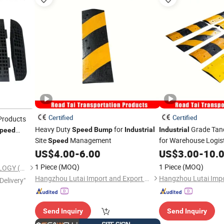
Certified
Certified
roducts
Heavy Duty
for
Grade Ta
Speed
Bump
Industrial
Industrial
peed
Site
Management
for Warehouse Logis
Speed
US$
4.00
-
6.00
US$
3.00
-
10.
1 Piece
(MOQ)
1 Piece
(MOQ)
KINGTON RUBBER TECHNOLOGY (TAIZHOU) CO., LTD.
Hangzhou Lutai Import and Export Trading Co., Ltd
Delivery"
Send Inquiry
Send Inquiry