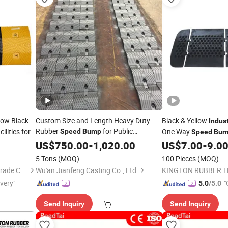
low Black
Custom Size and Length Heavy Duty
Black & Yellow
Indust
Rubber
for Public
lities for
One Way
Speed
Bump
Speed
Bum
Facilities, Hospital Zones and
US$
750.00
-
1,020.00
Industrial
US$
7.00
-
9.0
Park Roads
5 Tons
(MOQ)
100 Pieces
(MOQ)
Henan Chiwai International Trade Co., Ltd.
Wu'an Jianfeng Casting Co., Ltd.
ivery"
"
5.0
/5.0
Send Inquiry
Send Inquiry