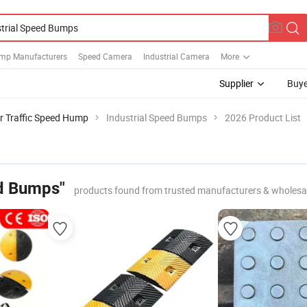
mp Manufacturers
Speed Camera
Industrial Camera
More
Supplier
Buye
r Traffic Speed Hump
Industrial Speed Bumps
2026 Product List
ed Bumps"
products found from trusted manufacturers & wholesa