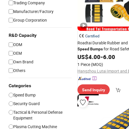
Trading Company
Manufacturer/Factory
Group Corporation
R&D Capacity
Certified
Roadtai Durable Rubber and 
ODM
for Road Safet
Speed
Bumps
OEM
Customizable Sizes and Mater
US$
4.00
-
6.00
, Commercial, and 
Own Brand
Industrial
1 Piece
(MOQ)
Traffic Control Sol
Others
Categories
Send Inquiry
Speed Bump
Security Guard
Tactical & Personal Defense
Equipment
Plasma Cutting Machine