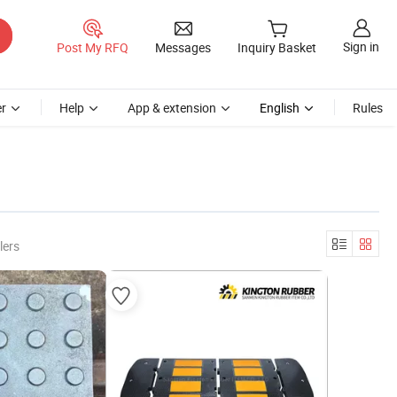
Sign in
Post My RFQ
Messages
Inquiry Basket
r
Help
App & extension
English
Rules
lers