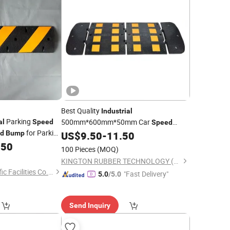
Best Quality
Industrial
Parking
500mm*600mm*50mm Car
al
Speed
Speed
for Parking
d
Bump
US$
9.50
-
11.50
Bump
.50
100 Pieces
(MOQ)
KINGTON RUBBER TECHNOLOGY (TAIZHOU) CO., LTD.
Hangzhou Safer Traffic Facilities Co., Ltd.
"Fast Delivery"
5.0
/5.0
Send Inquiry