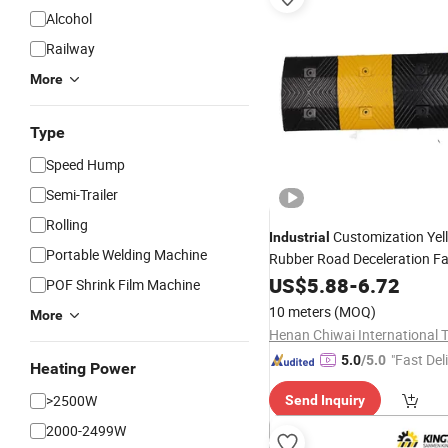
Alcohol
Railway
More
Type
Speed Hump
Semi-Trailer
Rolling
Customization Yel
Industrial
Portable Welding Machine
Rubber Road Deceleration Faci
Garage
US$
5.88
Speed
-
6.72
Bump
POF Shrink Film Machine
10 meters
(MOQ)
More
"Fast Del
5.0
/5.0
Heating Power
>2500W
Send Inquiry
2000-2499W