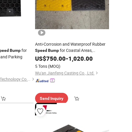
Anti-Corrosion and Waterproof Rubber
for
for Coastal Areas,
peed
Bump
Speed
Bump
 and Parking
Wharves and Harsh Environment
US$
750.00
-
1,020.00
Zones
0
Industrial
5 Tons
(MOQ)
Wu'an Jianfeng Casting Co., Ltd.
Chengdu Rongxiang Technology Co., Ltd.
Send Inquiry