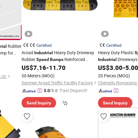
Certified
Certified
Rubber
rial
Aroad
Heavy Duty Driveway
Heavy Duty Plastic
mp for
Industrial
S
Rubber
Reinforced
Driveways
Speed
Bumps
Industrial
Factory Stocks
US$
7.16
-
11.70
US$
3.00
-
5.0
50 Meters
(MOQ)
20 Pieces
(MOQ)
Ltd.
Sanmen Aroad Traffic Facility Factory
"Fast Dispatch"
5.0
/5.0
Send Inquiry
Send Inquiry