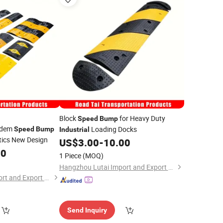
Block
for Heavy Duty
Speed
Bump
ndem
Loading Docks
Speed
Bump
Industrial
tics New Design
US$
3.00
-
10.00
00
1 Piece
(MOQ)
Hangzhou Lutai Import and Export Trading Co., Ltd
Hangzhou Lutai Import and Export Trading Co., Ltd
Send Inquiry