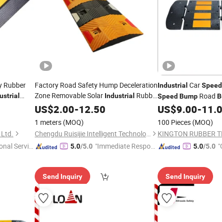
ty Rubber
Factory Road Safety Hump Deceleration
Car
Industrial
Speed
Zone Removable Solar
Rubber
Road
ustrial
Industrial
Speed
Bump
B
Speed
US$
2.00
Bumps
-
12.50
US$
9.00
-
11.
1 meters
(MOQ)
100 Pieces
(MOQ)
 Ltd.
Chengdu Ruisijie Intelligent Technology Co., Ltd.
onal Servic
"Immediate Respon
"
5.0
/5.0
5.0
/5.0
se"
Send Inquiry
Send Inquiry