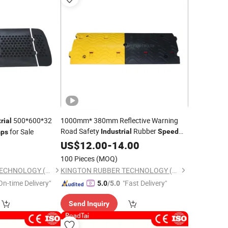
500*600*32
1000mm* 380mm Reflective Warning
rial
Road Safety
Rubber
for Sale
Industrial
Speed
ps
0
Bumps
US$
12.00
-
14.00
100 Pieces
(MOQ)
KINGTON RUBBER TECHNOLOGY (TAIZHOU) CO., LTD.
KINGTON RUBBER TECHNOLOGY (TAIZHOU) CO., LTD.
On-time Delivery"
"Fast Delivery"
5.0
/5.0
Send Inquiry