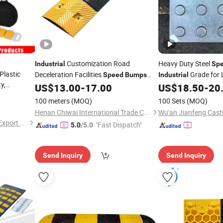
Customization Road
Heavy Duty Steel
Industrial
Sp
Plastic
Deceleration Facilities
Grade for 
Speed
Bumps
Industrial
y,
Rubber
Highway
US$
13.00
-
17.00
US$
18.50
-
20
ials for
100 meters
(MOQ)
100 Sets
(MOQ)
Residential
Henan Chiwai International Trade Co., Ltd.
Wu'an Jianfeng Casti
Hangzhou Lutai Import and Export Trading Co., Ltd
"Fast Dispatch"
5.0
/5.0
Send Inquiry
Send Inquiry