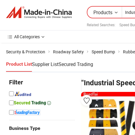
Products
Related Searches:
Speed Bu
All Categories
Security & Protection
Roadway Safety
Speed Bump
Rubbe
Supplier List
Secured Trading
Product List
Filter
"Industrial Spe
Business Type