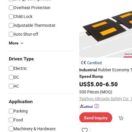
Overheat Protection
Child Lock
Adjustable Thermostat
Auto Shut-off
More
Driven Type
Certified
Electric
Rubber Economy Tr
Industrial
Speed
Bump
DC
US$
5.00
-
6.50
AC
500 Pieces
(MOQ)
Taizhou Allroads Safety Co., 
Application
Parking
Send Inquiry
Food
Machinery & Hardware