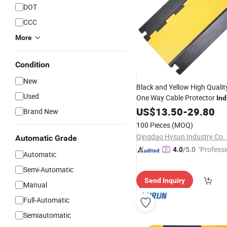
DOT
CCC
More
Condition
New
Black and Yellow High Quali
Used
One Way Cable Protector
Ind
Speed
US$
13.50
Bumps
-
29.80
Brand New
100 Pieces
(MOQ)
Qingdao Hvsun Industry Co.,
Automatic Grade
"Professi
4.0
/5.0
Automatic
e"
Semi-Automatic
Send Inquiry
Manual
Full-Automatic
Semiautomatic