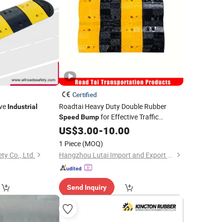
Certified
ive
Roadtai Heavy Duty Double Rubber
Industrial
for Effective Traffic
Speed
Bump
Calming, Durable
Hump for
0
US$
3.00
-
10.00
Speed
Commercial Parking Lots and
Industrial
1 Piece
(MOQ)
Road Safety Management
ty Co., Ltd.
Hangzhou Lutai Import and Export Trading Co., Ltd
Send Inquiry