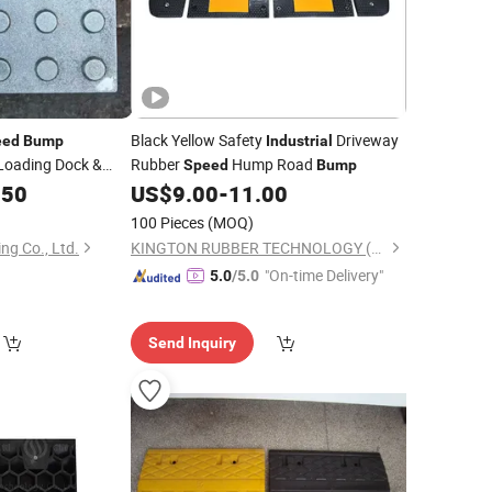
Black Yellow Safety
Driveway
eed
Bump
Industrial
Loading Dock &
Rubber
Hump Road
Speed
Bump
.50
US$
9.00
-
11.00
100 Pieces
(MOQ)
ng Co., Ltd.
KINGTON RUBBER TECHNOLOGY (TAIZHOU) CO., LTD.
"On-time Delivery"
5.0
/5.0
Send Inquiry