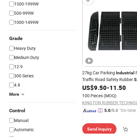
1500-1999W
500-999W
1000-1499W
Grade
Heavy Duty
Medium Duty
12.9
27kg Car Parking
P
Industrial
300 Series
Traffic Road Safety Rubber
S
4.8
US$
9.50
-
11.50
Bumps
More
100 Pieces
(MOQ)
"On-time 
Control
5.0
/5.0
Manual
Automatic
Send Inquiry