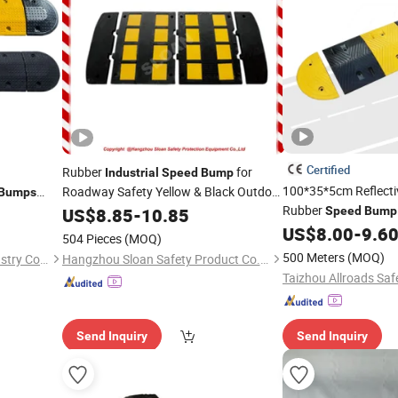
Certified
Rubber
for
Industrial
Speed
Bump
100*35*5cm Reflect
Roadway Safety Yellow & Black Outdoor
Bumps
Waterproof High Quality From Factory
Rubber
US$
8.85
-
10.85
Speed
Bump
Speed
Bump
US$
8.00
-
9.6
504 Pieces
(MOQ)
500 Meters
(MOQ)
Shandong Lurun Plastic Industry Co., Ltd.
Hangzhou Sloan Safety Product Co., Ltd
Taizhou Allroads Safe
Send Inquiry
Send Inquiry