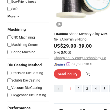
Eco-Friendliness
Safe
More
Machining
Shape Memory Alloy
Titanium
Wire
CNC Machining
Ni-Ti Alloy
Nitinol
Wire
Machining Center
US$
29.00
-
39.00
Boring Machine
5 kg
(MOQ)
Changzhou Victory Technology Co., Ltd.
"On-tim
5.0
/5.0
Die Casting Method
e Delive
Precision Die Casting
Send Inquiry
ry"
Soluble Die Casting
Vacuum Die Casting
1
2
3
4
5
Oxygenase Die Casting
Performance