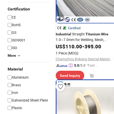
Certification
CE
RoHS
Certified
GS
Straight
Industrial
Titanium
Wire
1.0~7.0mm for Welding, Mesh,
ISO9001
Fasteners & Chemical Equipment Us
US$
110.00
-
395.00
ISO
1 Piece
(MOQ)
More
Changzhou Bokang Special Material Technology Co., Ltd
"Fast Di
5.0
/5.0
Material
spatch"
Send Inquiry
Aluminium
Brass
Iron
Galvanized Sheet Plate
Plastic