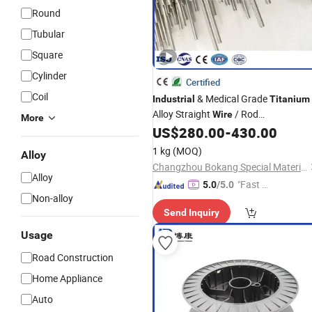
Round
Tubular
Square
Cylinder
Certified
Coil
& Medical Grade
Industrial
Titanium
Alloy Straight
/ Rod
Wire
More
Gr2/Gr5/Gr23
US$
280.00
-
430.00
1 kg
(MOQ)
Alloy
Changzhou Bokang Special Material Technology Co., Ltd
Alloy
"Fast Di
5.0
/5.0
Non-alloy
spatch"
Send Inquiry
Usage
Road Construction
Home Appliance
Auto