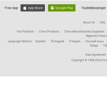
Free App:
App Store
Google Play
TradeMessenger:


About Us
FAQ
Hot Products
China Products
China Manufacturers/Suppliers
Regional Chann
Language Options:
Español
Português
Français
Русский язык
Türkçe
Tiế
User Agreement
Copyright © 1998-2026
Foc