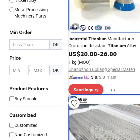
Nickel Alloy
Metal Processing
Machinery Parts
Min Order
Manufacturer
Industrial
Titanium
OK
Corrosion Resistant
Alloy
Titanium
with Factory Price
US$
20.00
-
26.00
Wire
Price
1 kg
(MOQ)
Changzhou Bokang Special Material Technology Co., Ltd
-
OK
"Fast Di
5.0
/5.0
spatch"
Product Features
Send Inquiry
Buy Sample
Customized
Customized
Non-Customized