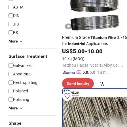
ASTM
DIN
JIS
BS
Premium Grade
3.71
Titanium
Wire
More
for
Applications
Industrial
US$
5.00
-
10.00
Surface Treatment
10 kg
(MOQ)
Taizhou Haosai Special Alloy Co., Ltd.
Galvanized
"Fast Di
5.0
/5.0
Anodizing
spatch"
Electroplating
Send Inquiry
Polished
Polishing
More
Shape