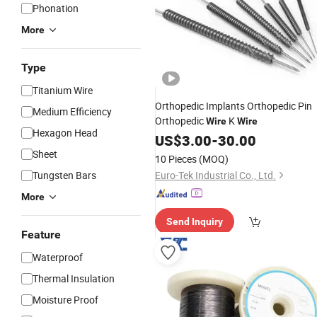
Phonation
More
Type
Titanium Wire
Orthopedic Implants Orthopedic Pin
Medium Efficiency
Orthopedic
K
Wire
Wire
Hexagon Head
US$
3.00
-
30.00
Sheet
10 Pieces
(MOQ)
Tungsten Bars
Euro-Tek Industrial Co., Ltd.
More
Send Inquiry
Feature
Waterproof
Thermal Insulation
Moisture Proof