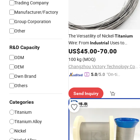
Trading Company
Manufacturer/Factory
Group Corporation
Other
The Versatility of Nickel-
Titanium
Wire: From
Uses to
Industrial
R&D Capacity
Everyday Applications
US$
45.00
-
70.00
ODM
100 kg
(MOQ)
Changzhou Victory Technology Co., Ltd.
OEM
"On-tim
5.0
/5.0
Own Brand
e Delive
Others
ry"
Send Inquiry
Categories
Titanium
Titanium Alloy
Nickel