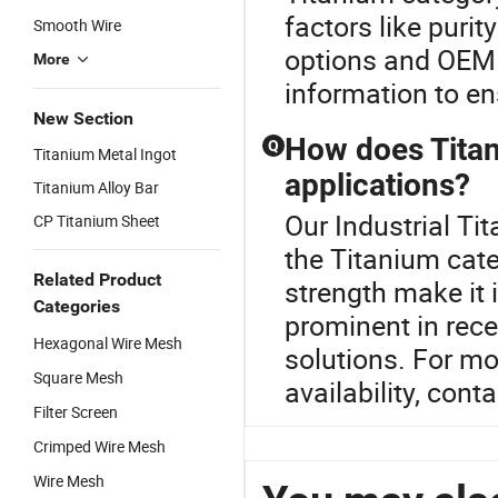
factors like puri
Smooth Wire
options and OEM po
More
information to en
New Section
How does Titan
Q
Titanium Metal Ingot
applications?
Titanium Alloy Bar
Our Industrial Ti
CP Titanium Sheet
the Titanium cate
Related Product
strength make it i
Categories
prominent in rece
Hexagonal Wire Mesh
solutions. For mo
Square Mesh
availability, conta
Filter Screen
Crimped Wire Mesh
Wire Mesh