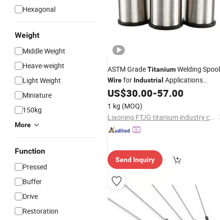
Hexagonal
Weight
Middle Weight
Heave-weight
ASTM Grade
Welding Spool
Titanium
for
Applications
Light Weight
Wire
Industrial
0.8mm-1.2mm Diameter High
US$
30.00
-
57.00
Miniature
Strength Corrosion Resistant Spool
1 kg
(MOQ)
150kg
Length 5kg
Liaoning FTJG titanium industry co.,Ltd
More
Function
Send Inquiry
Pressed
Buffer
Drive
Restoration