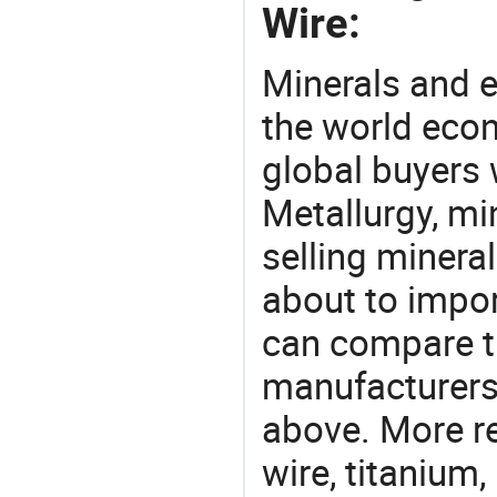
Wire:
Minerals and e
the world eco
global buyers 
Metallurgy, mi
selling mineral
about to impor
can compare th
manufacturers 
above. More re
wire, titanium,