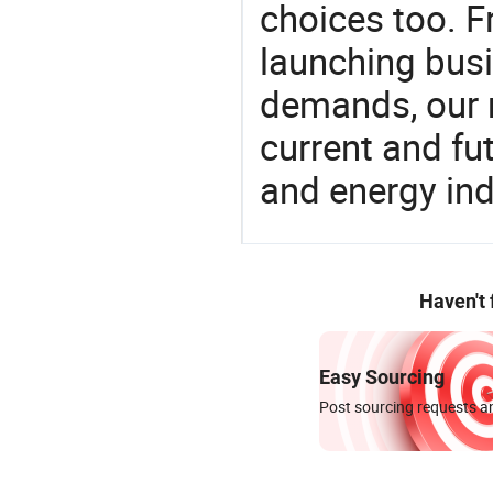
choices too. F
launching busin
demands, our 
current and fu
and energy ind
Haven't
Easy Sourcing
Post sourcing requests an