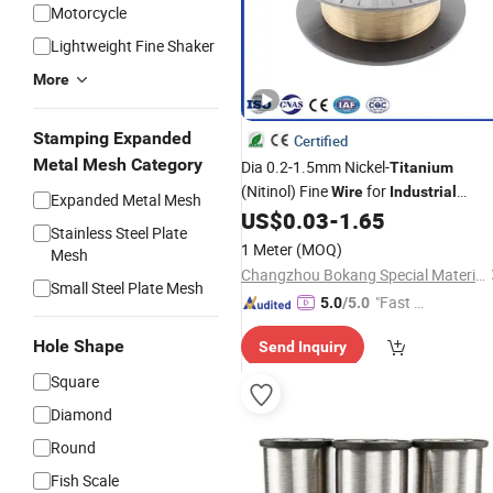
Motorcycle
Lightweight Fine Shaker
More
Stamping Expanded
Certified
Metal Mesh Category
Dia 0.2-1.5mm Nickel-
Titanium
(Nitinol) Fine
for
Wire
Industrial
Expanded Metal Mesh
Springs and Fasteners
US$
0.03
-
1.65
Stainless Steel Plate
1 Meter
(MOQ)
Mesh
Changzhou Bokang Special Material Technology Co., Ltd
Small Steel Plate Mesh
"Fast Di
5.0
/5.0
spatch"
Hole Shape
Send Inquiry
Square
Diamond
Round
Fish Scale