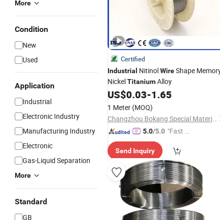
More
Condition
New
Certified
Used
Nitinol
Shape Memor
Industrial
Wire
Nickel
Alloy
Titanium
Application
US$
0.03
-
1.65
Industrial
1 Meter
(MOQ)
Electronic Industry
Changzhou Bokang Special Material Technology Co., Ltd
Manufacturing Industry
"Fast D
5.0
/5.0
elivery"
Electronic
Send Inquiry
Gas-Liquid Separation
More
Standard
GB