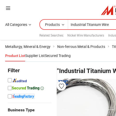
All Categories
Products
Related Searches:
Nickel Wire Manufacturers
Indus
Metallurgy, Mineral & Energy
Non-ferrous Metal & Products
Ti
Supplier List
Secured Trading
Product List
Filter
"Industrial Titanium 
Business Type