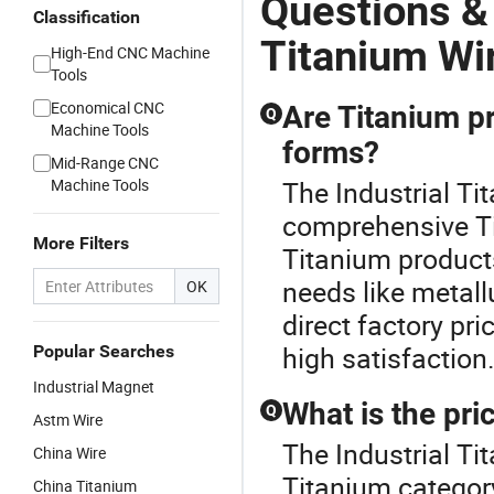
Questions &
Classification
Titanium Wi
High-End CNC Machine
Tools
Economical CNC
Are Titanium p
Q
Machine Tools
forms?
Mid-Range CNC
Machine Tools
The Industrial Ti
comprehensive Ti
More Filters
Titanium products 
needs like metal
OK
direct factory pr
high satisfaction
Popular Searches
Industrial Magnet
What is the pri
Q
Astm Wire
The Industrial Ti
China Wire
Titanium categor
China Titanium