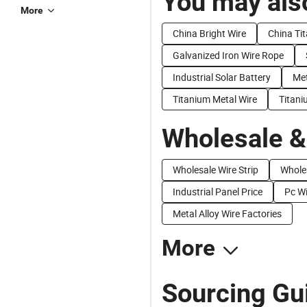
You may also
More
China Bright Wire
China Ti
Galvanized Iron Wire Rope
Industrial Solar Battery
Met
Titanium Metal Wire
Titani
Wholesale &
Wholesale Wire Strip
Wholes
Industrial Panel Price
Pc Wi
Metal Alloy Wire Factories
More
Sourcing Gui