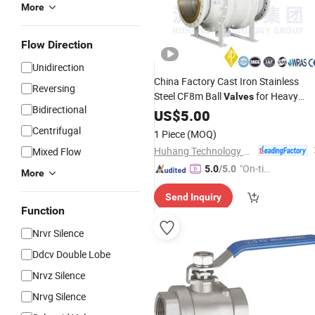
More
Flow Direction
Unidirection
China Factory Cast Iron Stainless
Reversing
Steel CF8m Ball
for Heavy
Valves
Bidirectional
Industry
US$
5.00
Centrifugal
1 Piece
(MOQ)
Huhang Technology Group Co., Ltd.
Mixed Flow
"On-tim
5.0
/5.0
More
e Delive
Send Inquiry
ry"
Function
Nrvr Silence
Ddcv Double Lobe
Nrvz Silence
Nrvg Silence