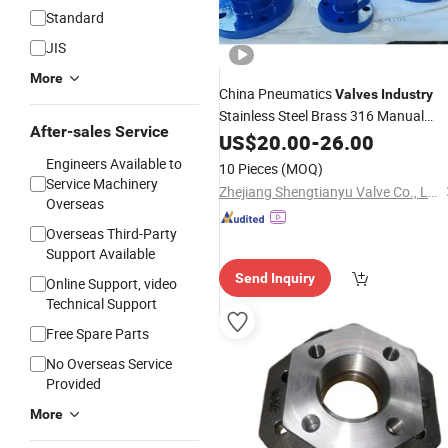
Standard
JIS
More
China Pneumatics
Valves
Industry
Stainless Steel Brass 316 Manual
After-sales Service
Pneumatic Electric Actuated Motor
US$
20.00
-
26.00
Hydraulic 3 Way Ball
Sw Flang
Valve
Engineers Available to
10 Pieces
(MOQ)
with PTFE Sealing
Service Machinery
Zhejiang Shengtianyu Valve Co., Ltd.
Overseas
Overseas Third-Party
Support Available
Send Inquiry
Online Support, video
Technical Support
Free Spare Parts
No Overseas Service
Provided
More