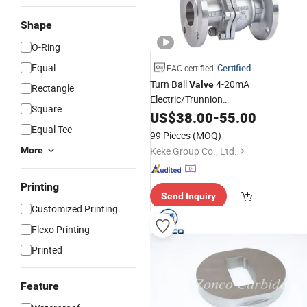
Shape
O-Ring
Equal
Certified
EAC certified
Turn Ball
4-20mA
Valve
Rectangle
Electric/Trunnion
Square
Mounted/
/Pneumatic/Brass
US$
38.00
Industry
-
55.00
Steel/High Pressure/Flange Ball
Equal Tee
Valv
99 Pieces
(MOQ)
More
Keke Group Co., Ltd.
Printing
Send Inquiry
Customized Printing
Flexo Printing
Printed
Feature