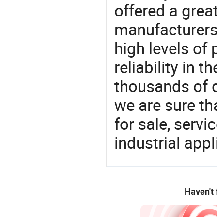
offered a grea
manufacturers 
high levels of
reliability in t
thousands of q
we are sure th
for sale, servi
industrial appl
Haven't