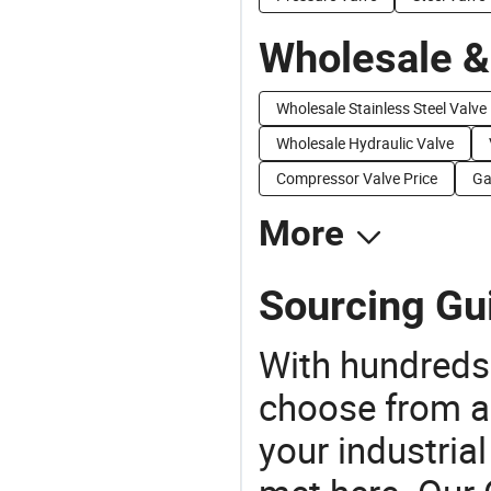
Wholesale &
Wholesale Stainless Steel Valve
Wholesale Hydraulic Valve
Compressor Valve Price
Ga
More
Sourcing Gui
With hundreds
choose from a
your industria