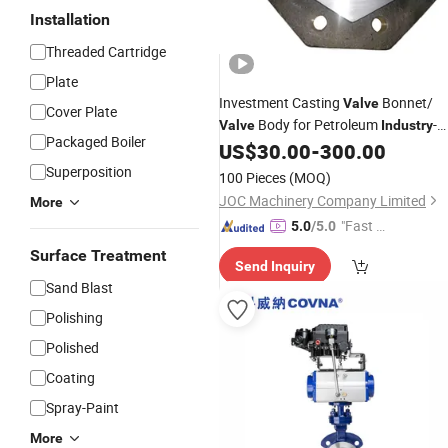
Installation
Threaded Cartridge
Plate
Investment Casting
Bonnet/
Valve
Cover Plate
Body for Petroleum
-
Valve
Industry
Packaged Boiler
Lcc
US$
30.00
-
300.00
Superposition
100 Pieces
(MOQ)
JOC Machinery Company Limited
More
"Fast D
5.0
/5.0
elivery"
Surface Treatment
Send Inquiry
Sand Blast
Polishing
Polished
Coating
Spray-Paint
More