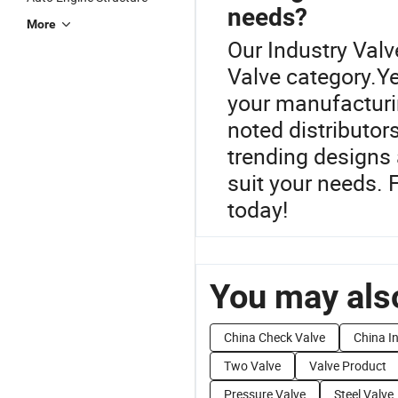
needs?
More
Our Industry Valve
Valve category.Ye
your manufacturi
noted distributor
trending designs 
suit your needs. 
today!
You may also
China Check Valve
China In
Two Valve
Valve Product
Pressure Valve
Steel Valve