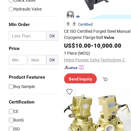
Check Valve
Hydraulic Valve
Min Order
Certified
CE ISO Certified Forged Steel Manual
OK
Cryogenic Flange Ball
Valve
US$
10.00
-
10,000.00
Price
1 Piece
(MOQ)
-
OK
Hebei Pioneer Valve Technology Co., Ltd.
Product Features
Send Inquiry
Buy Sample
Certification
CE
RoHS
ISO