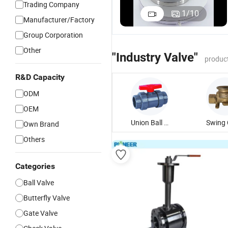
Trading Company
1
/
10
Manufacturer/Factory
Group Corporation
Other
"Industry Valve"
produc
R&D Capacity
ODM
OEM
Union Ball Valve
Own Brand
Others
Categories
Ball Valve
Butterfly Valve
Gate Valve