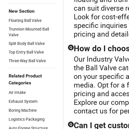
can suit diverse 
New Section
Look for cost-eff
Floating Ball Valve
specific inquiries
Trunnion Mounted Ball
pricing and detai
Valve
Split Body Ball Valve
How do I choose
Q
Top Entry Ball Valve
Our Industry Valv
Three-Way Ball Valve
the Ball Valve ca
on your specific 
Related Product
Categories
media. Opt for a f
pricing and acces
Air Intake
Explore our compr
Exhaust System
contact us for p
Boring Machine
Logistics Packaging
Can I get cust
Q
Auto Engine Structure