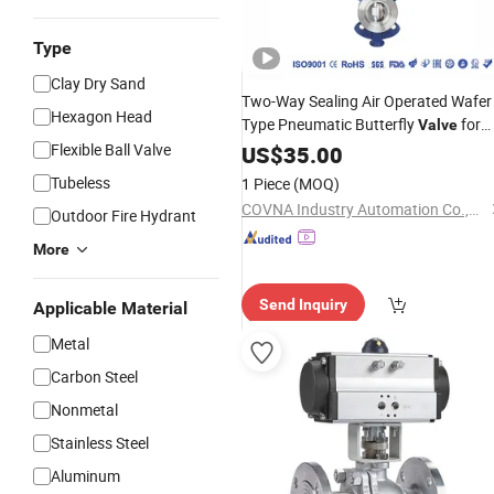
Type
Clay Dry Sand
Two-Way Sealing Air Operated Wafer
Hexagon Head
Type Pneumatic Butterfly
for
Valve
Flexible Ball Valve
Industry
US$
35.00
Tubeless
1 Piece
(MOQ)
COVNA Industry Automation Co.,Ltd
Outdoor Fire Hydrant
More
Send Inquiry
Applicable Material
Metal
Carbon Steel
Nonmetal
Stainless Steel
Aluminum