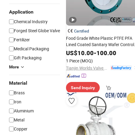
Application
Chemical Industry
Forged Steel Globe Valve
Certified
Food Grade White Plastic PTFE PFA
Fertilizer
Lined Coated Sanitary Wafer Control
Medical Packaging
Butterfly
for Strong Basicity
Valve
US$
10.00
-
100.00
Chemical
Gift Packaging
Industry
1 Piece
(MOQ)
More
Tianjin Worlds Valve Co., Ltd.
Material
Send Inquiry
Brass
Iron
Aluminium
Metal
Copper