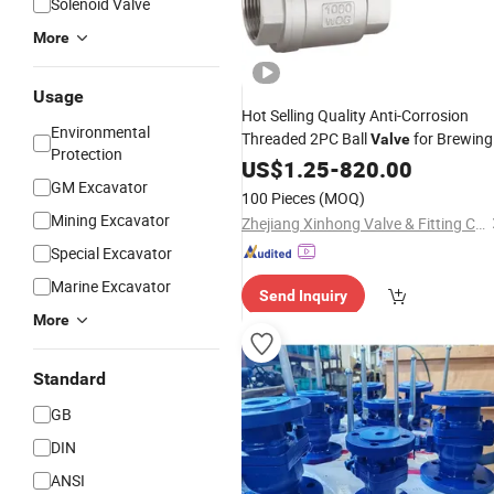
Solenoid Valve
More
Usage
Hot Selling Quality Anti-Corrosion
Environmental
Threaded 2PC Ball
for Brewing
Valve
Protection
Equipment
Industry
US$
1.25
-
820.00
GM Excavator
100 Pieces
(MOQ)
Mining Excavator
Zhejiang Xinhong Valve & Fitting Co., Ltd.
Special Excavator
Marine Excavator
Send Inquiry
More
Standard
GB
DIN
ANSI