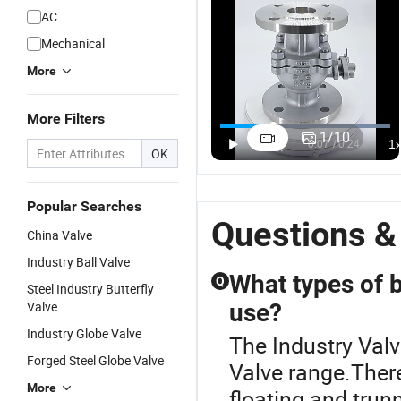
AC
Mechanical
More
More Filters
1
/
10
OK
Popular Searches
Questions &
China Valve
Industry Ball Valve
What types of ba
Q
Steel Industry Butterfly
Valve
use?
Industry Globe Valve
The Industry Valv
Forged Steel Globe Valve
Valve range.There
More
floating and trun