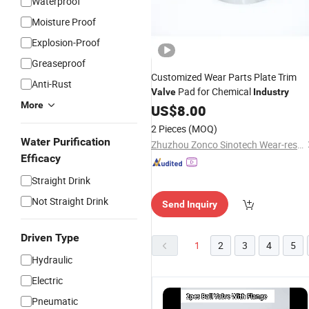
Waterproof
Moisture Proof
Explosion-Proof
Greaseproof
Customized Wear Parts Plate Trim
Anti-Rust
Pad for Chemical
Valve
Industry
More
US$
8.00
2 Pieces
(MOQ)
Water Purification
Zhuzhou Zonco Sinotech Wear-resistant Material Co., Ltd.
Efficacy
Straight Drink
Not Straight Drink
Send Inquiry
Driven Type
1
2
3
4
5
Hydraulic
Electric
Pneumatic