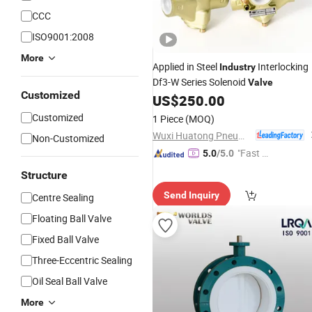
CCC
ISO9001:2008
More
Applied in Steel
Interlocking
Industry
Df3-W Series Solenoid
Valve
Customized
US$
250.00
Customized
1 Piece
(MOQ)
Wuxi Huatong Pneumatic Manufacture Co., Ltd.
Non-Customized
"Fast D
5.0
/5.0
elivery"
Structure
Send Inquiry
Centre Sealing
Floating Ball Valve
Fixed Ball Valve
Three-Eccentric Sealing
Oil Seal Ball Valve
More