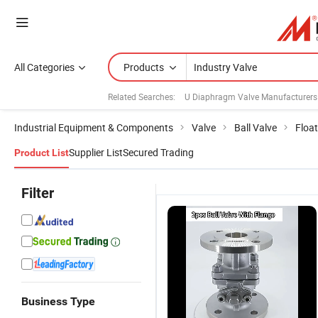
All Categories
Products
Related Searches:
U Diaphragm Valve Manufacturers
Industrial Equipment & Components
Valve
Ball Valve
Float
Supplier List
Secured Trading
Product List
Filter
Business Type