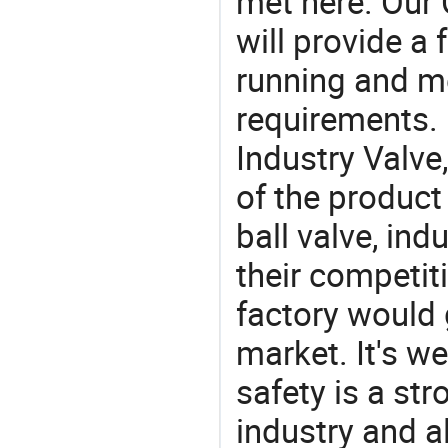
met here. Our 
will provide a 
running and m
requirements. 
Industry Valve
of the product
ball valve, indu
their competit
factory would 
market. It's w
safety is a str
industry and a