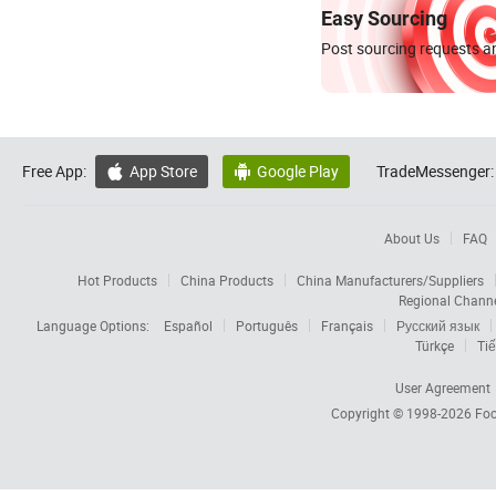
Easy Sourcing
Post sourcing requests an
Free App:
App Store
Google Play
TradeMessenger:


About Us
FAQ
Hot Products
China Products
China Manufacturers/Suppliers
Regional Chann
Language Options:
Español
Português
Français
Русский язык
Türkçe
Tiế
User Agreement
Copyright © 1998-2026
Foc