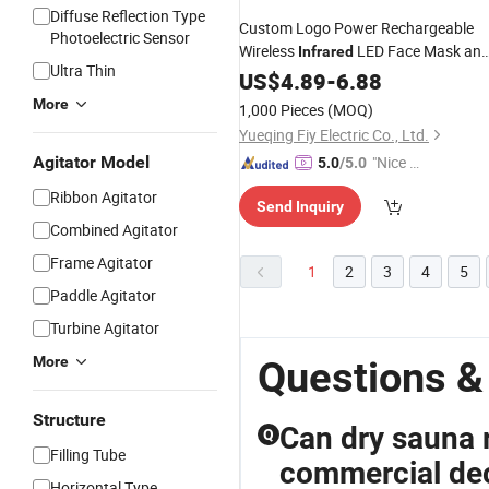
Diffuse Reflection Type
Custom Logo Power Rechargeable
Photoelectric Sensor
Wireless
LED Face Mask an
Infrared
Ultra Thin
Seven-Color LED Mask Touch-
US$
4.89
-
6.88
Contro
More
1,000 Pieces
(MOQ)
Yueqing Fiy Electric Co., Ltd.
Agitator Model
"Nice C
5.0
/5.0
ustome
Ribbon Agitator
Send Inquiry
r Servic
Combined Agitator
e"
Frame Agitator
1
2
3
4
5
Paddle Agitator
Turbine Agitator
More
Questions &
Structure
Can dry sauna r
Q
Filling Tube
commercial dec
Horizontal Type