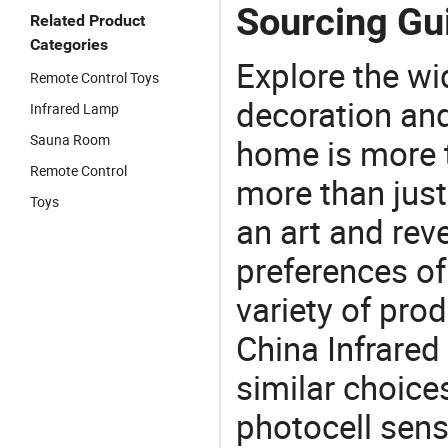
Sourcing Gui
Related Product
Categories
Explore the wi
Remote Control Toys
decoration and
Infrared Lamp
Sauna Room
home is more t
Remote Control
more than just
Toys
an art and rev
preferences of
variety of pro
China Infrared
similar choices
photocell sen