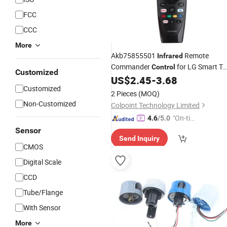
FCC
CCC
More
Akb75855501
Remote
Infrared
Commander
for LG Smart T
Control
Customized
Controller
US$
2.45
-
3.68
Customized
2 Pieces
(MOQ)
Non-Customized
Colpoint Technology Limited
"On-tim
4.6
/5.0
e Delive
Sensor
Send Inquiry
ry"
CMOS
Digital Scale
CCD
Tube/Flange
With Sensor
More