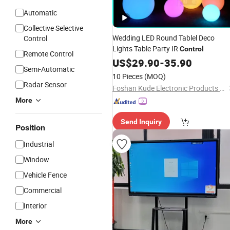
Automatic
Collective Selective
Wedding LED Round Tablel Deco
Control
Lights Table Party IR
Control
Remote Control
US$
29.90
-
35.90
Semi-Automatic
10 Pieces
(MOQ)
Radar Sensor
Foshan Kude Electronic Products Co., Ltd.
More
Send Inquiry
Position
Industrial
Window
Vehicle Fence
Commercial
Interior
More