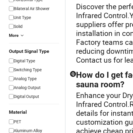
Discover the perf
Bilateral Air Shower
Infrared Control
Unit Type
suppliers offer p
Solid
installation in c
More
Factory teams ca
reducing downtim
Output Signal Type
Contact us for le
Digital Type
Switching Type
How do I get fa
Q
Analog Type
sauna room?
Analog Output
Enhance your Dr
Digital Output
Infrared Control.
details for insta
Material
customization gu
PET
achieve cheap pr
Aluminum Alloy