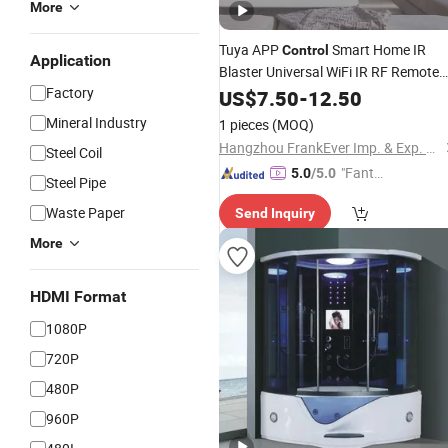
More
Tuya APP
Smart Home IR
Control
Application
Blaster Universal WiFi IR RF Remote
Factory
Controller for TV, A/C Work with Alex
US$
7.50
-
12.50
Google
Mineral Industry
1 pieces
(MOQ)
Hangzhou FrankEver Imp. & Exp. Co., Ltd.
Steel Coil
"Fantas
5.0
/5.0
Steel Pipe
tic Servi
Waste Paper
Send Inquiry
ce"
More
HDMI Format
1080P
720P
480P
960P