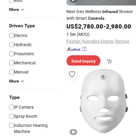
480I
More
Next-Gen Wellness
Shower
Infrared
with Smart
Controls
US$
2,780.00
-
2,980.00
Driven Type
1 Set
(MOQ)
Electric
Foshan Yuanding Energy Technology Co., Ltd.
Hydraulic
Pneumatic
Send Inquiry
Mechanical
Manual
More
Type
IP Camera
Spray Booth
Induction Heating
Machine