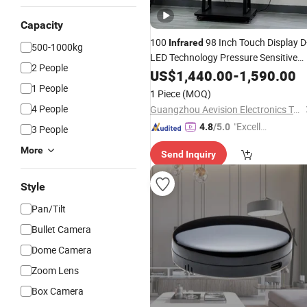
Capacity
100
98 Inch Touch Display D
Infrared
500-1000kg
LED Technology Pressure Sensitive
2 People
Control
US$
1,440.00
-
1,590.00
1 People
1 Piece
(MOQ)
4 People
Guangzhou Aevision Electronics Technology Co., Ltd.
"Excelle
4.8
/5.0
3 People
nt Servi
More
Send Inquiry
ce"
Style
Pan/Tilt
Bullet Camera
Dome Camera
Zoom Lens
Box Camera