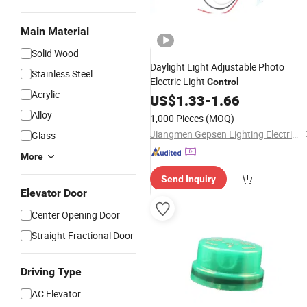
Main Material
Solid Wood
Daylight Light Adjustable Photo
Stainless Steel
Electric Light
Control
Acrylic
US$
1.33
-
1.66
Alloy
1,000 Pieces
(MOQ)
Jiangmen Gepsen Lighting Electric Co., Ltd.
Glass
More
Send Inquiry
Elevator Door
Center Opening Door
Straight Fractional Door
Driving Type
AC Elevator