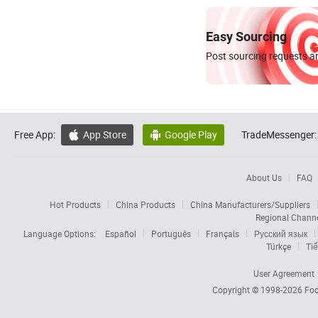
Easy Sourcing
Post sourcing requests an
Free App:
App Store
Google Play
TradeMessenger:


About Us
FAQ
Hot Products
China Products
China Manufacturers/Suppliers
Regional Chann
Language Options:
Español
Português
Français
Русский язык
Türkçe
Tiế
User Agreement
Copyright © 1998-2026
Foc