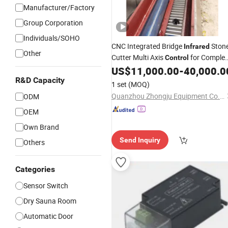
Manufacturer/Factory
Group Corporation
Individuals/SOHO
CNC Integrated Bridge
Ston
Infrared
Other
Cutter Multi Axis
for Comple
Control
Stone Processing Requirements
US$
11,000.00
-
40,000.0
R&D Capacity
1 set
(MOQ)
Quanzhou Zhongju Equipment Co., Ltd.
ODM
OEM
Own Brand
Send Inquiry
Others
Categories
Sensor Switch
Dry Sauna Room
Automatic Door