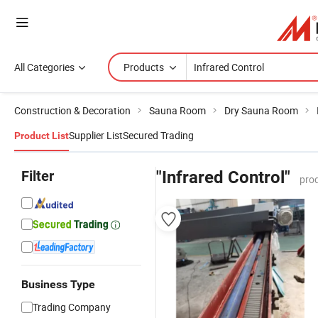
All Categories
Products
Construction & Decoration
Sauna Room
Dry Sauna Room
Supplier List
Secured Trading
Product List
Filter
"Infrared Control"
pro
Business Type
Trading Company