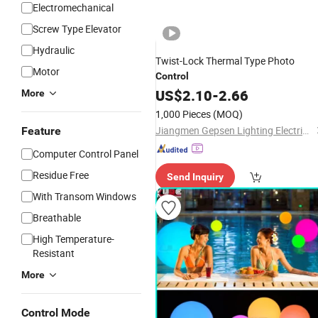
Electromechanical
Screw Type Elevator
Hydraulic
Twist-Lock Thermal Type Photo
Motor
Control
US$
2.10
-
2.66
More
1,000 Pieces
(MOQ)
Jiangmen Gepsen Lighting Electric Co., Ltd.
Feature
Computer Control Panel
Residue Free
Send Inquiry
With Transom Windows
Breathable
High Temperature-
Resistant
More
Control Mode