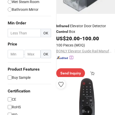
Wet Steam Room
Bathroom Mirror
Min Order
Elevator Door Detector
Infrared
Box
Control
OK
US$
20.00
-
100.00
Price
100 Pieces
(MOQ)
BONLY Elevator Guide Rail Manufactury Co., Ltd.
-
OK
Product Features
Send Inquiry
Buy Sample
Certification
CE
RoHS
ISO