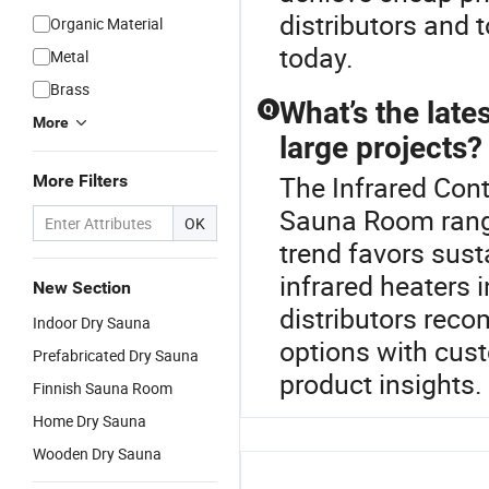
distributors and 
Organic Material
today.
Metal
Brass
What’s the late
Q
More
large projects?
The Infrared Cont
More Filters
Sauna Room rang
OK
trend favors sust
infrared heaters 
New Section
distributors rec
Indoor Dry Sauna
options with cust
Prefabricated Dry Sauna
product insights.
Finnish Sauna Room
Home Dry Sauna
Wooden Dry Sauna