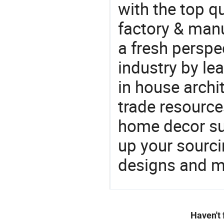
with the top q
factory & manu
a fresh perspe
industry by le
in house archit
trade resource
home decor su
up your sourci
designs and ma
Haven't