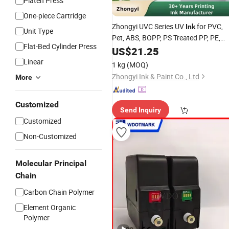
Platen Press
One-piece Cartridge
Zhongyi UVC Series UV
for PVC,
Ink
Unit Type
Pet, ABS, BOPP, PS Treated PP, PE,
Flat-Bed Cylinder Press
Acrylic Substrates
US$
21.25
Linear
1 kg
(MOQ)
Zhongyi Ink & Paint Co., Ltd
More
Customized
Send Inquiry
Customized
Non-Customized
Molecular Principal
Chain
Carbon Chain Polymer
Element Organic
Polymer