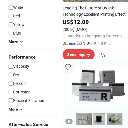
White
Leading The Future of UV
Ink
Technology Excellent Printing Effect
Red
US$
12.00
Yellow
200 kg
(MOQ)
Blue
Guangdong Zhongcang Materials Co., Ltd
More
"Fast Di
5.0
/5.0
spatch"
Send Inquiry
Performance
Viscosity
Dry
Flexion
Corrosion
Efficient Filtration
More
After-sales Service