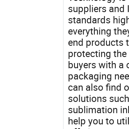
suppliers and 
standards high
everything the
end products t
protecting the
buyers with a 
packaging nee
can also find 
solutions such 
sublimation in
help you to ut