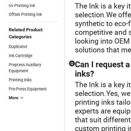
The Ink is a key i
Uv Printing Ink
selection.We offer
Offset Printing Ink
synthetic to eco-
Related Product
competitive and s
Categories
looking into OEM 
Duplicator
solutions that mee
Ink Cartridge
Can I request a
Q
Prepress Auxiliary
Equipment
inks?
Printing Inks
The Ink is a key i
Pre-Press Equipment
selection.Yes, we
More
printing inks tail
experts are equi
that suit differen
custom printing i