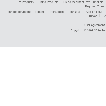
Hot Products
China Products
China Manufacturers/Suppliers
Regional Chann
Language Options:
Español
Português
Français
Русский язык
Türkçe
Tiế
User Agreement
Copyright © 1998-2026
Foc