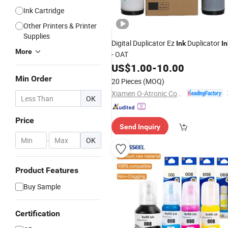
Ink Cartridge
Other Printers & Printer
Supplies
Digital Duplicator Ez
Duplicator
Ink
In
More
- OAT
US$
1.00
-
10.00
Min Order
20 Pieces
(MOQ)
Xiamen O-Atronic Computer Material Co., Ltd.
OK
Price
Send Inquiry
-
OK
Product Features
Buy Sample
Certification