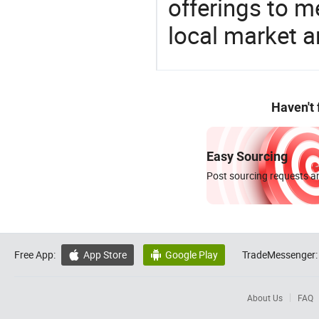
offerings to 
local market 
Haven't
Easy Sourcing
Post sourcing requests an
Free App:
App Store
Google Play
TradeMessenger:


About Us
FAQ