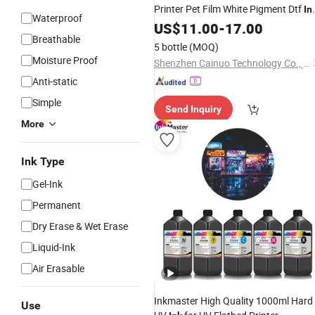
Printer Pet Film White Pigment Dtf
In
Waterproof
for Epson I3200 4720 Dx5 Dx7 1390
US$
11.00
-
17.00
Breathable
XP600
5 bottle
(MOQ)
Moisture Proof
Shenzhen Cainuo Technology Co., Ltd.
Anti-static
Simple
Send Inquiry
More
Ink Type
Gel-Ink
Permanent
Dry Erase & Wet Erase
Liquid-Ink
Air Erasable
Inkmaster High Quality 1000ml Hard
Use