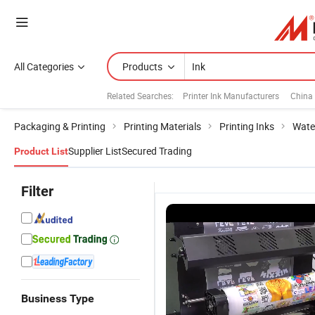
All Categories
Products
Related Searches:
Printer Ink Manufacturers
China 
Packaging & Printing
Printing Materials
Printing Inks
Wate
Supplier List
Secured Trading
Product List
Filter
Business Type
Premium
Ap High-
Ap Premium
1