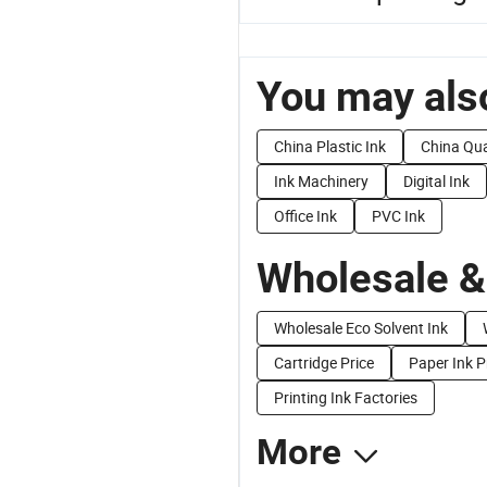
You may also
China Plastic Ink
China Qua
Ink Machinery
Digital Ink
Office Ink
PVC Ink
Wholesale &
Wholesale Eco Solvent Ink
Cartridge Price
Paper Ink P
Printing Ink Factories
More