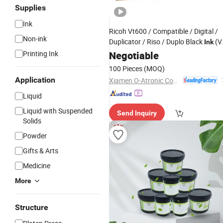
Supplies
Ink
Ricoh Vt600 / Compatible / Digital /
Non-ink
Duplicator / Riso / Duplo Black
(V
Ink
600)
Printing Ink
Negotiable
100 Pieces
(MOQ)
Application
Xiamen O-Atronic Computer Material Co., Ltd.
Liquid
Liquid with Suspended
Send Inquiry
Solids
Powder
Gifts & Arts
Medicine
More
Structure