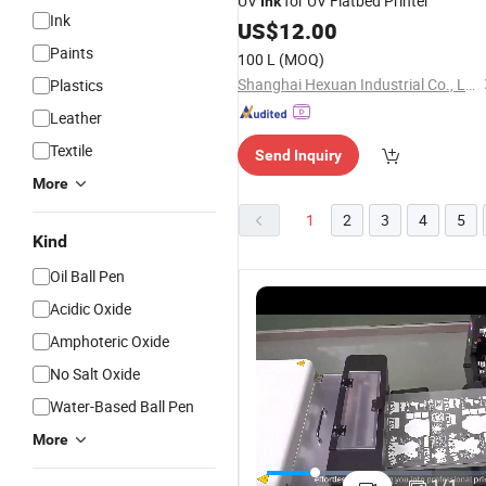
UV
for UV Flatbed Printer
Ink
Ink
US$
12.00
Paints
100 L
(MOQ)
Shanghai Hexuan Industrial Co., Ltd
Plastics
Leather
Textile
Send Inquiry
More
1
2
3
4
5
Kind
Oil Ball Pen
Acidic Oxide
Amphoteric Oxide
No Salt Oxide
Water-Based Ball Pen
More
Premium
Ap High-
Ap Premium
1
Digital
Quality
Cmyk Dtf Ink
C