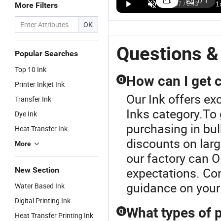
1
/
1
More Filters
Textile
Cmyk Dtf Ink
1000ml for
Te
US$15.00-35.00
US$8.00-20.00
US$5.00-18.00
Pigment
for Pet Film
XP600
Pr
OK
White Ink for
EPS XP600
I1600 I3200
fo
DTG Printer
Dtf Printer
Fi
Questions &
Popular Searches
Top 10 Ink
How can I get c
Q
Printer Inkjet Ink
Our Ink offers exc
Transfer Ink
Inks category.To 
Dye Ink
purchasing in bul
Heat Transfer Ink
discounts on large
More
our factory can O
expectations. Con
New Section
guidance on your 
Water Based Ink
Digital Printing Ink
What types of p
Q
Heat Transfer Printing Ink