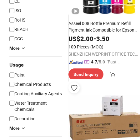
CE
ISO
RoHS
Asseel 008 Bottle Premium Refill
REACH
Pigment
Compatible for Epson
Ink
L4690 L15150 L15160 L6490 L6570
US$
2.00
-
3.50
CCC
Inkjet Printer Printing
Ink
100 Pieces
(MOQ)
More
SHENZHEN WEPRINT OFFICE TECHNOLOGY COMPANY LIMITED
"Fast D
4.7
/5.0
Usage
elivery"
Paint
Send Inquiry
Chemical Products
Coating Auxiliary Agents
Water Treatment
Chemicals
Decoration
More