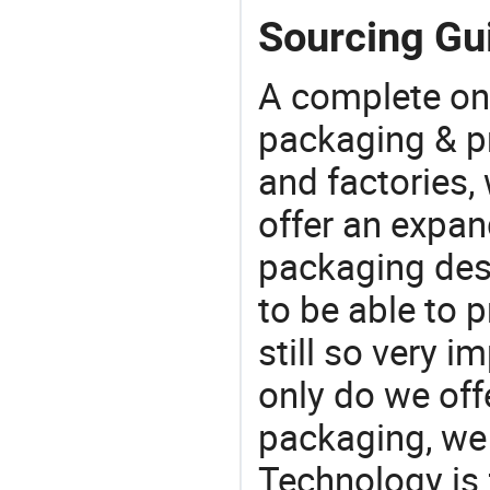
Sourcing Gui
A complete on
packaging & pr
and factories,
offer an expan
packaging desi
to be able to p
still so very i
only do we off
packaging, we 
Technology is 