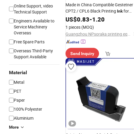
Made in China Compatible Gestetner
Online Support, video
CPT2 / CPL6 Black Printing
for
Ink
Technical Support
Gestetner 5000 5200 Digital
US$
0.83
-
1.20
Engineers Available to
Duplicator China Factory Office
Service Machinery
1 pieces
(MOQ)
Printing Consumables
Overseas
Guangzhou NPsoraka printing equipment Co., Ltd
Free Spare Parts
Overseas Third-Party
Send Inquiry
Support Available
Material
Metal
PET
Paper
100% Polyester
Aluminium
More