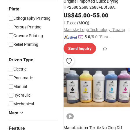
Original Imported Quick Drying
HP2580 2588 2588+B3f58A
Plate
T1703+M 1704K Black
Cartridge
Ink
US$
45.00
-
55.00
Lithography Printing
1 Piece
(MOQ)
Porous Printing
Maersky Logo Technology (Guangzhou) Co., Ltd.
Gravure Printing
"Fast Di
5.0
/5.0
spatch"
Relief Printing
Send Inquiry
Driven Type
Electric
Pneumatic
Manual
Hydraulic
Mechanical
More
Manufacturer Textile No Clog Dtf
Feature