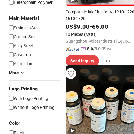
Heterochain Polymer
Compatible
Chip for Vj 1210 122
Ink
Main Material
1510 1520
US$
9.00
-
66.00
Stainless Steel
10 Pieces
(MOQ)
Carbon Steel
Guangzhou Wdot Industrial Equipment Co., Ltd.
Alloy Steel
"Fast Di
5.0
/5.0
Cast Iron
spatch"
Send Inquiry
Aluminium
More
Logo Printing
With Logo Printing
Without Logo Printing
Color
Black