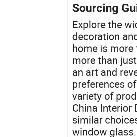
Sourcing Gui
Explore the wi
decoration and
home is more t
more than just
an art and rev
preferences of
variety of pro
China Interior
similar choice
window glass. 