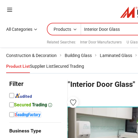
All Categories
Products
Related Searches:
Inter Door Manufacturers
U Glas
Construction & Decoration
Building Glass
Laminated Glass
Supplier List
Secured Trading
Product List
Filter
"Interior Door Glass"
Business Type