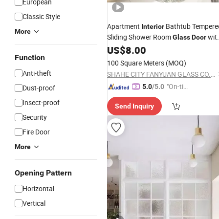
European
Classic Style
Apartment
Bathtub Tempere
Interior
More
Sliding Shower Room
wit
Glass
Door
Enclosure Kit
US$
8.00
Function
100 Square Meters
(MOQ)
Anti-theft
SHAHE CITY FANYUAN GLASS CO., LTD.
"On-tim
5.0
/5.0
Dust-proof
e Delive
Insect-proof
Send Inquiry
ry"
Security
Fire Door
More
Opening Pattern
Horizontal
Vertical