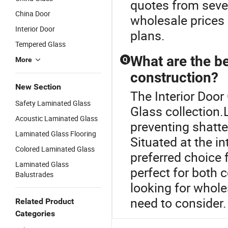
quotes from seve
China Door
wholesale prices 
Interior Door
plans.
Tempered Glass
What are the be
More
Q
construction?
New Section
The Interior Door
Safety Laminated Glass
Glass collection.
Acoustic Laminated Glass
preventing shatte
Laminated Glass Flooring
Situated at the in
Colored Laminated Glass
preferred choice 
Laminated Glass
perfect for both c
Balustrades
looking for whole
need to consider.
Related Product
Categories