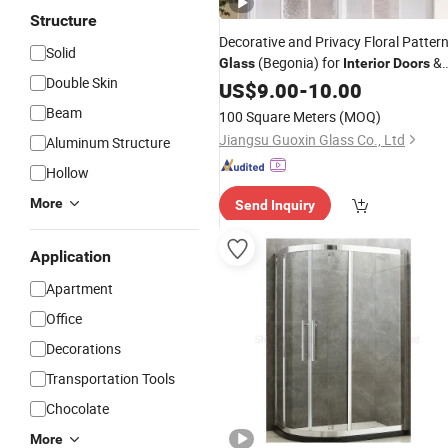
Structure
Decorative and Privacy Floral Patter
Solid
(Begonia) for
&
Glass
Interior
Doors
Double Skin
Partitions
US$
9.00
-
10.00
Beam
100 Square Meters
(MOQ)
Jiangsu Guoxin Glass Co., Ltd
Aluminum Structure
Hollow
More
Send Inquiry
Application
Apartment
Office
Decorations
Transportation Tools
Chocolate
More