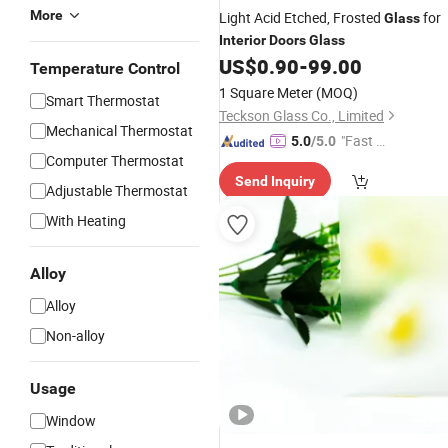
More
Light Acid Etched, Frosted
for
Glass
Interior
Doors
Glass
US$
0.90
-
99.00
Temperature Control
1 Square Meter
(MOQ)
Smart Thermostat
Teckson Glass Co., Limited
Mechanical Thermostat
"Fast Di
5.0
/5.0
Computer Thermostat
spatch"
Send Inquiry
Adjustable Thermostat
With Heating
Alloy
Alloy
Non-alloy
Usage
Window