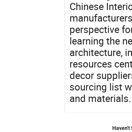
Chinese Interi
manufacturers 
perspective fo
learning the n
architecture, i
resources cen
decor supplier
sourcing list 
and materials.
Haven't