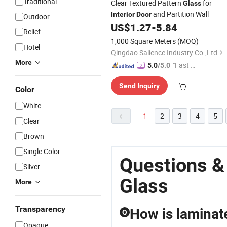
Traditional
Clear Textured Pattern
for
Glass
and Partition Wall
Interior
Door
Outdoor
US$
1.27
-
5.84
Relief
1,000 Square Meters
(MOQ)
Hotel
Qingdao Salience Industry Co.,Ltd
More
"Fast D
5.0
/5.0
elivery"
Send Inquiry
Color
White
1
2
3
4
5
Clear
Brown
Single Color
Questions &
Silver
Glass
More
Transparency
How is laminat
Q
Opaque