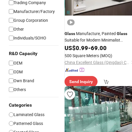
Trading Company
Manufacturer/Factory
Group Corporation
Other
Manufacture, Painted
Glass
Glass
Individuals/SOHO
Suitable for Modern Minimalist
Decoration Feature Walls,
Interior
US$
0.99
-
69.00
Cabinet
, Partitions
Doors
R&D Capacity
500 Square Meters
(MOQ)
China Excellent Glass (Qingdao) Co., Ltd.
OEM
ODM
Own Brand
Send Inquiry
Others
Categories
Laminated Glass
Patterned Glass