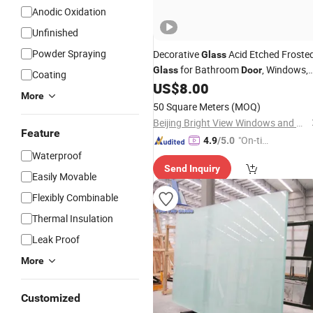
Anodic Oxidation
Unfinished
Powder Spraying
Decorative
Acid Etched Froste
Glass
for Bathroom
, Windows,
Glass
Door
Coating
US$
8.00
Interior
Doors
More
50 Square Meters
(MOQ)
Beijing Bright View Windows and Glass Co., Ltd.
Feature
"On-tim
4.9
/5.0
Waterproof
e Delive
Send Inquiry
ry"
Easily Movable
Flexibly Combinable
Thermal Insulation
Leak Proof
More
Customized