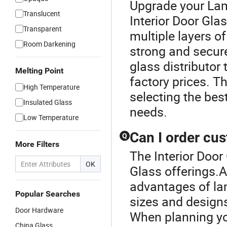
Upgrade your Lam
Translucent
Interior Door Gl
Transparent
multiple layers of
Room Darkening
strong and secure 
glass distributor 
Melting Point
factory prices. T
High Temperature
selecting the bes
Insulated Glass
needs.
Low Temperature
Can I order cu
Q
More Filters
The Interior Door
OK
Glass offerings.A
advantages of lam
Popular Searches
sizes and designs
Door Hardware
When planning you
China Glass