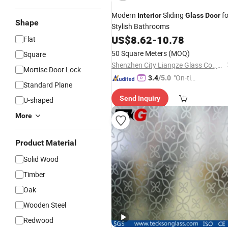
Modern
Sliding
fo
Interior
Glass
Door
Shape
Stylish Bathrooms
US$
8.62
-
10.78
Flat
50 Square Meters
(MOQ)
Square
Shenzhen City Liangze Glass Co., Ltd.
Mortise Door Lock
"On-tim
3.4
/5.0
Standard Plane
e Delive
Send Inquiry
U-shaped
ry"
More
Product Material
Solid Wood
Timber
Oak
Wooden Steel
Redwood