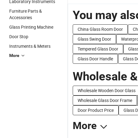
Laboratory Instruments
Furniture Parts &
You may also
Accessories
Glass Printing Machine
China Glass Room Door
Ch
Door Stop
Glass Swing Door
Waterpro
Instruments & Meters
Tempered Glass Door
Glas
More
Glass Door Handle
Glass D
Wholesale &
Wholesale Wooden Door Glass
Wholesale Glass Door Frame
Door Product Price
Glass D
More