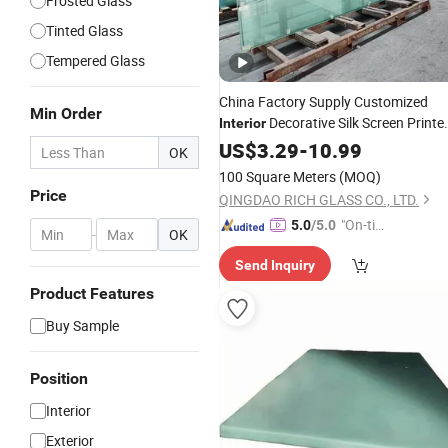
Frosted Glass
Tinted Glass
Tempered Glass
China Factory Supply Customized
Min Order
Decorative Silk Screen Printe
Interior
Building
for
US$
3.29
Glass
-
10.99
OK
Window/
/Partition
Door
100 Square Meters
(MOQ)
Price
QINGDAO RICH GLASS CO., LTD.
"On-tim
5.0
/5.0
-
OK
e Delive
Send Inquiry
ry"
Product Features
Buy Sample
Position
Interior
Exterior