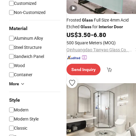
Customized
Non-Customized
Frosted
Full Size 4mm Acid
Glass
Etched
for
Glass
Interior
Door
Material
US$
3.50
-
6.80
Aluminum Alloy
500 Square Meters
(MOQ)
Steel Structure
Qinhuangdao Tianyao Glass Co., Ltd
Sandwich Panel
Wood
Send Inquiry
Container
More
Style
Modern
Modern Style
Classic