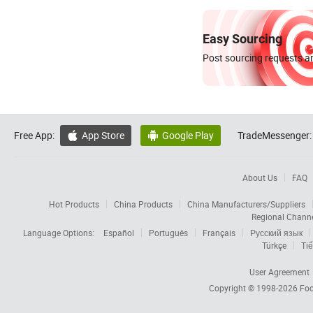
Easy Sourcing
Post sourcing requests an
Free App:
App Store
Google Play
TradeMessenger:


About Us
FAQ
Hot Products
China Products
China Manufacturers/Suppliers
Regional Chann
Language Options:
Español
Português
Français
Русский язык
Türkçe
Tiế
User Agreement
Copyright © 1998-2026
Foc