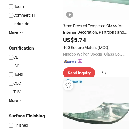
Room
Commercial
Industrial
3mm Frosted Tempered
for
Glass
Decoration, Partitions and
Interior
More
US$
5.74
Doors
400 Square Meters
(MOQ)
Certification
Ningbo Walron Special Glass Co., Ltd.
CE
ISO
Send Inquiry
RoHS
CCC
TUV
More
Surface Finishing
Finished