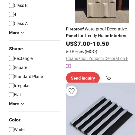
Class B
4
Class A
Waterproof Decorative
Fireproof
More
for Trendy Home
Panel
Interiors
US$
7.00
-
10.50
Shape
50 Pieces
(MOQ)
Rectangle
Changzhou Zongchi Decoration Engineering Co., Ltd.
Square
Standard Plane
Send Inquiry
Irregular
Flat
More
Color
White