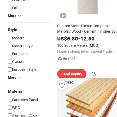
Safe
More
Custom Stone Plastic Composite
Style
Marble / Wood / Cement Finishes Sp
Wall
- Waterproof,
Panels
Fireproof
US$
5.80
-
12.80
Modern
Easy Install
Wall Cladding
Interior
100 Square Meters
(MOQ)
Modern Style
Hubei Yicheng International Trade Co., Ltd.
European
Classic
European Style
Send Inquiry
More
Material
Sandwich Panel
WPC
Aluminum Alloy