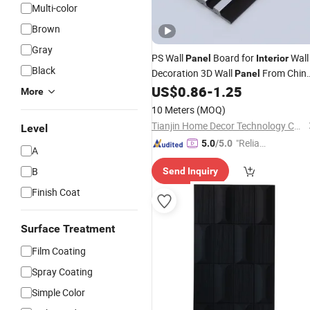
Multi-color
Brown
Gray
PS Wall
Board for
Wall
Panel
Interior
Black
Decoration 3D Wall
From Chin
Panel
US$
0.86
-
1.25
Fireproof
More
10 Meters
(MOQ)
Tianjin Home Decor Technology Co., Ltd
Level
"Reliabl
5.0
/5.0
A
e Suppli
B
Send Inquiry
er"
Finish Coat
Surface Treatment
Film Coating
Spray Coating
Simple Color