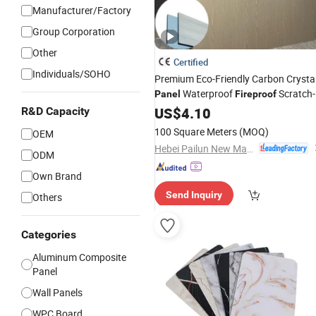
Manufacturer/Factory
Group Corporation
Other
Certified
Individuals/SOHO
Premium Eco-Friendly Carbon Crysta
Waterproof
Scratch-
Panel
Fireproof
Resistant Soundproof Easy Install fo
US$
4.10
R&D Capacity
Modern Home Office
Wall
Interior
100 Square Meters
(MOQ)
OEM
Decoration
Hebei Pailun New Materials Technology Co., Ltd.
ODM
Own Brand
Send Inquiry
Others
Categories
Aluminum Composite
Panel
Wall Panels
WPC Board