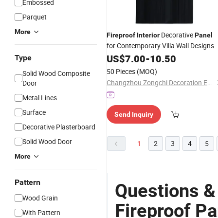
Embossed
Parquet
More
Decorative
Fireproof
Interior
Panel
for Contemporary Villa Wall Designs
US$
7.00
-
10.50
Type
50 Pieces
(MOQ)
Solid Wood Composite
Changzhou Zongchi Decoration Engineering Co., Ltd.
Door
Metal Lines
Surface
Send Inquiry
Decorative Plasterboard
Solid Wood Door
1
2
3
4
5
More
Pattern
Questions &
Wood Grain
Fireproof Pa
With Pattern