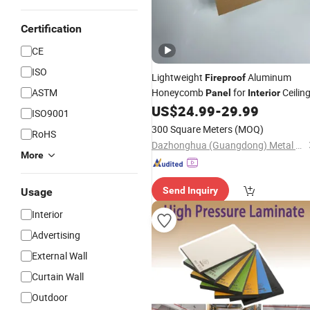
Certification
CE
ISO
Lightweight
Aluminum
Fireproof
ASTM
Honeycomb
for
Ceilin
Panel
Interior
US$
24.99
-
29.99
ISO9001
300 Square Meters
(MOQ)
RoHS
Dazhonghua (Guangdong) Metal Technology Co., Ltd.
More
Send Inquiry
Usage
Interior
Advertising
External Wall
Curtain Wall
Outdoor