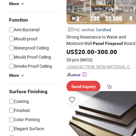
More
Function
Anti-Bacterial
Certified
FSC certified
Strong Resistance to Water and
Mould-proof
Moisture Wall
Board
Panel
Fireproof
Waterproof Ceiling
Compact Board Sheet HPL
Interior
US$
20.00
-
300.00
Compact Laminate Sandwich
Mould-Proof Ceiling
Panel
50 pcs
(MOQ)
for Furniture/Carbinet/Table
Smoke-Proof Ceiling
JIANGSU TRSK NEW MATERIAL CO., LTD.
More
Send Inquiry
Surface Finishing
Coating
Finished
Color Printing
Elegant Surface