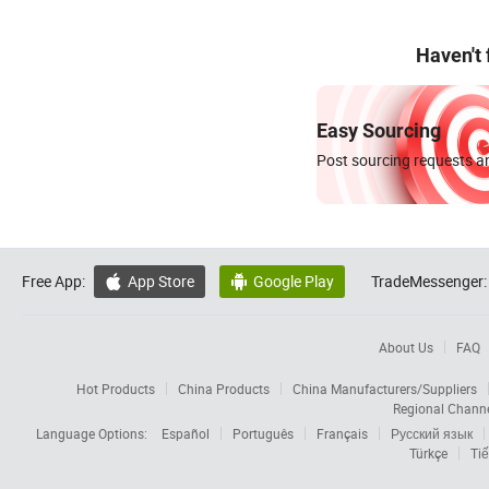
Haven't
Easy Sourcing
Post sourcing requests an
Free App:
App Store
Google Play
TradeMessenger:


About Us
FAQ
Hot Products
China Products
China Manufacturers/Suppliers
Regional Chann
Language Options:
Español
Português
Français
Русский язык
Türkçe
Tiế