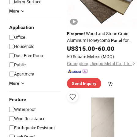
Mirror Surface
More
Application
Wood and Stone Grain
Fireproof
Office
Aluminum Honeycomb
for
Panel
Household
Wall Cladding
US$
15.00
-
60.00
Interior
Dust Free Room
50 Square Meters
(MOQ)
Guangdong Jiegou Metal Co., Ltd.
Public
Apartment
More
Send Inquiry
Feature
Waterproof
Wind Resistance
Earthquake Resistant
Leak Proof