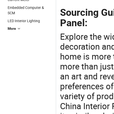
Embedded Computer &
Sourcing Gui
SCM
Panel:
LED Interior Lighting
More
Explore the wi
decoration and
home is more t
more than just
an art and rev
preferences of
variety of pro
China Interior