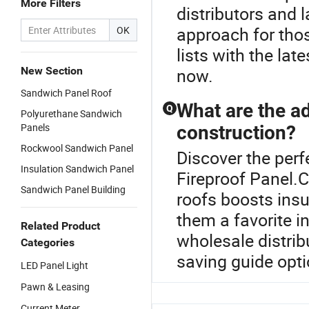
More Filters
distributors and 
approach for thos
OK
lists with the la
New Section
now.
Sandwich Panel Roof
What are the a
Q
Polyurethane Sandwich
Panels
construction?
Rockwool Sandwich Panel
Discover the perf
Insulation Sandwich Panel
Fireproof Panel.C
Sandwich Panel Building
roofs boosts insu
them a favorite i
Related Product
wholesale distrib
Categories
saving guide opti
LED Panel Light
Pawn & Leasing
Current Meter