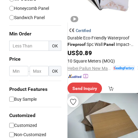
Honeycomb Panel
Sandwich Panel
Certified
Min Order
Durable Eco-Friendly Waterproof
Spc Wall
Impact-
Fireproof
Panel
OK
Resistant Easy to Install Soundproof
US$
0.89
for Commercial Office
Interior
Price
10 Square Meters
(MOQ)
Decorative Wall Covering
Hebei Pailun New Materials Technology Co., Ltd.
-
OK
Send Inquiry
Product Features
Buy Sample
Customized
Customized
Non-Customized