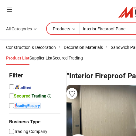
All Categories
Products
Construction & Decoration
Decoration Materials
Sandwich Pa
Supplier List
Secured Trading
Product List
Filter
"Interior Fireproof Pa
Business Type
Trading Company