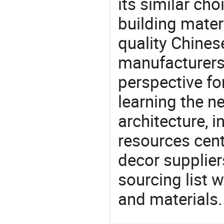
its similar cho
building mater
quality Chinese
manufacturers 
perspective fo
learning the n
architecture, i
resources cen
decor supplier
sourcing list 
and materials.