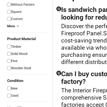
Without Pattern
Is sandwich pan
Q
Square
looking for re
Custom
Discover the perf
More
Fireproof Panel.
cost-saving trends
Product Material
available via who
Timber
purchasing ensur
Solid Wood
different distribu
Pine
Wooden Steel
Can I buy cust
Q
factory?
Condition
New
The Interior Firep
Used
comprehensive S
factories accept 