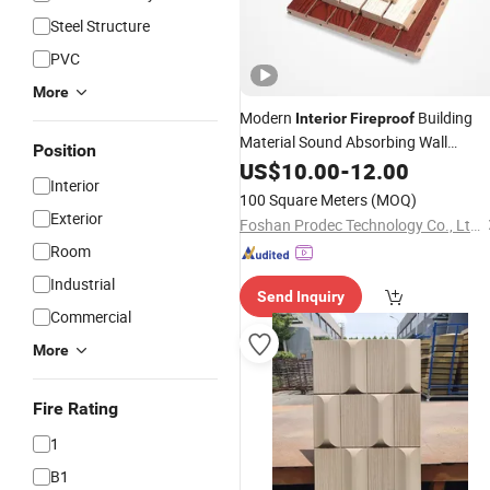
Steel Structure
PVC
More
Modern
Building
Interior
Fireproof
Material Sound Absorbing Wall
Position
Decorative Board Soundproof
US$
10.00
-
12.00
Interior
Polyester Fiber Grooved Wooden
100 Square Meters
(MOQ)
Acoustic
Panel
Exterior
Foshan Prodec Technology Co., Ltd.
Room
Industrial
Send Inquiry
Commercial
More
Fire Rating
1
B1