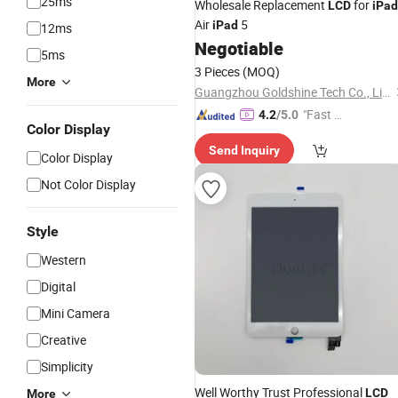
25ms
Wholesale Replacement
for
LCD
iPad
Air
5
iPad
12ms
Negotiable
5ms
3 Pieces
(MOQ)
More
Guangzhou Goldshine Tech Co., Limited
"Fast D
4.2
/5.0
Color Display
elivery"
Send Inquiry
Color Display
Not Color Display
Style
Western
Digital
Mini Camera
Creative
Simplicity
Well Worthy Trust Professional
LCD
More