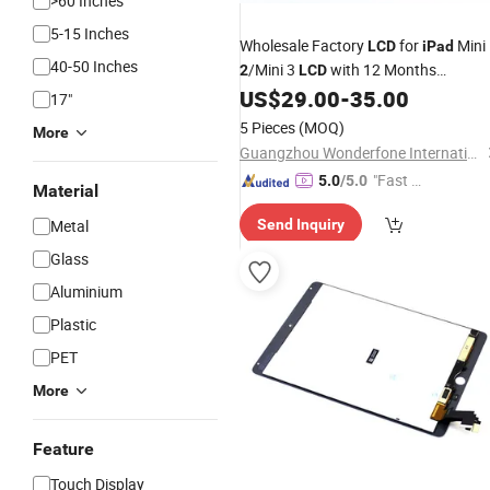
>60 Inches
5-15 Inches
Wholesale Factory
for
Mini
LCD
iPad
40-50 Inches
/Mini 3
with 12 Months
2
LCD
Warranty
US$
29.00
-
35.00
17"
5 Pieces
(MOQ)
More
Guangzhou Wonderfone International Co., Ltd.
"Fast D
5.0
/5.0
Material
elivery"
Metal
Send Inquiry
Glass
Aluminium
Plastic
PET
More
Feature
Touch Display