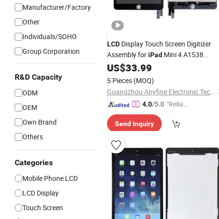
Manufacturer/Factory
Other
Individuals/SOHO
Display Touch Screen Digitizer
LCD
Group Corporation
Assembly for
Mini 4 A1538
iPad
A1550
US$
33.99
R&D Capacity
5 Pieces
(MOQ)
Guangzhou Anyfine Electronic Technology Co., Ltd.
ODM
"Reliabl
4.0
/5.0
OEM
e Suppli
Own Brand
Send Inquiry
er"
Others
Categories
Mobile Phone LCD
LCD Display
Touch Screen