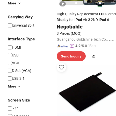
More
High Quality Replacement
Scree
LCD
Carrying Way
Display for
Air
2ND
6
iPad
2
iPad
Universal Split
Black/White
Negotiable
3 Pieces
(MOQ)
Interface Type
Guangzhou Goldshine Tech Co., Limited
"Fast D
4.2
/5.0
HDMI
elivery"
USB
Send Inquiry
VGA
D-Sub(VGA)
USB 3.1
More
Screen Size
> 4"