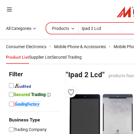
All Categories
Products
Consumer Electronics
Mobile Phone & Accessories
Mobile Ph
Supplier List
Secured Trading
Product List
Filter
"Ipad 2 Lcd"
products fou
Business Type
Trading Company