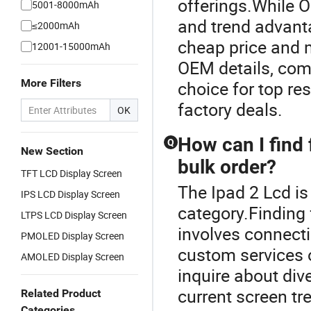
offerings.While 
5001-8000mAh
and trend advanta
≤2000mAh
cheap price and 
12001-15000mAh
OEM details, com
More Filters
choice for top res
factory deals.
OK
How can I find 
Q
New Section
bulk order?
TFT LCD Display Screen
The Ipad 2 Lcd i
IPS LCD Display Screen
category.Finding 
LTPS LCD Display Screen
involves connect
PMOLED Display Screen
custom services o
AMOLED Display Screen
inquire about dive
current screen tr
Related Product
Categories