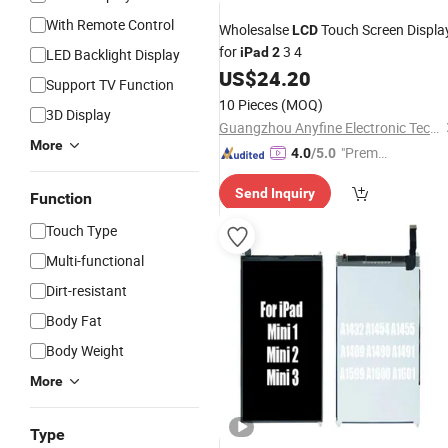
With Remote Control
Wholesalse
Touch Screen Displa
LCD
for
3 4
iPad
2
LED Backlight Display
US$
24.20
Support TV Function
10 Pieces
(MOQ)
3D Display
Guangzhou Anyfine Electronic Technology Co., Ltd.
More
"Premiu
4.0
/5.0
m Supp
Send Inquiry
lier"
Function
Touch Type
Multi-functional
Dirt-resistant
Body Fat
Body Weight
More
Type