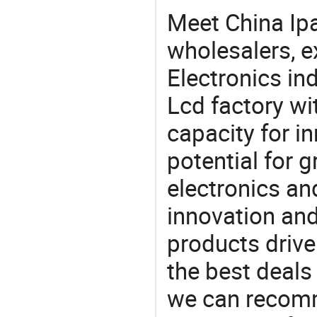
Meet China Ip
wholesalers, e
Electronics in
Lcd factory wi
capacity for i
potential for 
electronics an
innovation and
products drive
the best deals
we can recomm