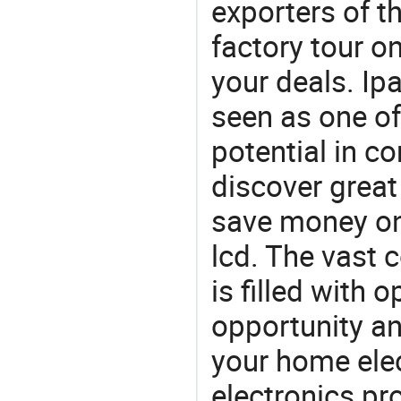
exporters of t
factory tour o
your deals. Ipa
seen as one of
potential in c
discover great
save money on 
lcd. The vast 
is filled with 
opportunity an
your home ele
electronics pr