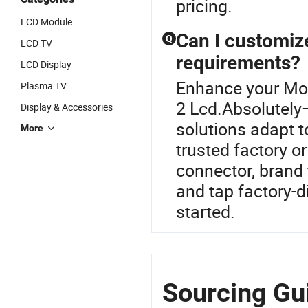
pricing.
LCD Module
Can I customiz
Q
LCD TV
requirements?
LCD Display
Enhance your Mob
Plasma TV
2 Lcd.Absolutel
Display & Accessories
solutions adapt t
More
trusted factory or
connector, brand 
and tap factory-d
started.
Sourcing Gui