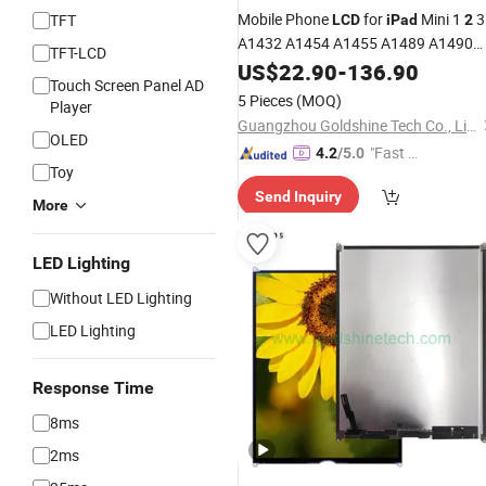
Mobile Phone
for
Mini 1
3
TFT
LCD
iPad
2
A1432 A1454 A1455 A1489 A1490
TFT-LCD
A1491 A1599 A1600 A1601, Change
US$
22.90
-
136.90
Touch Screen Panel AD
Screen for
Mini1 Mini
Min
LCD
iPad
2
5 Pieces
(MOQ)
Player
3
LCD
Guangzhou Goldshine Tech Co., Limited
OLED
"Fast D
4.2
/5.0
Toy
elivery"
Send Inquiry
More
LED Lighting
Without LED Lighting
LED Lighting
Response Time
8ms
2ms