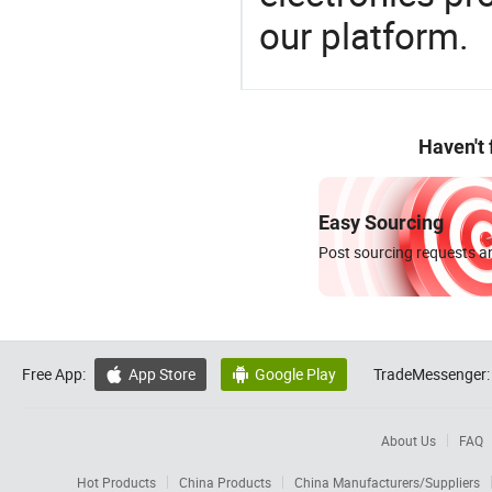
our platform.
Haven't
Easy Sourcing
Post sourcing requests an
Free App:
App Store
Google Play
TradeMessenger:


About Us
FAQ
Hot Products
China Products
China Manufacturers/Suppliers