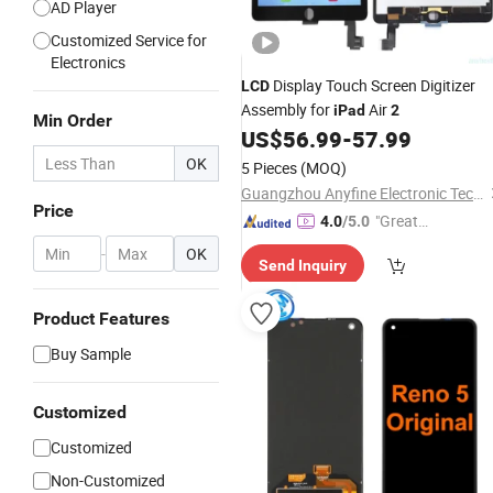
AD Player
Customized Service for
Electronics
Display Touch Screen Digitizer
LCD
Assembly for
Air
iPad
2
Min Order
US$
56.99
-
57.99
OK
5 Pieces
(MOQ)
Guangzhou Anyfine Electronic Technology Co., Ltd.
Price
"Great
4.0
/5.0
Supplie
-
OK
Send Inquiry
r"
Product Features
Buy Sample
Customized
Customized
Non-Customized