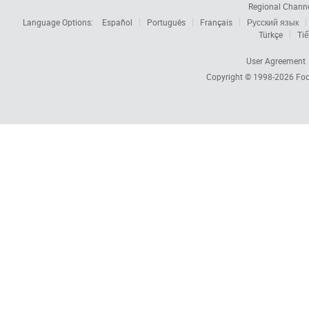
Regional Chann
Language Options:
Español
Português
Français
Русский язык
Türkçe
Tiế
User Agreement
Copyright © 1998-2026
Foc