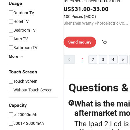
touch screen incell
for Kids
LCD
Usage
Educational
US$
31.00
iPad
-
33.00
Outdoor TV
100 Pieces
(MOQ)
Hotel TV
Shenzhen Wanty Photoelectric Co., Ltd.
Bedroom TV
Auto TV
Send Inquiry
Bathroom TV
More
1
2
3
4
5
Touch Screen
Touch Screen
Questions &
Without Touch Screen
What is the ma
Q
Capacity
aftermarket mo
＞20000mAh
The Ipad 2 Lcd is
8001-12000mAh