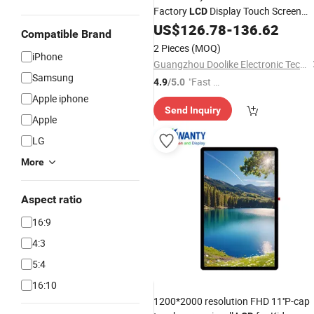
Factory
Display Touch Screen
LCD
Assemble for
10.2" 7/8/9th 201
US$
126.78
-
136.62
iPad
Compatible Brand
2020 2021 10.2 Inch
2 Pieces
(MOQ)
iPhone
Guangzhou Doolike Electronic Technology Co., Ltd.
Samsung
"Fast D
4.9
/5.0
elivery"
Apple iphone
Send Inquiry
Apple
LG
More
Aspect ratio
16:9
4:3
5:4
16:10
1200*2000 resolution FHD 11''P-cap