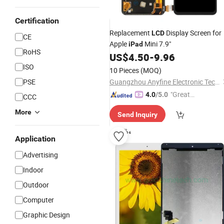
Certification
Replacement
Display Screen for
LCD
CE
Apple
Mini 7.9"
iPad
RoHS
US$
4.50
-
9.96
ISO
10 Pieces
(MOQ)
PSE
Guangzhou Anyfine Electronic Technology Co., Ltd.
"Great
4.0
/5.0
CCC
Supplie
More
Send Inquiry
r"
Application
Advertising
Indoor
Outdoor
Computer
Graphic Design