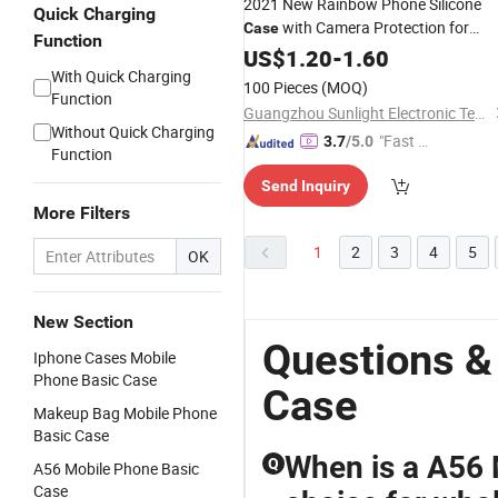
2021 New Rainbow Phone Silicone
Quick Charging
with Camera Protection for
Case
Function
iPhone12/
US$
1.20
12
-
PRO
1.60
With Quick Charging
100 Pieces
(MOQ)
Function
Guangzhou Sunlight Electronic Technology Co., Ltd.
Without Quick Charging
"Fast D
3.7
/5.0
Function
elivery"
Send Inquiry
More Filters
1
2
3
4
5
OK
New Section
Questions &
Iphone Cases Mobile
Phone Basic Case
Case
Makeup Bag Mobile Phone
Basic Case
When is a A56 
Q
A56 Mobile Phone Basic
Case