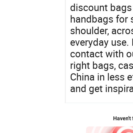
discount bags
handbags for s
shoulder, acro
everyday use. 
contact with o
right bags, ca
China in less e
and get inspir
Haven't