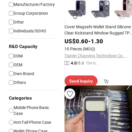
Manufacturer/Factory
Group Corporation
Other
Cover Magsafe Wallet Stand Silicone
Individuals/SOHO
Clear Kickstand Window Rugged TP
Magnetic Cell Silicone PC Mobile
US$
0.60
-
1.30
Phone
Samsung
18 17
Case
iPhone
R&D Capacity
10 Pieces
(MOQ)
16 15 14 13
11
Max
12
PRO
Tianjin Chaoying Technology Co., Ltd
ODM
"On-tim
4.0
/5.0
OEM
e Delive
Own Brand
ry"
Send Inquiry
Others
Categories
Mobile Phone Basic
Case
Anti Fall Phone Case
Wallet Phone Case