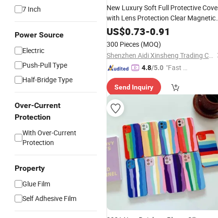
New Luxury Soft Full Protective Cove
7 Inch
with Lens Protection Clear Magnetic
Cell Phone
for
16 15 1
Cases
iPhone
US$
0.73
-
0.91
Power Source
13
11
Max
12
PRO
300 Pieces
(MOQ)
Electric
Shenzhen Aidi Xinsheng Trading Co., Ltd.
Push-Pull Type
"Fast Di
4.8
/5.0
spatch"
Half-Bridge Type
Send Inquiry
Over-Current
Protection
With Over-Current
Protection
Property
Glue Film
Self Adhesive Film