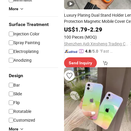
More
Luxury Plating Dual Stand Holder Le
Protection Magnetic Mobile Cover Cel
Surface Treatment
Phone
for
15
Max
Case
iPhone
PRO
US$
1.79
-
2.29
Injection Color
16 Plus 14 13
11
12
100 Pieces
(MOQ)
Spray Painting
Shenzhen Aidi Xinsheng Trading Co., Ltd.
"Fast Di
Electroplating
4.8
/5.0
spatch"
Anodizing
Send Inquiry
Design
Bar
Slide
Flip
Rotatable
Customized
More