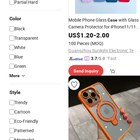
Partial Hard
Color
Mobile Phone Glass
with Glass
Case
Camera Protector for iPhone11/11
Black
/
/13/14/14
/15/15
PRO
US$
12
1.20
-
2.00
PRO
PRO
Transparent
100 Pieces
(MOQ)
White
Guangzhou Sunlight Electronic Technology Co., Ltd.
Blue
"Fast D
3.7
/5.0
elivery"
Green
Send Inquiry
More
Style
Trendy
Cartoon
Eco-Friendly
Patterned
Minimalist