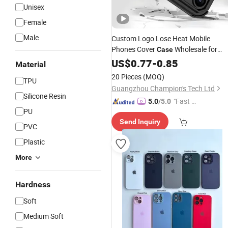
Unisex
Female
Male
Custom Logo Lose Heat Mobile
Phones Cover
Wholesale for
Case
17 Air 17
17
Max 1
iPhone
US$
0.77
-
0.85
PRO
PRO
Material
15 14 13
12
Case
20 Pieces
(MOQ)
TPU
Guangzhou Champion's Tech Ltd
Silicone Resin
"Fast Di
5.0
/5.0
PU
spatch"
Send Inquiry
PVC
Plastic
More
Hardness
Soft
Medium Soft