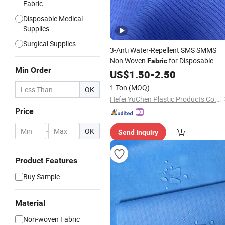
Fabric
Disposable Medical
Supplies
Surgical Supplies
3-Anti Water-Repellent SMS SMMS
Non Woven
for Disposable
Fabric
Min Order
Surgical
Isolation
US$
1.50
Gown
-
2.50
Gown
1 Ton
(MOQ)
OK
Hefei YuChen Plastic Products Co., Ltd.
Price
-
OK
Send Inquiry
Product Features
Buy Sample
Material
Non-woven Fabric