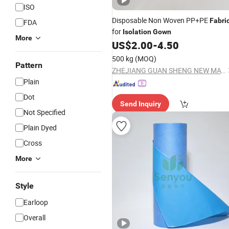
ISO
Disposable Non Woven PP+PE
Fabri
FDA
for
Isolation
Gown
More
US$
2.00
-
4.50
500 kg
(MOQ)
Pattern
ZHEJIANG GUAN SHENG NEW MATERIALS TECHNOLOGY CO., LTD.
Plain
Dot
Send Inquiry
Not Specified
Plain Dyed
Cross
More
Style
Earloop
Overall