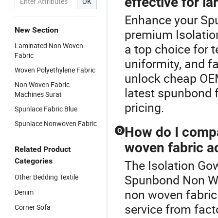
effective for la
OK
Enhance your Sp
New Section
premium Isolatio
Laminated Non Woven
a top choice for t
Fabric
uniformity, and f
Woven Polyethylene Fabric
unlock cheap OEM
Non Woven Fabric
latest spunbond f
Machines Surat
pricing.
Spunlace Fabric Blue
Spunlace Nonwoven Fabric
How do I compa
Q
woven fabric a
Related Product
Categories
The Isolation Gow
Spunbond Non Wo
Other Bedding Textile
non woven fabric 
Denim
service from fact
Corner Sofa