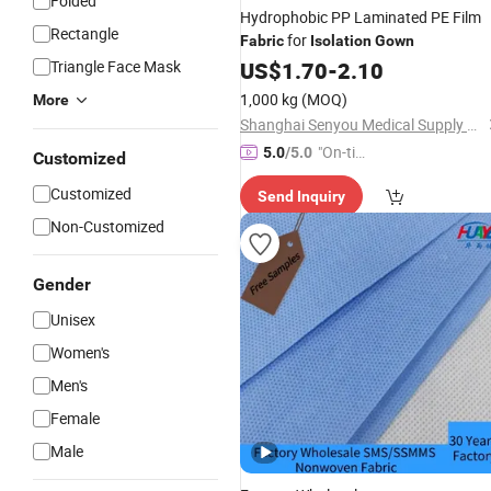
Folded
Hydrophobic PP Laminated PE Film
Rectangle
for
Fabric
Isolation
Gown
Triangle Face Mask
US$
1.70
-
2.10
1,000 kg
(MOQ)
More
Shanghai Senyou Medical Supply Co., Ltd
"On-tim
5.0
/5.0
Customized
e Delive
Customized
Send Inquiry
ry"
Non-Customized
Gender
Unisex
Women's
Men's
Female
Male