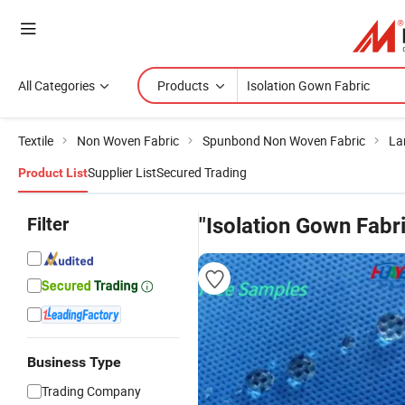
All Categories
Products
Textile
Non Woven Fabric
Spunbond Non Woven Fabric
La
Supplier List
Secured Trading
Product List
Filter
"Isolation Gown Fabr
Business Type
Trading Company