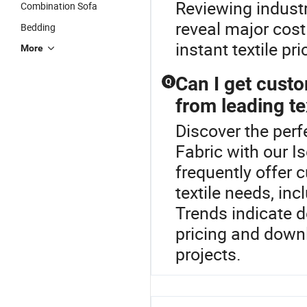
Reviewing indust
Combination Sofa
reveal major cost
Bedding
instant textile pr
More
Can I get cust
Q
from leading tex
Discover the per
Fabric with our I
frequently offer
textile needs, inc
Trends indicate d
pricing and downl
projects.