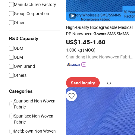
Manufacturer/Factory
Group Corporation
Other
High-Quality Biodegradable Medical
PP Nonwoven
SMS SMMS
Gowns
R&D Capacity
Ssmms Nonwoven
for Medica
US$
1.45
-
1.60
Fabric
Isolation
Gowns
ODM
1,000 kg
(MOQ)
Shandong Huaye Nonwoven Fabric Co., Ltd.
OEM
Own Brand
Others
Send Inquiry
Categories
Spunbond Non Woven
Fabric
Spunlace Non Woven
Fabric
Meltblown Non Woven