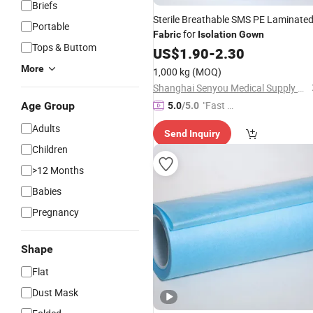
Briefs
Sterile Breathable SMS PE Laminate
Portable
for
Fabric
Isolation
Gown
Tops & Buttom
US$
1.90
-
2.30
More
1,000 kg
(MOQ)
Shanghai Senyou Medical Supply Co., Ltd
"Fast D
Age Group
5.0
/5.0
elivery"
Adults
Send Inquiry
Children
>12 Months
Babies
Pregnancy
Shape
Flat
Dust Mask