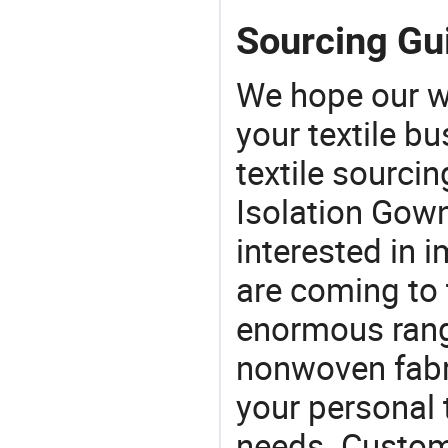
Sourcing Gui
We hope our wi
your textile b
textile sourcin
Isolation Gown
interested in 
are coming to 
enormous range
nonwoven fabri
your personal 
needs. Custom