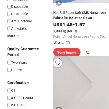
Disposable
Hot Sell Super Soft SMS Nonwoven
Breathable
for
Fabric
Isolation
Gown
Anti-Bacterial
US$
1.45
-
1.57
Anti-static
1,000 kg
(MOQ)
More
Fujian Angel Nonwoven Fabric Tech Co., Ltd.
Quality Guarantee
Send Inquiry
Period
Two Years
One Year
Certification
CE
ISO9001:2000
ISO13485