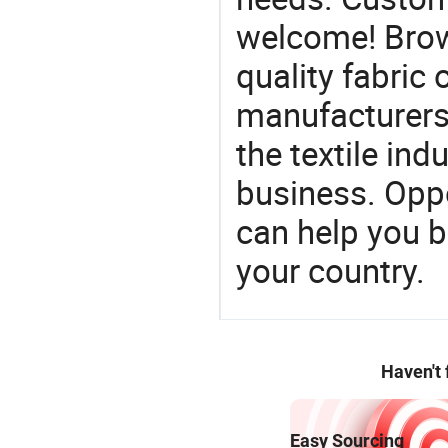
welcome! Brow
quality fabric 
manufacturers 
the textile ind
business. Oppo
can help you 
your country.
Haven't
Easy Sourcing