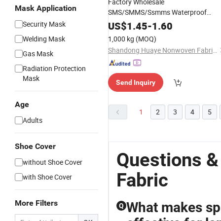
Factory Wholesale
Mask Application
SMS/SMMS/Ssmms Waterproof
Polypropylene Nonwoven
for
Fabric
Security Mask
US$
1.45
-
1.60
Disposable
/ Protecti
Isolation
Gown
Welding Mask
1,000 kg
(MOQ)
Clothing/ Disposable Coverall
Shandong Huaye Nonwoven Fabric Co., Ltd.
Gas Mask
Radiation Protection
Mask
Send Inquiry
Age
1
2
3
4
5
Adults
Shoe Cover
Questions &
without Shoe Cover
Fabric
with Shoe Cover
More Filters
What makes sp
Q