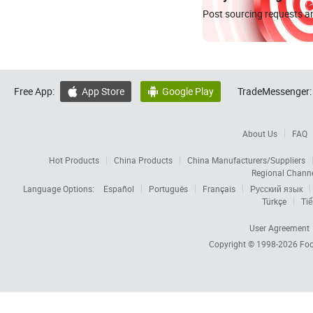
Post sourcing requests an
Free App:
App Store
Google Play
TradeMessenger:


About Us
FAQ
Hot Products
China Products
China Manufacturers/Suppliers
Regional Chann
Language Options:
Español
Português
Français
Русский язык
Türkçe
Tiế
User Agreement
Copyright © 1998-2026
Foc