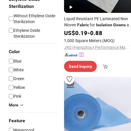
Sterilization
Without Ethylene Oxide
Liquid Resistant PE Laminated Non
Sterilization
Woven
for
an
Fabric
Isolation
Gowns
Ethylene Oxide
Medical Drapes
US$
0.19
-
0.88
Sterilization
1,000 Square Meters
(MOQ)
JRS (Hangzhou) Performance Material Co., Ltd.
Color
Blue
Send Inquiry
White
Green
Yellow
Pink
More
Feature
Waterproof