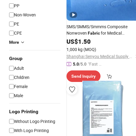
PP
Non-Woven
PE
SMS/SMMS/Smmms Composite
CPE
Nonwoven
for Medical
Fabric
Isolation
US$
1.50
Gown
More
1,000 kg
(MOQ)
Shanghai Senyou Medical Supply Co., Ltd
Group
"Fast Di
5.0
/5.0
Adult
spatch"
Send Inquiry
Children
Female
Male
Logo Printing
Without Logo Printing
With Logo Printing