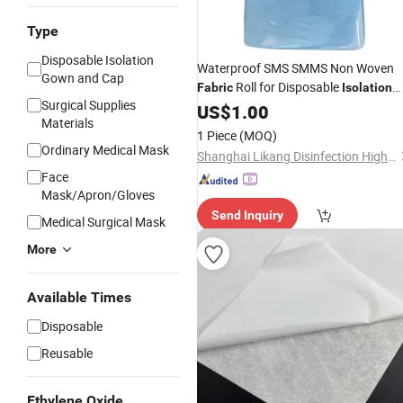
Type
Disposable Isolation
Waterproof SMS SMMS Non Woven
Gown and Cap
Roll for Disposable
Fabric
Isolation
Surgical Supplies
Gown
US$
1.00
Materials
1 Piece
(MOQ)
Ordinary Medical Mask
Shanghai Likang Disinfection High-Tech Co., Ltd
Face
Mask/Apron/Gloves
Send Inquiry
Medical Surgical Mask
More
Available Times
Disposable
Reusable
Ethylene Oxide