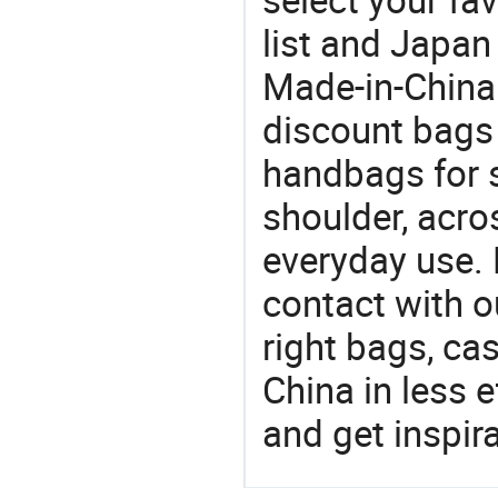
list and Japan
Made-in-China
discount bags
handbags for s
shoulder, acro
everyday use. 
contact with o
right bags, ca
China in less e
and get inspir