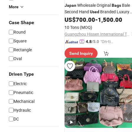
Wholesale Original
Bale
Japan
Bags
More
Second Hand
Branded Luxury
Used
Handbag
US$
700.00
-
1,500.00
Used
Case Shape
10 Tons
(MOQ)
Round
Guangzhou Hissen International Trade Limited Company
Square
"On-tim
4.8
/5.0
e Delive
Rectangle
Send Inquiry
ry"
Oval
Driven Type
Electric
Pneumatic
Mechanical
Hydraulic
DC