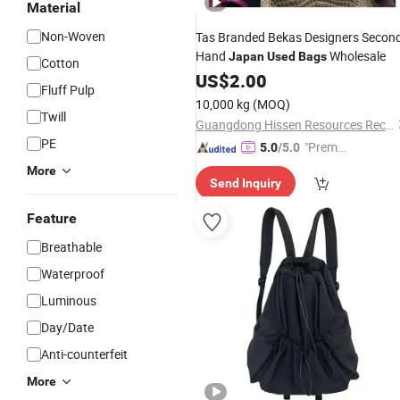
Material
Non-Woven
Tas Branded Bekas Designers Secon
Hand
Wholesale
Japan
Used
Bags
Cotton
US$
2.00
Fluff Pulp
10,000 kg
(MOQ)
Twill
Guangdong Hissen Resources Recycling Co., Ltd.
PE
"Premiu
5.0
/5.0
m Supp
More
Send Inquiry
lier"
Feature
Breathable
Waterproof
Luminous
Day/Date
Anti-counterfeit
More