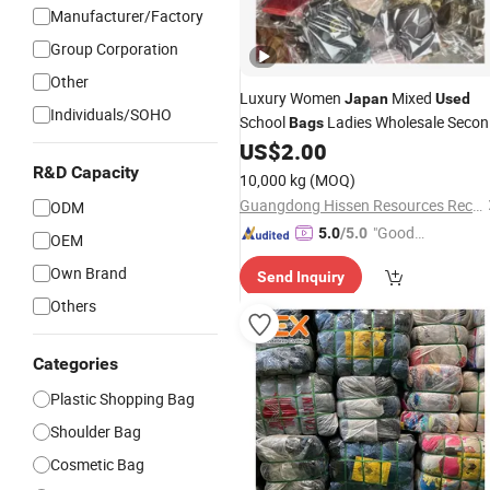
Manufacturer/Factory
Group Corporation
Other
Luxury Women
Mixed
Japan
Used
Individuals/SOHO
School
Ladies Wholesale Seco
Bags
Hand Hags
US$
2.00
R&D Capacity
10,000 kg
(MOQ)
Guangdong Hissen Resources Recycling Co., Ltd.
ODM
"Good
5.0
/5.0
OEM
Quality"
Own Brand
Send Inquiry
Others
Categories
Plastic Shopping Bag
Shoulder Bag
Cosmetic Bag