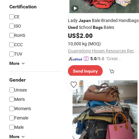
Certification
CE
Lady
Bale Branded Handbags
Japan
ISO
School
Bales
Used
Bags
US$
2.00
RoHS
10,000 kg
(MOQ)
CCC
Guangdong Hissen Resources Recycling Co., Ltd.
TUV
"Great
5.0
/5.0
More
Supplie
Send Inquiry
r"
Gender
Unisex
Men's
Women's
Female
Male
More