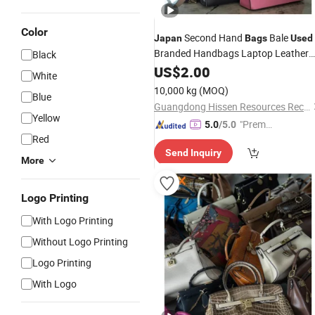
Color
Second Hand
Bale
Japan
Bags
Used
Branded Handbags Laptop Leather
Black
Daily Use Outdoor
Backpack
US$
2.00
Used
White
10,000 kg
(MOQ)
Blue
Guangdong Hissen Resources Recycling Co., Ltd.
Yellow
"Premiu
5.0
/5.0
Red
m Supp
Send Inquiry
lier"
More
Logo Printing
With Logo Printing
Without Logo Printing
Logo Printing
With Logo