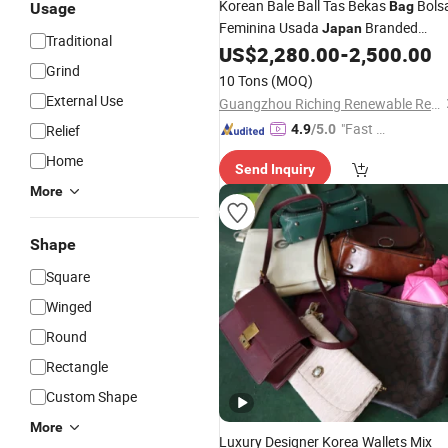
Korean Bale Ball Tas Bekas
Bols
Bag
Usage
Feminina Usada
Branded
Japan
Traditional
Luxury Bolsas De Mao Usadas Seco
US$
2,280.00
-
2,500.00
Grind
Hand Brand
Authentic Designe
Used
10 Tons
(MOQ)
Bags
External Use
Guangzhou Riching Renewable Resources Co., Ltd.
"Fast D
Relief
4.9
/5.0
elivery"
Home
Send Inquiry
More
Shape
Square
Winged
Round
Rectangle
Custom Shape
More
Luxury Designer Korea Wallets Mix