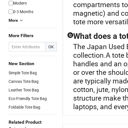
compartments to o
Modern
magnetic) and co
0-3 Months
tote more versati
More
What does a to
More Filters
Q
The Japan Used B
OK
collection.A tote 
handles and an o
New Section
or over the shoul
Simple Tote Bag
are typically mad
Canvas Tote Bag
cotton, jute, nylo
Leather Tote Bag
structure make th
Eco-Friendly Tote Bag
laptops, and ever
Foldable Tote Bag
Related Product