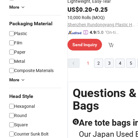
Lightweight, Easy-Tear
More
US$
0.20
-
0.25
10,000 Rolls
(MOQ)
Packaging Material
Shenzhen Rundongyang Plastic Hardware Co., Ltd.
"On-tim
4.9
/5.0
Plastic
e Delive
Film
Send Inquiry
ry"
Paper
Metal
1
2
3
4
5
Composite Materials
More
Questions &
Head Style
Bags
Hexagonal
Round
Are tote bags i
Q
Square
Our Japan Used Ba
Counter Sunk Bolt