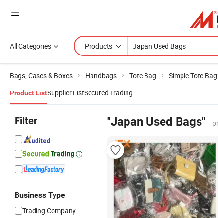
All Categories
Products
Bags, Cases & Boxes
Handbags
Tote Bag
Simple Tote Bag
Supplier List
Secured Trading
Product List
Filter
"Japan Used Bags"
p
Business Type
Trading Company