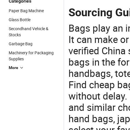
Categories
Sourcing Gu
Paper Bag Machine
Glass Bottle
Bags play an in
Secondhand Vehicle &
Stocks
It can make or
Garbage Bag
verified China 
Machinery for Packaging
bags in the fo
Supplies
More
handbags, tote
Find cheap ba
without delay
and similar c
hand bags, ja
select your fa