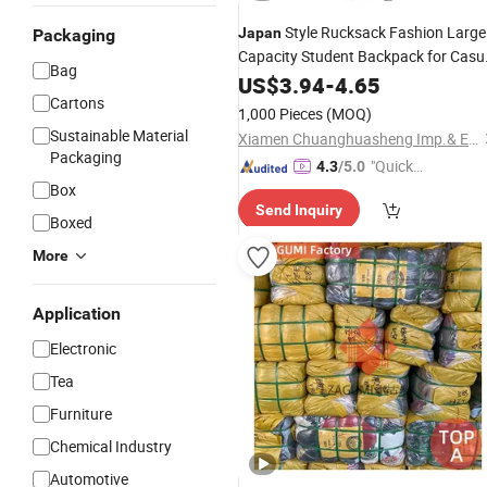
Style Rucksack Fashion Large
Japan
Packaging
Capacity Student Backpack for Casu
Bag
Lightweight
US$
3.94
Bags
-
4.65
Cartons
1,000 Pieces
(MOQ)
Sustainable Material
Xiamen Chuanghuasheng Imp.& Exp.Co., Ltd.
Packaging
"Quick
4.3
/5.0
Box
Respon
Send Inquiry
se"
Boxed
More
Application
Electronic
Tea
Furniture
Chemical Industry
Automotive