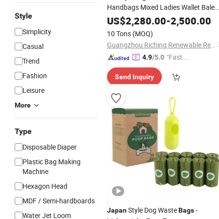
Handbags Mixed Ladies Wallet Bale
Style
Second Hand
Branded
Japan
Used
US$
2,280.00
-
2,500.00
in Bales
Bags
Simplicity
10 Tons
(MOQ)
Guangzhou Riching Renewable Resources Co., Ltd.
Casual
"Fast D
4.9
/5.0
Trend
elivery"
Fashion
Send Inquiry
Leisure
More
Type
Disposable Diaper
Plastic Bag Making
Machine
Hexagon Head
MDF / Semi-hardboards
Style Dog Waste
-
Japan
Bags
Water Jet Loom