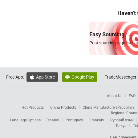
Haven't
Easy Sourcing
Post sourcing requests an
Free App:
App Store
Google Play
TradeMessenger:


About Us
FAQ
Hot Products
China Products
China Manufacturers/Suppliers
Regional Chann
Language Options:
Español
Português
Français
Русский язык
Türkçe
Tiế
User Agreement