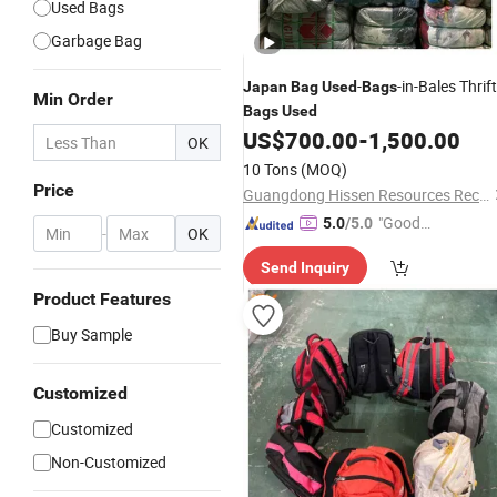
Used Bags
Garbage Bag
-
-in-Bales Thrift
Japan
Bag
Used
Bags
Min Order
Bags
Used
US$
700.00
-
1,500.00
OK
10 Tons
(MOQ)
Price
Guangdong Hissen Resources Recycling Co., Ltd.
"Good
5.0
/5.0
-
OK
Quality"
Send Inquiry
Product Features
Buy Sample
Customized
Customized
Non-Customized