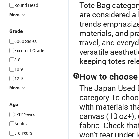
Tote Bag category
Round Head
are considered a 
More
trends emphasize 
materials, and pra
Grade
travel, and everyd
6000 Series
versatile aesthet
Excellent Grade
keeping totes re
8.8
10.9
How to choose a
Q
12.9
The Japan Used B
More
category.To choos
Age
with materials t
canvas (10 oz+), 
3-12 Years
fabric. Check tha
Adults
won’t tear under l
3-8 Years