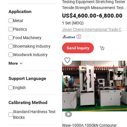
Testing Equipment Stretching Tester
Tensile Strength Measurement Test
Application
Device Universal Testing Machine
US$
4,600.00
-
6,800.00
Metal
1 Set
(MOQ)
Plastics
Jinan Chenji International Trade Co., Ltd.
Food Machinery
Shoemaking Industry
Send Inquiry
Woodwork Industry
More
Support Language
English
Calibrating Method
Standard Hardness Test
Blocks
Waw-1000A 1000kN Computer