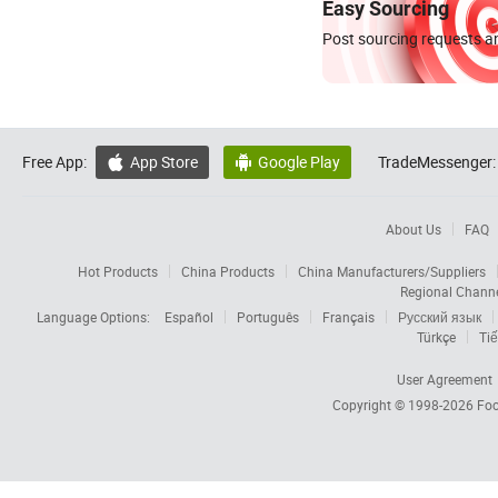
Easy Sourcing
Post sourcing requests an
Free App:
App Store
Google Play
TradeMessenger:


About Us
FAQ
Hot Products
China Products
China Manufacturers/Suppliers
Regional Chann
Language Options:
Español
Português
Français
Русский язык
Türkçe
Tiế
User Agreement
Copyright © 1998-2026
Foc