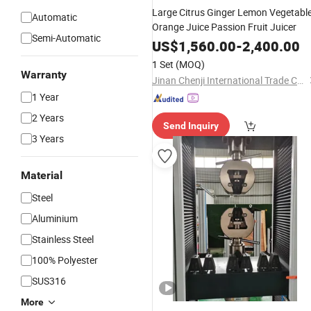
Large Citrus Ginger Lemon Vegetabl
Automatic
Orange Juice Passion Fruit Juicer
Semi-Automatic
US$
1,560.00
-
2,400.00
1 Set
(MOQ)
Warranty
Jinan Chenji International Trade Co., Ltd.
1 Year
2 Years
Send Inquiry
3 Years
Material
Steel
Aluminium
Stainless Steel
100% Polyester
SUS316
More