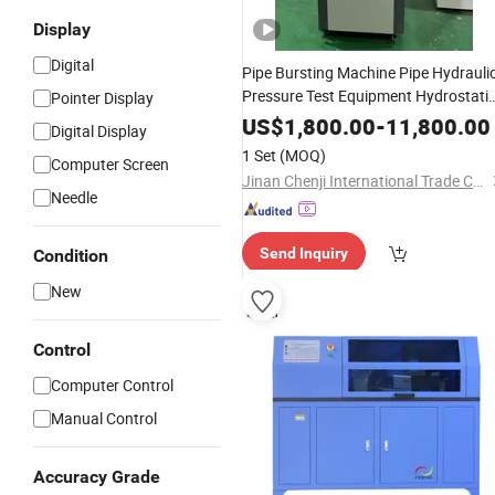
Display
Digital
Pipe Bursting Machine Pipe Hydrauli
Pressure Test Equipment Hydrostati
Pointer Display
Pressure Testing Machine
US$
1,800.00
-
11,800.00
Digital Display
1 Set
(MOQ)
Computer Screen
Jinan Chenji International Trade Co., Ltd.
Needle
Send Inquiry
Condition
New
Control
Computer Control
Manual Control
Accuracy Grade