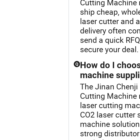
Cutting Machine r
ship cheap, whol
laser cutter and 
delivery often c
send a quick RFQ 
secure your deal.
How do I choos
Q
machine suppli
The Jinan Chenji 
Cutting Machine
laser cutting mach
CO2 laser cutter 
machine solutions
strong distributo