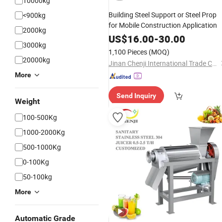
10000kg
Building Steel Support or Steel Prop
<900kg
for Mobile Construction Application
2000kg
US$
16.00
-
30.00
3000kg
1,100 Pieces
(MOQ)
20000kg
Jinan Chenji International Trade Co., Ltd.
More
Send Inquiry
Weight
100-500Kg
1000-2000Kg
500-1000Kg
0-100Kg
50-100kg
More
Automatic Grade