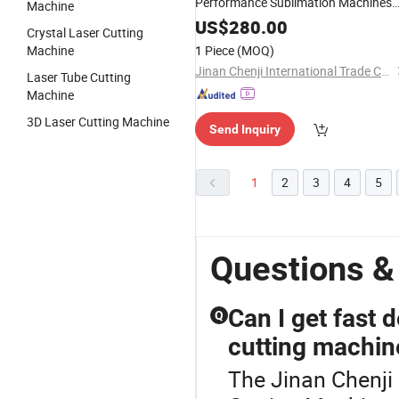
Performance Sublimation Machines
Machine
for Cap with Laser Location
US$
280.00
Crystal Laser Cutting
Machine
1 Piece
(MOQ)
Jinan Chenji International Trade Co., Ltd.
Laser Tube Cutting
Machine
3D Laser Cutting Machine
Send Inquiry
1
2
3
4
5
Questions &
Can I get fast 
Q
cutting machin
The Jinan Chenji 