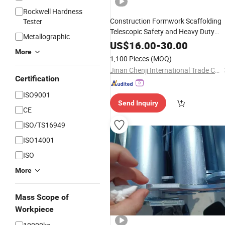
Rockwell Hardness
Construction Formwork Scaffolding
Tester
Telescopic Safety and Heavy Duty
Metallographic
Steel Shoring Props
US$
16.00
-
30.00
More
1,100 Pieces
(MOQ)
Jinan Chenji International Trade Co., Ltd.
Certification
ISO9001
Send Inquiry
CE
ISO/TS16949
ISO14001
ISO
More
Mass Scope of
Workpiece