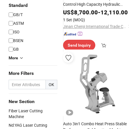
Control High Capacity Hydraulic
Standard
Universal Testing Machine
US$
8,700.00
-
12,110.00
GB/T
1 Set
(MOQ)
ASTM
Jinan Chenji International Trade Co., Ltd.
ISO
BSEN
Send Inquiry
GB
More
More Filters
OK
New Section
Fiber Laser Cutting
Machine
Auto 3in1 Combo Heat Press Stable
Nd:YAG Laser Cutting