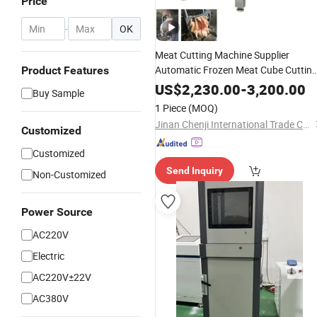
Price
-
OK
Meat Cutting Machine Supplier
Automatic Frozen Meat Cube Cuttin
Product Features
Machine for Chicken Beef Meat Froz
US$
2,230.00
-
3,200.00
Buy Sample
Fish Steak
1 Piece
(MOQ)
Jinan Chenji International Trade Co., Ltd.
Customized
Customized
Send Inquiry
Non-Customized
Power Source
AC220V
Electric
AC220V±22V
AC380V