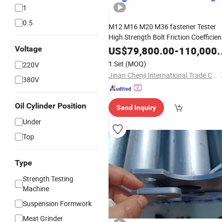
1
0.5
M12 M16 M20 M36 fastener Tester
High Strength Bolt Friction Coefficien
Testing Machine
Voltage
US$
79,800.00
-
110,000.00
1 Set
(MOQ)
220V
Jinan Chenji International Trade Co., Ltd.
380V
Oil Cylinder Position
Send Inquiry
Under
Top
Type
Strength Testing
Machine
Suspension Formwork
Meat Grinder