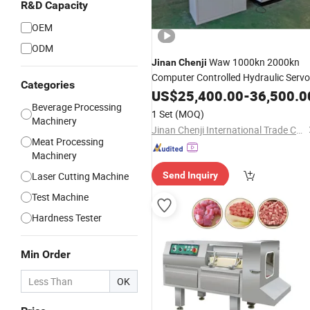
R&D Capacity
OEM
ODM
Waw 1000kn 2000kn
Jinan
Chenji
Computer Controlled Hydraulic Servo
Categories
Universal Testing Machine
US$
25,400.00
-
36,500.0
Beverage Processing
1 Set
(MOQ)
Machinery
Jinan Chenji International Trade Co., Ltd.
Meat Processing
Machinery
Laser Cutting Machine
Send Inquiry
Test Machine
Hardness Tester
Min Order
OK