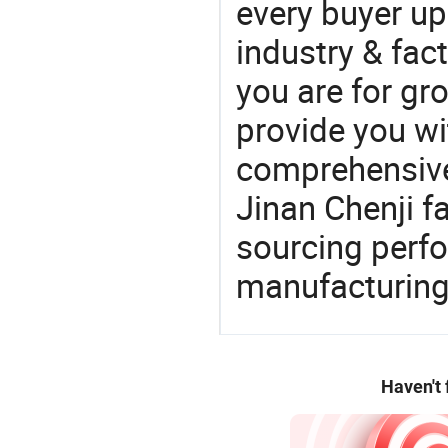
every buyer up
industry & fac
you are for gro
provide you wi
comprehensive 
Jinan Chenji f
sourcing perfo
manufacturing
Haven't