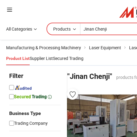
All Categories
Products
Manufacturing & Processing Machinery
Laser Equipment
Las
Supplier List
Secured Trading
Product List
Filter
"Jinan Chenji"
products f
Business Type
Trading Company