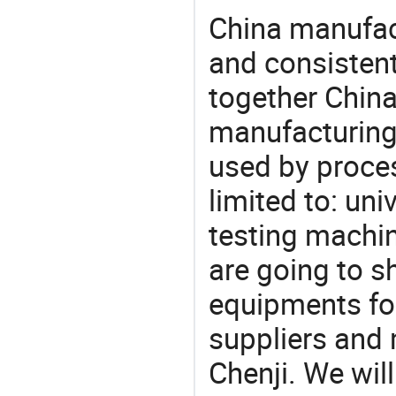
China manufact
and consistent
together China
manufacturing
used by proces
limited to: uni
testing machin
are going to 
equipments for
suppliers and 
Chenji. We wil