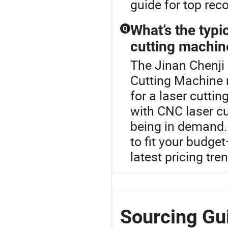
guide for top re
What’s the typi
Q
cutting machin
The Jinan Chenji 
Cutting Machine 
for a laser cutt
with CNC laser cu
being in demand.
to fit your budge
latest pricing tre
Sourcing Gui