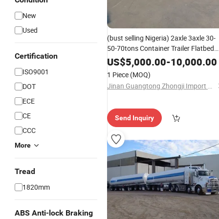
New
Used
(bust selling Nigeria) 2axle 3axle 30-
50-70tons Container Trailer Flatbed
Certification
Truck Trailer Flat Deck High Bed
US$
5,000.00
-
10,000.00
Platform Semi Trailer
ISO9001
1 Piece
(MOQ)
Jinan Guangtong Zhongji Import and Export Co., Ltd.
DOT
ECE
CE
Send Inquiry
CCC
More
Tread
1820mm
ABS Anti-lock Braking