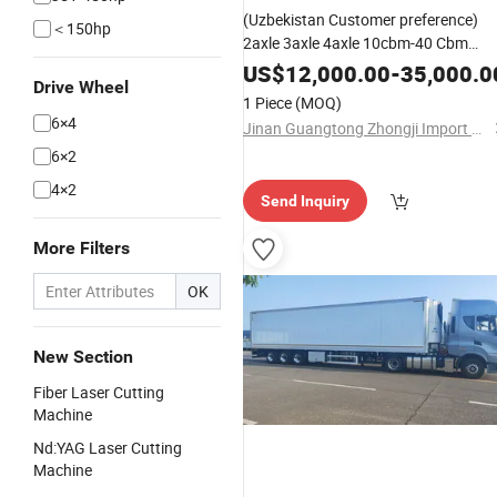
(Uzbekistan Customer preference)
＜150hp
2axle 3axle 4axle 10cbm-40 Cbm
Cement Mixer Semi Trailer Concrete
US$
12,000.00
-
35,000.0
Drive Wheel
Mixer Truck Trailer Cement Mixing
1 Piece
(MOQ)
Machine
6×4
Jinan Guangtong Zhongji Import and Export Co., Ltd.
6×2
4×2
Send Inquiry
More Filters
OK
New Section
Fiber Laser Cutting
Machine
Nd:YAG Laser Cutting
Machine