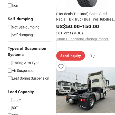
Iron
(Hot deals Thailand) China Steel
Self-dumping
Radial TBR Truck Bus Tires Tubeless
Car Tyres Lowest Prices Are Intende
US$
50.00
-
150.00
Not Self-dumping
to Serve Truck Customers
50 Pieces
(MOQ)
Self-dumping
Jinan Guangtong Zhongji Import and Export Co., Ltd.
Types of Suspension
Systems
Send Inquiry
Trailing Arm Type
Air Suspension
Leaf Spring Suspension
Load Capacity
＞50t
80T