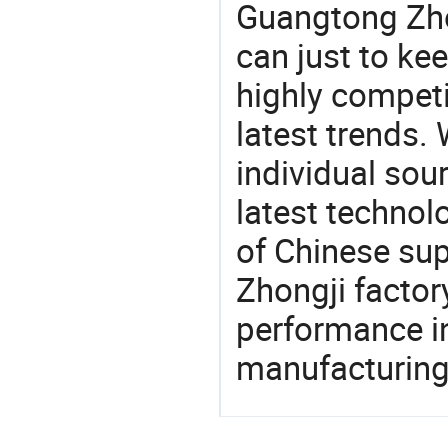
Guangtong Zho
can just to ke
highly competi
latest trends.
individual sour
latest techno
of Chinese sup
Zhongji factor
performance in
manufacturing