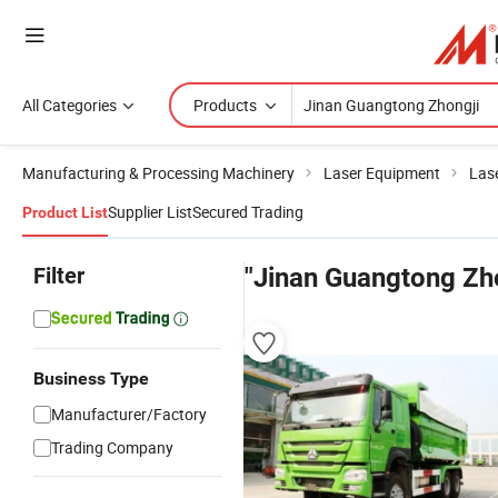
All Categories
Products
Manufacturing & Processing Machinery
Laser Equipment
Las
Supplier List
Secured Trading
Product List
Filter
"Jinan Guangtong Zho
Business Type
Manufacturer/Factory
Trading Company