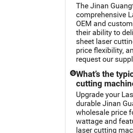
The Jinan Guangt
comprehensive L
OEM and custom l
their ability to d
sheet laser cutti
price flexibility,
request our supp
What’s the typi
Q
cutting machin
Upgrade your Las
durable Jinan Gu
wholesale price f
wattage and featu
laser cutting mac