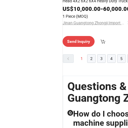
Head 4X2 6X2 6X4 Heavy Duty Truck
380 400 430 480 500 560HP
US$
10,000.00
-
60,000.0
Sinotruk/Shacman/FAW Excellent
1 Piece
(MOQ)
Partner
Jinan Guangtong Zhongji Import and Export Co., Ltd.
Send Inquiry
1
2
3
4
5
Questions &
Guangtong Z
How do I choos
Q
machine suppli