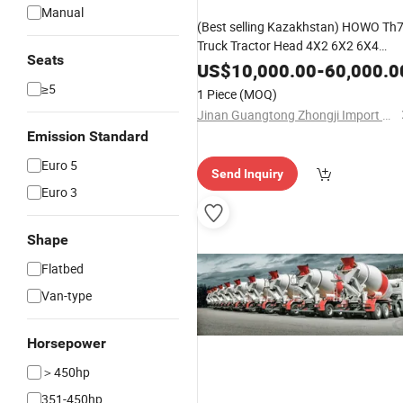
Manual
(Best selling Kazakhstan) HOWO Th
Truck Tractor Head 4X2 6X2 6X4
Seats
Heavy Duty Truck 380 400 430 480
US$
10,000.00
-
60,000.0
500 560HP Sinotruk/Shacman/FAW
≥5
1 Piece
(MOQ)
Excellent Partner
Jinan Guangtong Zhongji Import and Export Co., Ltd.
Emission Standard
Euro 5
Send Inquiry
Euro 3
Shape
Flatbed
Van-type
Horsepower
＞450hp
351-450hp