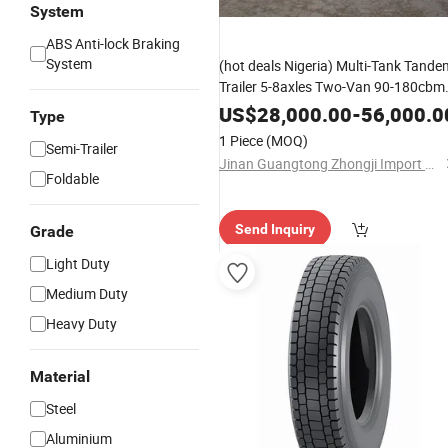
System
ABS Anti-lock Braking
System
(hot deals Nigeria) Multi-Tank Tande
Trailer 5-8axles Two-Van 90-180cbm
Steel/Alufer Tank Transport
US$
28,000.00
-
56,000.0
Type
Oil/Fuel/Gasoline/Crude/LPG/LNG/
1 Piece
(MOQ)
Semi-Trailer
Jinan Guangtong Zhongji Import and Export Co., Ltd.
Foldable
Send Inquiry
Grade
Light Duty
Medium Duty
Heavy Duty
Material
Steel
Aluminium