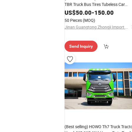
TBR Truck Bus Tires Tubeless Car
Tyres Lowest Prices Are Intended to
US$
50.00
-
150.00
Serve Truck Customers
50 Pieces
(MOQ)
Jinan Guangtong Zhongji Import and Export Co., Ltd.
Send Inquiry
(Best selling) HOWO Th7 Truck Tract