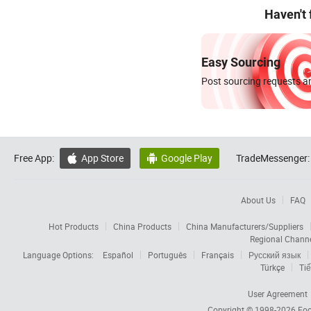
Haven't
Easy Sourcing
Post sourcing requests an
Free App:
App Store
Google Play
TradeMessenger:


About Us
FAQ
Hot Products
China Products
China Manufacturers/Suppliers
Regional Chann
Language Options:
Español
Português
Français
Русский язык
Türkçe
Tiế
User Agreement
Copyright © 1998-2026
Foc