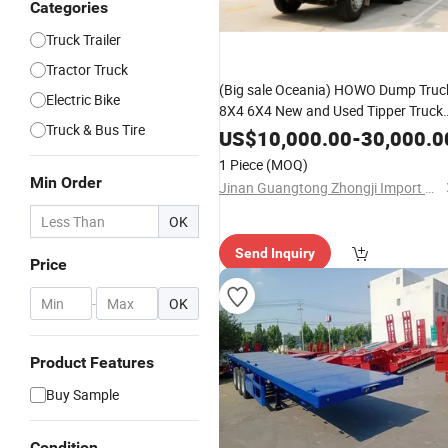
Categories
Truck Trailer
Tractor Truck
(Big sale Oceania) HOWO Dump Truc
Electric Bike
8X4 6X4 New and Used Tipper Truck
Truck & Bus Tire
350 380 400 430 460 490HP
US$
10,000.00
-
30,000.0
Sinotruk/Shacman/FAW Excellent
1 Piece
(MOQ)
Partner
Min Order
Jinan Guangtong Zhongji Import and Export Co., Ltd.
OK
Send Inquiry
Price
-
OK
Product Features
Buy Sample
Condition