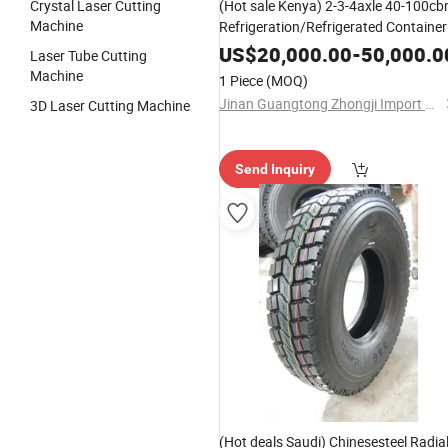
Crystal Laser Cutting
(Hot sale Kenya) 2-3-4axle 40-100c
Machine
Refrigeration/Refrigerated Container
Trailer 2-10HP Refrigerator/Reefer
US$
20,000.00
-
50,000.0
Laser Tube Cutting
Trailer Cold Storage Box Trailer
Machine
1 Piece
(MOQ)
Jinan Guangtong Zhongji Import and Export Co., Ltd.
3D Laser Cutting Machine
Send Inquiry
(Hot deals Saudi) Chinesesteel Radia