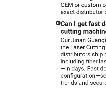
OEM or custom op
exact distributor 
Can I get fast 
Q
cutting machin
Our Jinan Guangto
the Laser Cuttin
distributors ship
including fiber l
—in days. Fast d
configuration—se
trends and secure