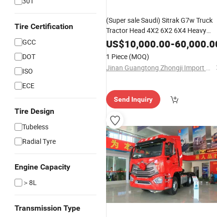
30T
(Super sale Saudi) Sitrak G7w Truck
Tire Certification
Tractor Head 4X2 6X2 6X4 Heavy
Duty Truck 380 400 430 480 500
GCC
US$
10,000.00
-
60,000.0
560HP Sinotruk/Shacman/FAW
DOT
1 Piece
(MOQ)
Excellent Partner
Jinan Guangtong Zhongji Import and Export Co., Ltd.
ISO
ECE
Send Inquiry
Tire Design
Tubeless
Radial Tyre
Engine Capacity
＞8L
Transmission Type