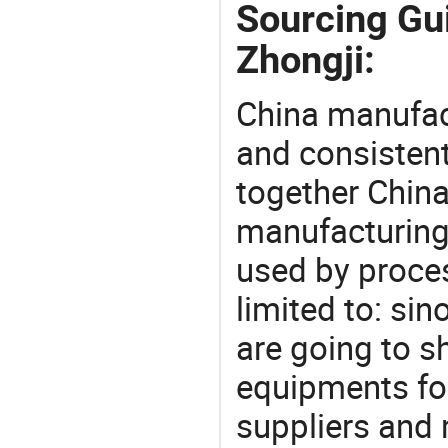
Sourcing Gu
Zhongji:
China manufact
and consistent
together China
manufacturing
used by proces
limited to: si
are going to 
equipments for
suppliers and 