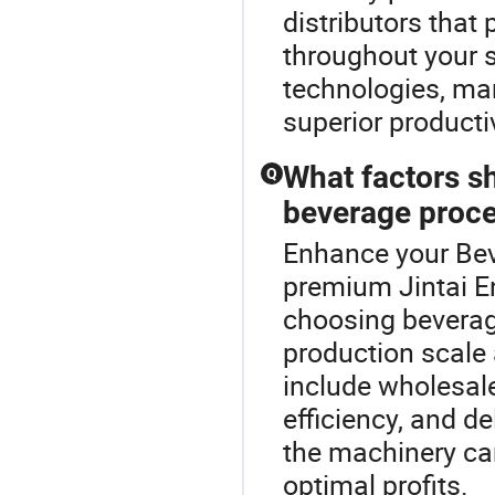
distributors that
throughout your s
technologies, mar
superior producti
What factors s
Q
beverage proc
Enhance your Bev
premium Jintai 
choosing beverag
production scale 
include wholesal
efficiency, and d
the machinery ca
optimal profits.