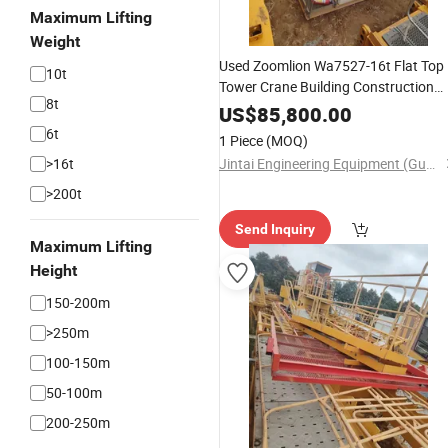
Maximum Lifting
Weight
Used Zoomlion Wa7527-16t Flat Top
10t
Tower Crane Building Construction
8t
Lifting
Equipment
US$
85,800.00
6t
1 Piece
(MOQ)
>16t
Jintai Engineering Equipment (Guangzhou) Co., Ltd
>200t
Send Inquiry
Maximum Lifting
Height
150-200m
>250m
100-150m
50-100m
200-250m