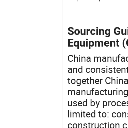
Sourcing Gui
Equipment (
China manufact
and consistent
together China
manufacturing
used by proces
limited to: co
construction c