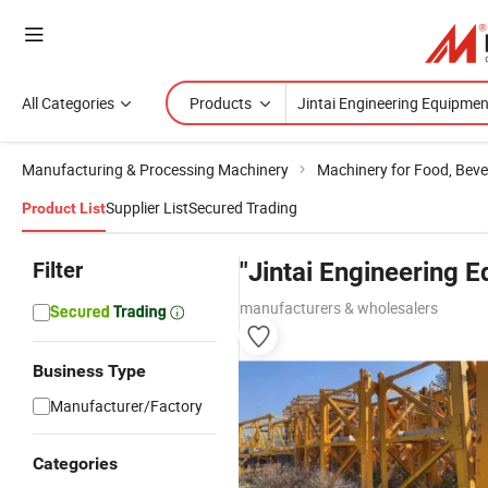
All Categories
Products
Manufacturing & Processing Machinery
Machinery for Food, Beve
Supplier List
Secured Trading
Product List
Filter
"Jintai Engineering 
manufacturers & wholesalers
Business Type
Manufacturer/Factory
Categories