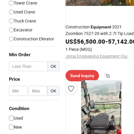
Tower Crane
Used Crane
Truck Crane
Construction
2021
Equipment
Excavator
Zoomlion 7527-20 with 2.7t Tip Load
Construction Elevator
Nice Price
US$
56,500.00
-
57,142.0
1 Piece
(MOQ)
Min Order
Jintai Engineering Equipment (Guangzhou) Co., Ltd
OK
Send Inquiry
Price
-
OK
Condition
Used
New