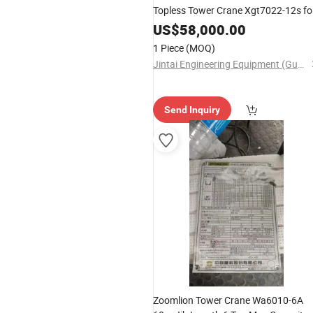
Topless Tower Crane Xgt7022-12s fo
Building Construction
US$
58,000.00
1 Piece
(MOQ)
Jintai Engineering Equipment (Guangzhou) Co., Ltd
Send Inquiry
Zoomlion Tower Crane Wa6010-6A