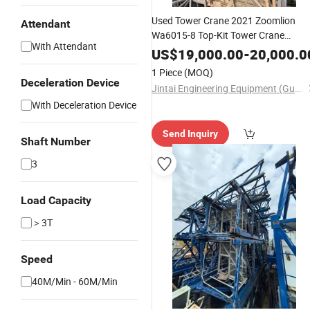
Used Tower Crane 2021 Zoomlion
Attendant
Wa6015-8 Top-Kit Tower Crane
With Attendant
Construction
Nice Price
Equipment
US$
19,000.00
-
20,000.0
1 Piece
(MOQ)
Deceleration Device
Jintai Engineering Equipment (Guangzhou) Co., Ltd
With Deceleration Device
Send Inquiry
Shaft Number
3
Load Capacity
＞3T
Speed
40M/Min - 60M/Min