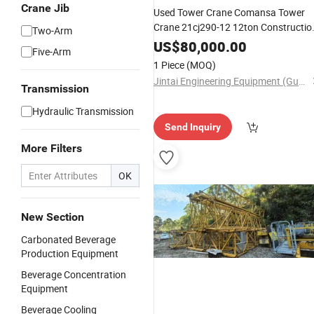
Crane Jib
Used Tower Crane Comansa Tower
Crane 21cj290-12 12ton Constructio
Two-Arm
Lifting Machine
US$
80,000.00
Five-Arm
1 Piece
(MOQ)
Jintai Engineering Equipment (Guangzhou) Co., Ltd
Transmission
Hydraulic Transmission
Send Inquiry
More Filters
OK
New Section
Carbonated Beverage
Production Equipment
Beverage Concentration
Equipment
Beverage Cooling