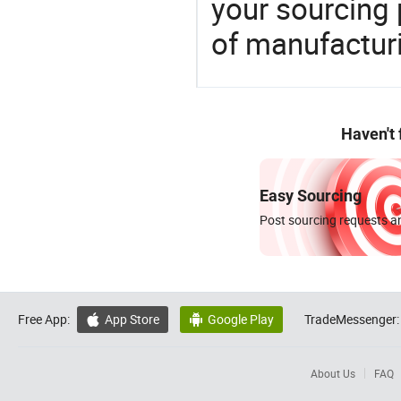
your sourcing 
of manufactur
Haven't
Easy Sourcing
Post sourcing requests an
Free App:
App Store
Google Play
TradeMessenger:


About Us
FAQ