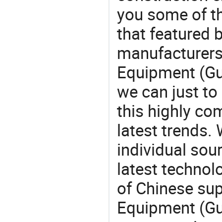
you some of t
that featured b
manufacturers,
Equipment (Gu
we can just to
this highly com
latest trends.
individual sour
latest techno
of Chinese sup
Equipment (Gu