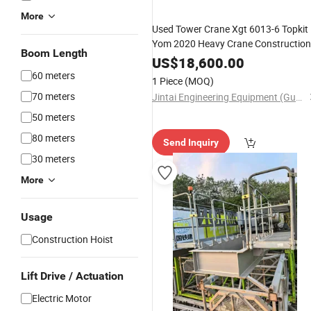
More
Used Tower Crane Xgt 6013-6 Topkit
Yom 2020 Heavy Crane Construction
Boom Length
Lifting Machine Nice Price
US$
18,600.00
60 meters
1 Piece
(MOQ)
70 meters
Jintai Engineering Equipment (Guangzhou) Co., Ltd
50 meters
80 meters
Send Inquiry
30 meters
More
Usage
Construction Hoist
Lift Drive / Actuation
Electric Motor