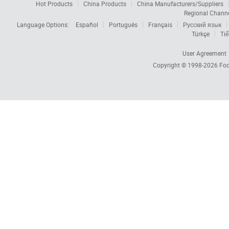
Hot Products
China Products
China Manufacturers/Suppliers
Regional Chann
Language Options:
Español
Português
Français
Русский язык
Türkçe
Tiế
User Agreement
Copyright © 1998-2026
Foc