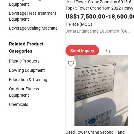
Used Tower Crane Zoomlion 6013-6
Equipment
Topkit Tower Crane Yom 2022 Heavy
Beverage Heat Treatment
Crane Construction Lifting
Equipmen
US$
17,500.00
-
18,600.0
Equipment
1 Piece
(MOQ)
Beverage Sealing Machine
Jintai Engineering Equipment (Guangzhou) Co., Ltd
Related Product
Categories
Send Inquiry
Plastic Products
Bowling Equipment
Education & Training
Outdoor Fitness
Equipment
Chemicals
Used Tower Crane Second Hand