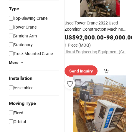
Type
Top-Slewing Crane
Used Tower Crane 2022 Used
Tower Crane
Zoomlion Construction Machine
W350-16 Flat Top Nice Price
Straight Arm
US$
92,000.00
-
98,000.0
Stationary
1 Piece
(MOQ)
Jintai Engineering Equipment (Guangzhou) Co., Ltd
Truck Mounted Crane
More
Send Inquiry
Installation
Assembled
Moving Type
Fixed
Orbital