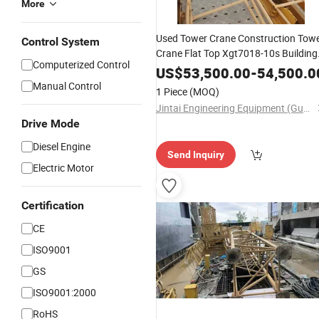
More
Used Tower Crane Construction Tow
Control System
Crane Flat Top Xgt7018-10s Building
Computerized Control
Equipment
US$
53,500.00
-
54,500.0
Manual Control
1 Piece
(MOQ)
Jintai Engineering Equipment (Guangzhou) Co., Ltd
Drive Mode
Diesel Engine
Send Inquiry
Electric Motor
Certification
CE
ISO9001
GS
ISO9001:2000
RoHS