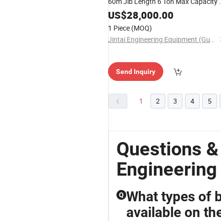
60m Jib Length 6 Ton Max Capacity 
Ton Tip Load 40m Height
US$
28,000.00
1 Piece
(MOQ)
Jintai Engineering Equipment (Guangzhou) Co., Ltd
Send Inquiry
1
2
3
4
5
Questions &
Engineering
What types of 
Q
available on th