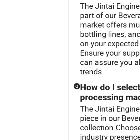
The Jintai Engin
part of our Beve
market offers mul
bottling lines, a
on your expected
Ensure your suppl
can assure you ab
trends.
How do I select
Q
processing ma
The Jintai Engin
piece in our Bev
collection.Choose
industry presence