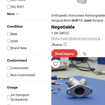
ISO 9001
More
Orthopedic Instrument Rechargeable
Surgical Bone
for
Surgery
Drill
Joint
ND-2011
Negotiable
Condition
1 Set
(MOQ)
New
Wuhu Ruijin Medical Instrument & Device Co., Ltd.
Used
Brand New
Send Inquiry
Customized
Customized
Non-Customized
Usage
Air transport
Screwdriver