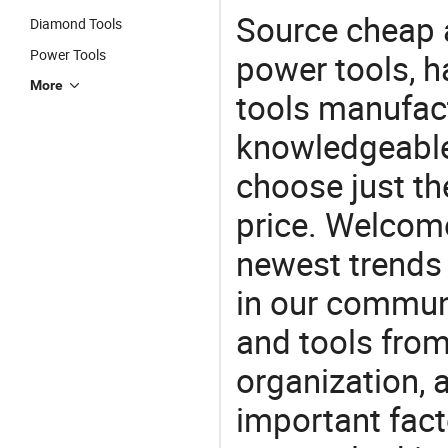
Source cheap a
Diamond Tools
Power Tools
power tools, h
More
tools manufact
knowledgeable 
choose just the
price. Welcom
newest trends 
in our commun
and tools from 
organization, a
important facto