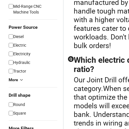
manufactured by 
Mid-Range CNC
handle tough mate
Machine Tools
with a higher vol
features cater t
Power Source
workloads. Don't h
Diesel
bulk orders!
Electric
Electricity
Which electric 
Q
Hydraulic
ratio?
Tractor
Our Joint Drill off
More
category.When sear
that optimize th
Drill shape
models will excee
Round
bank. Understand
Square
trends in wiring 
More Filters