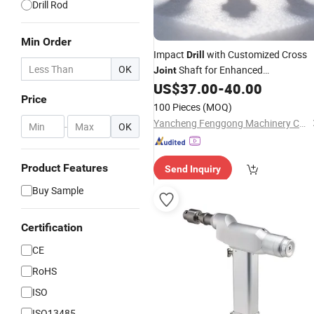
Drill Rod
Min Order
Impact
with Customized Cross
Drill
OK
Shaft for Enhanced
Joint
Performance
US$
37.00
-
40.00
Price
100 Pieces
(MOQ)
Yancheng Fenggong Machinery Co., Ltd.
-
OK
Product Features
Send Inquiry
Buy Sample
Certification
CE
RoHS
ISO
ISO13485