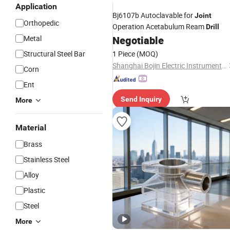
Application
Bj6107b Autoclavable for
Joint
Orthopedic
Operation Acetabulum Ream
Drill
Metal
Negotiable
Structural Steel Bar
1 Piece
(MOQ)
Shanghai Bojin Electric Instrument & Device Co., Ltd.
Corn
Ent
Send Inquiry
More
Material
Brass
Stainless Steel
Alloy
Plastic
Steel
More