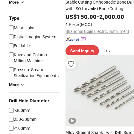
Stable Cutting Orthopaedic Bone
More
Dril
with ISO for
Bone Cutting
Joint
Surgery
US$
150.00
-
2,000.00
Type
1 Piece
(MOQ)
Metal Joint
Shanghai Bojin Electric Instrument & Device Co., Ltd.
Digital Imaging System
Foldable
Send Inquiry
Knee-and-Column
Milling Machine
Pressure Steam
Sterilization Equipments
More
Drill Hole Diameter
>300mm
250-300mm
<100mm
Alloy Straight Shank Twist
Solid
Drill