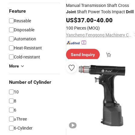
Manual Transmission Shaft Cross
Feature
Shaft Power Tools Impact
Joint
Drill
US$
37.00
-
40.00
Reusable
100 Pieces
(MOQ)
Disposable
Yancheng Fenggong Machinery Co., Ltd.
Automation
Heat-Resistant
Send Inquiry
Cold-resistant
More
Number of Cylinder
10
8
6
≥Three
6-Cylinder