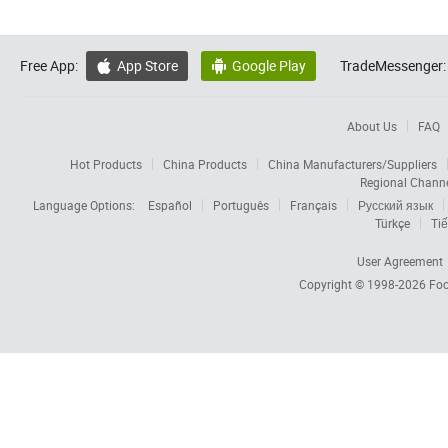
Free App:
App Store
Google Play
TradeMessenger:


About Us
FAQ
Hot Products
China Products
China Manufacturers/Suppliers
Regional Chann
Language Options:
Español
Português
Français
Русский язык
Türkçe
Tiế
User Agreement
Copyright © 1998-2026
Foc