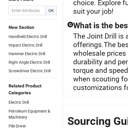
choice. Explore f
suit your job!
OK
What is the best
Q
New Section
The Joint Drill is 
Handheld Electric Drill
offerings.The best
Impact Electric Drill
wholesale prices
Hammer Electric Drill
durability and pe
Right Angle Electric Drill
torque and speed,
Screwdriver Electric Drill
when scouting for
customizations fo
Related Product
Categories
Electric Drill
Petroleum Equipment &
Machinery
Sourcing Guid
Pile Driver