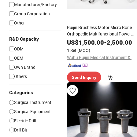
Manufacturer/Factory
Group Corporation
Other
Ruijin Brushless Motor Micro Bone
Orthopedic Multifunctional Power
R&D Capacity
Tool, Veterinary, Saw Bone Drill.
US$
1,500.00
-
2,500.00
Trauma and
Surgery Device
Joint
ODM
1 Set
(MOQ)
Lithium Battery
Wuhu Ruijin Medical Instrument & Device Co., Ltd.
OEM
Own Brand
Others
Send Inquiry
Categories
Surgical Instrument
Surgical Equipment
Electric Drill
Drill Bit