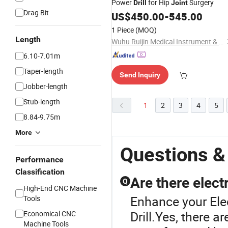
Power
for Hip
Surgery
Drill
Joint
Drag Bit
US$
450.00
-
545.00
1 Piece
(MOQ)
Length
Wuhu Ruijin Medical Instrument & Device Co., Ltd.
6.10-7.01m
Taper-length
Send Inquiry
Jobber-length
Stub-length
1
2
3
4
5
8.84-9.75m
More
Questions & 
Performance
Classification
Are there electr
Q
High-End CNC Machine
Enhance your Elec
Tools
Drill.Yes, there a
Economical CNC
Machine Tools