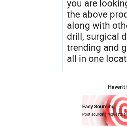
you are looking
the above prod
along with oth
drill, surgical 
trending and g
all in one loc
Haven't
Easy Sourcing
Post sourcing requests an