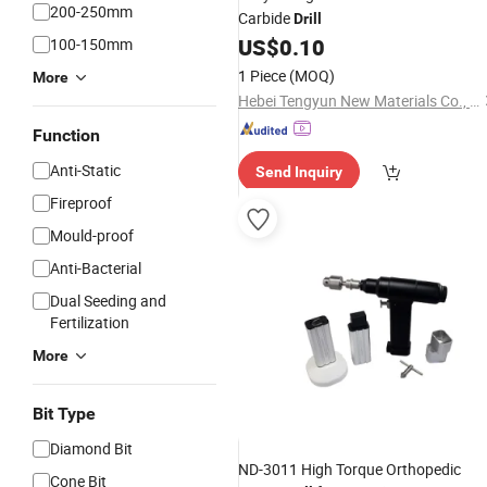
200-250mm
Carbide
Drill
US$
0.10
100-150mm
1 Piece
(MOQ)
More
Hebei Tengyun New Materials Co., Ltd
Function
Anti-Static
Send Inquiry
Fireproof
Mould-proof
Anti-Bacterial
Dual Seeding and
Fertilization
More
Bit Type
Diamond Bit
ND-3011 High Torque Orthopedic
Cone Bit