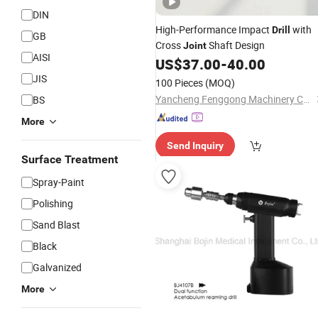
DIN
High-Performance Impact
with
Drill
GB
Cross
Shaft Design
Joint
AISI
US$
37.00
-
40.00
JIS
100 Pieces
(MOQ)
Yancheng Fenggong Machinery Co., Ltd.
BS
More
Send Inquiry
Surface Treatment
Spray-Paint
Polishing
Sand Blast
Black
Galvanized
More