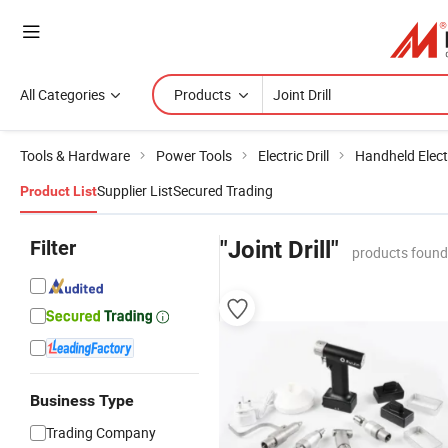
All Categories
Products
Tools & Hardware
Power Tools
Electric Drill
Handheld Electr
Supplier List
Secured Trading
Product List
Filter
"Joint Drill"
products found
Business Type
Trading Company