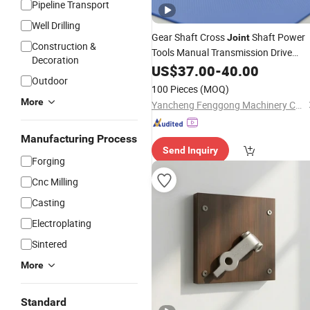
Pipeline Transport
Well Drilling
Gear Shaft Cross
Shaft Power
Joint
Construction &
Tools Manual Transmission Drive
Decoration
Impact
US$
37.00
Drill
-
40.00
Outdoor
100 Pieces
(MOQ)
More
Yancheng Fenggong Machinery Co., Ltd.
Manufacturing Process
Send Inquiry
Forging
Cnc Milling
Casting
Electroplating
Sintered
More
Standard