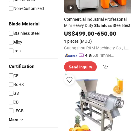
Non-Customized
Commercial Industrial Professonal
Blade Material
Mini Heavy Duty
Steel Best
Stainless
Electric Good Citrus Steam Fruit
US$
499.00
-
650.00
Stainless Steel
Orange Juice
Juicer
Extractor
1 pieces
(MOQ)
Alloy
Squeezer Machine for Sale
Guangzhou R&M Machinery Co., Ltd.
Iron
"Immed
4.8
/5.0
iate Re
Certification
Send Inquiry
spons
e"
CE
RoHS
GS
CB
LFGB
More