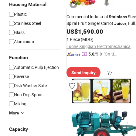
Housing Material
Plastic
Commercial Industrial
Stee
Stainless
Stainless Steel
Spiral Fruit Ginger Carrot
, Full
Juicer
Automatic Apple Juice
US$
1,590.00
Extractor
Glass
1 Piece
(MOQ)
Aluminium
Luohe Xingdian Electromechanical Equipment Co., Ltd.
"On-tim
5.0
/5.0
Function
e Delive
Automatic Pulp Ejection
ry"
Send Inquiry
Reverse
Dish Washer Safe
Non-Drip Spout
Mixing
More
Capacity