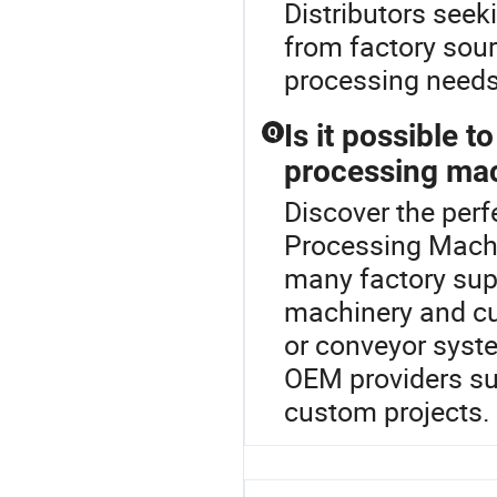
Distributors seek
from factory sour
processing needs
Is it possible 
Q
processing mac
Discover the perf
Processing Machin
many factory supp
machinery and cu
or conveyor syste
OEM providers sup
custom projects.