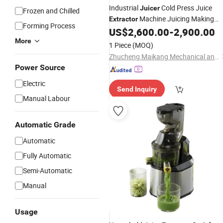
Industrial
Cold Press Juice
Juicer
Frozen and Chilled
Machine Juicing Making
Extractor
Forming Process
Machine for Fruit Date Mango and
US$
2,600.00
-
2,900.00
Peach Removing Seed and Pulping
More
1 Piece
(MOQ)
Zhucheng Maikang Mechanical and Electrical Technology Co., Ltd.
Power Source
Electric
Send Inquiry
Manual Labour
Automatic Grade
Automatic
Fully Automatic
Semi-Automatic
Manual
Usage