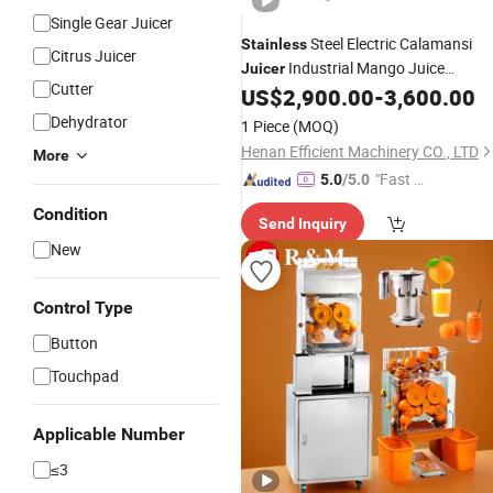
Single Gear Juicer
Steel Electric Calamansi
Stainless
Citrus Juicer
Industrial Mango Juice
Juicer
Cutter
US$
2,900.00
-
3,600.00
Extractor
Dehydrator
1 Piece
(MOQ)
Henan Efficient Machinery CO., LTD
More
"Fast Di
5.0
/5.0
spatch"
Condition
Send Inquiry
New
Control Type
Button
Touchpad
Applicable Number
≤3