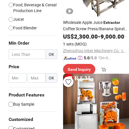
Food, Beverage & Cereal
Production Line
Juicer
Wholesale Apple Juice
Extractor
Food Blender
Coffee Screw Press/Banana Spiral
Fruit
with
US$
Juicer
2,300.00
Extractor
-
9,000.00
Stainless
Steel for Industrial
Min Order
1 sets
(MOQ)
Zhengzhou Inber Machinery Co., Ltd.
OK
"On-tim
5.0
/5.0
e Delive
Price
Send Inquiry
ry"
-
OK
Product Features
Buy Sample
Customized
Customized