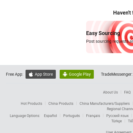
Haven't
Easy Sourcing
Post sourcing requests an
Free App:
App Store
Google Play
TradeMessenger:


About Us
FAQ
Hot Products
China Products
China Manufacturers/Suppliers
Regional Chann
Language Options:
Español
Português
Français
Русский язык
Türkçe
Tiế
User Agreement