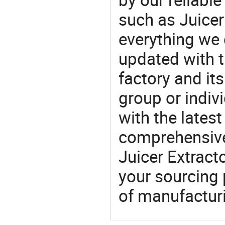
such as Juicer
everything we 
updated with t
factory and its
group or indiv
with the lates
comprehensive 
Juicer Extracto
your sourcing 
of manufactur