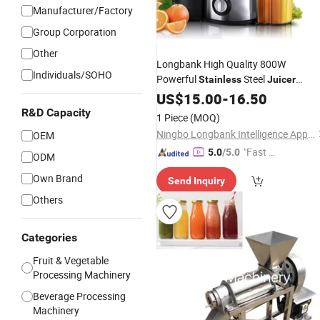
Manufacturer/Factory
Group Corporation
Other
Longbank High Quality 800W
Individuals/SOHO
Powerful
Steel
Stainless
Juicer
Extractor
US$
15.00
-
16.50
R&D Capacity
1 Piece
(MOQ)
Ningbo Longbank Intelligence Appliance Co., Ltd.
OEM
"Fast D
5.0
/5.0
ODM
elivery"
Own Brand
Send Inquiry
Others
Categories
Fruit & Vegetable
Processing Machinery
Beverage Processing
Machinery