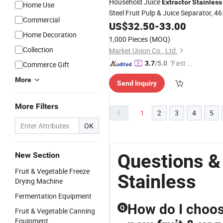
Household Juice
Extractor
Stainless
Home Use
Steel Fruit Pulp & Juice Separator, 46
Commercial
Rpm Slow Squeeze Technology,
US$
32.50
-
33.00
1000ml Capacity
Home Decoration
1,000 Pieces
(MOQ)
Collection
Market Union Co., Ltd.
"Fast Di
3.7
/5.0
Commerce Gift
spatch"
More
Send Inquiry
More Filters
1
2
3
4
5
OK
Questions &
New Section
Fruit & Vegetable Freeze
Stainless
Drying Machine
Fermentation Equipment
How do I choose
Q
Fruit & Vegetable Canning
Equipment