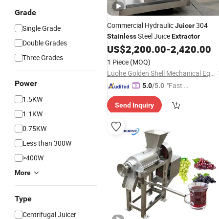
Grade
Commercial Hydraulic
304
Juicer
Single Grade
Steel Juice
Stainless
Extractor
Double Grades
US$
2,200.00
-
2,420.00
Three Grades
1 Piece
(MOQ)
Luohe Golden Shell Mechanical Equipment Co., Ltd
Power
"Fast D
5.0
/5.0
elivery"
1.5KW
Send Inquiry
1.1KW
0.75KW
Less than 300W
>400W
More
Type
Centrifugal Juicer