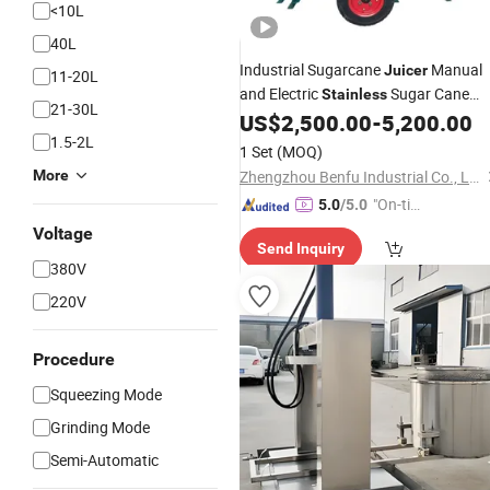
<10L
40L
Industrial Sugarcane
Manual
Juicer
11-20L
and Electric
Sugar Cane
Stainless
21-30L
Juice
US$
2,500.00
-
5,200.00
Extractor
1.5-2L
1 Set
(MOQ)
More
Zhengzhou Benfu Industrial Co., Ltd.
"On-tim
5.0
/5.0
e Delive
Voltage
Send Inquiry
ry"
380V
220V
Procedure
Squeezing Mode
Grinding Mode
Semi-Automatic