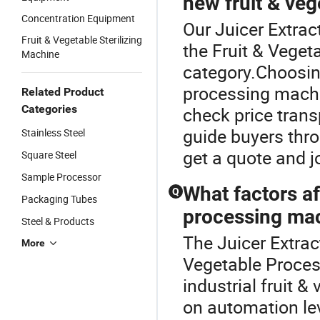
new fruit & ve
Concentration Equipment
Our Juicer Extrac
Fruit & Vegetable Sterilizing
the Fruit & Vege
Machine
category.Choosing
processing machi
Related Product
Categories
check price trans
guide buyers thro
Stainless Steel
get a quote and j
Square Steel
Sample Processor
What factors af
Q
Packaging Tubes
processing mac
Steel & Products
The Juicer Extract
More
Vegetable Proces
industrial fruit 
on automation lev