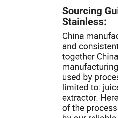
Sourcing Gui
Stainless:
China manufact
and consistent
together China
manufacturing
used by proces
limited to: juic
extractor. He
of the process
by our reliabl