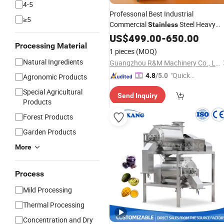
4-5
Professonal Best Industrial
≥5
Commercial
Steel Heavy
Stainless
Duty Best Fresh Fruit Lemon Juice
US$
499.00
-
650.00
Processing Material
Making Maker Squeezer
Juicer
1 pieces
(MOQ)
Machine
for Sale Near Me
Extractor
Natural Ingredients
Guangzhou R&M Machinery Co., Ltd.
"Quick
4.8
/5.0
Agronomic Products
Respon
Special Agricultural
Send Inquiry
se"
Products
Forest Products
Garden Products
More
Process
Mild Processing
Thermal Processing
Concentration and Dry