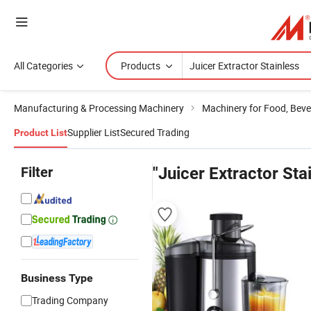
All Categories
Products
Manufacturing & Processing Machinery
Machinery for Food, Beve
Supplier List
Secured Trading
Product List
Filter
"Juicer Extractor Sta
Business Type
Trading Company