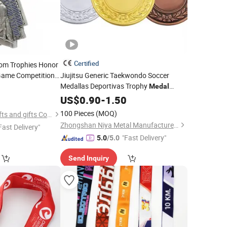
Certified
tom Trophies Honor
Game Competition
Jiujitsu Generic Taekwondo Soccer
Medallas Deportivas Trophy
Medal
5
Judao
Medallas De Metal
US$
0.90
Key
Medal
-
1.50
Marathon
Medal
100 Pieces
(MOQ)
Zhongshan Leon crafts and gifts Co., Ltd.
Zhongshan Niya Metal Manufacture Co., Ltd.
Fast Delivery"
"Fast Delivery"
5.0
/5.0
Send Inquiry