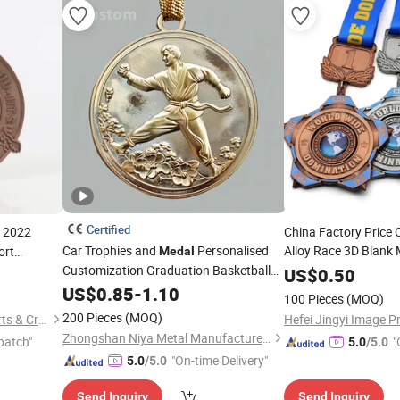
Certified
s 2022
China Factory Price 
Car Trophies and
Personalised
Alloy Race 3D Blank 
ort
Medal
Customization Graduation Basketball
Sports Souvenir
ue Plated
US$
0.50
key
Taekwondo Running Marathon Metal
custom
logo
US$
0.85
-
1.10
medals
100 Pieces
(MOQ)
Football
Medals
200 Pieces
(MOQ)
Zhongshan Xiangda Metal Arts & Crafts Co., Ltd.
Hefei Jingyi Image Pr
Zhongshan Niya Metal Manufacture Co., Ltd.
patch"
"
5.0
/5.0
"On-time Delivery"
5.0
/5.0
Send Inquiry
Send Inquiry