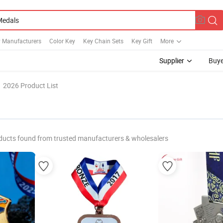
y Manufacturers
Color Key
Key Chain Sets
Key Gift
More
Supplier
Buye
2026 Product List
ducts found from trusted manufacturers & wholesalers