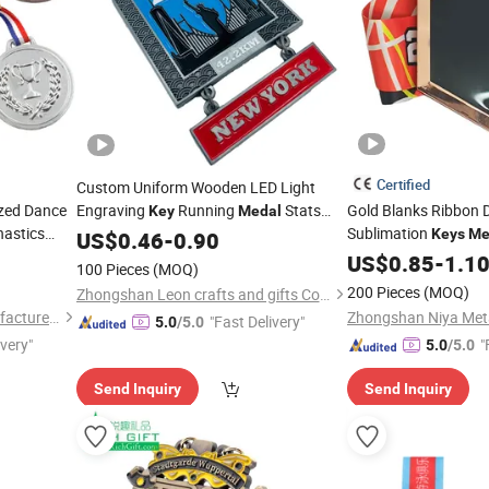
Certified
Custom Uniform Wooden LED Light
ized Dance
Engraving
Running
Stats
Gold Blanks Ribbon 
Key
Medal
astics
Sublimation
Frame Football
Keys
Me
US$
0.46
-
0.90
Medal
g
3D Sport Custom
Key
US$
0.85
-
1.1
Me
100 Pieces
(MOQ)
200 Pieces
(MOQ)
Zhongshan Leon crafts and gifts Co., Ltd.
Zhongshan Niya Metal Manufacture Co., Ltd.
"Fast Delivery"
5.0
/5.0
ivery"
"
5.0
/5.0
Send Inquiry
Send Inquiry