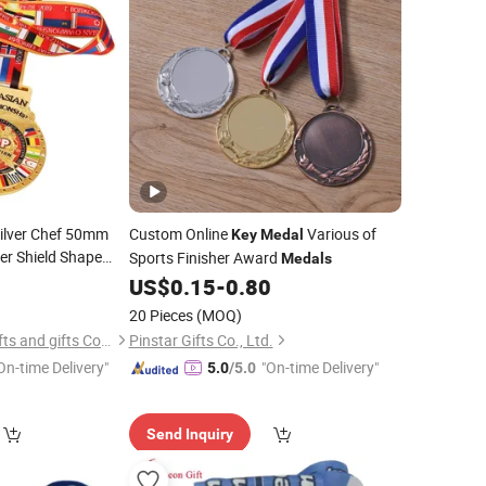
ilver Chef 50mm
Custom Online
Various of
Key
Medal
er Shield Shape
Sports Finisher Award
Medals
d Detector Holder
8
US$
0.15
-
0.80
20 Pieces
(MOQ)
Zhongshan Leon crafts and gifts Co., Ltd.
Pinstar Gifts Co., Ltd.
On-time Delivery"
"On-time Delivery"
5.0
/5.0
Send Inquiry