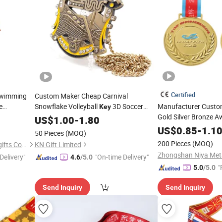
Certified
Swimming
Custom Maker Cheap Carnival
e
Snowflake Volleyball
3D Soccer
Manufacturer Custo
Key
Blue
Gold Silver Bronze 
Ww2 German Eco Friendly Dance
US$
1.00
-
1.80
rand Hook
Swimming Jiu Jitsu 5K Bottle Opener
with Ribbon Runnin
US$
0.85
-
1.1
50 Pieces
(MOQ)
Replica Award
for Girl
Medal
200 Pieces
(MOQ)
Zhongshan Leon crafts and gifts Co., Ltd.
KN Gift Limited
Delivery"
"On-time Delivery"
4.6
/5.0
"
5.0
/5.0
Send Inquiry
Send Inquiry