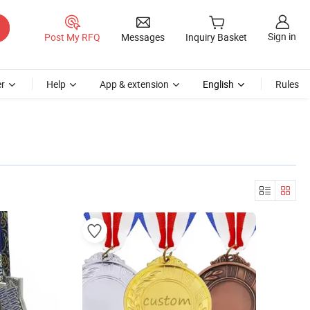
Sign in
Post My RFQ
Messages
Inquiry Basket
r
Help
App & extension
English
Rules