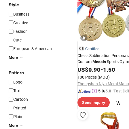
Style
Business
Creative
Fashion
Cute
European & American
Certified
Chess Sublimation Personal
More
Custom
Sports Gymn
Medals
Blank Boxing Soccer Runnin
US$
0.90
-
1.50
Pattern
Medal
100 Pieces
(MOQ)
Logo
Text
"Fast Del
5.0
/5.0
Cartoon
Send Inquiry
Printed
Plain
More