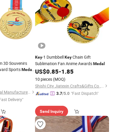
-1 Dumbbell
Chain Gift
Key
Key
m 3D Souvenirs
Sublimation Fan Anime Awards
Medal
Award Sports
Medal
US$
0.85
-
1.85
g
0
Medal
Key
10 pieces
(MOQ)
Shishi City Jiatexin Crafts&Gifts Co., Ltd.
Zhongshan Niya Metal Manufacture Co., Ltd.
"Fast Dispatch"
3.7
/5.0
Fast Delivery"
Send Inquiry