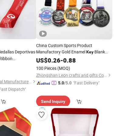
China Custom Sports Product
edallas Deportivas
Manufactory Gold Enamel
Blank
Key
Ribbon
Spartan Race
Acrylic Trophy and
US$
0.26
-
Medal
0.88
Football Trophies
0
Medal
100 Pieces
(MOQ)
m
Medal
Zhongshan Leon crafts and gifts Co., Ltd.
Zhongshan Niya Metal Manufacture Co., Ltd.
"Fast Delivery"
5.0
/5.0
Fast Dispatch"
Send Inquiry