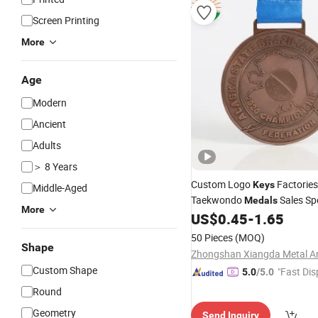
Screen Printing
More
Age
Modern
Ancient
Adults
＞ 8 Years
Custom Logo
Factorie
Keys
Middle-Aged
Taekwondo
Sales Sp
Medals
More
Champion Custom Iron Antiq
US$
0.45
-
1.65
with Ribbon
Medal
50 Pieces
(MOQ)
Shape
Custom Shape
"Fast Dis
5.0
/5.0
Round
Geometry
Send Inquiry