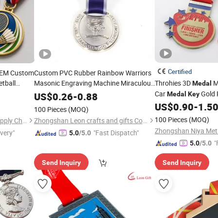
Certified
OEM Custom
Custom PVC Rubber Rainbow Warriors
etball
Masonic Engraving Machine Miraculous
Throhies 3D
M
Medal
es and
Gold
Award Dance Packing
Car
Gold 
Medal
Keys
US$
0.26
-
0.88
Medal
Key
Box Arch Bronze Pins Stands
Customization Blank 
Medal
US$
0.90
-
1.5
100 Pieces
(MOQ)
Sports Metal Custo
100 Pieces
(MOQ)
Zhongshan Peakeen Gifts Supply Chain Co., Ltd.
Zhongshan Leon crafts and gifts Co., Ltd.
ivery"
"Fast Dispatch"
5.0
/5.0
"
5.0
/5.0
Send Inquiry
Send Inquiry