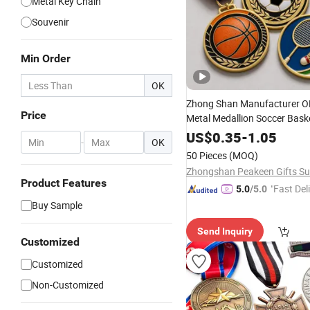
Metal Key Chain
Souvenir
Min Order
OK
Zhong Shan Manufacturer 
Price
Metal Medallion Soccer Bask
Badminton Sport
Trophi
Key
US$
0.35
-
1.05
-
OK
Medals
50 Pieces
(MOQ)
Product Features
"Fast Del
5.0
/5.0
Buy Sample
Send Inquiry
Customized
Customized
Non-Customized