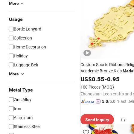
More
Usage
Bottle Lanyard
Collection
Home Decoration
Holiday
Custom Sports Ribbons Reli
Luggage Belt
Academic Bronze Kids
Meda
More
Metal
US$
Key
0.55
Medals
-
0.95
100 Pieces
(MOQ)
Metal Type
Zinc Alloy
"Fast Del
5.0
/5.0
Iron
Aluminum
Send Inquiry
Stainless Steel