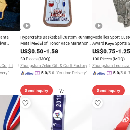
Santa
Hypercrafts Basketball Custom Running
Medailles Sport Cus
lver
Metal
of Honor Race Marathon
Award
Sports 
Medal
Keys
al Sports
Sport Gold
Metal
Weightlifting
Keys
US$
0.50
-
1.58
Medal
US$
0.75
-
Medals
1.2
50 Pieces
(MOQ)
100 Pieces
(MOQ)
Zhongshan Hongdebo Crafts Co., Ltd.
Zhongshan Zekin Gift & Craft Factory
ivery"
"On-time Delivery"
"
5.0
/5.0
5.0
/5.0
Send Inquiry
Send Inquiry