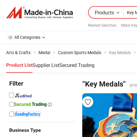
Products
Related Searches:
Metal Ke
All Categories
Arts & Crafts
Medal
Custom Sports Medals
Key Medals
Supplier List
Secured Trading
Product List
Filter
"Key Medals"
pro
Business Type