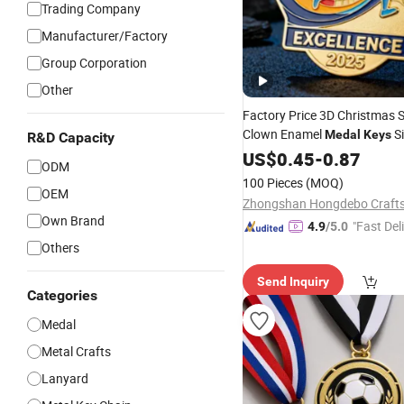
Trading Company
Manufacturer/Factory
Group Corporation
Other
Factory Price 3D Christmas 
Clown Enamel
Si
Medal
Keys
R&D Capacity
Carnival
Pendant Met
US$
0.45
Medals
-
0.87
ODM
Custom
Medal
100 Pieces
(MOQ)
OEM
Own Brand
"Fast Del
4.9
/5.0
Others
Send Inquiry
Categories
Medal
Metal Crafts
Lanyard