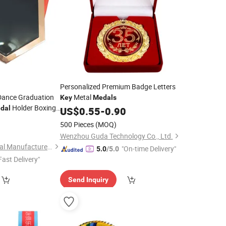
Personalized Premium Badge Letters
Dance Graduation
Metal
Key
Medals
Holder Boxing
dal
US$
0.55
-
0.90
with Ribbon
0
dal
500 Pieces
(MOQ)
Wenzhou Guda Technology Co., Ltd.
Zhongshan Niya Metal Manufacture Co., Ltd.
"On-time Delivery"
5.0
/5.0
Fast Delivery"
Send Inquiry