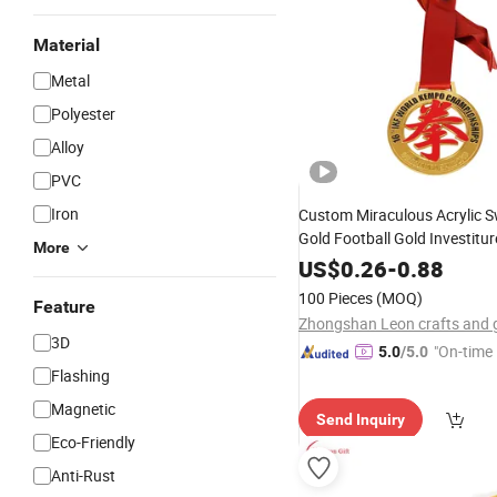
Material
Metal
Polyester
Alloy
PVC
Iron
Custom Miraculous Acrylic 
Gold Football Gold Investitur
More
Gymnastics Gold
Key
Medal
US$
0.26
-
0.88
Design Display
Clubs B
Keys
100 Pieces
(MOQ)
Feature
Woman
Medal
3D
"On-time 
5.0
/5.0
Flashing
Magnetic
Send Inquiry
Eco-Friendly
Anti-Rust