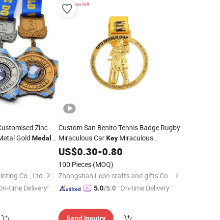
Customised Zinc
Custom San Benito Tennis Badge Rugby
Metal Gold
Miraculous Car
Miraculous
Medals
Key
cheap
Champions League
Silver
medals
US$
0.30
-
0.80
Medal
Catholic Virgin
Medal
100 Pieces
(MOQ)
inting Co., Ltd.
Zhongshan Leon crafts and gifts Co., Ltd.
On-time Delivery"
"On-time Delivery"
5.0
/5.0
Send Inquiry