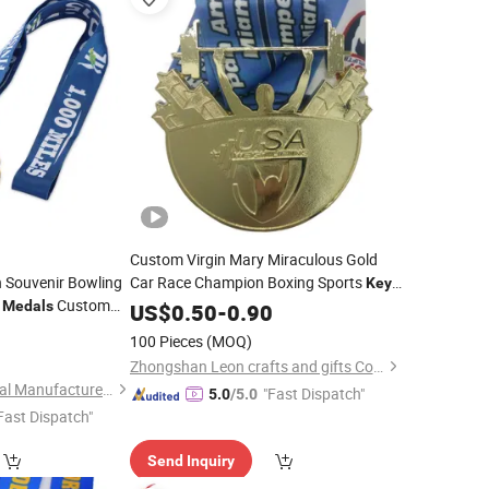
Custom Virgin Mary Miraculous Gold
n Souvenir Bowling
Car Race Champion Boxing Sports
Key
f
Custom
Medals
Medal
US$
0.50
-
0.90
Golf Taekwondo
0
100 Pieces
(MOQ)
l
Zhongshan Leon crafts and gifts Co., Ltd.
Zhongshan Niya Metal Manufacture Co., Ltd.
"Fast Dispatch"
5.0
/5.0
Fast Dispatch"
Send Inquiry