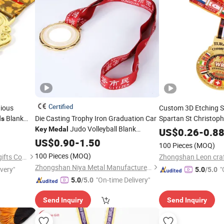
Certified
gious
Custom 3D Etching S
Blank
Die Casting Trophy Iron Graduation Car
Spartan St Christoph
ls
Judo Volleyball Blank
Necklace Roun
Key
Medal
Medal
US$
0.26
-
0.8
Marathon Taekwondo 3D
Anime
US$
0.90
-
1.50
Medals
Key
Medal
100 Pieces
(MOQ)
Sports Metal Custom
Medals
100 Pieces
(MOQ)
Zhongshan Leon crafts and gifts Co., Ltd.
Zhongshan Niya Metal Manufacture Co., Ltd.
ivery"
"
5.0
/5.0
"On-time Delivery"
5.0
/5.0
Send Inquiry
Send Inquiry