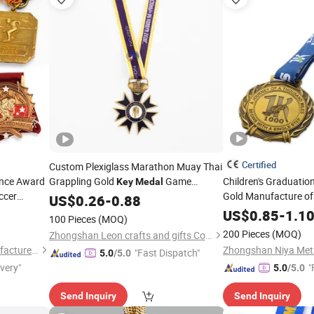
Certified
Custom Plexiglass Marathon Muay Thai
ance Award
Grappling Gold
Game
Children's Graduatio
Key
Medal
ccer
Gold Manufacture o
Machine Bell Buckle Display Customized
US$
0.26
-
0.88
nd Trophies
10 K Ribbon Bar Wolf
Made Fencing Plain 
Medal
US$
0.85
-
1.1
100 Pieces
(MOQ)
Sports Custom
Meda
200 Pieces
(MOQ)
Zhongshan Leon crafts and gifts Co., Ltd.
Zhongshan Niya Metal Manufacture Co., Ltd.
"Fast Dispatch"
5.0
/5.0
ivery"
"
5.0
/5.0
Send Inquiry
Send Inquiry