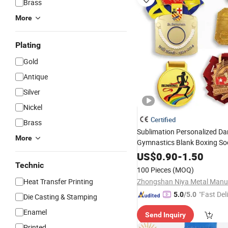
Brass
More
Plating
Gold
Antique
Silver
Nickel
Certified
Brass
Sublimation Personalized D
More
Gymnastics Blank Boxing So
Running
Sport
a
Key
Medals
US$
0.90
-
1.50
Technic
100 Pieces
(MOQ)
Heat Transfer Printing
"Fast Del
5.0
/5.0
Die Casting & Stamping
Enamel
Send Inquiry
Printed