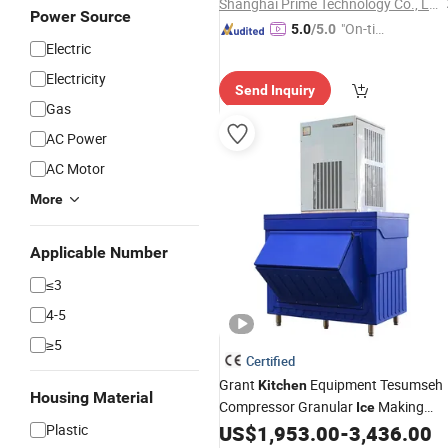
Shanghai Prime Technology Co., Ltd.
Power Source
"On-tim
5.0
/5.0
Electric
e Delive
ry"
Electricity
Send Inquiry
Gas
AC Power
AC Motor
More
Applicable Number
≤3
4-5
≥5
Certified
Grant
Equipment Tesumseh
Kitchen
Housing Material
Compressor Granular
Making
Ice
70-550kg
Plastic
US$
1,953.00
-
3,436.00
Machine