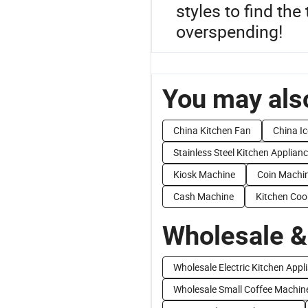
styles to find the
overspending!
You may also
China Kitchen Fan
China I
Stainless Steel Kitchen Applian
Kiosk Machine
Coin Machi
Cash Machine
Kitchen Coo
Wholesale &
Wholesale Electric Kitchen Appl
Wholesale Small Coffee Machin