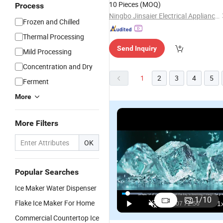
10 Pieces
(MOQ)
Process
Ningbo Jinsaier Electrical Appliance Co, . Limited.
Frozen and Chilled
Thermal Processing
Send Inquiry
Mild Processing
Concentration and Dry
1
2
3
4
5
Ferment
More
More Filters
OK
Popular Searches
1000kg/24
Precision
Energy-
Gl
Ice Maker Water Dispenser
Hours
Cooling
Efficient
R
1
/
10
Flake Ice Maker For Home
Commercial
Snooker
Snooker
S
US$3,030.00-3,360.00
US$1,050.00
US$1,100.00-1,240.00
Sk-2000p
160kg/24h
200kg/24h
2
Commercial Countertop Ice