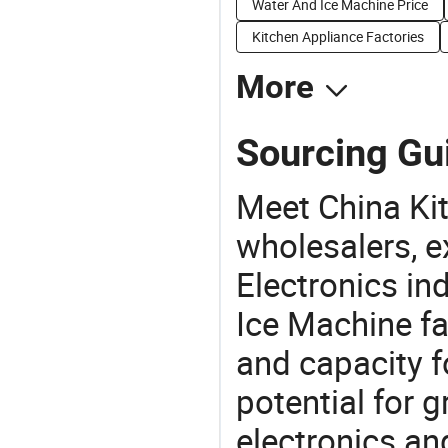
Water And Ice Machine Price
Kitchen Appliance Factories
More
Sourcing Gui
Meet China Ki
wholesalers, e
Electronics in
Ice Machine fa
and capacity f
potential for 
electronics an