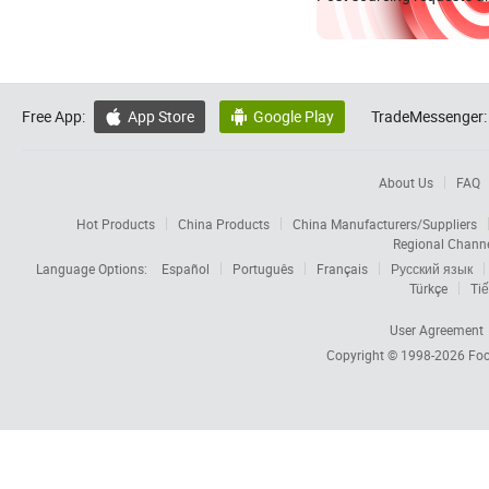
Free App:
App Store
Google Play
TradeMessenger:


About Us
FAQ
Hot Products
China Products
China Manufacturers/Suppliers
Regional Chann
Language Options:
Español
Português
Français
Русский язык
Türkçe
Tiế
User Agreement
Copyright © 1998-2026
Foc