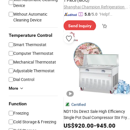
1 Piece
(MOQ)
Device
Shanghai Champion Refrigeration Machinery Co., Ltd.
Without Automatic
"Helpful
5.0
/5.0
Cleaning Device
Service"
Send Inquiry
Temperature Control
Smart Thermostat
Computer Thermostat
Mechanical Thermostat
Adjustable Thermostat
Dial Control
More
Function
Certified
ND110s Direct Sale High Efficiency
Freezing
Single Pot Dual Compressor Stir Fry
Cold Storage & Freezing
Roll
for Snack Bar Centr
Ice
Machine
US$
920.00
-
945.00