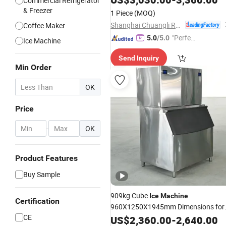
Commercial Refrigerator
& Freezer
1 Piece
(MOQ)
Shanghai Chuangli Refrigeration Equipment Co., Ltd.
Coffee Maker
"Perfec
5.0
/5.0
Ice Machine
t Servic
Send Inquiry
e"
Min Order
OK
Price
-
OK
Product Features
Buy Sample
909kg Cube
Ice
Machine
Certification
960X1250X1945mm Dimensions for
CE
Industrial
Installations
US$
2,360.00
Kitchen
-
2,640.00