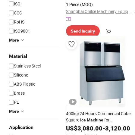
ISO
1 Piece
(MOQ)
Shanghai Onilce Machinery Equipment Co., Ltd
CCC
RoHS
ISO9001
Send Inquiry
More
Material
Stainless Steel
Silicone
ABS Plastic
Brass
PE
More
400kg/24 Hours Commercial Cube
Square
for
Ice
Machine
Coffee/
US$
3,080.00
Kitchen
-
3,120.00
Application