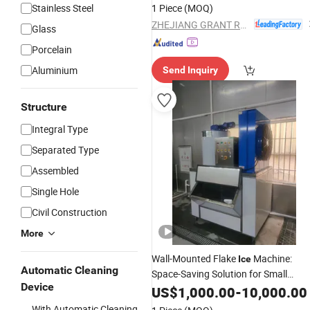
Stainless Steel
1 Piece
(MOQ)
ZHEJIANG GRANT REFRIGERATION EQUIPMENT MANUFACTURING CO., LTD.
Glass
Porcelain
Aluminium
Send Inquiry
Structure
Integral Type
Separated Type
Assembled
Single Hole
Civil Construction
More
Wall-Mounted Flake
Machine:
Ice
Automatic Cleaning
Space-Saving Solution for Small
Device
Kitchens
US$
1,000.00
-
10,000.00
With Automatic Cleaning