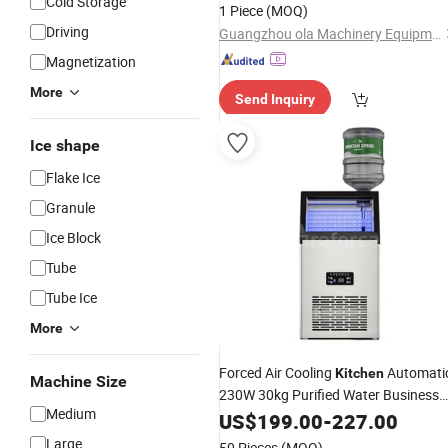
Cold Storage
Kitchen
1 Piece
(MOQ)
Driving
Guangzhou ola Machinery Equipment Co., Ltd.
Magnetization
More
Send Inquiry
Ice shape
Flake Ice
Granule
Ice Block
Tube
Tube Ice
More
Forced Air Cooling
Automati
Kitchen
Machine Size
230W 30kg Purified Water Business
Medium
Commercial Square
Maker
US$
199.00
-
227.00
Ice
Machine
Large
50 Pieces
(MOQ)