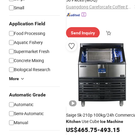
Guangdong Careforcafe Coffee Equipment Co., Ltd
Small
Application Field
Food Processing
Send Inquiry
Aquatic Fishery
Supermarket Fresh
Concrete Mixing
Biological Research
More
Automatic Grade
Automatic
Semi-Automatic
Saige Sk-210p 100kg/24h Commerci
Use Cube
Kitchen
Ice
Machine
Manual
US$
465.75
-
493.15