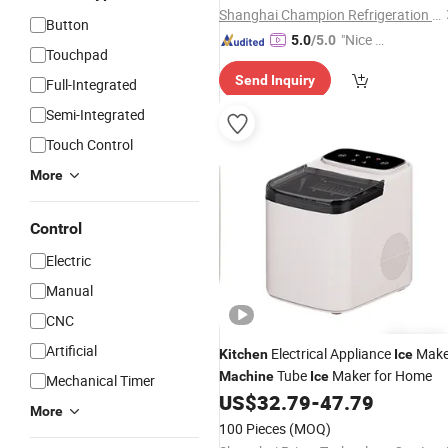
Shanghai Champion Refrigeration Machinery Co., Ltd.
Button
"Nice S
5.0
/5.0
Touchpad
ervice"
Send Inquiry
Full-Integrated
Semi-Integrated
Touch Control
More
Control
Electric
Manual
CNC
Artificial
Electrical Appliance
Make
Kitchen
Ice
Tube
Maker for Home
Machine
Ice
Mechanical Timer
US$
32.79
-
47.79
More
100 Pieces
(MOQ)