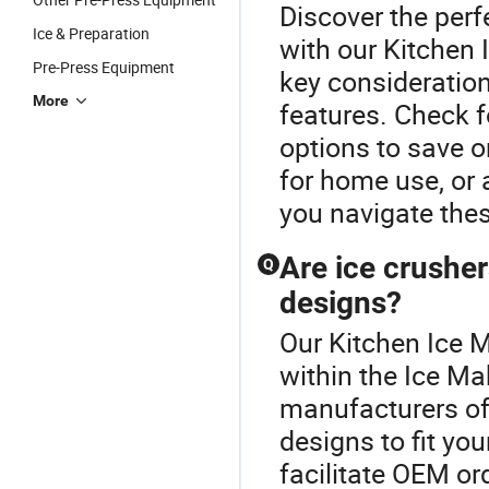
Discover the perf
Ice & Preparation
with our Kitchen
Pre-Press Equipment
key consideration
More
features. Check f
options to save 
for home use, or 
you navigate thes
Are ice crusher
Q
designs?
Our Kitchen Ice M
within the Ice Ma
manufacturers of
designs to fit yo
facilitate OEM or