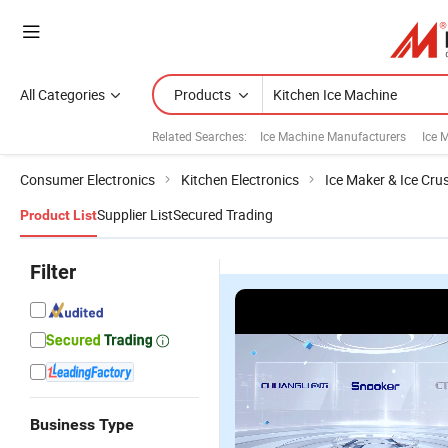
All Categories
Products
Related Searches:
Ice Machine Manufacturers
Ice 
Consumer Electronics
Kitchen Electronics
Ice Maker & Ice Cru
Supplier List
Secured Trading
Product List
Filter
Business Type
1000kg/24
Precision
Energy-
Gl