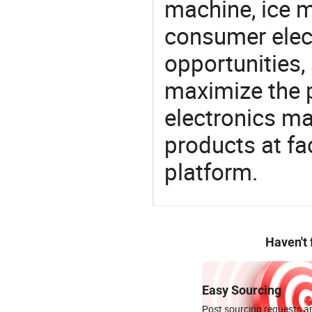
machine, ice m
consumer elect
opportunities,
maximize the p
electronics ma
products at fa
platform.
Haven't
Easy Sourcing
Post sourcing requests an