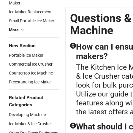
Cube Square
Cube
Classic
M
Maker
Ice Machine
Factory
Making Ice
Ma
Ice Maker Replacement
for
Automatic
Automatic
A
Questions &
Coffee/Kitchen
Commercial
Commercial
C
Small Portable Ice Maker
Ice Maker
Ice Maker
Ic
Machine
More
Machine for
Machine for
Ma
Kitchen
Kitchen
Ki
How can I ensur
New Section
Q
makers?
Portable Ice Maker
Commercial Ice Crusher
The Kitchen Ice 
Countertop Ice Machine
& Ice Crusher cat
Freestanding Ice Maker
look for bulk pur
Utilize our guide
Related Product
features along wi
Categories
the latest offers
Developing Machine
Ice Maker & Ice Crusher
What should I 
Q
Other Pre-Press Equipment