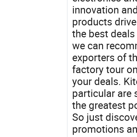
innovation and
products drive
the best deals
we can recomm
exporters of t
factory tour o
your deals. Ki
particular are
the greatest p
So just discov
promotions an