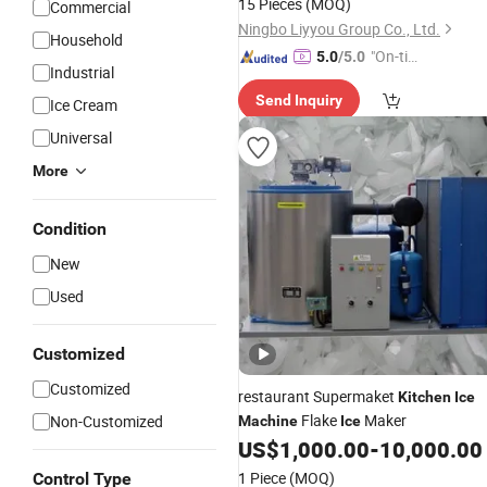
15 Pieces
(MOQ)
Commercial
Ningbo Liyyou Group Co., Ltd.
Household
"On-tim
5.0
/5.0
Industrial
e Delive
Send Inquiry
ry"
Ice Cream
Universal
More
Condition
New
Used
Customized
Customized
restaurant Supermaket
Kitchen
Ice
Flake
Maker
Non-Customized
Machine
Ice
US$
1,000.00
-
10,000.00
1 Piece
(MOQ)
Control Type