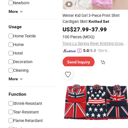
Newborn
More
Winter Kid Girl 3-Piece Print Shirt
Cardigan Skirt
Knitted
Set
Usage
US$
27.99
-
37.99
Home Textile
100 Pieces
(MOQ)
Tong Lu Spring River Knitting Group Co., Ltd.
Home
"On-tim
5.0
/5.0
Hotel
e Delive
Decoration
Send Inquiry
ry"
Cleaning
More
Function
Shrink-Resistant
Tear-Resistant
Flame Retardant