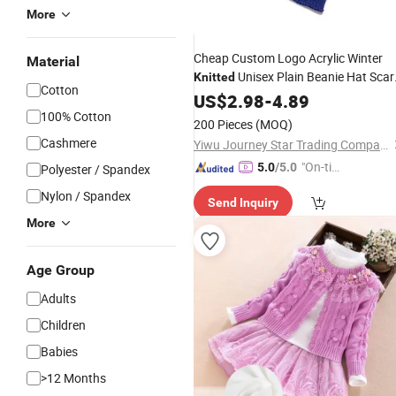
More
Cheap Custom Logo Acrylic Winter
Material
Unisex Plain Beanie Hat Scar
Knitted
Cotton
Glove
US$
Set
2.98
-
4.89
100% Cotton
200 Pieces
(MOQ)
Cashmere
Yiwu Journey Star Trading Company
"On-tim
5.0
/5.0
Polyester / Spandex
e Delive
Nylon / Spandex
Send Inquiry
ry"
More
Age Group
Adults
Children
Babies
>12 Months