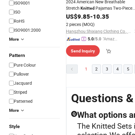
2024 American New Breathable
ISO9001
Stretch
Pajamas Two-Piece
Knitted
ISO
Suit Rayon Polyester Loose Long-
US$
9.85
-
10.35
RoHS
Sleeved Trousers Ladies'set
2 pieces
(MOQ)
ISO9001:2000
Hangzhou Shixiang Clothing Co., Ltd.
"Amazi
5.0
/5.0
More
ng Serv
Send Inquiry
ice"
Pattern
Pure Colour
1
2
3
4
5
Pullover
Jacquard
Striped
Questions &
Patterned
More
What options a
Q
The Knitted Sets 
Style
selection.We offe