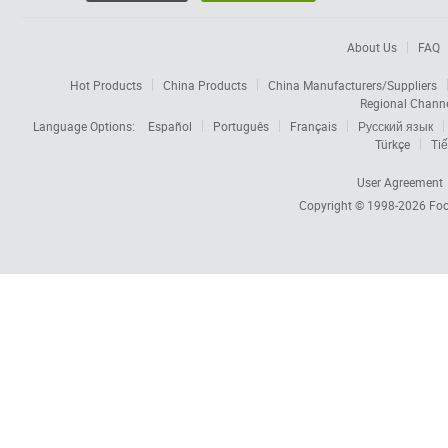
About Us
FAQ
Hot Products
China Products
China Manufacturers/Suppliers
Regional Chann
Language Options:
Español
Português
Français
Русский язык
Türkçe
Tiế
User Agreement
Copyright © 1998-2026
Foc