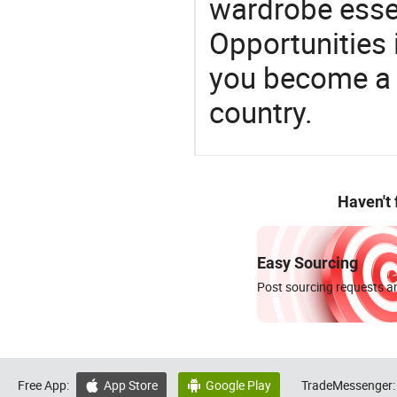
wardrobe essen
Opportunities 
you become a 
country.
Haven't
Easy Sourcing
Post sourcing requests an
Free App:
App Store
Google Play
TradeMessenger:

