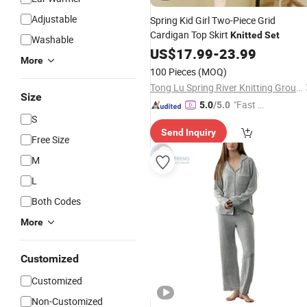
Adjustable
Spring Kid Girl Two-Piece Grid
Cardigan Top Skirt
Knitted
Set
Washable
US$
17.99
-
23.99
More
100 Pieces
(MOQ)
Tong Lu Spring River Knitting Group Co., Ltd.
Size
"Fast D
5.0
/5.0
S
elivery"
Send Inquiry
Free Size
M
L
Both Codes
More
Customized
Customized
Non-Customized