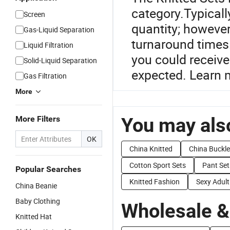
category.Typicall
Screen
quantity; however
Gas-Liquid Separation
turnaround times.
Liquid Filtration
you could receive
Solid-Liquid Separation
expected. Learn m
Gas Filtration
More
You may also
More Filters
OK
China Knitted
China Buckle
Cotton Sport Sets
Pant Set
Popular Searches
Knitted Fashion
Sexy Adul
China Beanie
Baby Clothing
Wholesale &
Knitted Hat