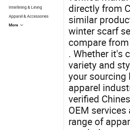
directly from 
Interlining & Lining
similar produc
Apparel & Accessories
More
winter scarf se
compare from 
. Whether it's 
variety and sty
your sourcing l
apparel industr
verified Chin
OEM services 
range of appar