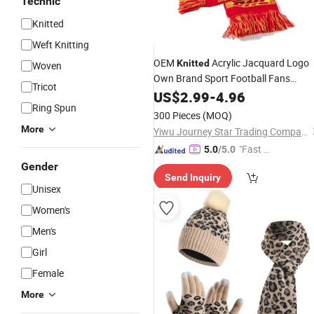
Technic
Knitted
Weft Knitting
OEM
Acrylic Jacquard Logo
Knitted
Woven
Own Brand Sport Football Fans
Tricot
Warmly Winter Scarf and POM POM
US$
2.99
-
4.96
Ring Spun
Beanie Hat
Custom
Set
300 Pieces
(MOQ)
More
Yiwu Journey Star Trading Company
"Fast D
5.0
/5.0
elivery"
Gender
Send Inquiry
Unisex
Women's
Men's
Girl
Female
More