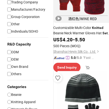
Trading Company
Manufacturer/Factory
Group Corporation
Other
Customizable Multi-Color
Knitted
Individuals/SOHO
Beanie Neck Warmer Gloves Hat
Set
for Autumn Winter European Market
US$
4.20
-
5.50
R&D Capacity
500 Pieces
(MOQ)
Shanghai Heyin Silk Co., Ltd.
ODM
"Fast D
5.0
/5.0
OEM
elivery"
Own Brand
Send Inquiry
Others
Categories
Beanie
Knitting Apparel