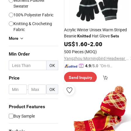
Women's Pullover
Sweater
100% Polyester Fabric
Knitting & Crocheting
Fabric
Acrylic Winter Unisex Warm Striped
Beanie
Hat Glove
Knitted
Sets
More
US$
1.60
-
2.00
500 Pieces
(MOQ)
Min Order
Yangzhou Morningbird Headwear Co., Ltd.
OK
"On-tim
4.9
/5.0
e Delive
Price
Send Inquiry
ry"
-
OK
Product Features
Buy Sample