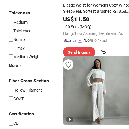
Elastic Waist for Women's Cozy Winte
Sleepwear, Softest Brushed
Knitted
Thickness
Cotton Long Sleeve Pajama
US$
11.50
Set
Medium
100 Sets
(MOQ)
Thickened
HangZhou Aspiring Textile and Accessories Co., Ltd.
Normal
"Fast Di
1.0
/5.0
spatch"
Flimsy
Send Inquiry
Medium Weight
More
Fiber Cross Section
Hollow Filament
GOAT
Certification
CE