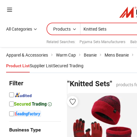
All Categories
Products
Related Searches:
Pyjama Sets Manufacturers
Bab
Apparel & Accessories
Warm Cap
Beanie
Mens Beanie
Supplier List
Secured Trading
Product List
Filter
"Knitted Sets"
products f
Business Type