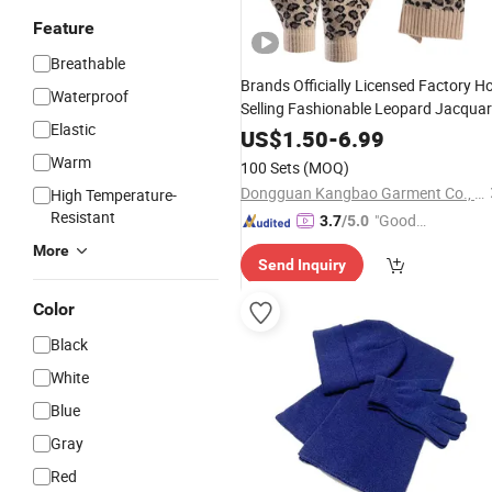
Feature
Breathable
Brands Officially Licensed Factory H
Waterproof
Selling Fashionable Leopard Jacqua
Elastic
Women's
Hat Scarf and Glov
Knitted
US$
1.50
-
6.99
Sets
Warm
100 Sets
(MOQ)
Dongguan Kangbao Garment Co., Ltd.
High Temperature-
Resistant
"Good
3.7
/5.0
Quality"
More
Send Inquiry
Color
Black
White
Blue
Gray
Red