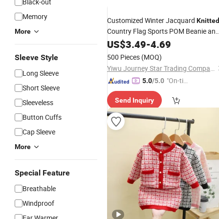
Black-out
Memory
Customized Winter Jacquard
Knitte
Country Flag Sports POM Beanie an
More
Scarf
US$
Set
3.49
-
4.69
500 Pieces
(MOQ)
Sleeve Style
Yiwu Journey Star Trading Company
Long Sleeve
"On-tim
5.0
/5.0
Short Sleeve
e Delive
Send Inquiry
ry"
Sleeveless
Button Cuffs
Cap Sleeve
More
Special Feature
Breathable
Windproof
Ear Warmer