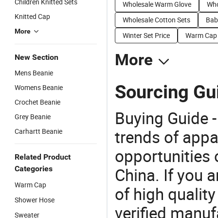
Children Knitted Sets
Wholesale Warm Glove
Who
Knitted Cap
Wholesale Cotton Sets
Bab
More
Winter Set Price
Warm Cap 
More
New Section
Mens Beanie
Sourcing Gui
Womens Beanie
Crochet Beanie
Buying Guide -
Grey Beanie
trends of app
Carhartt Beanie
opportunities 
Related Product
Categories
China. If you 
Warm Cap
of high qualit
Shower Hose
verified manu
Sweater