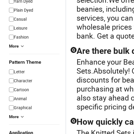
Yarn Dyed
beanies, includin
Plain Dyed
services, you can
Casual
wholesale prices 
Leisure
bank. Get a quote
Fashion
More
Are there bulk 
Q
Enhance your Bea
Pattern Theme
Sets.Absolutely! O
Letter
discounts for bean
Character
purchasing at who
Cartoon
also stay ahead o
Animal
specific pricing d
Graphical
More
How quickly ca
Q
The Knitted Sets 
Application