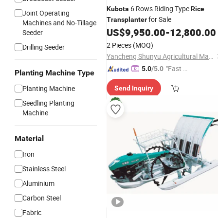
6 Rows Riding Type
Kubota
Rice
Joint Operating
for Sale
Transplanter
Machines and No-Tillage
US$
9,950.00
-
12,800.00
Seeder
2 Pieces
(MOQ)
Drilling Seeder
Yancheng Shunyu Agricultural Machinery Co., Ltd.
"Fast Di
5.0
/5.0
Planting Machine Type
spatch"
Planting Machine
Send Inquiry
Seedling Planting
Machine
Material
Iron
Stainless Steel
Aluminium
Carbon Steel
Fabric