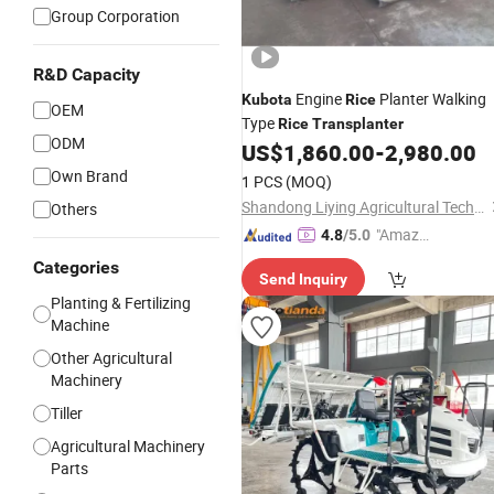
Group Corporation
R&D Capacity
Engine
Planter Walking
Kubota
Rice
OEM
Type
Rice
Transplanter
ODM
US$
1,860.00
-
2,980.00
Own Brand
1 PCS
(MOQ)
Shandong Liying Agricultural Technology Development Co., Ltd.
Others
"Amazi
4.8
/5.0
ng Serv
Categories
Send Inquiry
ice"
Planting & Fertilizing
Machine
Other Agricultural
Machinery
Tiller
Agricultural Machinery
Parts