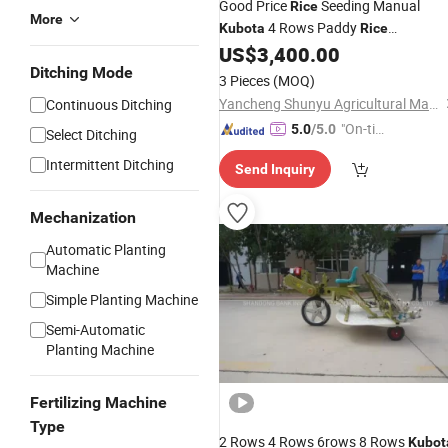
Good Price
Seeding Manual
Rice
More
4 Rows Paddy
Kubota
Rice
US$
3,400.00
Transplanter
Ditching Mode
3 Pieces
(MOQ)
Yancheng Shunyu Agricultural Machinery Co., Ltd.
Continuous Ditching
"On-tim
5.0
/5.0
Select Ditching
e Delive
Intermittent Ditching
Send Inquiry
ry"
Mechanization
Automatic Planting
Machine
Simple Planting Machine
Semi-Automatic
Planting Machine
Fertilizing Machine
Type
2 Rows 4 Rows 6rows 8 Rows
Kubot