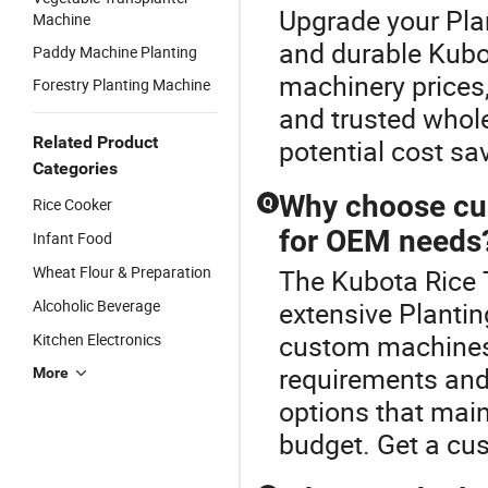
Upgrade your Plan
Machine
and durable Kubot
Paddy Machine Planting
machinery prices,
Forestry Planting Machine
and trusted whol
Related Product
potential cost sa
Categories
Why choose cus
Rice Cooker
Q
for OEM needs
Infant Food
Wheat Flour & Preparation
The Kubota Rice T
Alcoholic Beverage
extensive Plantin
custom machines 
Kitchen Electronics
requirements and
More
options that main
budget. Get a cu