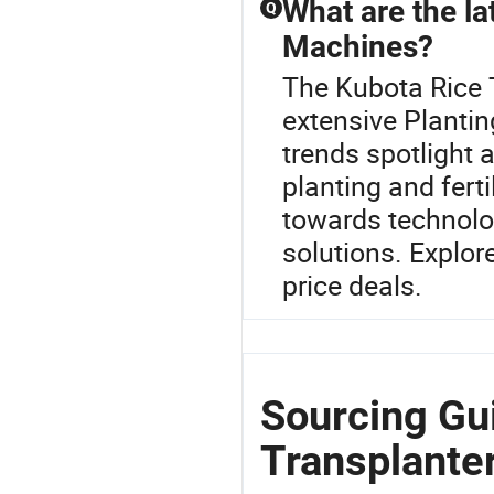
What are the lat
Q
Machines?
The Kubota Rice T
extensive Plantin
trends spotlight 
planting and fert
towards technolo
solutions. Explor
price deals.
Sourcing Gu
Transplanter