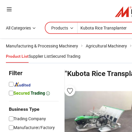
All Categories
Products
Manufacturing & Processing Machinery
Agricultural Machinery
Supplier List
Secured Trading
Product List
Filter
"Kubota Rice Transpl
Business Type
Trading Company
Manufacturer/Factory