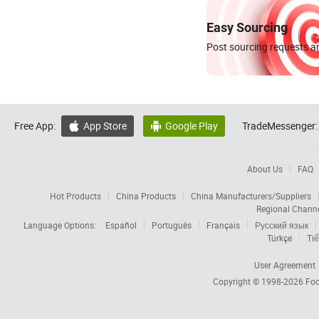
Easy Sourcing
Post sourcing requests an
Free App:
App Store
Google Play
TradeMessenger:


About Us
FAQ
Hot Products
China Products
China Manufacturers/Suppliers
Regional Chann
Language Options:
Español
Português
Français
Русский язык
Türkçe
Tiế
User Agreement
Copyright © 1998-2026
Foc