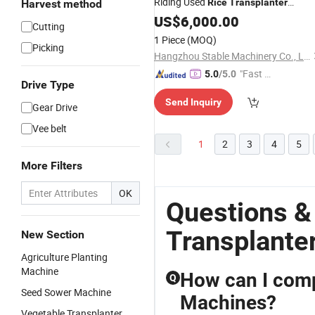
Riding Used
Rice
Transplanter
Harvest method
Machine Price in India
US$
6,000.00
Cutting
1 Piece
(MOQ)
Picking
Hangzhou Stable Machinery Co., Ltd.
"Fast D
5.0
/5.0
Drive Type
elivery"
Send Inquiry
Gear Drive
Vee belt
1
2
3
4
5
More Filters
OK
Questions &
Transplante
New Section
Agriculture Planting
Machine
How can I compa
Q
Seed Sower Machine
Machines?
Vegetable Transplanter