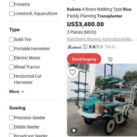
Forestry
4 Rows Walking Type
Kubota
Rice
Livestock, Aquaculture
Paddy Planting
Transplanter
US$
3,400.00
Type
3 Pieces
(MOQ)
Yancheng Shunyu Agricultural Machinery Co., Ltd.
Solid Tire
"On-tim
5.0
/5.0
Portable Harvester
e Delive
Electric Motor
Send Inquiry
ry"
Wheel Tractor
Horizontal Cut
Harvester
More
Sowing
Precision Seeder
Dibble Seeder
Broadcast Seeder