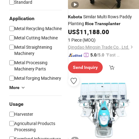
Standard
Similar Multi Rows Paddy
Kubota
Application
Planting
Rice
Transplanter
Metal Recycling Machine
US$
11,188.00
Metal Cutting Machine
1 Piece
(MOQ)
Metal Straightening
Qingdao Mingsin Trade Co., Ltd.
Machinery
"Fast D
5.0
/5.0
elivery"
Metal Processing
Send Inquiry
Machinery Parts
Metal forging Machinery
More
Usage
Harvester
Agricultural Products
Processing
Farmland Infrastructure