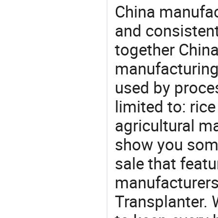
China manufact
and consistent
together China
manufacturing
used by proces
limited to: rice
agricultural m
show you some
sale that featu
manufacturers
Transplanter. 