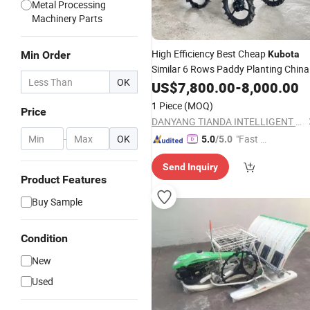
Metal Processing
Machinery Parts
High Efficiency Best Cheap
Min Order
Kubota
Similar 6 Rows Paddy Planting China
OK
Rice
US$
Transplanter
7,800.00
-
8,000.00
1 Piece
(MOQ)
Price
DANYANG TIANDA INTELLIGENT TECHNOLOGY CO., LTD.
-
OK
"Fast Di
5.0
/5.0
spatch"
Send Inquiry
Product Features
Buy Sample
Condition
New
Used