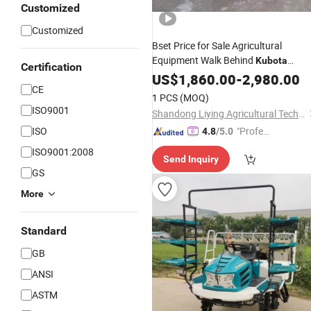
Customized
Customized
Bset Price for Sale Agricultural
Equipment Walk Behind
Kubota
Certification
Similar Manual Operation
US$
1,860.00
-
2,980.00
Rice
CE
Transplanter
1 PCS
(MOQ)
ISO9001
Shandong Liying Agricultural Technology Development Co., Ltd.
ISO
"Profes
4.8
/5.0
sional S
ISO9001:2008
Send Inquiry
ervice"
GS
More
Standard
GB
ANSI
ASTM