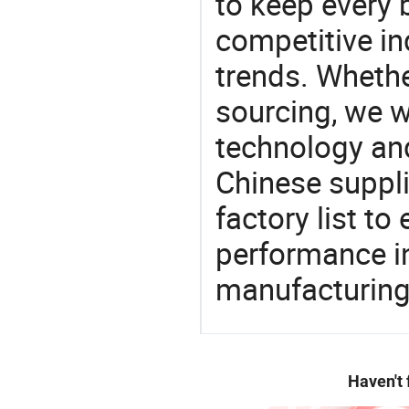
to keep every 
competitive ind
trends. Whethe
sourcing, we wi
technology an
Chinese suppli
factory list t
performance in
manufacturing
Haven't