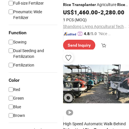
Full-size Fertilizer
Agriculture
Rice
Transplanter
Rice
Walking and Riding
US$
1,460.00
-
2,280.00
Transplanter
Pneumatic Wide
Tyres
Fertilizer
1 PCS
(MOQ)
Shandong Liying Agricultural Technology Development Co., Ltd.
Function
"Nice S
4.8
/5.0
ervice"
Sowing
Send Inquiry
Dual Seeding and
Fertilization
Fertilization
Color
Red
Green
Blue
Brown
High Speed Automatic Walk-Behind