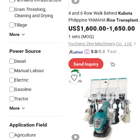
Grain Threshing,
4 and 6 Row Walk Behind
Kubota
Cleaning and Drying
Philippine YAMAHA
Rice
Transplant
Tillage
for Sale with Price
US$
1,600.00
-
1,650.00
More
1 sets
(MOQ)
Yucheng Zeyi Machinery Co., Ltd.
Power Source
"Fast Di
5.0
/5.0
spatch"
Diesel
Send Inquiry
Manual Labour
Electric
Gasoline
Tractor
More
Application Field
Agriculture