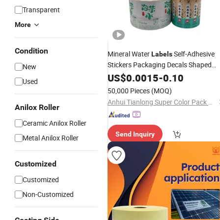
Transparent
More
Condition
Mineral Water
Self-Adhesive
Labels
Stickers Packaging Decals Shaped
New
Glass/Plastic Bottle Customised Size
US$
0.0015
-
0.10
Used
Covered Film UV Varnishing
50,000 Pieces
(MOQ)
Anhui Tianlong Super Color Pack Co., Ltd.
Anilox Roller
Ceramic Anilox Roller
Send Inquiry
Metal Anilox Roller
Customized
Customized
Non-Customized