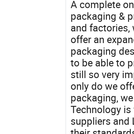
A complete on
packaging & pr
and factories,
offer an expan
packaging desi
to be able to p
still so very i
only do we off
packaging, we 
Technology is 
suppliers and 
their standard