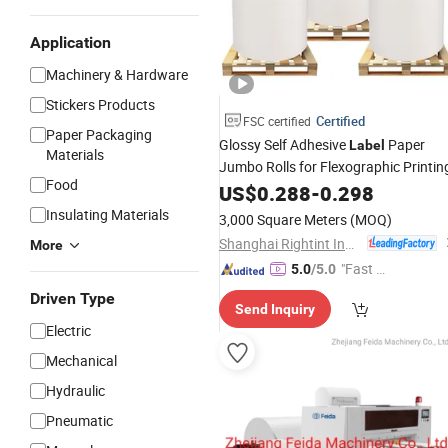
Application
Machinery & Hardware
Stickers Products
Certified
FSC certified
Paper Packaging
Glossy Self Adhesive
Paper
Label
Materials
Jumbo Rolls for Flexographic Printin
Food
US$
0.288
-
0.298
Insulating Materials
3,000 Square Meters
(MOQ)
Shanghai Rightint Industrial (Group) Co., Ltd.
More
"Fast D
5.0
/5.0
elivery"
Driven Type
Send Inquiry
Electric
Mechanical
Hydraulic
Pneumatic