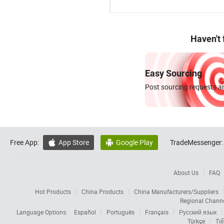
Haven't
Easy Sourcing
Post sourcing requests an
Free App:
App Store
Google Play
TradeMessenger:


About Us
FAQ
Hot Products
China Products
China Manufacturers/Suppliers
Regional Chann
Language Options:
Español
Português
Français
Русский язык
Türkçe
Tiế