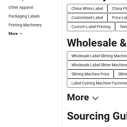
Other Apparel
China White Label
China Pl
Packaging Labels
Customized Label
Price La
Printing Machinery
Custom Label Printing
Text
More
Wholesale &
Wholesale Label Slitting Machin
Wholesale Label Slitter Machine
Slitting Machine Price
Slitt
Label Cutting Machine Factorie
More
Sourcing Gui