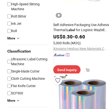
High-Speed Slitting
Machine
Roll Slitter
Ink Jet
Self-Adhesive Packaging Use Adhesi
Thermal
for Logistic Waybill
Label
Roll
Sticker 4*6
US$
0.30
-
0.60
More
5,000 Rolls
(MOQ)
Xinxiang Heshuo New Materials Co., Ltd.
Classification
Ultrasonic Label Cutting
Machine
Send Inquiry
Single-blade Cutter
Cloth Cutting Machine
Flat Knife Cutter
SCF900
More