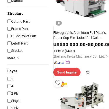
Manual
Structure
Cutting Part
Frame Part
Flexographic Aluminum Foil Plastic
Guide Roller Part
Paper Cup Film
Roll Cold
Label
Stamping Laminating Die Cutting
Letoff Part
US$
30,000.00
-
50,000.0
Punching
Color Flexo Printin
Slitting
Stacked
1 Piece
(MOQ)
Machine
Zhejiang Feida Machinery Co., Ltd.
More
Layer
Send Inquiry
1
4
2 Ply
Single
1 Ply