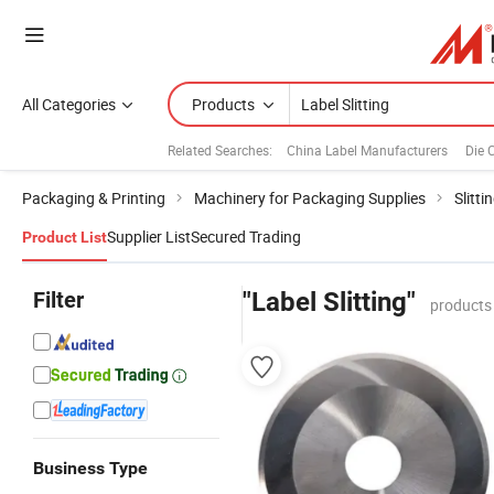
All Categories
Products
Related Searches:
China Label Manufacturers
Die 
Packaging & Printing
Machinery for Packaging Supplies
Slitt
Supplier List
Secured Trading
Product List
Filter
"Label Slitting"
products
Business Type