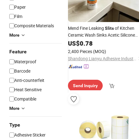
Paper
Film
Composite Materials
Mend Fine Leaking
of Kitchen
Slits
Ceramic Wash Sinks Acetic Silicone
More
Sealant
US$
0.78
2,400 Pieces
(MOQ)
Feature
Shandong Lianyu Adhesive Industry., Ltd
Waterproof
Barcode
Anti-counterfeit
Send Inquiry
Heat Sensitive
Compatible
More
Type
Adhesive Sticker