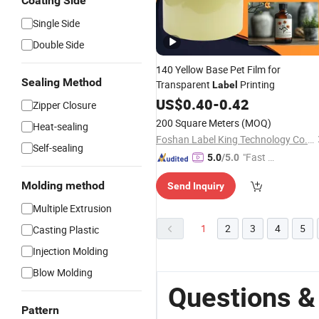
Coating Side
Single Side
Double Side
140 Yellow Base Pet Film for
Sealing Method
Transparent
Printing
Label
US$
0.40
-
0.42
Zipper Closure
200 Square Meters
(MOQ)
Heat-sealing
Foshan Label King Technology Co. Ltd
Self-sealing
"Fast Di
5.0
/5.0
spatch"
Molding method
Send Inquiry
Multiple Extrusion
1
2
3
4
5
Casting Plastic
Injection Molding
Blow Molding
Questions & 
Pattern