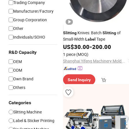
Trading Company
Manufacturer/Factory
Group Corporation
Other
Knives: Batch
of
Slitting
Slitting
Individuals/SOHO
Small-Width
Tape
Label
US$
30.00
-
200.00
R&D Capacity
1 piece
(MOQ)
Shanghai Yifeng Machinery Mold Co., Ltd.
OEM
ODM
Own Brand
Send Inquiry
Others
Categories
Slitting Machine
Label & Sticker Printing