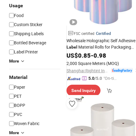
Usage
Food
Custom Sticker
Shipping Labels
Certified
FSC certified
Wholesale Holographic Self Adhesive
Bottled Beverage
Material Rolls for Packaging
Label
Label Printer
Decoration
US$
0.85
-
0.98
More
2,000 Square Meters
(MOQ)
Shanghai Rightint Industrial (Group) Co., Ltd.
Material
"On-tim
5.0
/5.0
e Delive
Paper
Send Inquiry
ry"
PET
BOPP
PVC
Woven Fabric
More