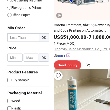
Die Cutting Machine
Flexographic Printer
Office Paper
Corona Treatment,
Rewindin
Slitting
Min Order
and Code Printing on Automated
Rewinding for Tiles.
US$
51,000.00
-
71,000.0
OK
1 Piece
(MOQ)
Price
Jiangyin Baihe Mechanical Co., Ltd.
-
OK
Send Inquiry
Product Features
Buy Sample
Packaging Material
Wood
Plastic