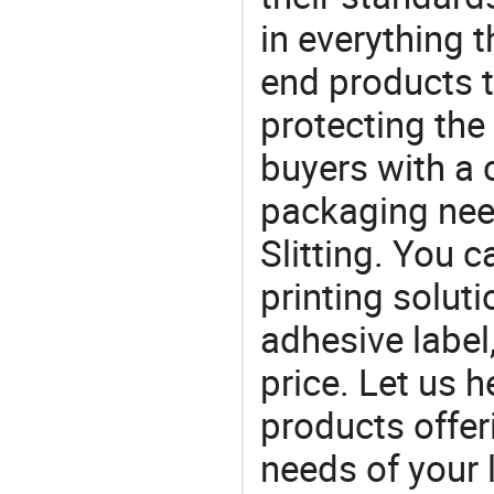
in everything 
end products t
protecting the
buyers with a 
packaging nee
Slitting. You 
printing solut
adhesive label,
price. Let us h
products offe
needs of your