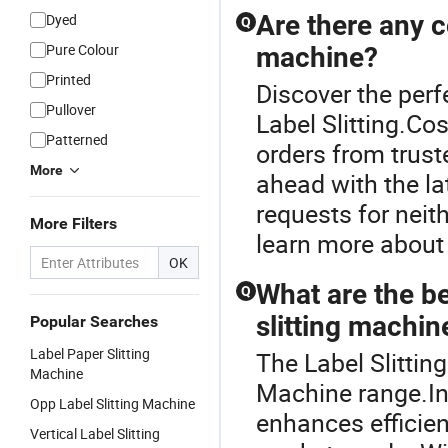
Are there any c
Dyed
Q
Pure Colour
machine?
Printed
Discover the perf
Pullover
Label Slitting.Co
Patterned
orders from truste
More
ahead with the la
requests for neith
More Filters
learn more about
OK
What are the be
Q
slitting machin
Popular Searches
Label Paper Slitting
The Label Slittin
Machine
Machine range.Inv
Opp Label Slitting Machine
enhances efficien
Vertical Label Slitting