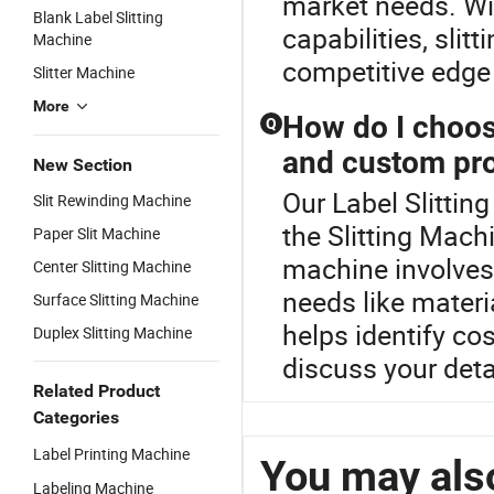
market needs. Wit
Blank Label Slitting
capabilities, sli
Machine
competitive edge 
Slitter Machine
More
How do I choos
Q
and custom pro
New Section
Our Label Slitting
Slit Rewinding Machine
the Slitting Mach
Paper Slit Machine
machine involves
Center Slitting Machine
needs like materi
Surface Slitting Machine
helps identify co
Duplex Slitting Machine
discuss your deta
Related Product
Categories
Label Printing Machine
You may also
Labeling Machine