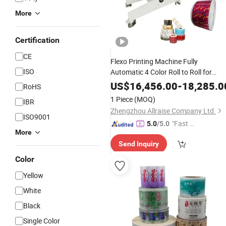
More
Certification
CE
Flexo Printing Machine Fully
ISO
Automatic 4 Color Roll to Roll for
Plastic Film Paper
Label
US$
16,456.00
-
18,285.0
RoHS
1 Piece
(MOQ)
IBR
Zhengzhou Allraise Company Ltd.
ISO9001
"Fast D
5.0
/5.0
More
elivery"
Send Inquiry
Color
Yellow
White
Black
Single Color