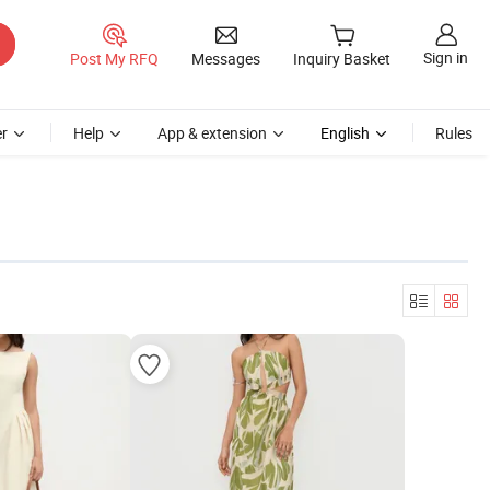
Sign in
Post My RFQ
Messages
Inquiry Basket
r
Help
App & extension
English
Rules