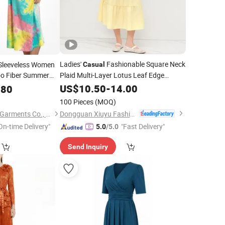
Ladies'
Fashionable Square Neck
 Sleeveless Women
Casual
 Fiber Summer
Plaid Multi-Layer Lotus Leaf Edge
Length
US$
10.50
Dress
-
14.00
.80
asual
Dress
100 Pieces
(MOQ)
Dongguan Xiuyu Fashion Garment Co., Ltd.
Sichuan Sustainable Garments Co., Ltd.
On-time Delivery"
"Fast Delivery"
5.0
/5.0
Send Inquiry