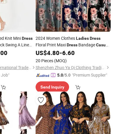
ed Knit Mini
2024 Women Clothes
Dress
Ladies
Dress
ck Swing A Line
Floral Print Maxi
Bandage
Dress
Casual
l
.00
Ladies
Dress
US$
4.80
-
6.60
Dresses
ale
20 Pieces
(MOQ)
Sichuan Chenhai International Trade Co., Ltd.
Shenzhen Zhuo Ya Qi Clothing Trading Co., Ltd.
t Job"
"Premium Supplier"
5.0
/5.0
Send Inquiry