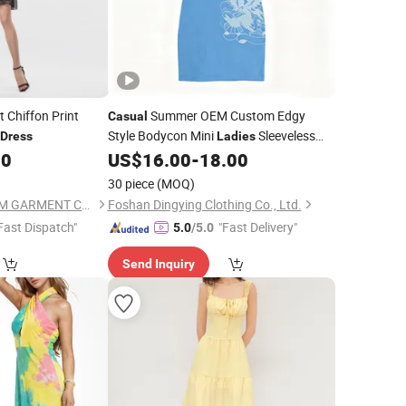
 Chiffon Print
Summer OEM Custom Edgy
Casual
Style Bodycon Mini
Sleeveless
Dress
Ladies
Tank
50
US$
16.00
-
18.00
Dress
30 piece
(MOQ)
GUANGZHOU SICHEM GARMENT CO., LTD
Foshan Dingying Clothing Co., Ltd.
Fast Dispatch"
"Fast Delivery"
5.0
/5.0
Send Inquiry