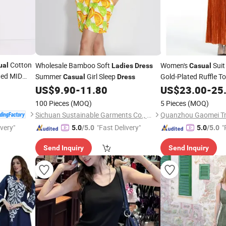
Cotton
Wholesale Bamboo Soft
Women's
Suit
ual
Ladies
Dress
Casual
ted MID
Summer
Girl Sleep
Gold-Plated Ruffle To
Casual
Dress
US$
9.90
-
11.80
Dress
US$
23.00
-
25
100 Pieces
(MOQ)
5 Pieces
(MOQ)
Sichuan Sustainable Garments Co., Ltd.
Quanzhou Gaomei Tra
ivery"
"Fast Delivery"
"
5.0
/5.0
5.0
/5.0
Send Inquiry
Send Inquiry