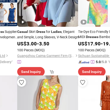
Supplier
Skirt
for
, Elegant
Tie-Dye Eco Friendly
ess
Casual
Dress
Ladies
MIDI
Bamboo
Development
and Simple, Long Sleeves, V-Neck Design
Dresses
Halter Neck
US$
3.00
-
3.50
US$
17.90
Ladies
-
19
C
100 Pieces
(MOQ)
100 Pieces
(MOQ)
 Ltd
Guangzhou Caima Garment Firm (Sole Proprietorship)
Delivery"
"
5.0
/5.0
Send Inquiry
Send Inquiry