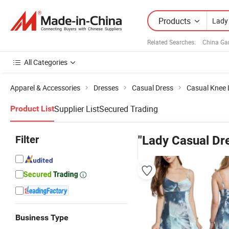
Products
Related Searches:
China Ga
All Categories
Apparel & Accessories
Dresses
Casual Dress
Casual Knee 
Supplier List
Secured Trading
Product List
Filter
"Lady Casual Dr
Business Type