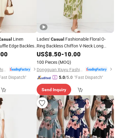
Linen
Ladies'
Fashionable Floral O-
Casual
Casual
uffle Edge Backless
Ring Backless Chiffon V-Neck Long
.00
Dress
US$
8.50
-
10.00
100 Pieces
(MOQ)
Dongguan Xiuyu Fashion Garment Co., Ltd.
Dongguan Xiuyu Fashion Garment Co., Ltd.
Fast Dispatch"
"Fast Dispatch"
5.0
/5.0
Send Inquiry