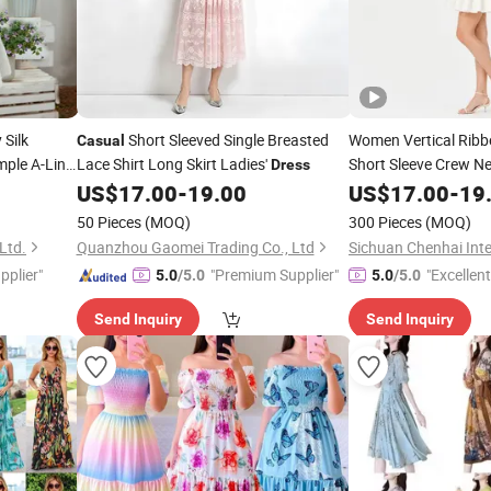
 Silk
Short Sleeved Single Breasted
Women Vertical Ribb
Casual
mple A-Line
Lace Shirt Long Skirt Ladies'
Short Sleeve Crew Ne
Dress
ach
Elegant
Dress
US$
17.00
-
19.00
Dress
US$
17.00
Casua
-
19
Custom Logo Wholes
50 Pieces
(MOQ)
300 Pieces
(MOQ)
Ltd.
Quanzhou Gaomei Trading Co., Ltd
pplier"
"Premium Supplier"
"Excellen
5.0
/5.0
5.0
/5.0
Send Inquiry
Send Inquiry