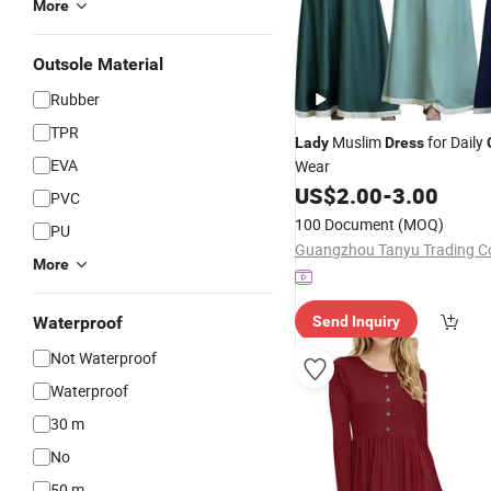
More
Outsole Material
Rubber
TPR
Muslim
for Daily
Lady
Dress
EVA
Wear
US$
2.00
-
3.00
PVC
100 Document
(MOQ)
PU
More
Waterproof
Send Inquiry
Not Waterproof
Waterproof
30 m
No
50 m