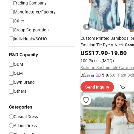
Trading Company
Manufacturer/Factory
Other
Group Corporation
Custom Printed Bamboo Fib
Individuals/SOHO
Fashion Tie-Dye V-Neck
Casu
Sleeveless
Summer MID
US$
17.90
-
19.80
Dress
R&D Capacity
Dresses
100 Pieces
(MOQ)
ODM
OEM
"Fast Del
5.0
/5.0
Own Brand
Send Inquiry
Others
Categories
Casual Dress
A-Line Dress