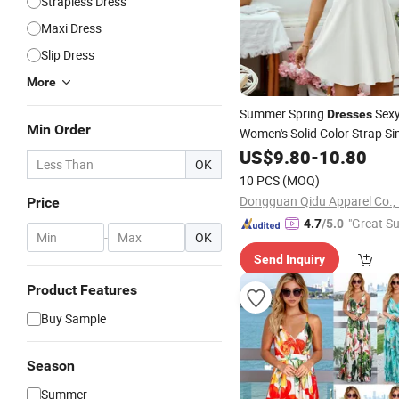
Strapless Dress
Maxi Dress
Slip Dress
More
Summer Spring
Sexy
Dresses
Min Order
Women's Solid Color Strap Si
Fashion Girl
Be
Lady
US$
9.80
-
10.80
Casual
OK
for Western
10 PCS
(MOQ)
Dongguan Qidu Apparel Co., 
Price
"Great Su
4.7
/5.0
-
OK
Send Inquiry
Product Features
Buy Sample
Season
Summer