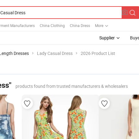
rment Manufacturers
China Clothing
China Dress
More
Supplier
Buye
Length Dresses
Lady Casual Dress
2026 Product List
ess"
products found from trusted manufacturers & wholesalers