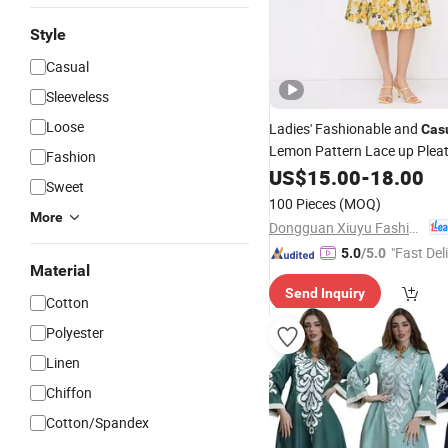
Style
Casual
Sleeveless
Loose
Ladies' Fashionable and
Cas
Lemon Pattern Lace up Plea
Fashion
Length
US$
15.00
Dress
-
18.00
Sweet
100 Pieces
(MOQ)
More
Dongguan Xiuyu Fashion Garment Co., Ltd.
"Fast Del
5.0
/5.0
Material
Send Inquiry
Cotton
Polyester
Linen
Chiffon
Cotton/Spandex