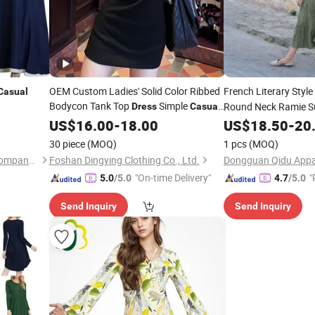
OEM Custom Ladies' Solid Color Ribbed
French Literary Style
Casual
Bodycon Tank Top
Simple
Round Neck Ramie S
Dress
Casual
Streetwear
for
US$
16.00
-
18.00
Dresses
US$
18.50
Ladies
-
20
30 piece
(MOQ)
1 pcs
(MOQ)
Guangzhou Tanyu Trading Company (Sole Proprietorship)
Foshan Dingying Clothing Co., Ltd.
Dongguan Qidu Appar
"On-time Delivery"
"
5.0
/5.0
4.7
/5.0
Send Inquiry
Send Inquiry