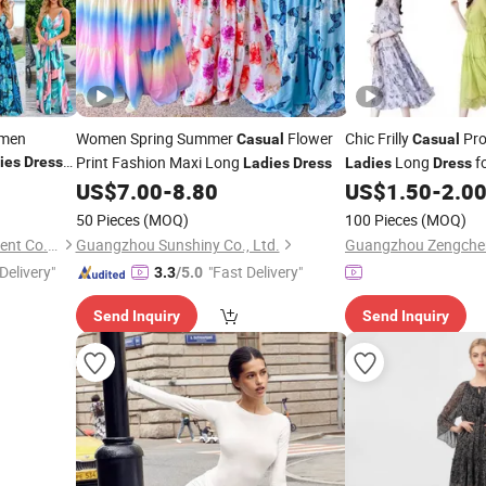
omen
Women Spring Summer
Flower
Chic Frilly
Pro
Casual
Casual
Print Fashion Maxi Long
Long
f
ies
Dress
Ladies
Dress
Ladies
Dress
Vacations
resses
US$
7.00
-
8.80
US$
1.50
-
2.0
50 Pieces
(MOQ)
100 Pieces
(MOQ)
Guangzhou Jingsheng Garment Co., Ltd.
Guangzhou Sunshiny Co., Ltd.
Delivery"
"Fast Delivery"
3.3
/5.0
Send Inquiry
Send Inquiry