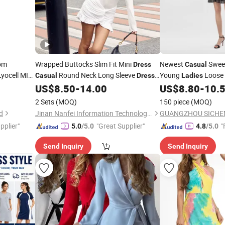
om
Wrapped Buttocks Slim Fit Mini
Newest
Sweet
Dress
Casual
yocell MIDI
Round Neck Long Sleeve
Young
Loose
Casual
Dress
Ladies
eeve
New Solid Color
for
Women
US$
8.50
-
14.00
US$
8.80
-
10.
Dress
Lady
h All Size
2 Sets
(MOQ)
150 piece
(MOQ)
d
Jinan Nanfei Information Technology Co., Ltd.
pplier"
"Great Supplier"
"
5.0
/5.0
4.8
/5.0
Send Inquiry
Send Inquiry