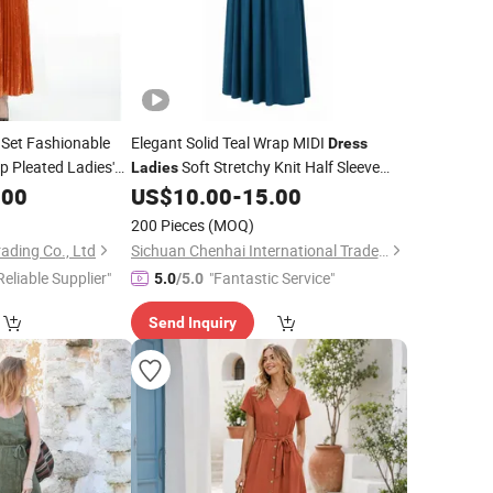
 Set Fashionable
Elegant Solid Teal Wrap MIDI
Dress
p Pleated Ladies'
Soft Stretchy Knit Half Sleeve
Ladies
Party
.00
US$
10.00
-
15.00
Casual
Dress
200 Pieces
(MOQ)
ding Co., Ltd
Sichuan Chenhai International Trade Co., Ltd.
Reliable Supplier"
"Fantastic Service"
5.0
/5.0
Send Inquiry