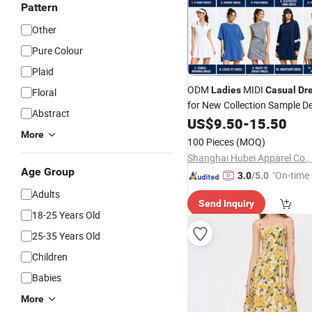
Pattern
Other
Pure Colour
Plaid
ODM
MIDI
Ladies
Casual
Dr
Floral
for New Collection Sample 
Abstract
and Fashion Buyers
US$
9.50
-
15.50
More
100 Pieces
(MOQ)
Shanghai Hubei Apparel Co.,
Age Group
"On-time 
3.0
/5.0
Adults
Send Inquiry
18-25 Years Old
25-35 Years Old
Children
Babies
More