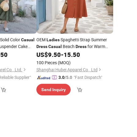
 Solid Color
OEM
Spaghetti Strap Summer
Casual
Ladies
uspender Cake
Beach
for Warm
Dress
Casual
Dress
Weather Apparel Distributors
.50
US$
9.50
-
15.50
100 Pieces
(MOQ)
el Co., Ltd.
Shanghai Hubei Apparel Co., Ltd
Reliable Supplier"
"Fast Dispatch"
3.0
/5.0
Send Inquiry