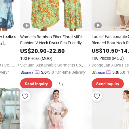
Ladies' Fashionable
er
Women's Bamboo Fiber Floral MIDI
Ladies
Fashion V-Neck
Eco Friendly
Blended Boat Neck R
Dress
al
MID Length
Summer
I Women's
US$
10.50
Dress
-
14
Casual
US$
20.90
-
22.80
Ladies
Dresses
100 Pieces
(MOQ)
100 Pieces
(MOQ)
Sichuan Sustainable Garments Co., Ltd.
Sichuan Sustainable Garments Co., Ltd.
ivery"
"On-time Delivery"
"
5.0
/5.0
5.0
/5.0
Send Inquiry
Send Inquiry