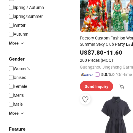
Spring / Autumn
Spring/Summer
Winter
Autumn
Factory Custom Fashion W
More
Summer Sexy Club Party
Lad
Evening
Floral Maxi
US$
7.80
Casual
-
11.60
D
Gender
200 Pieces
(MOQ)
Women's
"On-time 
5.0
/5.0
Unisex
Female
Send Inquiry
Men's
Male
More
Feature