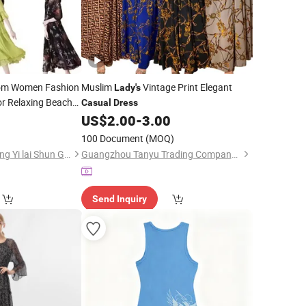
m Women Fashion
Muslim
Vintage Print Elegant
Lady's
or Relaxing Beach
Casual
Dress
0
US$
2.00
-
3.00
100 Document
(MOQ)
Guangzhou Zengcheng Yi lai Shun Garment Trading Co., Ltd
Guangzhou Tanyu Trading Company (Sole Proprietorship)
Send Inquiry