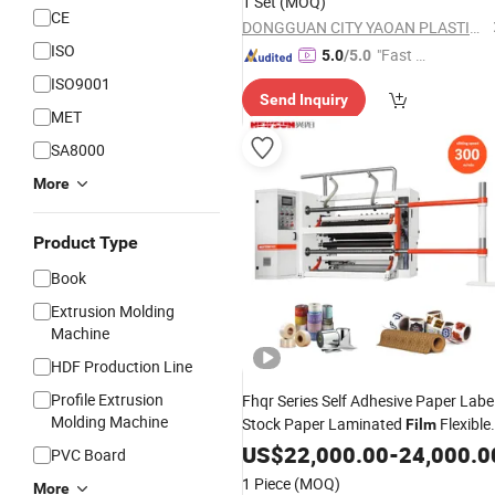
1 Set
(MOQ)
CE
DONGGUAN CITY YAOAN PLASTIC MACHINERY CO., LTD.
ISO
"Fast Di
5.0
/5.0
spatch"
ISO9001
Send Inquiry
MET
SA8000
More
Product Type
Book
Extrusion Molding
Machine
HDF Production Line
Profile Extrusion
Fhqr Series Self Adhesive Paper Labe
Molding Machine
Stock Paper Laminated
Flexible
Film
Packaging
BOPP PE
US$
22,000.00
Film
-
24,000.0
Laminatin
PVC Board
Plastic
Roll to Roll Slitting
Film
1 Piece
(MOQ)
More