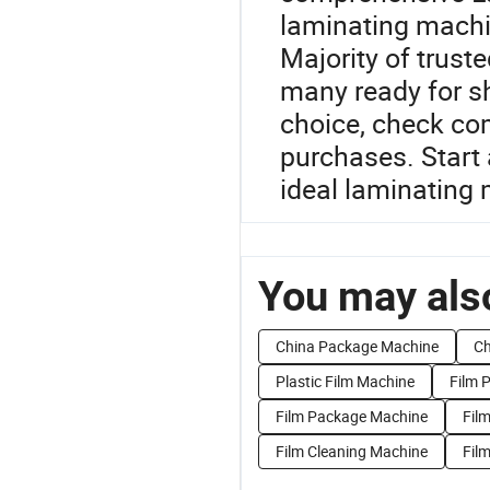
laminating machi
Majority of truste
many ready for s
choice, check com
purchases. Start 
ideal laminating 
You may also
China Package Machine
Ch
Plastic Film Machine
Film 
Film Package Machine
Fil
Film Cleaning Machine
Fil