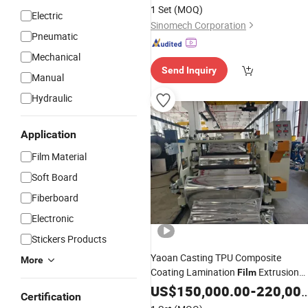
Lamination
Film
Machine
1 Set
(MOQ)
Electric
Sinomech Corporation
Pneumatic
Mechanical
Send Inquiry
Manual
Hydraulic
Application
Film Material
Soft Board
Fiberboard
Electronic
Stickers Products
Yaoan Casting TPU Composite
More
Coating Lamination
Extrusion
Film
Used in Field of Shoe Clothe
Machine
US$
150,000.00
-
220,000.00
Certification
Sport and Car Seat Material