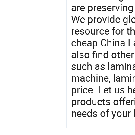
are preserving
We provide gl
resource for t
cheap China L
also find othe
such as lamin
machine, lami
price. Let us h
products offe
needs of your