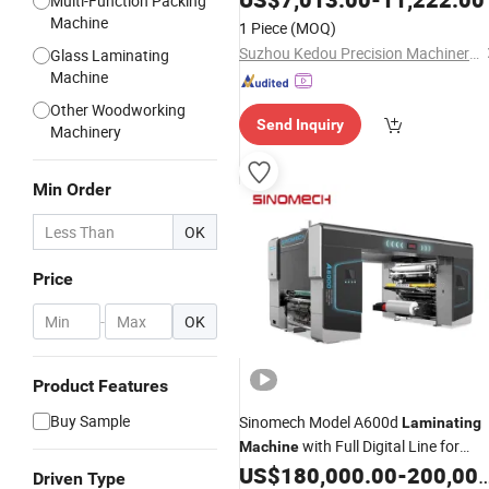
Multi-Function Packing
Tape Conductive Foam Silicone
Machine
1 Piece
(MOQ)
Rubber
Suzhou Kedou Precision Machinery Co., Ltd.
Glass Laminating
Machine
Other Woodworking
Send Inquiry
Machinery
Min Order
OK
Price
-
OK
Product Features
Buy Sample
Sinomech Model A600d
Laminating
with Full Digital Line for
Machine
Flexible Packaging Speed 600mpm
US$
180,000.00
-
200,000.00
Driven Type