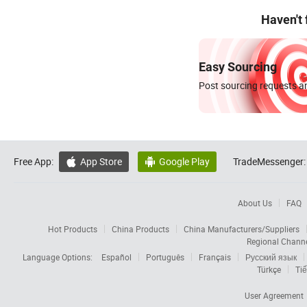
Haven't
Easy Sourcing
Post sourcing requests an
Free App:
App Store
Google Play
TradeMessenger:


About Us
FAQ
Hot Products
China Products
China Manufacturers/Suppliers
Regional Chann
Language Options:
Español
Português
Français
Русский язык
Türkçe
Tiế
User Agreement