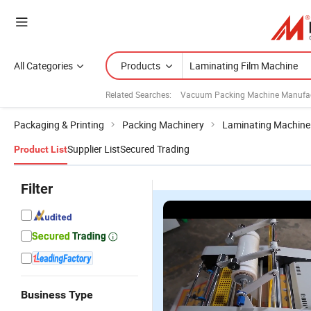
All Categories
Products
Related Searches:
Vacuum Packing Machine Manufac
Packaging & Printing
Packing Machinery
Laminating Machine
Supplier List
Secured Trading
Product List
Filter
Business Type
375A Paper
Full
Yfma-760
Y