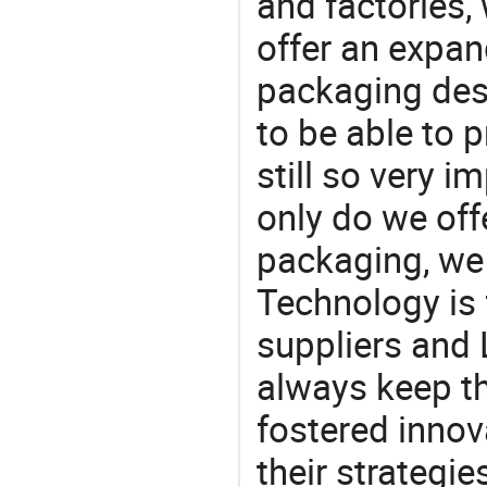
and factories,
offer an expan
packaging desi
to be able to p
still so very i
only do we off
packaging, we 
Technology is 
suppliers and
always keep th
fostered innov
their strategi