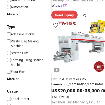
Automation
More
Send Inquiry
Type
Adhesive Sticker
Plastic Bag Making
Machine
Stretch Film
Forming Filling Sealing
Machine
Floor Film
More
Hot Cold Solventless Roll
/Lamination/Laminator
Laminating
for PP Plastic Flexible
Machine
US$
20,000.00
-
38,000.0
Usage
Packaging
Printing Aluminum
Film
1 Set
(MOQ)
Label Printer
Foil, Paper Rolls
Wenzhou Jinyi Machinery Co., Ltd