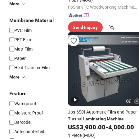
More
FoShan TC Woodworking Machinery Co., Ltd.
Membrane Material
Send Inquiry
PVC Film
PET Film
Matt Film
Paper
Heat Transfer Film
More
Feature
Waterproof
Jps-650f Automatic
and Paper
Film
Moisture Proof
Themal
Laminating
Machine
Barcode
US$
3,900.00
-
4,000.00
Anti-counterfeit
1 Piece
(MOQ)