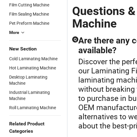
Holding Two
Laminator
Machine
L
Film Cutting Machine
Rolls Film
Machine
with
C
Questions &
Composite
Embossing
M
Film Sealing Machine
Rollers
for Photo
Ch
Machine
Pet Preform Machine
Se
Te
More
M
Are there any 
Q
P
available?
New Section
Cold Laminating Machine
Discover the perf
Hot Laminating Machine
our Laminating F
Desktop Laminating
laminating machi
Machine
without breaking 
Industrial Laminating
to purchase in bul
Machine
OEM manufacturers
Roll Laminating Machine
alternatives to w
about the best-p
Related Product
Categories