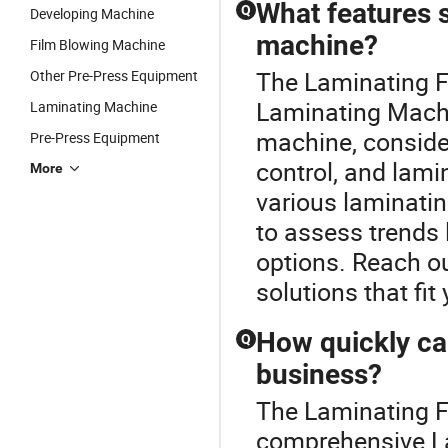
What features s
Q
Developing Machine
machine?
Film Blowing Machine
The Laminating F
Other Pre-Press Equipment
Laminating Machi
Laminating Machine
machine, consider
Pre-Press Equipment
control, and lami
More
various laminating
to assess trends 
options. Reach ou
solutions that fit
How quickly ca
Q
business?
The Laminating F
comprehensive La