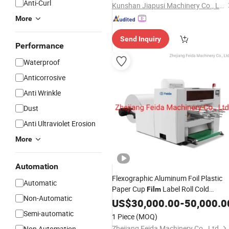
Anti-Curl
Kunshan Jiapusi Machinery Co., Ltd.
More
Send Inquiry
Performance
Waterproof
Anticorrosive
Anti Wrinkle
Dust
Anti Ultraviolet Erosion
More
Automation
Flexographic Aluminum Foil Plastic
Automatic
Paper Cup
Label Roll Cold
Film
Non-Automatic
Stamping
Die Cutting
US$
30,000.00
Laminating
-
50,000.0
Punching Slitting Color Flexo Printing
Semi-automatic
1 Piece
(MOQ)
Machine
Zhejiang Feida Machinery Co., Ltd.
Non Automation