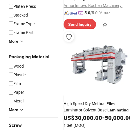
Anhui Innovo Bochen Machinery Manufacturing Co., Ltd.
Platen Press
"Amazi
5.0
/5.0
Stacked
ng Serv
Frame Type
Send Inquiry
ice"
Frame Part
More
Packaging Material
Wood
Plastic
Film
Paper
Metal
High Speed Dry Method
Film
Laminator Solvent Base
More
Laminating
for
in 150m/Min
US$
30,000.00
-
50,000.0
Machine
Film
Screw
1 Set
(MOQ)