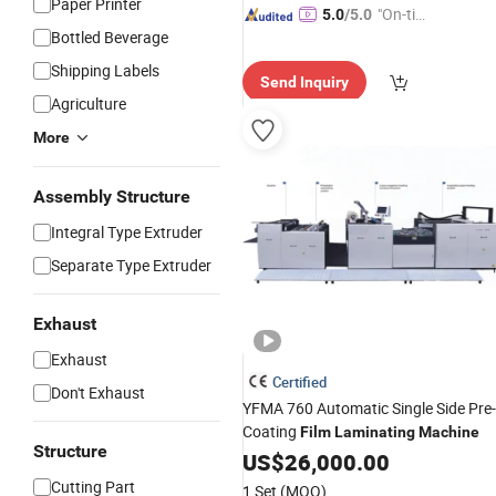
Paper Printer
"On-tim
5.0
/5.0
Bottled Beverage
e Delive
ry"
Shipping Labels
Send Inquiry
Agriculture
More
Assembly Structure
Integral Type Extruder
Separate Type Extruder
Exhaust
Exhaust
Certified
Don't Exhaust
YFMA 760 Automatic Single Side Pre-
Coating
Film
Laminating
Machine
Structure
US$
26,000.00
Cutting Part
1 Set
(MOQ)