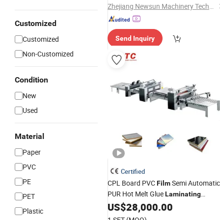
Rewinding
Machine
Zhejiang Newsun Machinery Technology Co., Ltd.
Customized
Customized
Send Inquiry
Non-Customized
Condition
New
Used
Material
Paper
PVC
Certified
PE
CPL Board PVC
Semi Automatic
Film
PUR Hot Melt Glue
Laminating
PET
US$
28,000.00
Machine
Plastic
1 SET
(MOQ)