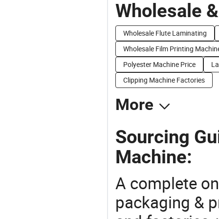
Wholesale &
Wholesale Flute Laminating
Wholesale Film Printing Machin
Polyester Machine Price
La
Clipping Machine Factories
More
Sourcing Gu
Machine:
A complete on
packaging & pr