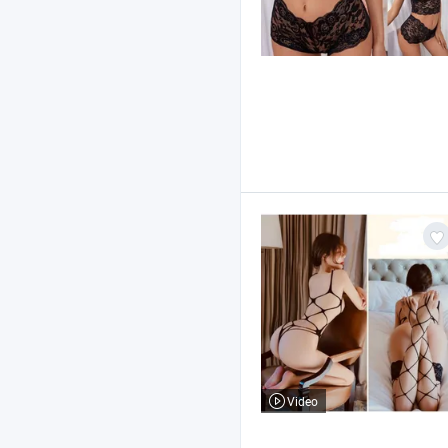
Video