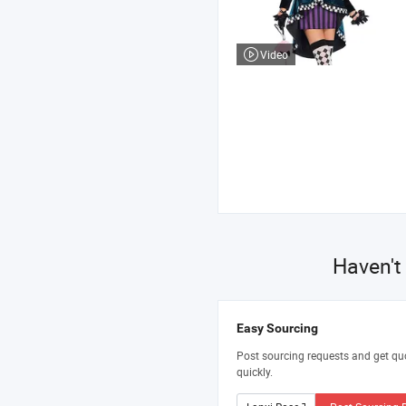
Video
Haven't
Easy Sourcing
Post sourcing requests and get qu
quickly.