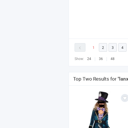
1
2
3
4
Show:
24
36
48
Top Two Results for
"lan