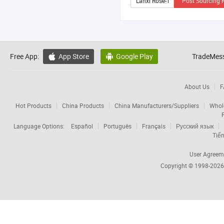
Post Sourcing 
Free App:
App Store
Google Play
TradeMess


About Us
F
Hot Products
China Products
China Manufacturers/Suppliers
Whol
Language Options:
Español
Português
Français
Русский язык
Tiến
User Agreem
Copyright © 1998-202