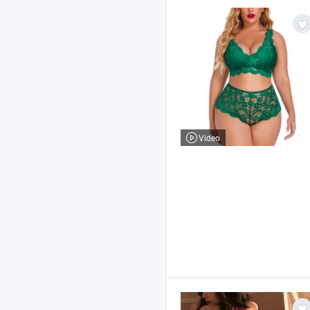
Video