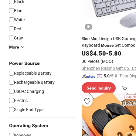
Black
Blue
White
Red
Gray
Slim Mini Design USB Gamin
Keyboard
Set Combo
Mouse
More
US$
4.50
-
5.80
30 Pieces
(MOQ)
Power Source
Shenzhen Risinno Gift Co., L
Replaceable Battery
"Fast Dis
5.0
/5.0
Rechargeable Battery
Send Inquiry
USB-C Charging
Electric
Single End Type
Operating System
Windows