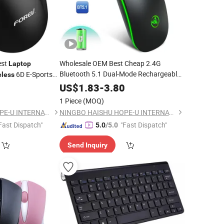
est
Wholesale OEM Best Cheap 2.4G
Laptop
Bluetooth 5.1 Dual-Mode Rechargeable
6D E-Sports
eless
Gaming
for
PC
etooth
Wireless
Mouse
Laptop
US$
1.83
-
3.80
Computer
1 Piece
(MOQ)
NINGBO HAISHU HOPE-U INTERNATIONAL TRADING CO., LTD.
NINGBO HAISHU HOPE-U INTERNATIONAL TRADING CO., LTD.
Fast Dispatch"
"Fast Dispatch"
5.0
/5.0
Send Inquiry