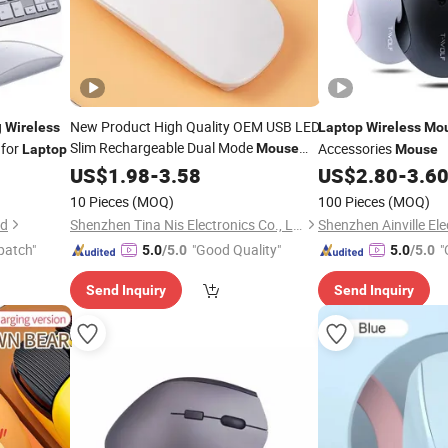
g
New Product High Quality OEM USB LED
Wireless
Laptop
Wireless
Mo
Slim Rechargeable Dual Mode
 for
Accessories
Mouse
Laptop
Mouse
2.4GHz Bt
LED
for
US$
1.98
Wireless
-
3.58
Mouse
US$
2.80
-
3.6
Laptop
10 Pieces
(MOQ)
100 Pieces
(MOQ)
td
Shenzhen Tina Nis Electronics Co., Ltd.
Shenzhen Ainville Ele
patch"
"Good Quality"
"
5.0
/5.0
5.0
/5.0
Send Inquiry
Send Inquiry