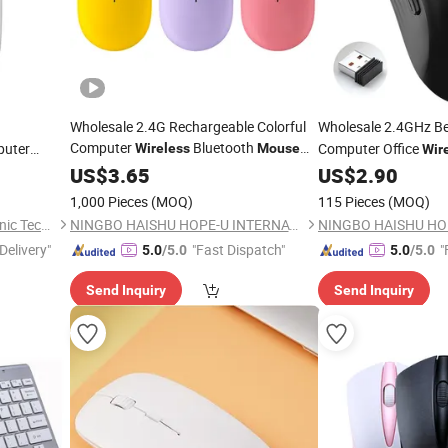
Wholesale 2.4G Rechargeable Colorful
Wholesale 2.4GHz B
Computer
Bluetooth
puter
Computer Office
Wireless
Mouse
Wir
for
inux/Tablet
Business
Blu
US$
Laptop
3.65
US$
2.90
Mouse
1,000 Pieces
(MOQ)
115 Pieces
(MOQ)
Guangzhou Ningbing Electronic Technology Co., Ltd.
NINGBO HAISHU HOPE-U INTERNATIONAL TRADING CO., LTD.
Delivery"
"Fast Dispatch"
"
5.0
/5.0
5.0
/5.0
Send Inquiry
Send Inquiry