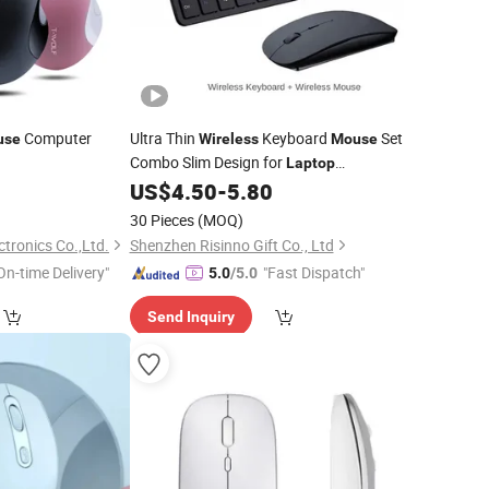
Computer
Ultra Thin
Keyboard
Set
use
Wireless
Mouse
Combo Slim Design for
Laptop
Computer
0
US$
4.50
-
5.80
30 Pieces
(MOQ)
ctronics Co.,Ltd.
Shenzhen Risinno Gift Co., Ltd
On-time Delivery"
"Fast Dispatch"
5.0
/5.0
Send Inquiry