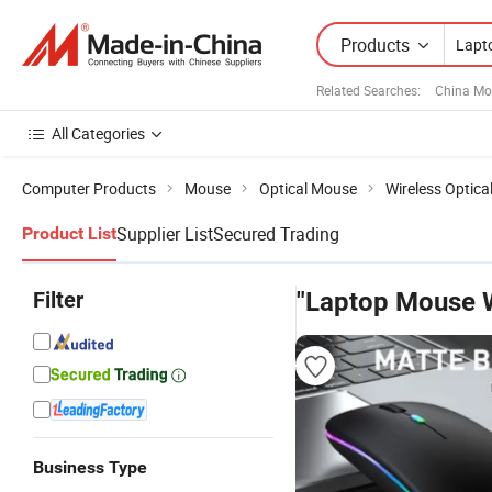
Products
Related Searches:
China Mo
All Categories
Computer Products
Mouse
Optical Mouse
Wireless Optic
Supplier List
Secured Trading
Product List
Filter
"Laptop Mouse W
Business Type