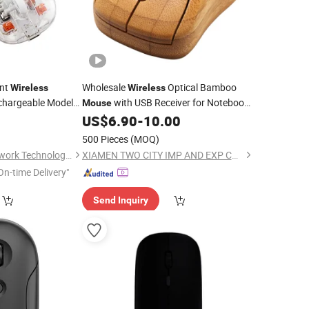
ent
Wholesale
Optical Bamboo
Wireless
Wireless
hargeable Model
with USB Receiver for Notebook,
Mouse
2.4G
PC,
, Computer, MacBook
0
US$
6.90
-
10.00
Wireless
Laptop
om Logo
500 Pieces
(MOQ)
Shenzhen Miyan Network Technology Co., Ltd
XIAMEN TWO CITY IMP AND EXP CO., LTD.
On-time Delivery"
Send Inquiry