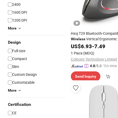
2400
1600 DPI
1200 DPI
More
Hxsj T29 Bluetooth-Compati
Vertical Ergonomic 
Wireless
Design
Adjustable Dpi
Mouse
US$
6.93
-
7.49
Lapto
Grey
Full-size
1 Piece
(MOQ)
Compact
Colpoint Technology Limited
"On-time 
4.8
/5.0
Slim
Custom Design
Send Inquiry
Customizable
More
Certification
CE