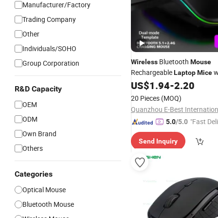
Manufacturer/Factory
Trading Company
Other
Individuals/SOHO
Bluetooth
Wireless
Mouse
Group Corporation
Rechargeable
w
Laptop
Mice
Use Portable Dual Mode Con
US$
1.94
-
2.20
R&D Capacity
Silent Slim Computer
Mouse
20 Pieces
(MOQ)
/iPad Tablet/Apple 
OEM
Laptop
ODM
"Fast Del
5.0
/5.0
Own Brand
Send Inquiry
Others
Categories
Optical Mouse
Bluetooth Mouse