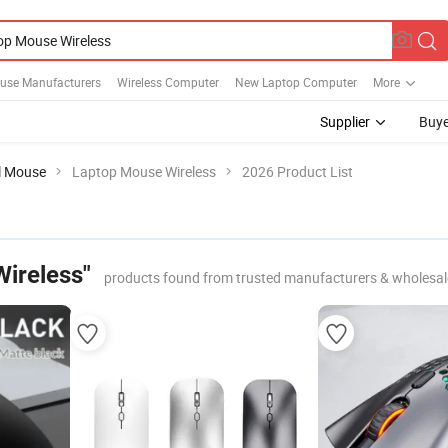
use Manufacturers
Wireless Computer
New Laptop Computer
More
Supplier
Buye
al Mouse
Laptop Mouse Wireless
2026 Product List
ireless"
products found from trusted manufacturers & wholesal