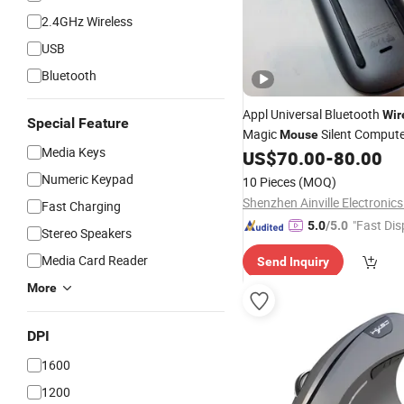
2.4GHz Wireless
USB
Bluetooth
Appl Universal Bluetooth
Wir
Special Feature
Magic
Silent Comput
Mouse
Media Keys
Special Charging Edition
US$
70.00
-
80.00
Numeric Keypad
10 Pieces
(MOQ)
Shenzhen Ainville Electronics
Fast Charging
"Fast Dis
5.0
/5.0
Stereo Speakers
Media Card Reader
Send Inquiry
More
DPI
1600
1200