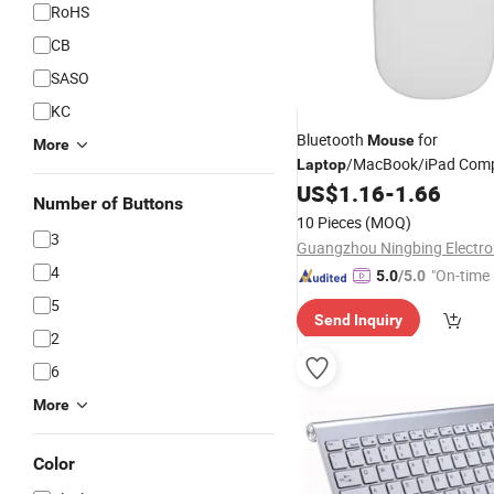
RoHS
CB
SASO
KC
Bluetooth
for
Mouse
More
/MacBook/iPad Com
Laptop
for Windoes/L
US$
1.16
-
1.66
Wireless
Mice
Number of Buttons
Android PC
10 Pieces
(MOQ)
3
4
"On-time 
5.0
/5.0
5
Send Inquiry
2
6
More
Color