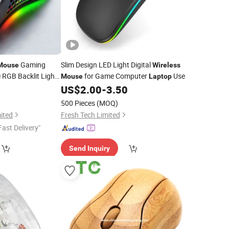
Gaming
Slim Design LED Light Digital
Mouse
Wireless
RGB Backlit Light
for Game Computer
Use
Mouse
Laptop
for
PC
5
US$
2.00
-
3.50
use
Laptop
500 Pieces
(MOQ)
ited
Fresh Tech Limited
Fast Delivery"
Send Inquiry