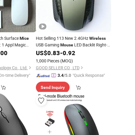
ch Surface
Hot Selling 113 New 2.4GHz
Mice
Wireless
: 1 Appl Magic
USB Gaming
LED Backlit Right-
Mouse
 for
Mac
Handed Design
Compatible
.00
US$
0.83
-
0.92
Laptop
Laptop
Ergonomic Stock
1,000 Pieces
(MOQ)
ology Co., Ltd.
GOOD SELLER CO., LTD
On-time Delivery"
"Quick Response"
3.4
/5.0
Send Inquiry