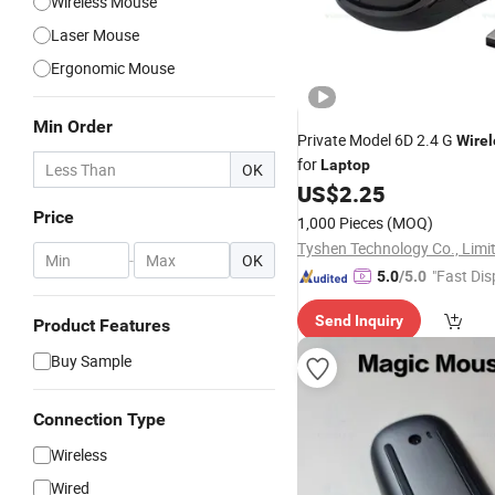
Wireless Mouse
Laser Mouse
Ergonomic Mouse
Min Order
Private Model 6D 2.4 G
Wirel
for
Laptop
OK
US$
2.25
Price
1,000 Pieces
(MOQ)
Tyshen Technology Co., Limi
-
OK
"Fast Dis
5.0
/5.0
Send Inquiry
Product Features
Buy Sample
Connection Type
Wireless
Wired