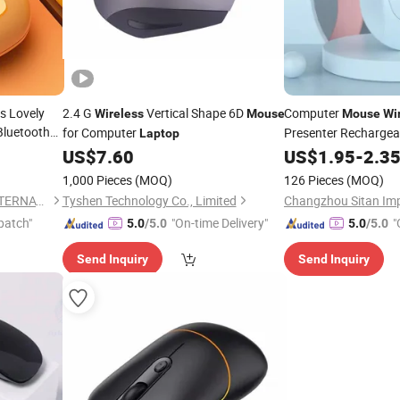
s Lovely
2.4 G
Vertical Shape 6D
Computer
Wireless
Mouse
Mouse
Wi
Bluetooth
for Computer
Presenter Recharge
Laptop
for
Tablet
PC De
s
Mouse
US$
7.60
US$
1.95
-
2.3
Laptop
 Kids
1,000 Pieces
(MOQ)
126 Pieces
(MOQ)
NINGBO HAISHU HOPE-U INTERNATIONAL TRADING CO., LTD.
Tyshen Technology Co., Limited
patch"
"On-time Delivery"
"
5.0
/5.0
5.0
/5.0
Send Inquiry
Send Inquiry