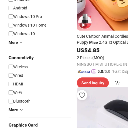
Android
Windows 10 Pro
Windows 10 Home
Windows 10
Cute Cartoon Animal Cordles
Puppy
2.4GHz Optical 
More
Mice
Rechargeable Silent
US$
4.85
Wireles
PC Desktop Notebook
Laptop
Connectivity
2 Pieces
(MOQ)
Adults Gift
Wireless
"Fast Dis
5.0
/5.0
Wired
Send Inquiry
HDMI
Wi-Fi
Bluetooth
More
Graphics Card