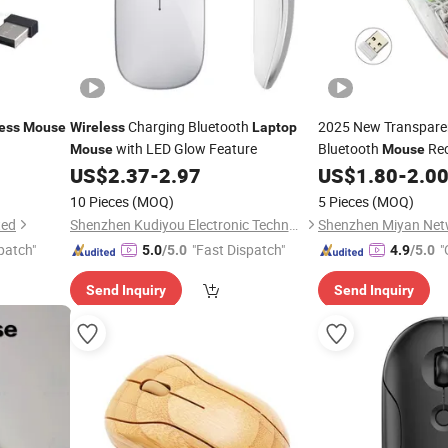
Charging Bluetooth
2025 New Transpar
ess
Mouse
Wireless
Laptop
with LED Glow Feature
Bluetooth
Rec
Mouse
Mouse
Quiet Tablet
US$
2.37
-
2.97
US$
1.80
-
2.0
Laptop
Gaming
Cust
Mouse
10 Pieces
(MOQ)
5 Pieces
(MOQ)
ted
Shenzhen Kudiyou Electronic Technology Co., Ltd.
patch"
"Fast Dispatch"
"
5.0
/5.0
4.9
/5.0
Send Inquiry
Send Inquiry