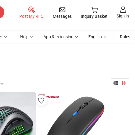
Sign in
Post My RFQ
Messages
Inquiry Basket
r
Help
App & extension
English
Rules
ers