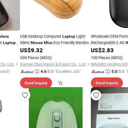
USB Desktop Computer
Light
Wholesale OEM Port
eless
Laptop
er
Silent
Eco Friendly Bamboo
Rechargeable 2.4G
Laptop
Mouse
Mice
W
Wooden Office
Mini
Manufacturer for
US$
9.32
US$
2.83
Wireless
Mouse
La
Office
500 Pieces
(MOQ)
100 Pieces
(MOQ)
 Co.,Ltd.
Xiamen Ebei Import & Export Co., Ltd.
patch"
"Excellent Job"
"
4.6
/5.0
5.0
/5.0
Send Inquiry
Send Inquiry