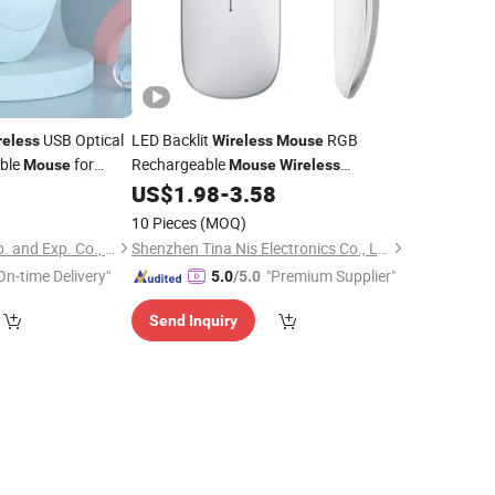
USB Optical
LED Backlit
RGB
reless
Wireless
Mouse
able
for
Rechargeable
Mouse
Mouse
Wireless
sktop
Computer Silent Ergonomic Gaming
5
US$
1.98
-
3.58
for
PC
Mouse
Laptop
10 Pieces
(MOQ)
Changzhou Sitan Imp. and Exp. Co., Ltd.
Shenzhen Tina Nis Electronics Co., Ltd.
On-time Delivery"
"Premium Supplier"
5.0
/5.0
Send Inquiry