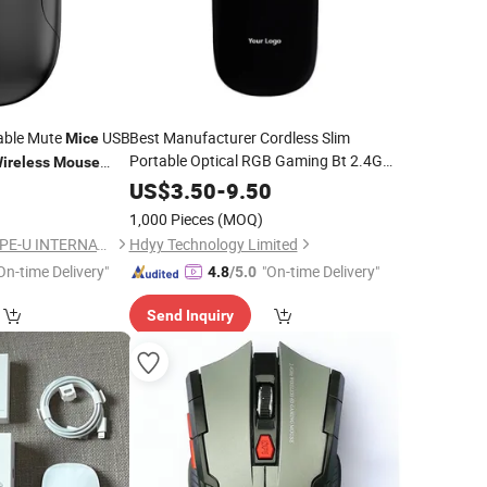
able Mute
USB
Best Manufacturer Cordless Slim
Mice
Portable Optical RGB Gaming Bt 2.4G
ireless
Mouse
Dual Mode USB PC
Computer
PC Business
Laptop
US$
3.50
-
9.50
ptop
Rechargeable
Wireless
Mouse
1,000 Pieces
(MOQ)
NINGBO HAISHU HOPE-U INTERNATIONAL TRADING CO., LTD.
Hdyy Technology Limited
On-time Delivery"
"On-time Delivery"
4.8
/5.0
Send Inquiry