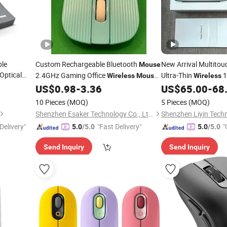
ble
Custom Rechargeable Bluetooth
New Arrival Multitou
Mouse
Optical
2.4GHz Gaming Office
Ultra-Thin
1
Wireless
Mouse
Wireless
-
for
Computer
Rechargeable
p
Mice
US$
0.98
-
3.36
US$
65.00
-
68
Laptop
Mouse
10 Pieces
(MOQ)
5 Pieces
(MOQ)
Shenzhen Esaker Technology Co., Ltd.
Shenzhen Liyin Techn
Delivery"
"Fast Delivery"
"
5.0
/5.0
5.0
/5.0
Send Inquiry
Send Inquiry