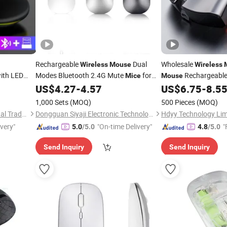
Rechargeable
Dual
Wholesale
Wireless
Mouse
Wireless
ith LED
Modes Bluetooth 2.4G Mute
for
Rechargeable 
Mice
Mouse
nection
Computer
Tablet MacBook
Optical Computer
US$
4.27
-
4.57
US$
6.75
-
8.5
Laptop
Mo
for
1,000 Sets
(MOQ)
500 Pieces
(MOQ)
MacBook/PC
Quanzhou E-Best International Trade Co., Ltd.
Dongguan Siyaji Electronic Technology Co.,Ltd
Hdyy Technology Lim
ivery"
"On-time Delivery"
"
5.0
/5.0
4.8
/5.0
Send Inquiry
Send Inquiry