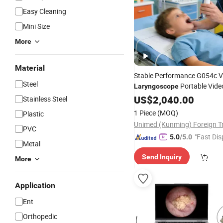
Easy Cleaning
Mini Size
More
Material
Stable Performance G054c V
Steel
Portable Vide
Laryngoscope
& Reliable
Laryngoscope
US$
2,040.00
Lar
Stainless Steel
for Consistent Use
1 Piece
(MOQ)
Plastic
PVC
"Fast Dis
5.0
/5.0
Metal
Send Inquiry
More
Application
Ent
Orthopedic