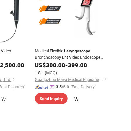
e Video
Medical Flexible
Laryngoscope
Bronchoscopy Ent Video Endoscope
with Screen
2,500.00
US$
300.00
-
399.00
1 Set
(MOQ)
, Ltd.
Guangzhou Maya Medical Equipment Co., Ltd.
Fast Dispatch"
"Fast Delivery"
3.5
/5.0
Send Inquiry