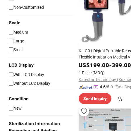
Non-Customized
Scale
Medium
Large
Small
K-LG01 Digital Portable Reu
Flexible Intubation Medical V
Price
for 
Laryngoscope
Set
US$
199.00
-
399.00
LCD Display
1 Piece
(MOQ)
With LCD Display
Without LCD Display
"Fast Dis
4.6
/5.0
Condition
Send Inquiry
New
Sterilization Information
Recording and Printing