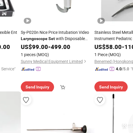
exible Ent
Sy-P020n Nice Price Intubation Video
Stainless Steel Metal
with Disposable
Instrument Pediatric
Laryngoscope
Set
Blade
0.00
US$
99.00
-
499.00
US$
58.00
-
11
1 pieces
(MOQ)
1 Piece
(MOQ)
Sunny Medical Equipment Limited
 Service"
"
4.0
/5.0
Send Inquiry
Send Inquiry