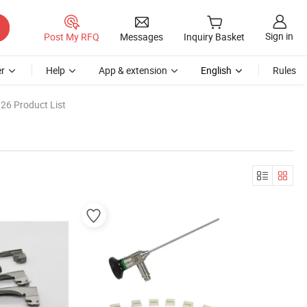
Sign in
Post My RFQ
Messages
Inquiry Basket
r
Help
App & extension
English
Rules
26 Product List