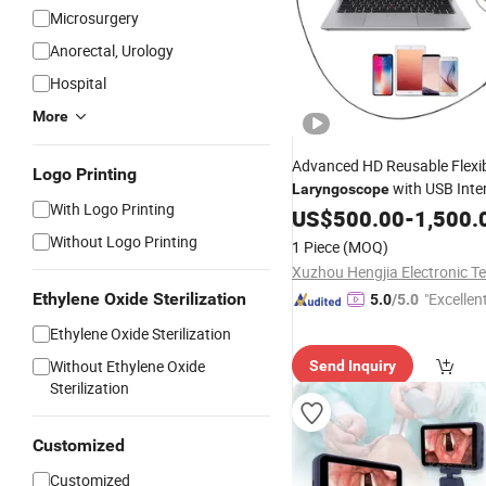
Microsurgery
Anorectal, Urology
Hospital
More
Advanced HD Reusable Flexi
Logo Printing
with USB Inte
Laryngoscope
With Logo Printing
Light for Ent Diagnostic
US$
500.00
-
1,500.
Without Logo Printing
1 Piece
(MOQ)
Ethylene Oxide Sterilization
"Excellen
5.0
/5.0
Ethylene Oxide Sterilization
Without Ethylene Oxide
Send Inquiry
Sterilization
Customized
Customized