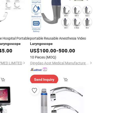
e Hospital Portable
portable Reusable Anesthesia Video
aryngoscope
Laryngoscope
45.00
US$
100.00
-
500.00
10 Pieces
(MOQ)
MED LIMITED
Qingdao Aost Medical Manufacture Co., Ltd.
Send Inquiry