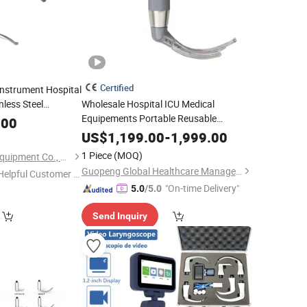
Certified
nstrument Hospital
nless Steel
Wholesale Hospital ICU Medical
for Sale
Equipements Portable Reusable
scope
.00
Anesthesia Video Anesthetic Anesthesia
US$
1,199.00
-
1,999.00
LCD HD
for Human
Laryngoscope
1 Piece
(MOQ)
Hefei Sada Medical Equipment Co., Ltd.
Nasopharyngeal
Laryngoscope
Guopeng Global Healthcare Management (Chengdu) Co., Ltd.
Helpful Customer S
"On-time Delivery"
rvice"
5.0
/5.0
Send Inquiry