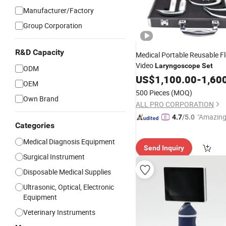
Manufacturer/Factory
Group Corporation
R&D Capacity
Medical Portable Reusable Fl
Video
Laryngoscope
Set
ODM
US$
1,100.00
-
1,60
OEM
500 Pieces
(MOQ)
Own Brand
ALL PRO CORPORATION
"Amazing
4.7
/5.0
Categories
Medical Diagnosis Equipment
Send Inquiry
Surgical Instrument
Disposable Medical Supplies
Ultrasonic, Optical, Electronic
Equipment
Veterinary Instruments