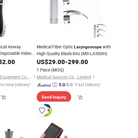
ical Airway
Medical Fiber Optic
with
Laryngoscope
 Disposable Video
High Quality Blade Kits (MS-LA300H)
Inch Camera
52.00
US$
29.00
-
299.00
y
1 Piece
(MOQ)
Weihai iCure Medical Equipment Co., Ltd.
Medical Sources Co., Limited
On-time Delivery"
"Fast Delivery"
5.0
/5.0
Send Inquiry