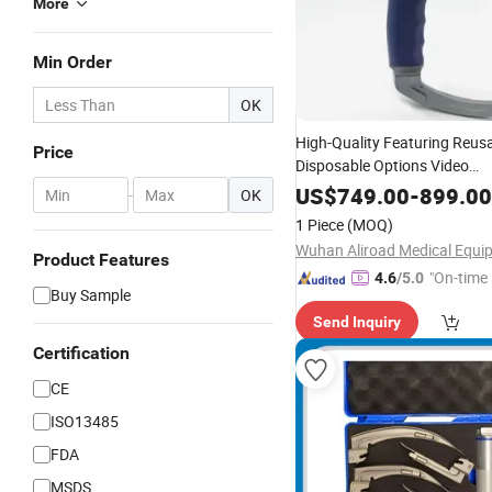
More
Min Order
OK
High-Quality Featuring Reus
Price
Disposable Options Video
for Ent P
Laryngoscope
Set
US$
749.00
-
899.00
-
OK
1 Piece
(MOQ)
Product Features
"On-time 
4.6
/5.0
Buy Sample
Send Inquiry
Certification
CE
ISO13485
FDA
MSDS