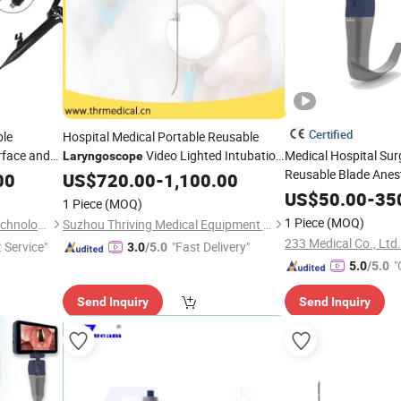
Certified
ble
Hospital Medical Portable Reusable
rface and
Video Lighted Intubation
Medical Hospital Sur
Laryngoscope
Reusable Blade Anes
Stylet
00
US$
720.00
-
1,100.00
Laryngoscope
US$
50.00
-
35
1 Piece
(MOQ)
1 Piece
(MOQ)
Xuzhou Hengjia Electronic Technology Co., Ltd.
Suzhou Thriving Medical Equipment Corp.
233 Medical Co., Ltd.
t Service"
"Fast Delivery"
3.0
/5.0
"
5.0
/5.0
Send Inquiry
Send Inquiry