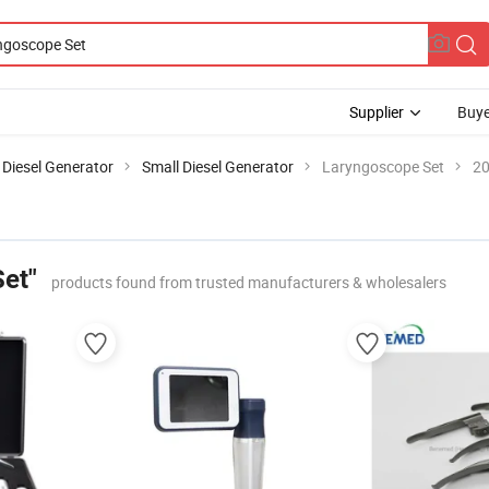
Supplier
Buye
Diesel Generator
Small Diesel Generator
Laryngoscope Set
20
et"
products found from trusted manufacturers & wholesalers