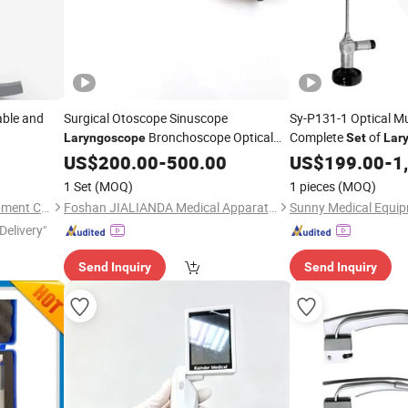
able and
Surgical Otoscope Sinuscope
Sy-P131-1 Optical Mu
Bronchoscope Optical
Complete
of
Laryngoscope
Set
Lar
rocedures
Basic Ent Instruments
Instruments for Prof
US$
200.00
-
500.00
Set
US$
199.00
-
1
1 Set
(MOQ)
1 pieces
(MOQ)
Wuhan Aliroad Medical Equipment Co., Ltd.
Foshan JIALIANDA Medical Apparatus Co., Ltd.
Sunny Medical Equip
Delivery"
Send Inquiry
Send Inquiry