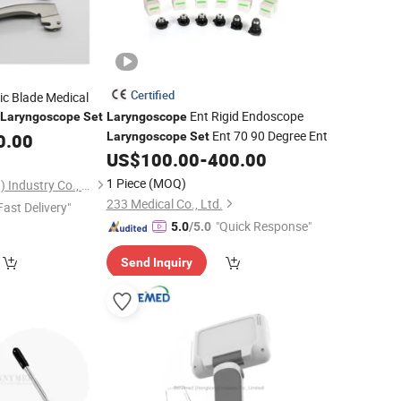
Certified
lic Blade Medical
Ent Rigid Endoscope
Laryngoscope
Set
Laryngoscope
Ent 70 90 Degree Ent
0.00
Laryngoscope
Set
US$
100.00
-
400.00
1 Piece
(MOQ)
Benemed (Hongkong) Industry Co., Limited
233 Medical Co., Ltd.
Fast Delivery"
"Quick Response"
5.0
/5.0
Send Inquiry