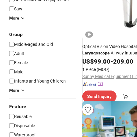
Saw
More
Group
Middle-aged and Old
Optical Vision Video Hospital
Airway Intuba
Adult
Laryngoscope
US$
99.00
-
209.00
Female
1 Piece
(MOQ)
Male
Sunny Medical Equipment Li
Infants and Young Children
More
Send Inquiry
Feature
Reusable
Disposable
Waterproof