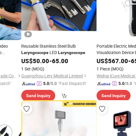
ideo
Reusable Stainless Steel Bulb
Portable Electric Med
o
LED
Visualization Device
Laryngoscope
Laryngoscope
HD 3-
Laryngoscope
yngoscope
US$
50.00
-
65.00
US$
567.00
-
6
Screen for Emergenc
1 Set
(MOQ)
1 Piece
(MOQ)
Unimed (Kunming) Foreign Trade Co., Ltd.
Guangzhou Lety Medical Limited
patch"
"Fast Dispatch"
"
5.0
/5.0
5.0
/5.0
Send Inquiry
Send Inquiry