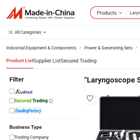
Products
All Categories
Industrial Equipment & Components
Power & Generating Sets
Supplier List
Secured Trading
Product List
Filter
"Laryngoscope S
Business Type
Trading Company