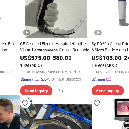
 Use Ent
CE Certified Electric Hospital Handheld
Sy-P020n Cheap Pric
tion
Visual
Class II Reusable
6 Sizes Blade Video
Laryngoscope
L
Main Unit Disposable Blades for All Ages
US$
575.00
-
580.00
US$
105.00
-
2
1 Set
(MOQ)
1 Piece
(MOQ)
mited
Jinan Xinyinuo Medical Co., Ltd.
GUANGZHOU SUNNY
"Fast Dispatch"
5.0
/5.0
Send Inquiry
Send Inquiry