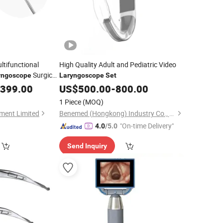
ltifunctional
High Quality Adult and Pediatric Video
Surgical
yngoscope
Laryngoscope
Set
essional Use
,399.00
US$
500.00
-
800.00
1 Piece
(MOQ)
ment Limited
Benemed (Hongkong) Industry Co., Limited
"On-time Delivery"
4.0
/5.0
Send Inquiry