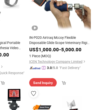
IN-P020 Airtraq Mccoy Flexible
gical Portable
Disposable Glide Scope Veterinary Rigid
thesia Video
Laryngoscope
US$
1,000.00
-
5,000.00
0.00
1 Piece
(MOQ)
ICEN Technology Company Limited
"Fast Delivery"
3.0
/5.0
Quick Response"
Send Inquiry