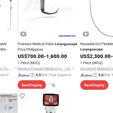
sable
Poweam Medical Video
Reusable Ent Flexibl
Laryngoscope
ideo
Price Philippines
Laryngoscope
Adult Child
US$
700.00
-
1,600.00
US$
2,300.00
-
1 Piece
(MOQ)
1 Piece
(MOQ)
Karestar Technology (Xuzhou) Co., Ltd.
Nanjing Poweam Medical Co., Ltd.
Somatech Medical Co.
patch"
"Fast Dispatch"
"
5.0
/5.0
5.0
/5.0
Send Inquiry
Send Inquiry