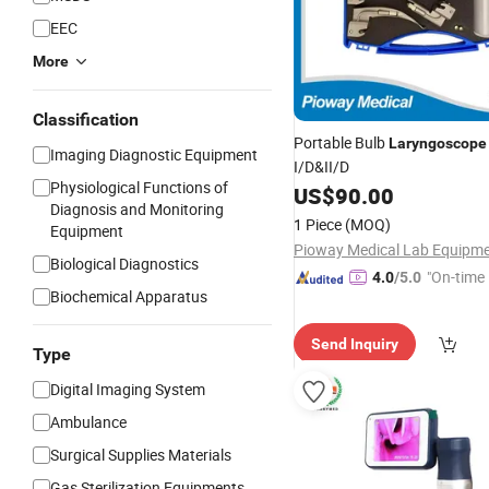
EEC
More
Classification
Portable Bulb
Laryngoscope
Imaging Diagnostic Equipment
I/D&II/D
Physiological Functions of
US$
90.00
Diagnosis and Monitoring
1 Piece
(MOQ)
Equipment
Biological Diagnostics
"On-time 
4.0
/5.0
Biochemical Apparatus
Send Inquiry
Type
Digital Imaging System
Ambulance
Surgical Supplies Materials
Gas Sterilization Equipments