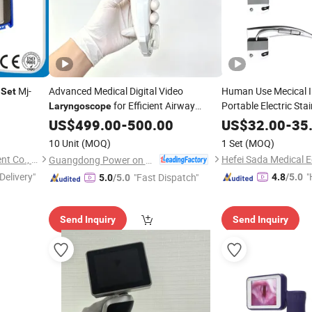
Mj-
Advanced Medical Digital Video
Human Use Mecical I
Set
for Efficient Airway
Portable Electric Stai
Laryngoscope
Anesthesia
Management
Laryngo
US$
499.00
-
500.00
US$
32.00
-
35
10 Unit
(MOQ)
1 Set
(MOQ)
Pioway Medical Lab Equipment Co., Ltd.
Guangdong Power on Mould Co., Ltd.
Delivery"
"
"Fast Dispatch"
4.8
/5.0
5.0
/5.0
e
Send Inquiry
Send Inquiry