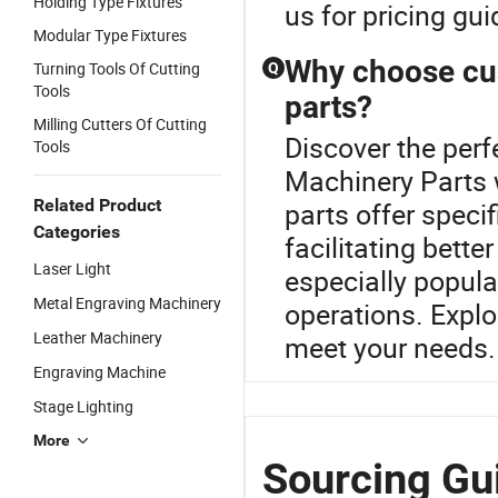
Holding Type Fixtures
us for pricing g
Modular Type Fixtures
Why choose cu
Turning Tools Of Cutting
Q
Tools
parts?
Milling Cutters Of Cutting
Discover the perf
Tools
Machinery Parts 
Related Product
parts offer speci
Categories
facilitating bett
Laser Light
especially popula
Metal Engraving Machinery
operations. Explo
Leather Machinery
meet your needs.
Engraving Machine
Stage Lighting
More
Sourcing Gui