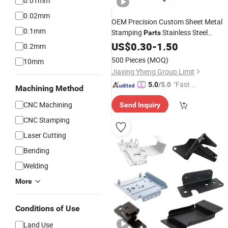
0.01mm
0.02mm
OEM Precision Custom Sheet Metal
0.1mm
Stamping
Stainless Steel
Parts
Aluminum
US$
0.30
Laser
-
1.50
Cutting
Bending
0.2mm
Parts
500 Pieces
(MOQ)
10mm
Jiaxing Yheng Group Limit
"Fast D
5.0
/5.0
Machining Method
elivery"
CNC Machining
Send Inquiry
CNC Stamping
Laser Cutting
Bending
Welding
More
Conditions of Use
Land Use