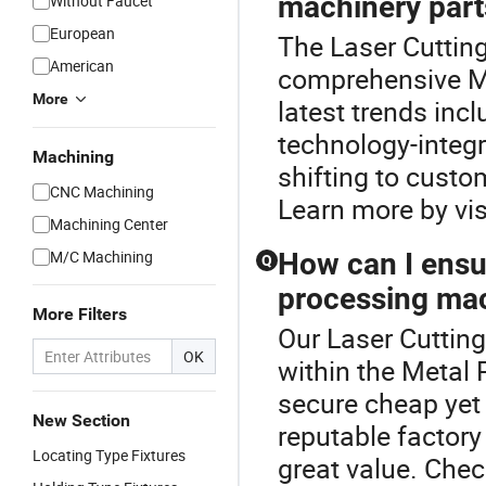
machinery part
Without Faucet
European
The Laser Cutting
American
comprehensive M
More
latest trends in
technology-integ
Machining
shifting to custo
CNC Machining
Learn more by visi
Machining Center
M/C Machining
How can I ensur
Q
processing mac
More Filters
Our Laser Cutting
OK
within the Metal
secure cheap yet 
New Section
reputable factory
Locating Type Fixtures
great value. Chec