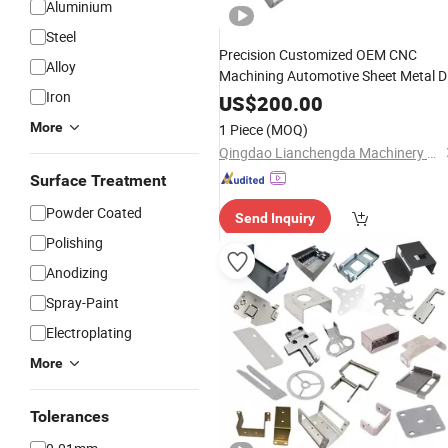
Aluminium
Steel
Precision Customized OEM CNC
Alloy
Machining Automotive Sheet Metal D
Iron
Steel Stamped Aluminum
Laser
US$
200.00
Stamping
Cutting
Bending
Parts
More
1 Piece
(MOQ)
Qingdao Lianchengda Machinery Co., Ltd.
Surface Treatment
Powder Coated
Send Inquiry
Polishing
Anodizing
Spray-Paint
Electroplating
More
Tolerances