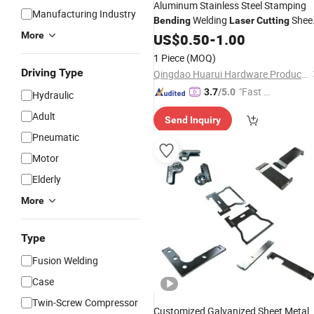
Aluminum Stainless Steel Stamping
Manufacturing Industry
Welding
Shee
Bending
Laser
Cutting
Metal Stamping
More
US$
0.50
-
1.00
Part
1 Piece
(MOQ)
Driving Type
Qingdao Huarui Hardware Products Co., Ltd.
"Fast Di
3.7
/5.0
Hydraulic
spatch"
Adult
Send Inquiry
Pneumatic
Motor
Elderly
More
Type
Fusion Welding
Case
Twin-Screw Compressor
Customized Galvanized Sheet Metal