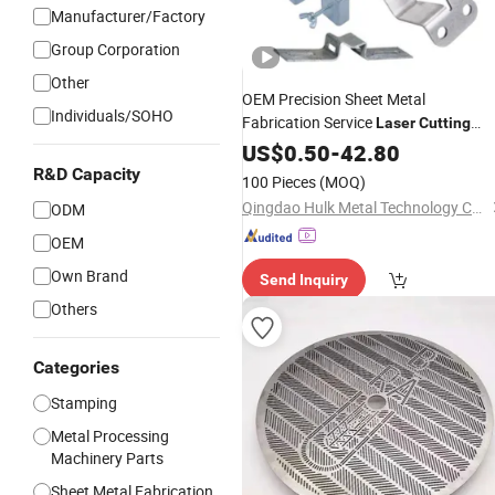
Manufacturer/Factory
Group Corporation
Other
OEM Precision Sheet Metal
Individuals/SOHO
Fabrication Service
Laser
Cutting
Welding Custom Aluminum
Bending
US$
0.50
-
42.80
Stamping
Parts
R&D Capacity
100 Pieces
(MOQ)
Qingdao Hulk Metal Technology Co., Ltd.
ODM
OEM
Own Brand
Send Inquiry
Others
Categories
Stamping
Metal Processing
Machinery Parts
Sheet Metal Fabrication