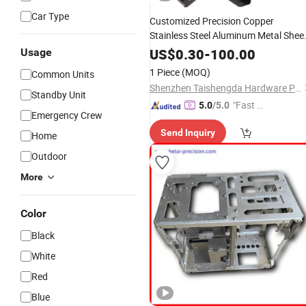
Car Type
Customized Precision Copper
Stainless Steel Aluminum Metal Shee
Metal Accessories Mechanical CNC
US$
0.30
-
100.00
Usage
Machining
Laser
Cutting
Bending
1 Piece
(MOQ)
Common Units
Hardware Stamping
Parts
Shenzhen Taishengda Hardware Products Co., Ltd.
Standby Unit
"Fast Di
5.0
/5.0
Emergency Crew
spatch"
Send Inquiry
Home
Outdoor
More
Color
Black
White
Red
Blue