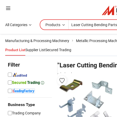
All Categories
Products
Manufacturing & Processing Machinery
Metallic Processing Mach
Supplier List
Secured Trading
Product List
Filter
"Laser Cutting Bendi
wholesalers
Business Type
Trading Company