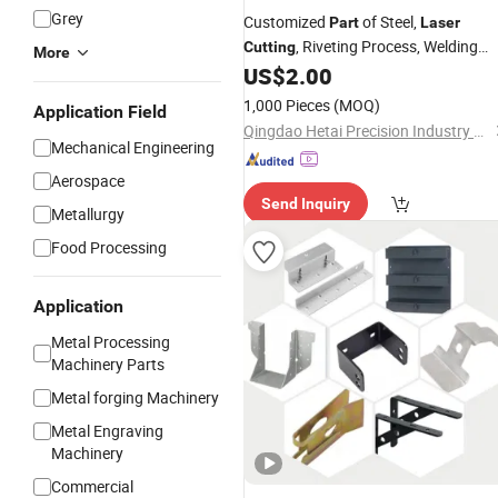
Grey
Customized
of Steel,
Part
Laser
, Riveting Process, Welding
Cutting
More
Products, Sheet
US$
2.00
Bending
1,000 Pieces
(MOQ)
Application Field
Qingdao Hetai Precision Industry Co., Ltd.
Mechanical Engineering
Aerospace
Send Inquiry
Metallurgy
Food Processing
Application
Metal Processing
Machinery Parts
Metal forging Machinery
Metal Engraving
Machinery
Commercial