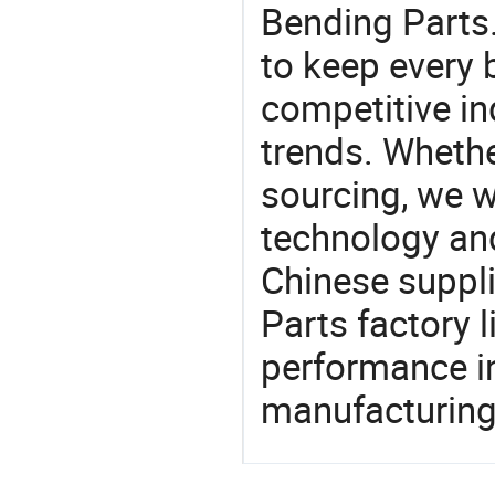
Bending Parts.
to keep every 
competitive ind
trends. Whethe
sourcing, we wi
technology an
Chinese suppli
Parts factory 
performance in
manufacturing