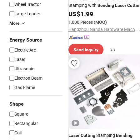
Wheel Tractor
Stamping with
Bending
Laser
Cuttin
Punching Process for Auto
US$
1.99
Part
Large Loader
1,000 Pieces
(MOQ)
More
Hangzhou Nanda Hardware Machinery Co., Ltd
Energy Source
Electric Arc
Send Inquiry
Laser
Ultrasonic
Electron Beam
Gas Flame
Shape
Square
Rectangular
Coil
Stamping
Laser
Cutting
Bending