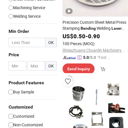
Machining Service
Welding Service
Precision Custom Sheet Metal Press
Stamping
Welding
Bending
Laser
Min Order
Processing
Cutting
US$
0.50
-
0.90
Parts
OK
100 Pieces
(MOQ)
Shijiazhuang Chuanlin Machinery Manufacturing Co., Ltd
Price
"Fast D
5.0
/5.0
elivery"
-
OK
Send Inquiry
Product Features
Buy Sample
Customized
Customized
Non-Customized