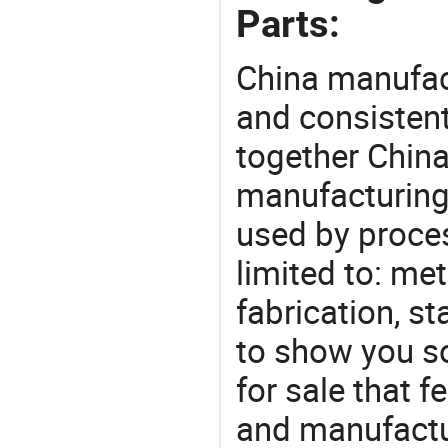
Parts:
China manufact
and consistent
together China
manufacturing
used by proces
limited to: me
fabrication, s
to show you s
for sale that f
and manufactu