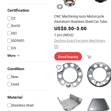
Certification
CNC Machining Auto Motorcycle
CE
Aluminum Stainless Steel Car Tube
RoHS
Pipe
Stampin
Laser
Cutting
Bending
US$
0.50
-
3.00
Welding Punching Powder Coating
ISO
1 pcs
(MOQ)
Sheet Metal Auto
Part
ISO9001
Dezhou Epai Precision Machinery Co., Ltd
GS
More
Send Inquiry
Condition
New
Used
Material
Stainless Steel