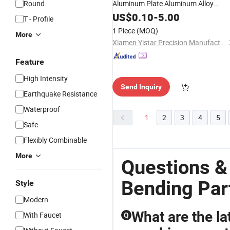
Round
Aluminum Plate Aluminum Alloy
Processing Welding and Hardware
US$
0.10
-
5.00
T - Profile
Processing Deep Drawing
Parts
1 Piece
(MOQ)
More
Xiamen Yistar Precision Manufacturing Co., Ltd.
Feature
High Intensity
Send Inquiry
Earthquake Resistance
Waterproof
1
2
3
4
5
Safe
Flexibly Combinable
More
Questions &
Bending Par
Style
Modern
What are the la
With Faucet
Q