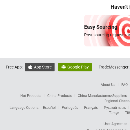
Haven't
Easy Sourcing
Post sourcing requests an
Free App:
App Store
Google Play
TradeMessenger:


About Us
FAQ
Hot Products
China Products
China Manufacturers/Suppliers
Regional Chann
Language Options:
Español
Português
Français
Русский язык
Türkçe
Tiế
User Agreement