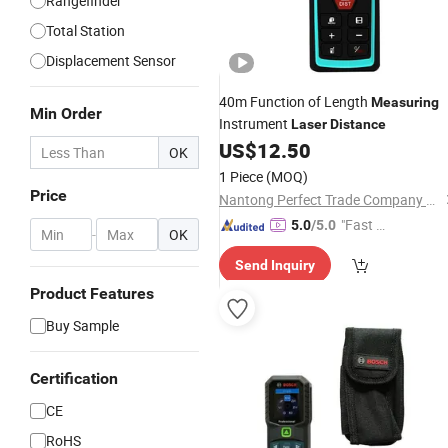
Rangefinder
Total Station
Displacement Sensor
40m Function of Length
Measuring
Min Order
Instrument
Laser
Distance
US$
12.50
OK
1 Piece
(MOQ)
Price
Nantong Perfect Trade Company Limited
"Fast D
5.0
/5.0
-
OK
elivery"
Send Inquiry
Product Features
Buy Sample
Certification
CE
RoHS