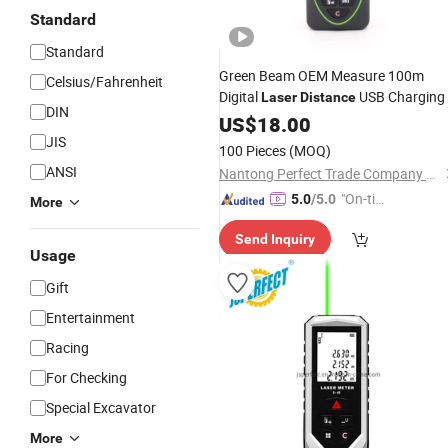
Standard
Standard
Green Beam OEM Measure 100m
Celsius/Fahrenheit
Digital
USB Charging
Laser
Distance
DIN
US$
18.00
JIS
100 Pieces
(MOQ)
ANSI
Nantong Perfect Trade Company Limited
"On-tim
5.0
/5.0
More
e Delive
Send Inquiry
ry"
Usage
Gift
Entertainment
Racing
For Checking
Special Excavator
More