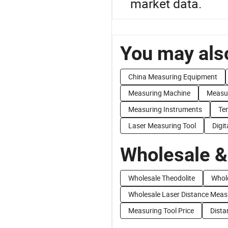
market data.
You may also
China Measuring Equipment
Measuring Machine
Measu
Measuring Instruments
Te
Laser Measuring Tool
Digit
Wholesale &
Wholesale Theodolite
Whol
Wholesale Laser Distance Mea
Measuring Tool Price
Dista