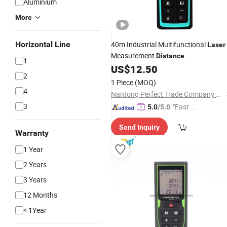
Aluminium
More
Horizontal Line
40m Industrial Multifunctional
Laser
Measurement
Distance
1
US$
12.50
2
1 Piece
(MOQ)
4
Nantong Perfect Trade Company Limited
3
"Fast D
5.0
/5.0
elivery"
Send Inquiry
Warranty
1 Year
2 Years
3 Years
12 Months
< 1Year