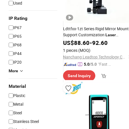
Used
IP Rating
IP67
Ldttfxx-1zt Series Rigid Mirror Mount
Support Customization
Laser
IP65
Experiment
Distance
US$
88.60
Measuring
-
92.60
IP68
1 pieces
(MOQ)
IP44
Nanchang Leadtop Technology Co., Ltd.
IP20
"Fast Di
5.0
/5.0
spatch"
More
Send Inquiry
Material
Plastic
Metal
Steel
Stainless Steel