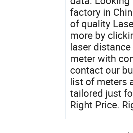
data. Looking
factory in Chi
of quality Las
more by clickin
laser distance
meter with com
contact our b
list of meters
tailored just 
Right Price. R