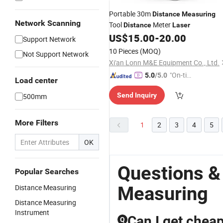
Portable 30m
Distance
Measuring
Network Scanning
Tool
Meter
Distance
Laser
US$
15.00
-
20.00
Support Network
10 Pieces
(MOQ)
Not Support Network
Xi'an Lonn M&E Equipment Co., Ltd.
"On-tim
5.0
/5.0
Load center
e Delive
Send Inquiry
500mm
ry"
More Filters
1
2
3
4
5
OK
Questions &
Popular Searches
Measuring
Distance Measuring
Distance Measuring
Instrument
Can I get cheap
Q