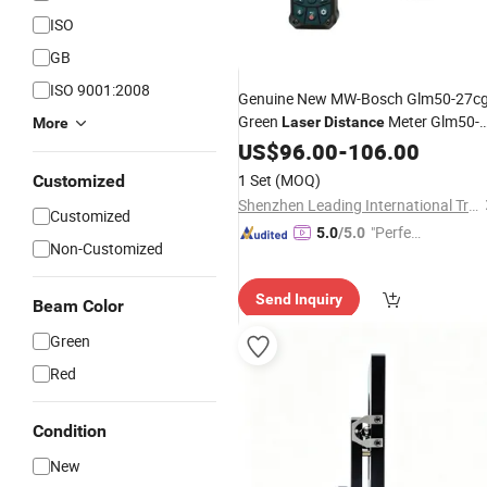
ISO
GB
ISO 9001:2008
Genuine New MW-Bosch Glm50-27c
Green
Meter Glm50-
Laser
Distance
More
23G Professional
Meter
US$
96.00
-
106.00
Measuring
Factory Wholesale Price
1 Set
(MOQ)
Customized
Shenzhen Leading International Trading Co., Ltd.
Customized
"Perfec
5.0
/5.0
Non-Customized
t Servic
e"
Send Inquiry
Beam Color
Green
Red
Condition
New