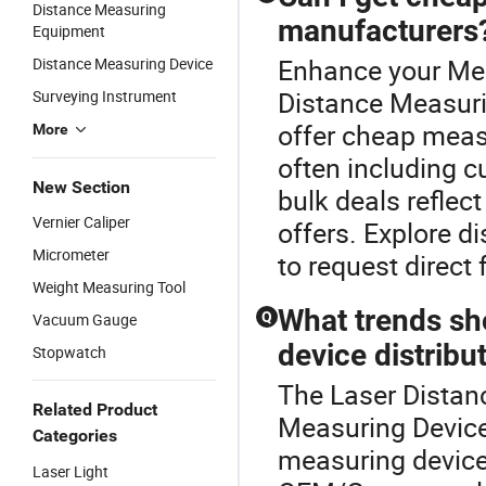
Distance Measuring
manufacturers
Equipment
Enhance your Mea
Distance Measuring Device
Distance Measuri
Surveying Instrument
offer cheap measu
More
often including 
New Section
bulk deals reflec
Vernier Caliper
offers. Explore d
Micrometer
to request direct 
Weight Measuring Tool
What trends sh
Q
Vacuum Gauge
device distribu
Stopwatch
The Laser Distanc
Related Product
Measuring Device 
Categories
measuring device 
Laser Light