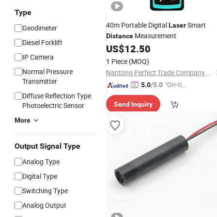
Type
40m Portable Digital
Smart
Laser
Geodimeter
Measurement
Distance
Diesel Forklift
US$
12.50
IP Camera
1 Piece
(MOQ)
Normal Pressure
Nantong Perfect Trade Company Limited
Transmitter
"On-tim
5.0
/5.0
e Delive
Diffuse Reflection Type
Send Inquiry
Photoelectric Sensor
ry"
More
Output Signal Type
Analog Type
Digital Type
Switching Type
Analog Output