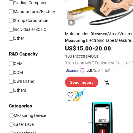
Trading Company
Manufacturer/Factory
Group Corporation
Individuals/SOHO
Multifunction
/Area/Volum
Distance
Other
Electronic Tape Measure
Measuring
US$
15.00
-
20.00
Laser
R&D Capacity
100 Pieces
(MOQ)
Xi'an Lonn M&E Equipment Co., Ltd.
OEM
"Fast D
5.0
/5.0
ODM
elivery"
Own Brand
Send Inquiry
Others
Categories
Measuring Device
Laser Level