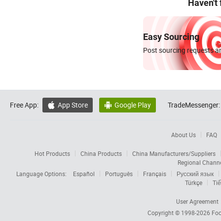
Haven't
Easy Sourcing
Post sourcing requests an
Free App:
App Store
Google Play
TradeMessenger:


About Us
FAQ
Hot Products
China Products
China Manufacturers/Suppliers
Regional Chann
Language Options:
Español
Português
Français
Русский язык
Türkçe
Tiế
User Agreement
Copyright © 1998-2026
Foc