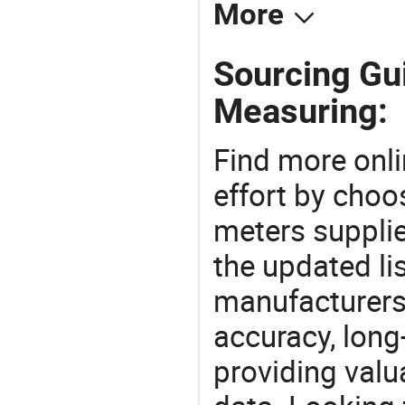
More
Sourcing Gui
Measuring:
Find more onli
effort by choo
meters supplie
the updated li
manufacturers
accuracy, long-
providing val