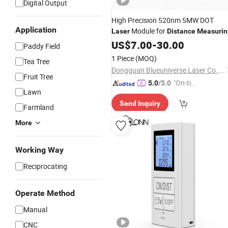
Digital Output
High Precision 520nm 5MW DOT
Application
Module for
Laser
Distance
Measurin
Instrument
US$
7.00
-
30.00
Paddy Field
1 Piece
(MOQ)
Tea Tree
Dongguan Blueuniverse Laser Co., Ltd.
Fruit Tree
"On-tim
5.0
/5.0
Lawn
e Delive
Send Inquiry
ry"
Farmland
More
Working Way
Reciprocating
Operate Method
Manual
CNC