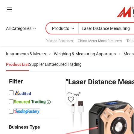
All Categories
Products
Related Searches:
China Meter Manufacturers
Tota
Instruments & Meters
Weighing & Measuring Apparatus
Measu
Supplier List
Secured Trading
Product List
Filter
"Laser Distance Meas
Business Type