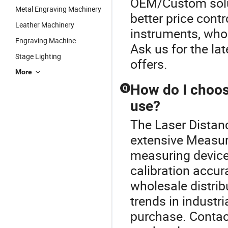
OEM/Custom solut
Metal Engraving Machinery
better price contr
Leather Machinery
instruments, whol
Engraving Machine
Ask us for the la
Stage Lighting
offers.
More
How do I choos
Q
use?
The Laser Distanc
extensive Measur
measuring device
calibration accu
wholesale distrib
trends in industr
purchase. Contact