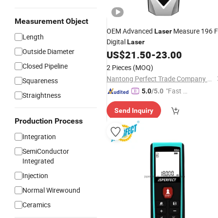
Measurement Object
OEM Advanced
Measure 196 
Laser
Length
Digital
Laser
Outside Diameter
US$
21.50
-
23.00
Closed Pipeline
2 Pieces
(MOQ)
Nantong Perfect Trade Company Limited
Squareness
"Fast D
5.0
/5.0
Straightness
elivery"
Send Inquiry
Production Process
Integration
SemiConductor
Integrated
Injection
Normal Wirewound
Ceramics